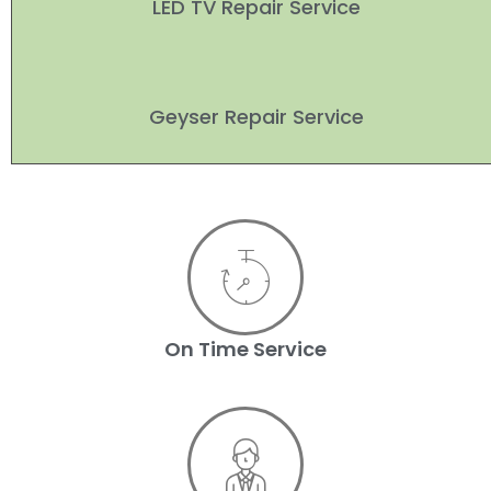
LED TV Repair Service
Geyser Repair Service
On Time Service