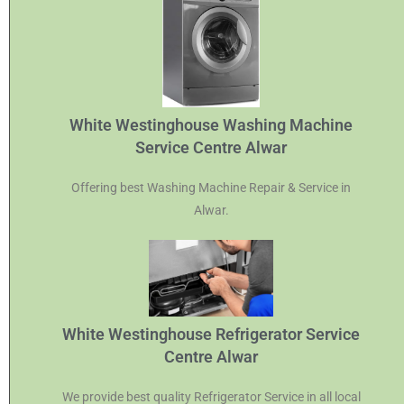
White Westinghouse Washing Machine
Service Centre Alwar
Offering best Washing Machine Repair & Service in
Alwar.
White Westinghouse Refrigerator Service
Centre Alwar
We provide best quality Refrigerator Service in all local