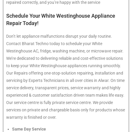
repaired correctly, and you’re happy with the service
Schedule Your White Westinghouse Appliance
Repair Today!
Don’t let appliance malfunctions disrupt your daily routine.
Contact Bharat Techno today to schedule your White
Westinghouse AC, fridge, washing machine, or microwave repair.
We’re dedicated to delivering reliable and cost-effective solutions
to keep your White Westinghouse appliances running smoothly.
Our Repairs offering one-stop-solution repairing, installation and
servicing by Experts Technicians in all over cities in Alwar. On time
service delivery, transparent prices, service warranty and highly
experienced & customer satisfaction driven team makes life easy.
Our service centre is fully private service centre. We provide
services on private and chargeable basis only for products whose
warranty is finished or over.
Same Day Service