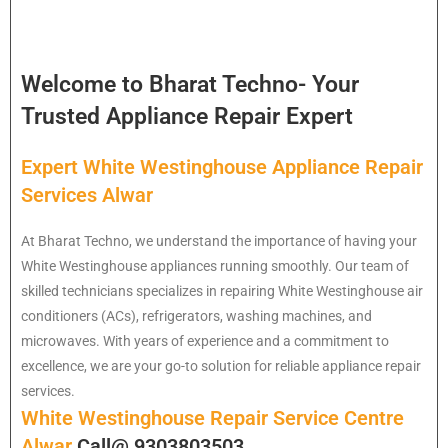
Welcome to Bharat Techno- Your
Trusted Appliance Repair Expert
Expert White Westinghouse Appliance Repair
Services Alwar
At Bharat Techno, we understand the importance of having your
White Westinghouse appliances running smoothly. Our team of
skilled technicians specializes in repairing White Westinghouse air
conditioners (ACs), refrigerators, washing machines, and
microwaves. With years of experience and a commitment to
excellence, we are your go-to solution for reliable appliance repair
services.
White Westinghouse Repair Service Centre
Alwar
Call@ 9303803503