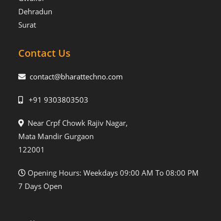
Dehradun
Surat
Contact Us
contact@bharattechno.com
+91 9303803503
Near Crpf Chowk Rajiv Nagar,
Mata Mandir Gurgaon
122001
Opening Hours: Weekdays 09:00 AM To 08:00 PM
7 Days Open