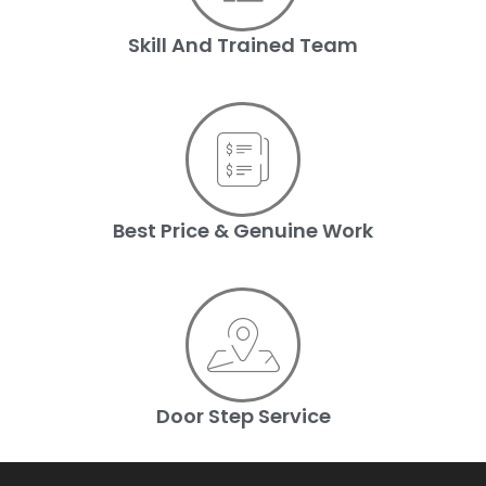
Skill And Trained Team
Best Price & Genuine Work
Door Step Service