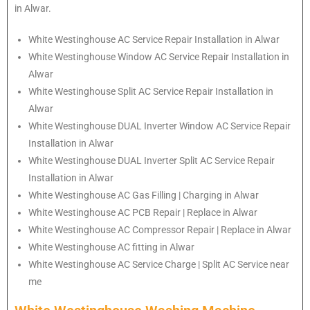
in Alwar.
White Westinghouse
AC Service Repair Installation in Alwar
White Westinghouse
Window AC Service Repair Installation in
Alwar
White Westinghouse
Split AC Service Repair Installation in
Alwar
White Westinghouse
DUAL Inverter Window AC Service Repair
Installation in Alwar
White Westinghouse
DUAL Inverter Split AC Service Repair
Installation in Alwar
White Westinghouse
AC Gas Filling | Charging in Alwar
White Westinghouse
AC PCB Repair | Replace in Alwar
White Westinghouse
AC Compressor Repair | Replace in Alwar
White Westinghouse
AC fitting in Alwar
White Westinghouse
AC Service Charge | Split AC Service near
me