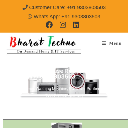
Customer Care: +91 9303803503
Whats App: +91 9303803503
Menu
White Westinghouse Repair Services
Alwar
Call@ 9303803503
[Air Conditioner, Washing Machine, RO Water Purifier, Microwave,
TV/LED, Refrigerator]