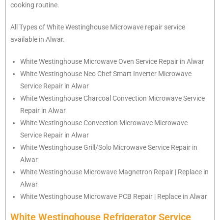
cooking routine.
All Types of White Westinghouse Microwave repair service
available in Alwar.
White Westinghouse
Microwave Oven Service Repair in Alwar
White Westinghouse
Neo Chef Smart Inverter Microwave
Service Repair in Alwar
White Westinghouse Charcoal Convection Microwave Service
Repair in Alwar
White Westinghouse Convection Microwave Microwave
Service Repair in Alwar
White Westinghouse Grill/Solo Microwave Service Repair in
Alwar
White Westinghouse Microwave Magnetron Repair | Replace in
Alwar
White Westinghouse Microwave PCB Repair | Replace in Alwar
White Westinghouse Refrigerator Service