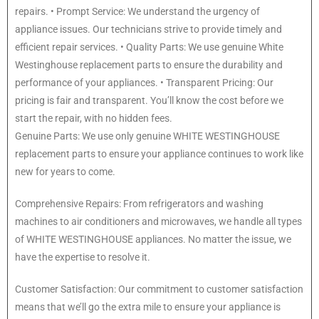
repairs. • Prompt Service: We understand the urgency of
appliance issues. Our technicians strive to provide timely and
efficient repair services. • Quality Parts: We use genuine White
Westinghouse replacement parts to ensure the durability and
performance of your appliances. • Transparent Pricing: Our
pricing is fair and transparent. You’ll know the cost before we
start the repair, with no hidden fees.
Genuine Parts: We use only genuine WHITE WESTINGHOUSE
replacement parts to ensure your appliance continues to work like
new for years to come.
Comprehensive Repairs: From refrigerators and washing
machines to air conditioners and microwaves, we handle all types
of WHITE WESTINGHOUSE appliances. No matter the issue, we
have the expertise to resolve it.
Customer Satisfaction: Our commitment to customer satisfaction
means that we’ll go the extra mile to ensure your appliance is