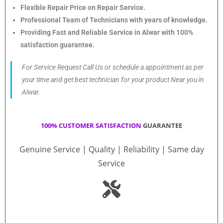
Flexible Repair Price on Repair Service.
Professional Team of Technicians with years of knowledge.
Providing Fast and Reliable Service in Alwar with 100%
satisfaction guarantee.
For Service Request Call Us or schedule a appointment as per
your time and get best technician for your product Near you in
Alwar.
100% CUSTOMER SATISFACTION
GUARANTEE
Genuine Service | Quality | Reliability | Same day
Service