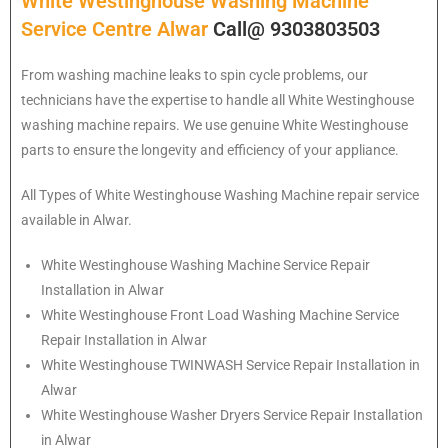
White Westinghouse Washing Machine
Service Centre Alwar
Call@ 9303803503
From washing machine leaks to spin cycle problems, our
technicians have the expertise to handle all White Westinghouse
washing machine repairs. We use genuine White Westinghouse
parts to ensure the longevity and efficiency of your appliance.
All Types of White Westinghouse Washing Machine repair service
available in Alwar.
White Westinghouse
Washing Machine Service Repair
Installation in Alwar
White Westinghouse
Front Load Washing Machine Service
Repair Installation in Alwar
White Westinghouse
TWINWASH Service Repair Installation in
Alwar
White Westinghouse
Washer Dryers Service Repair Installation
in Alwar