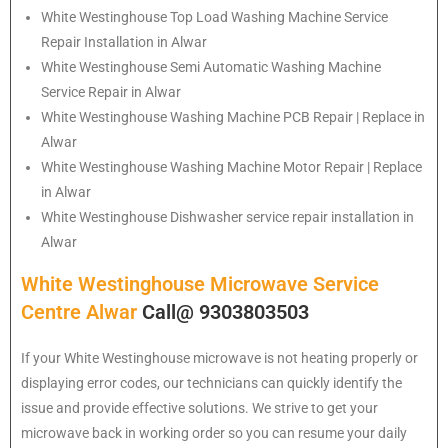
White Westinghouse
Top Load Washing Machine Service
Repair Installation in Alwar
White Westinghouse
Semi Automatic Washing Machine
Service Repair in Alwar
White Westinghouse
Washing Machine PCB Repair | Replace in
Alwar
White Westinghouse
Washing Machine Motor Repair | Replace
in Alwar
White Westinghouse
Dishwasher service repair installation in
Alwar
White Westinghouse Microwave Service
Centre Alwar
Call@ 9303803503
If your White Westinghouse microwave is not heating properly or
displaying error codes, our technicians can quickly identify the
issue and provide effective solutions. We strive to get your
microwave back in working order so you can resume your daily