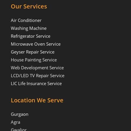
Our Services
Air Conditioner
Washing Machine
Refrigerator Service
Microwave Oven Service
Geyser Repair Service
House Painting Service
Web Development Service
LCD/LED TV Repair Service
LIC Life Insurance Service
Location We Serve
Gurgaon
Agra
Gwalior