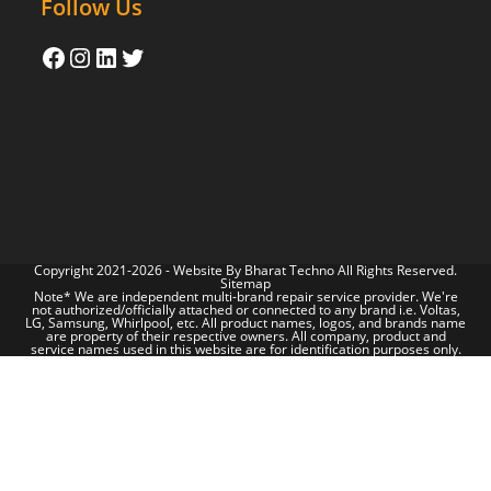
Follow Us
Copyright 2021-2026 - Website By
Bharat Techno
All Rights Reserved.
Sitemap
Note* We are independent multi-brand repair service provider. We're
not authorized/officially attached or connected to any brand i.e. Voltas,
LG, Samsung, Whirlpool, etc. All product names, logos, and brands name
are property of their respective owners. All company, product and
service names used in this website are for identification purposes only.