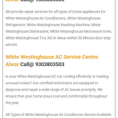
We provide repair services for all types of home appliances for
White Westinghouse
Air Conditioners, White Westinghouse
Refrigerator, White Westinghouse Washing Machine, White
Westinghouse Dishwasher, White Westinghouse Microwave Oven,
White Westinghouse TVs, RO in Alwar within 30 Minute door step
service.
White Westinghouse AC Service Centre
Alwar
Call@ 9303803503
Is your White Westinghouse AC not cooling efficiently or making
unusual noises? Our certified technicians are equipped to
diagnose and repair a wide range of AC issues promptly. We
ensure that your home stays cool and comfortable throughout
the year.
All Types of White Westinghouse Air Conditioner Service Available