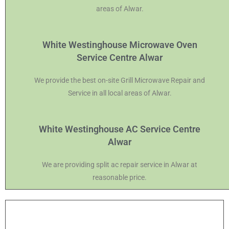
areas of Alwar.
White Westinghouse Microwave Oven
Service Centre Alwar
We provide the best on-site Grill Microwave Repair and
Service in all local areas of Alwar.
White Westinghouse AC Service Centre
Alwar
We are providing split ac repair service in Alwar at
reasonable price.