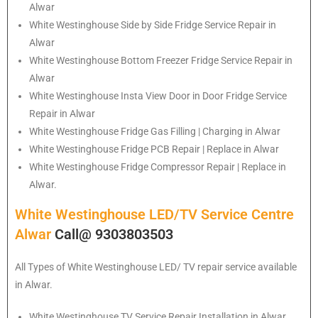
Alwar
White Westinghouse
Side by Side Fridge Service Repair in
Alwar
White Westinghouse
Bottom Freezer Fridge Service Repair in
Alwar
White Westinghouse
Insta View Door in Door Fridge Service
Repair in Alwar
White Westinghouse
Fridge Gas Filling | Charging in Alwar
White Westinghouse
Fridge PCB Repair | Replace in Alwar
White Westinghouse
Fridge Compressor Repair | Replace in
Alwar.
White Westinghouse LED/TV Service Centre
Alwar
Call@ 9303803503
All Types of White Westinghouse LED/ TV repair service available
in Alwar.
White Westinghouse
TV Service Repair Installation in Alwar