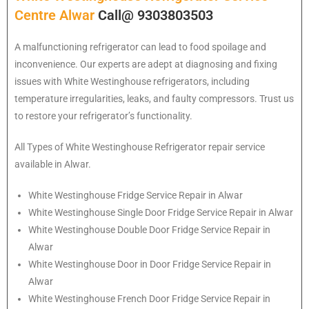
Centre Alwar
Call@ 9303803503
A malfunctioning refrigerator can lead to food spoilage and
inconvenience. Our experts are adept at diagnosing and fixing
issues with White Westinghouse refrigerators, including
temperature irregularities, leaks, and faulty compressors. Trust us
to restore your refrigerator’s functionality.
All Types of
White Westinghouse
Refrigerator repair service
available in Alwar.
White Westinghouse
Fridge Service Repair in Alwar
White Westinghouse
Single Door Fridge Service Repair in Alwar
White Westinghouse
Double Door Fridge Service Repair in
Alwar
White Westinghouse
Door in Door Fridge Service Repair in
Alwar
White Westinghouse
French Door Fridge Service Repair in