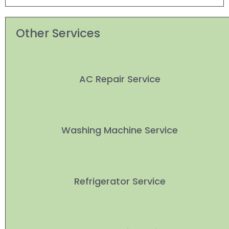
Other Services
AC Repair Service
Washing Machine Service
Refrigerator Service