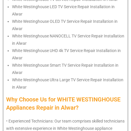
White Westinghouse
LED TV Service Repair Installation in
Alwar
White Westinghouse
OLED TV Service Repair Installation in
Alwar
White Westinghouse
NANOCELL TV Service Repair Installation
in Alwar
White Westinghouse
UHD 4k TV Service Repair Installation in
Alwar
White Westinghouse
Smart TV Service Repair Installation in
Alwar
White Westinghouse
Ultra Large TV Service Repair Installation
in Alwar
Why Choose Us for WHITE WESTINGHOUSE
Appliances Repair in Alwar?
• Experienced Technicians: Our team comprises skilled technicians
with extensive experience in White Westinghouse appliance