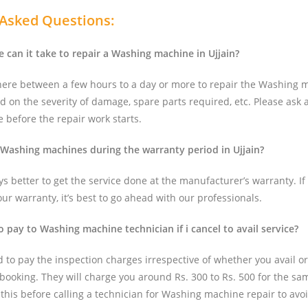
 Asked Questions:
can it take to repair a Washing machine in Ujjain?
here between a few hours to a day or more to repair the Washing 
d on the severity of damage, spare parts required, etc. Please ask 
 before the repair work starts.
 Washing machines during the warranty period in Ujjain?
ays better to get the service done at the manufacturer’s warranty. If 
r warranty, it’s best to go ahead with our professionals.
o pay to Washing machine technician if i cancel to avail service?
d to pay the inspection charges irrespective of whether you avail or
 booking. They will charge you around Rs. 300 to Rs. 500 for the same
 this before calling a technician for Washing machine repair to avo