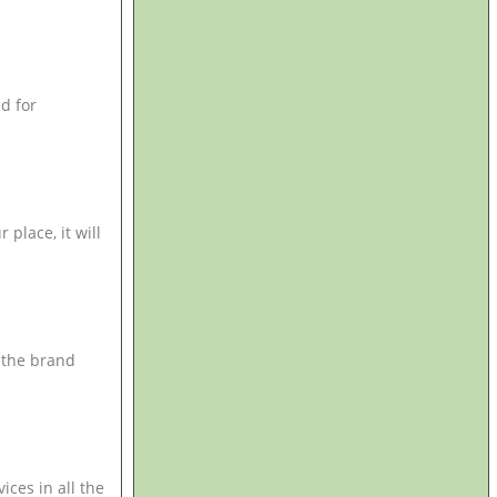
d for
place, it will
 the brand
ces in all the