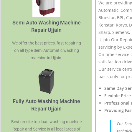
We are providing
Automatic, Comm
Bluestar, BPL, Ca
Semi Auto Washing Machine
Kenstar, Koryo, 
Repair Ujjain
Sharp, Siemens, 
Ujjain Our Repai
We offer the best prices, fast repairing
servicing by Expe
on all type Semi Automatic washing
On time service 
machine in Ujjain.
satisfaction driv
Our service centr
basis only for pr
Same Day Ser
Flexible Price
Fully Auto Washing Machine
Professional 
Repair Ujjain
Providing Fas
Best on-site top load washing machine
For Ser
Repair and Service in all local areas of
technici