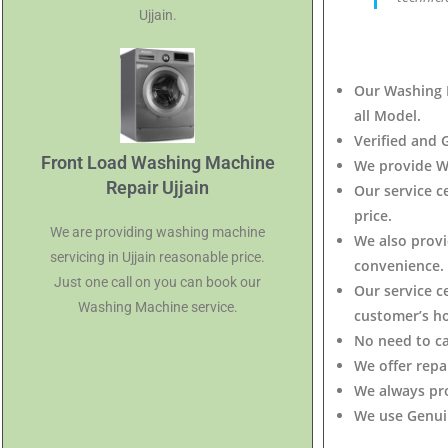
Ujjain.
Our Washing M
all Model.
Verified and 
Front Load Washing Machine
We provide W
Repair Ujjain
Our service 
price.
We are providing washing machine
We also provi
servicing in Ujjain reasonable price.
convenience.
Just one call on you can book our
Our service c
Washing Machine service.
customer’s h
No need to c
We offer repa
We always pr
We use Genuin