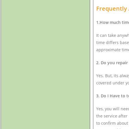
Frequently
1.How much time 
It can take anyw
time differs base
approximate time
2. Do you repair
Yes. But, its alw
covered under you
3. Do I Have to t
Yes, you will nee
the service after
to confirm about