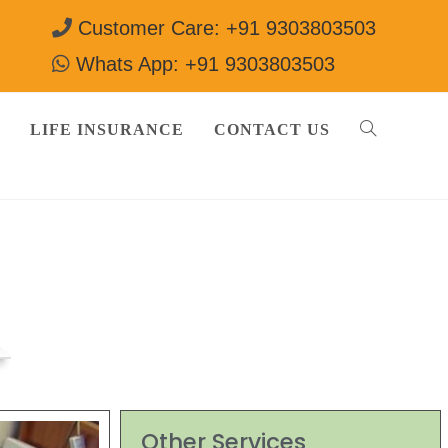
Customer Care: +91 9303803503
Whats App: +91 9303803503
LIFE INSURANCE
CONTACT US
3503
Other Services