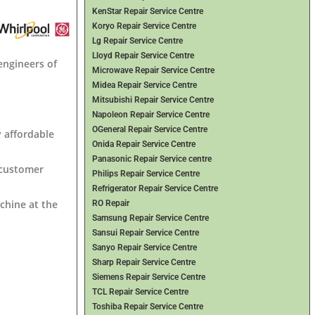
KenStar Repair Service Centre
Koryo Repair Service Centre
Lg Repair Service Centre
Lloyd Repair Service Centre
engineers of
Microwave Repair Service Centre
Midea Repair Service Centre
Mitsubishi Repair Service Centre
Napoleon Repair Service Centre
OGeneral Repair Service Centre
y affordable
Onida Repair Service Centre
Panasonic Repair Service centre
 customer
Philips Repair Service Centre
Refrigerator Repair Service Centre
chine at the
RO Repair
Samsung Repair Service Centre
Sansui Repair Service Centre
Sanyo Repair Service Centre
Sharp Repair Service Centre
Siemens Repair Service Centre
TCL Repair Service Centre
Toshiba Repair Service Centre