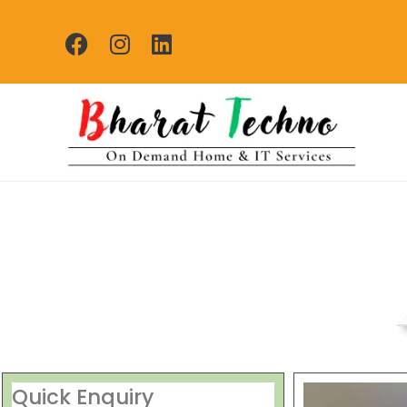
Washing Machine Re
[Air Conditioner, Washi
Quick Enquiry