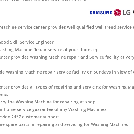
achine service center provides well qualified well trend service 
Good Skill Service Engineer.
ashing Machine Repair service at your doorstep.
center provides Washing Machine
repair and Service facility at ver
de Washing Machine repair service facility on Sundays in view of
enter provides all types of repairing and servicing for Washing Ma
ome.
arry the Washing Machine
for repairing at shop.
ir home service guarantee of any Washing Machines.
ovide 24*7 customer support.
e spare parts in repairing and servicing for Washing Machine
.