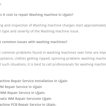
n.
it cost to repair Washing machine in Ujjain?
ing and inspection of Washing machine charges start approximatel
n type and severity of the Washing machine issue.
e common issues with washing machines?
t common problems found in washing machines over time are impr
appliance, clothes getting ripped, spinning problem, washing machi
ll such situations, it is best to call professionals for washing mach
hine Repair Service Installation in Ujjain
 Repair Service in Ujjain
WM Repair Service in Ujjain.
atic WM Repair Servicein Ujjain
hine PCB Repair Service in Ujjain.