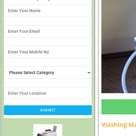
Washing Mac