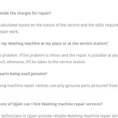
cide the charges for repair?
alculated based on the nature of the service and the skills require
epair work.
ir my Washing machine at my place or at the service station?
 problem. If the problem is minor and the repair is possible at your 
lf, otherwise, it’ll be taken to the service station.
 parts being used genuine?
ing machine repair centres use only genuine parts procured from
ions of Ujjain can I hire Washing machine repair services?
technicians in Ujjain provide reliable Washing machine repair servi