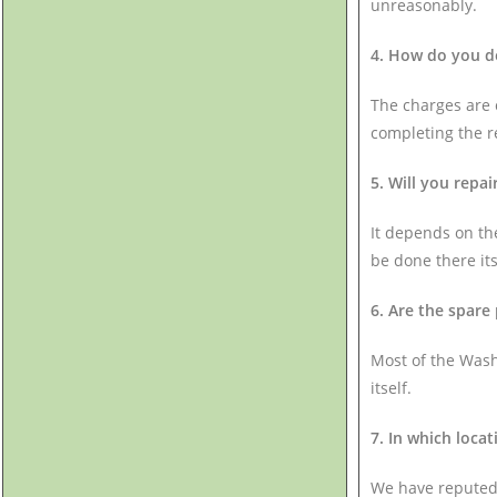
unreasonably.
4. How do you de
The charges are c
completing the r
5. Will you repa
It depends on the
be done there itse
6. Are the spare
Most of the Wash
itself.
7. In which locat
We have reputed 