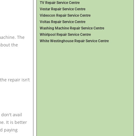
TV Repair Service Centre
Vestar Repair Service Centre
Videocon Repair Service Centre
Voltas Repair Service Centre
Washing Machine Repair Service Centre
Whirlpool Repair Service Centre
machine. The
White Westinghouse Repair Service Centre
about the
the repair isn’t
 don't avail
. It is better
id paying