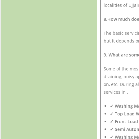
localities of Ujjai
8.How much does 
The basic servic
but it depends o
9. What are som
Some of the mos
draining, noisy 
on, etc. During a
services in .
✓ Washing Mac
✓ Top Load WM
✓ Front Load 
✓ Semi Autom
✓ Washing Mac