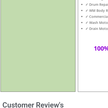
✓ Drum Repair
✓ WM Body Re
✓ Commercial
✓ Wash Motor 
✓ Drain Motor
100
Customer Review's