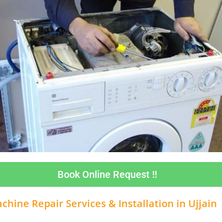
Book Online Request !!
hine Repair Services & Installation in
Ujjain