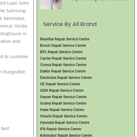
ront Load, Semi
ike Samsung,
, Kelvinator,
Service By All Brand
eneral, Onida,
stinghouse in
BlueStar Repair Service Centre
lation and
Bosch Repair Service Centre
BPL Repair Service Centre
ced & customer
Carrier Repair Service Centre
Croma Repair Service Centre
nd chargeable
Daikin Repair Service Centre
Electrolux Repair Service Centre
GE Repair Service Centre
GEM Repair Service Centre
Geyser Repair Service Centre
Godrej Repair Service Centre
Haier Repair Service Centre
Hitachi Repair Service Centre
Hyundai Repair Service Centre
 best
IFB Repair Service Centre
Kelvinator Repair Service Centre