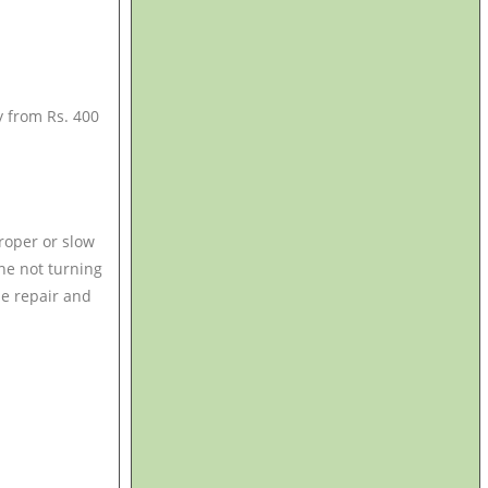
y from Rs. 400
oper or slow
ne not turning
ine repair and