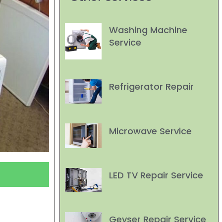
Washing Machine
Service
Refrigerator Repair
Microwave Service
LED TV Repair Service
Geyser Repair Service