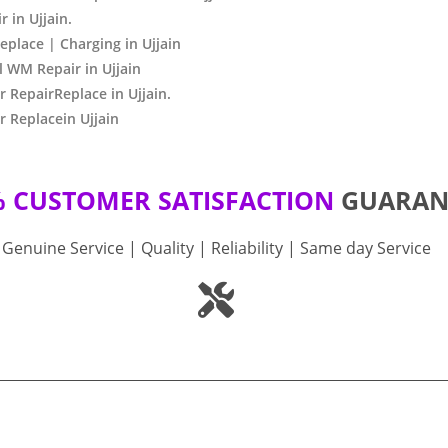
 in Ujjain.
place | Charging in Ujjain
 WM Repair in Ujjain
RepairReplace in Ujjain.
 Replacein Ujjain
% CUSTOMER SATISFACTION
GUARAN
Genuine Service | Quality | Reliability | Same day Service