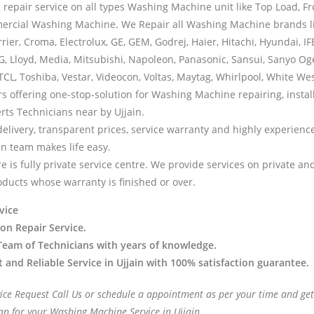
 repair service on all types Washing Machine unit like Top Load, F
ercial Washing Machine. We Repair all Washing Machine brands l
rrier, Croma, Electrolux, GE, GEM, Godrej, Haier, Hitachi, Hyundai, IFB
LG, Lloyd, Media, Mitsubishi, Napoleon, Panasonic, Sansui, Sanyo Og
TCL, Toshiba, Vestar, Videocon, Voltas, Maytag, Whirlpool, White We
rs offering one-stop-solution for Washing Machine repairing, instal
rts Technicians near by Ujjain.
delivery, transparent prices, service warranty and highly experien
en team makes life easy.
e is fully private service centre. We provide services on private a
oducts whose warranty is finished or over.
vice
 on Repair Service.
Team of Technicians with years of knowledge.
t and Reliable Service in Ujjain with 100% satisfaction guarantee.
vice Request Call Us or schedule a appointment as per your time and get
an for your Washing Machine Service in Ujjain.