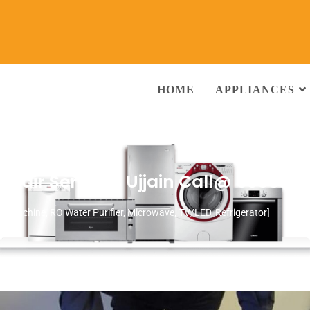
HOME
APPLIANCES
pair Services Ujjain
Call@ 930380
ng Machine, RO Water Purifier, Microwave, TV/LED, Refrigerator]