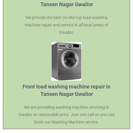
Tansen Nagar Gwalior
We provide the best on-site top load washing
machine repair and service in all local areas of
Gwalior.
Front load washing machine repair in
Tansen Nagar Gwalior
We are providing washing machine servicing in
Gwalior at reasonable price. Just one call on you can
book our Washing Machine service.