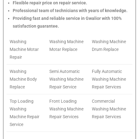
Flexible repair price on repair service.
Professional team of technicians with years of knowledge.
Providing fast and reliable service in Gwalior with 100%
satisfaction guarantee.
Washing
Washing Machine
Washing Machine
Machine Motar
Motar Replace
Drum Replace
Repair
Washing
Semi Automatic
Fully Automatic
Machine Body
Washing Machine
Washing Machine
Replace
Repair Service
Repair Services
Top Loading
Front Loading
Commercial
Washing
Washing Machine
Washing Machine
Machine Repair
Repair Services
Repair Services
Service