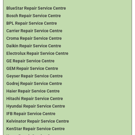
BlueStar Repair Service Centre
Bosch Repair Service Centre
BPL Repair Service Centre
Carrier Repair Service Centre
Croma Repair Service Centre
Daikin Repair Service Centre
Electrolux Repair Service Centre
GE Repair Service Centre
GEM Repair Service Centre
Geyser Repair Service Centre
Godrej Repair Service Centre
Haier Repair Service Centre
Hitachi Repair Service Centre
Hyundai Repair Service Centre
IFB Repair Service Centre
Kelvinator Repair Service Centre
KenStar Repair Service Centre