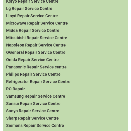
Koryo Repair Service Centre
Lg Repair Service Centre
Lloyd Repair Service Centre
Microwave Repair Service Centre
Midea Repair Service Centre
Mitsubishi Repair Service Centre
Napoleon Repair Service Centre
OGeneral Repair Service Centre
Onida Repair Service Centre
Panasonic Repair Service centre
Philips Repair Service Centre
Refrigerator Repair Service Centre
RO Repair
Samsung Repair Service Centre
Sansui Repair Service Centre
Sanyo Repair Service Centre
Sharp Repair Service Centre
Siemens Repair Service Centre