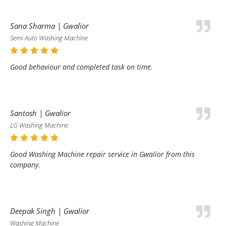
Sana Sharma | Gwalior
Semi Auto Washing Machine
Good behaviour and completed task on time.
Santosh | Gwalior
LG Washing Machine
Good Washing Machine repair service in Gwalior from this
company.
Deepak Singh | Gwalior
Washing Machine