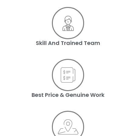
Skill And Trained Team
Best Price & Genuine Work