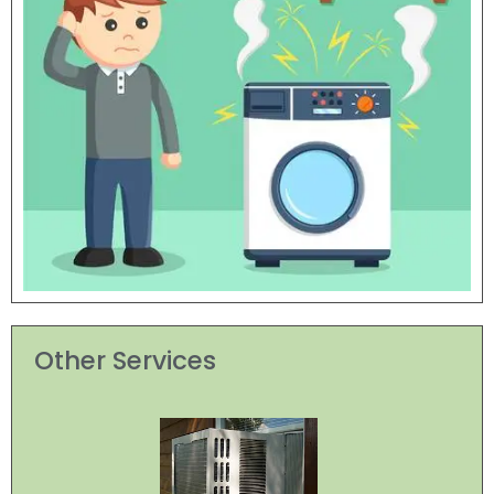
Other Services