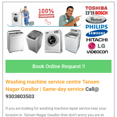
Book Online Request !!
Washing machine service centre Tansen
Nagar Gwalior | Same-day service
Call@
9303803503
If you are looking for washing machine repair service near your
location in Tansen Nagar Gwalior then don’t worry you are at