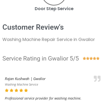
Door Step Service
Customer Review's
Washing Machine Repair Service in Gwalior
Service Rating in Gwalior 5/5





Rajan Kushwah | Gwalior
Washing Machine Service
Professional service provider for washing machine.