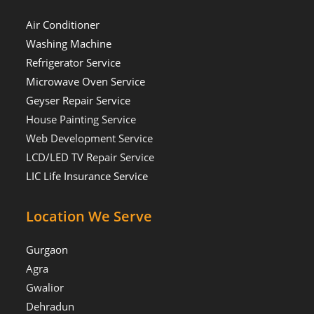
Air Conditioner
Washing Machine
Refrigerator Service
Microwave Oven Service
Geyser Repair Service
House Painting Service
Web Development Service
LCD/LED TV Repair Service
LIC Life Insurance Service
Location We Serve
Gurgaon
Agra
Gwalior
Dehradun