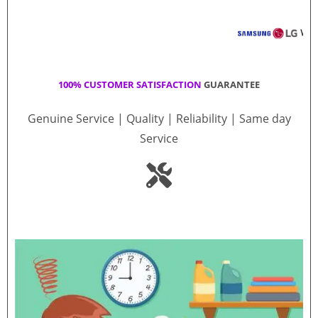
100% CUSTOMER SATISFACTION
GUARANTEE
Genuine Service | Quality | Reliability | Same day
Service