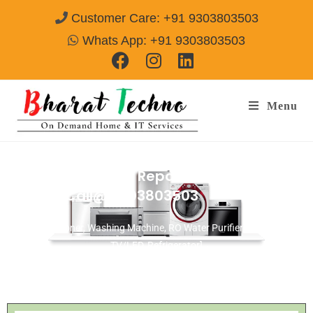
Customer Care: +91 9303803503
Whats App: +91 9303803503
Menu
Washing Machine Repair Tansen Nagar
Gwalior
Call@ 9303803503
[Air Conditioner, Washing Machine, RO Water Purifier, Microwave,
TV/LED, Refrigerator]