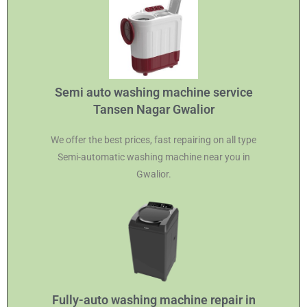
Semi auto washing machine service
Tansen Nagar Gwalior
We offer the best prices, fast repairing on all type
Semi-automatic washing machine near you in
Gwalior.
Fully-auto washing machine repair in