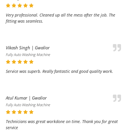
Very professional. Cleaned up all the mess after the job. The
fitting was seamless.
Vikash Singh | Gwalior
Fully Auto Washing Machine
Service was superb. Really fantastic and good quality work.
Atul Kumar | Gwalior
Fully Auto Washing Machine
Technicians was great workdone on time. Thank you for great
service