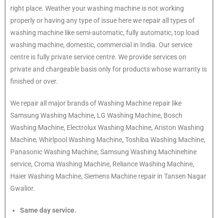
right place. Weather your washing machine is not working
properly or having any type of issue here we repair all types of
washing machine like semi-automatic, fully automatic, top load
washing machine, domestic, commercial in India. Our service
centre is fully private service centre. We provide services on
private and chargeable basis only for products whose warranty is
finished or over.
We repair all major brands of Washing Machine repair like
Samsung Washing Machine, LG Washing Machine, Bosch
Washing Machine, Electrolux Washing Machine, Ariston Washing
Machine, Whirlpool Washing Machine, Toshiba Washing Machine,
Panasonic Washing Machine, Samsung Washing Machinehine
service, Croma Washing Machine, Reliance Washing Machine,
Haier Washing Machine, Siemens Machine repair in Tansen Nagar
Gwalior.
Same day service.