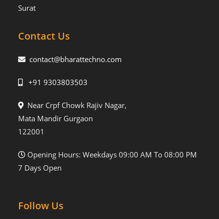
Surat
Contact Us
contact@bharattechno.com
+91 9303803503
Near Crpf Chowk Rajiv Nagar,
Mata Mandir Gurgaon
122001
Opening Hours: Weekdays 09:00 AM To 08:00 PM
7 Days Open
Follow Us