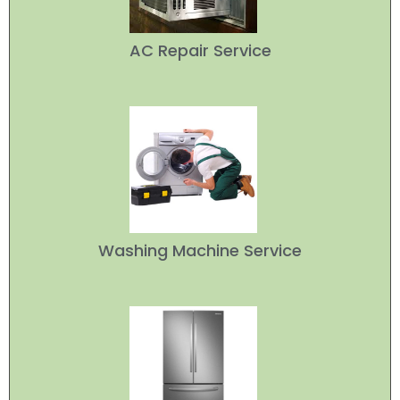
AC Repair Service
Washing Machine Service