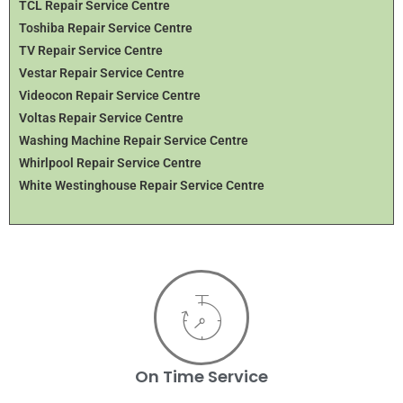
TCL Repair Service Centre
Toshiba Repair Service Centre
TV Repair Service Centre
Vestar Repair Service Centre
Videocon Repair Service Centre
Voltas Repair Service Centre
Washing Machine Repair Service Centre
Whirlpool Repair Service Centre
White Westinghouse Repair Service Centre
On Time Service