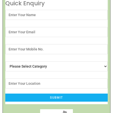
Quick Enquiry