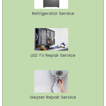
Refrigerator Service
LED TV Repair Service
Geyser Repair Service