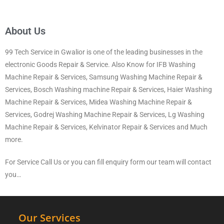
About Us
99 Tech Service in Gwalior is one of the leading businesses in the
electronic Goods Repair & Service. Also Know for IFB Washing
Machine Repair & Services, Samsung Washing Machine Repair &
Services, Bosch Washing machine Repair & Services, Haier Washing
Machine Repair & Services, Midea Washing Machine Repair &
Services, Godrej Washing Machine Repair & Services, Lg Washing
Machine Repair & Services, Kelvinator Repair & Services and Much
more.
For Service Call Us or you can fill enquiry form our team will contact
you…
Our Services