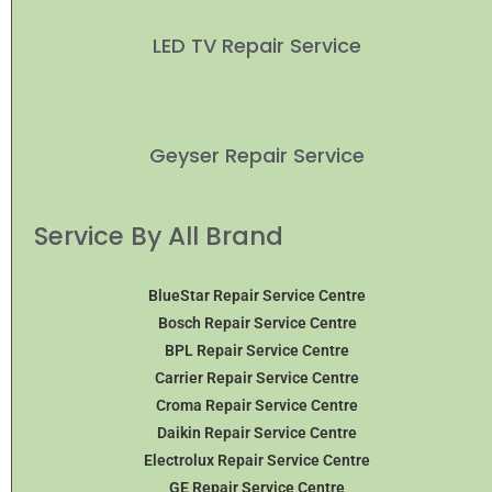
LED TV Repair Service
Geyser Repair Service
Service By All Brand
BlueStar Repair Service Centre
Bosch Repair Service Centre
BPL Repair Service Centre
Carrier Repair Service Centre
Croma Repair Service Centre
Daikin Repair Service Centre
Electrolux Repair Service Centre
GE Repair Service Centre