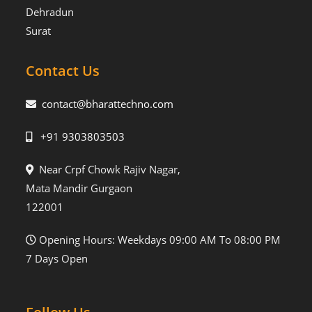
Dehradun
Surat
Contact Us
contact@bharattechno.com
+91 9303803503
Near Crpf Chowk Rajiv Nagar,
Mata Mandir Gurgaon
122001
Opening Hours: Weekdays 09:00 AM To 08:00 PM
7 Days Open