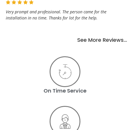
Very prompt and professional. The person came for the
installation in no time. Thanks for lot for the help.
See More Reviews…
On Time Service