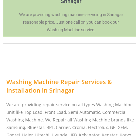
Srinagar
We are providing washing machine servicing in Srinagar
reasonable price. Just one call on you can book our
Washing Machine service.
Washing Machine Repair Services &
Installation in
Srinagar
We are providing repair service on all types Washing Machine
unit like Top Load, Front Load, Semi Automatic, Commercial
Washing Machine. We Repair all Washing Machine brands like
Samsung, Bluestar, BPL, Carrier, Croma, Electrolux, GE, GEM,
Godrej, Haier, Hitachi, Hyundai, IFB, Kelvinator, Kenstar, Koryo,