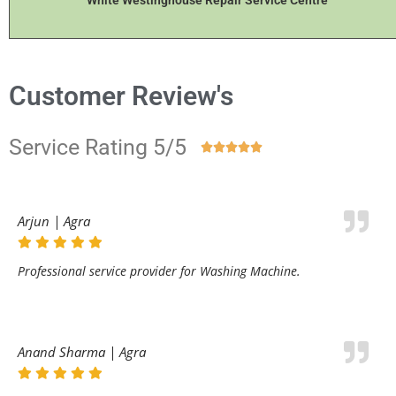
White Westinghouse Repair Service Centre
Customer Review's
Service Rating 5/5





Arjun | Agra
Professional service provider for Washing Machine.
Anand Sharma | Agra