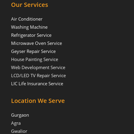
Our Services
Air Conditioner
Washing Machine
Refrigerator Service
Microwave Oven Service
Geyser Repair Service
House Painting Service
Web Development Service
LCD/LED TV Repair Service
LIC Life Insurance Service
Location We Serve
Gurgaon
Agra
Gwalior