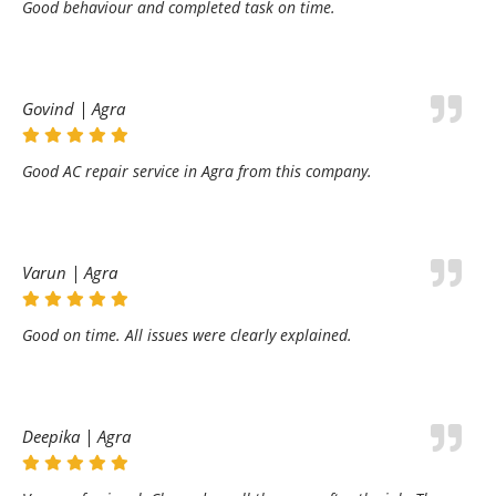
Good behaviour and completed task on time.
Govind | Agra
Good AC repair service in Agra from this company.
Varun | Agra
Good on time. All issues were clearly explained.
Deepika | Agra