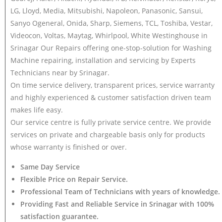
LG, Lloyd, Media, Mitsubishi, Napoleon, Panasonic, Sansui,
Sanyo Ogeneral, Onida, Sharp, Siemens, TCL, Toshiba, Vestar,
Videocon, Voltas, Maytag, Whirlpool, White Westinghouse in
Srinagar Our Repairs offering one-stop-solution for Washing
Machine repairing, installation and servicing by Experts
Technicians near by Srinagar.
On time service delivery, transparent prices, service warranty
and highly experienced & customer satisfaction driven team
makes life easy.
Our service centre is fully private service centre. We provide
services on private and chargeable basis only for products
whose warranty is finished or over.
Same Day Service
Flexible Price on Repair Service.
Professional Team of Technicians with years of knowledge.
Providing Fast and Reliable Service in Srinagar with 100%
satisfaction guarantee.