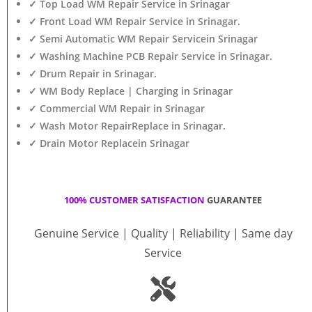
✓ Top Load WM Repair Service in Srinagar
✓ Front Load WM Repair Service in Srinagar.
✓ Semi Automatic WM Repair Servicein Srinagar
✓ Washing Machine PCB Repair Service in Srinagar.
✓ Drum Repair in Srinagar.
✓ WM Body Replace | Charging in Srinagar
✓ Commercial WM Repair in Srinagar
✓ Wash Motor RepairReplace in Srinagar.
✓ Drain Motor Replacein Srinagar
100% CUSTOMER SATISFACTION
GUARANTEE
Genuine Service | Quality | Reliability | Same day
Service