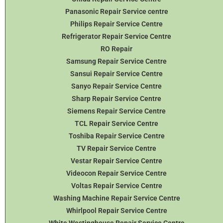
Panasonic Repair Service centre
Philips Repair Service Centre
Refrigerator Repair Service Centre
RO Repair
Samsung Repair Service Centre
Sansui Repair Service Centre
Sanyo Repair Service Centre
Sharp Repair Service Centre
Siemens Repair Service Centre
TCL Repair Service Centre
Toshiba Repair Service Centre
TV Repair Service Centre
Vestar Repair Service Centre
Videocon Repair Service Centre
Voltas Repair Service Centre
Washing Machine Repair Service Centre
Whirlpool Repair Service Centre