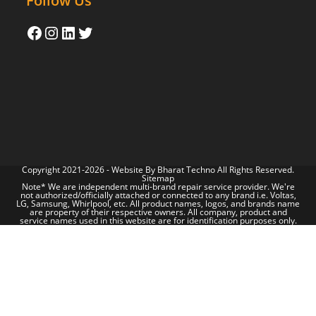
Follow Us
Copyright 2021-2026 - Website By
Bharat Techno
All Rights Reserved.
Sitemap
Note* We are independent multi-brand repair service provider. We're
not authorized/officially attached or connected to any brand i.e. Voltas,
LG, Samsung, Whirlpool, etc. All product names, logos, and brands name
are property of their respective owners. All company, product and
service names used in this website are for identification purposes only.