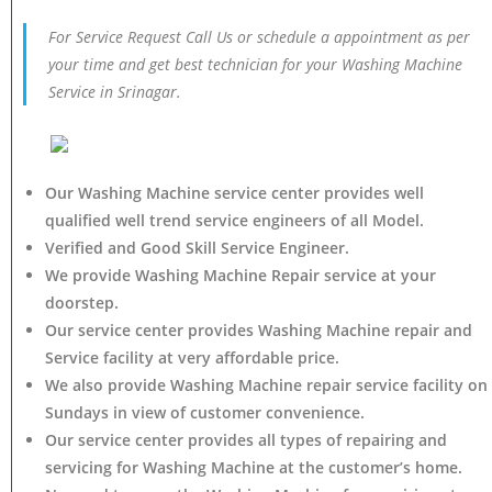
For Service Request Call Us or schedule a appointment as per
your time and get best technician for your Washing Machine
Service in Srinagar.
Our Washing Machine service center provides well
qualified well trend service engineers of all Model.
Verified and Good Skill Service Engineer.
We provide Washing Machine Repair service at your
doorstep.
Our service center provides Washing Machine
repair and
Service facility at very affordable price.
We also provide Washing Machine repair service facility on
Sundays in view of customer convenience.
Our service center provides all types of repairing and
servicing for Washing Machine at the customer’s home.