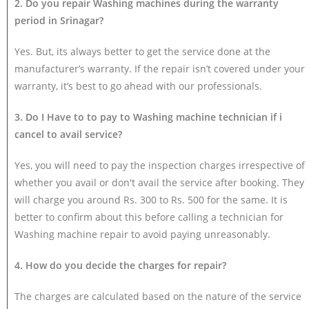
2. Do you repair Washing machines during the warranty
period in Srinagar?
Yes. But, its always better to get the service done at the
manufacturer’s warranty. If the repair isn’t covered under your
warranty, it’s best to go ahead with our professionals.
3. Do I Have to to pay to Washing machine technician if i
cancel to avail service?
Yes, you will need to pay the inspection charges irrespective of
whether you avail or don't avail the service after booking. They
will charge you around Rs. 300 to Rs. 500 for the same. It is
better to confirm about this before calling a technician for
Washing machine repair to avoid paying unreasonably.
4. How do you decide the charges for repair?
The charges are calculated based on the nature of the service