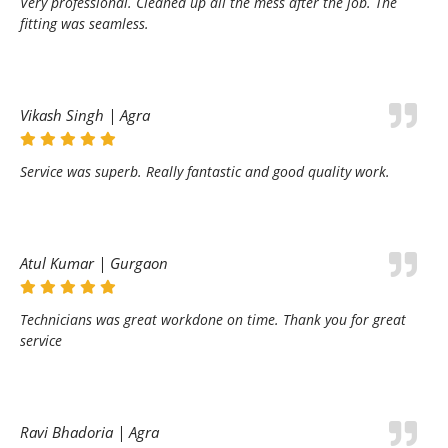
Very professional. Cleaned up all the mess after the job. The
fitting was seamless.
Vikash Singh | Agra
Service was superb. Really fantastic and good quality work.
Atul Kumar | Gurgaon
Technicians was great workdone on time. Thank you for great
service
Ravi Bhadoria | Agra