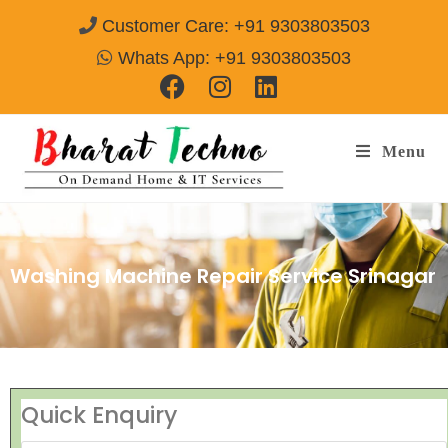
Customer Care: +91 9303803503
Whats App: +91 9303803503
Menu
Washing Machine Repair Service Srinagar
Quick Enquiry