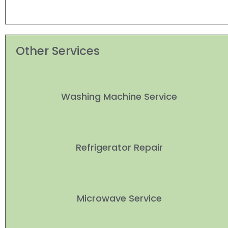
Other Services
Washing Machine Service
Refrigerator Repair
Microwave Service