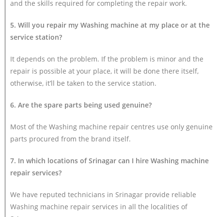
and the skills required for completing the repair work.
5. Will you repair my Washing machine at my place or at the
service station?
It depends on the problem. If the problem is minor and the
repair is possible at your place, it will be done there itself,
otherwise, it’ll be taken to the service station.
6. Are the spare parts being used genuine?
Most of the Washing machine repair centres use only genuine
parts procured from the brand itself.
7. In which locations of Srinagar can I hire Washing machine
repair services?
We have reputed technicians in Srinagar provide reliable
Washing machine repair services in all the localities of