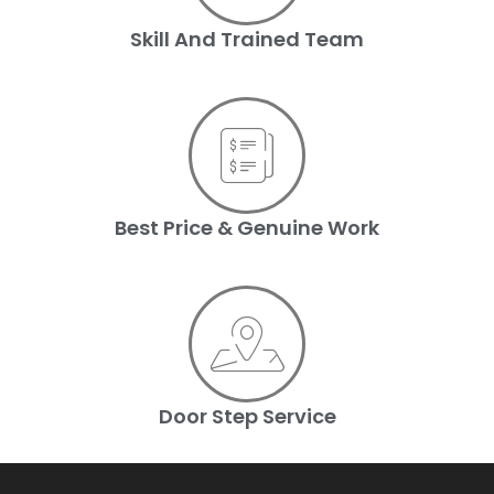
Skill And Trained Team
Best Price & Genuine Work
Door Step Service