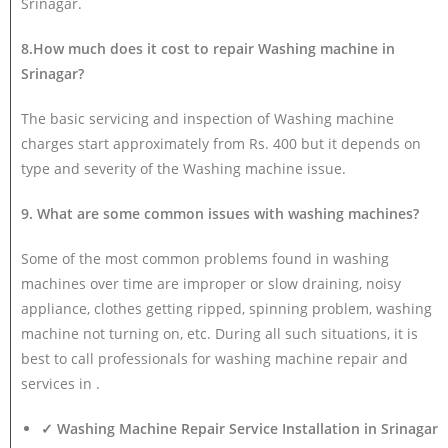
Srinagar.
8.How much does it cost to repair Washing machine in
Srinagar?
The basic servicing and inspection of Washing machine
charges start approximately from Rs. 400 but it depends on
type and severity of the Washing machine issue.
9. What are some common issues with washing machines?
Some of the most common problems found in washing
machines over time are improper or slow draining, noisy
appliance, clothes getting ripped, spinning problem, washing
machine not turning on, etc. During all such situations, it is
best to call professionals for washing machine repair and
services in .
✓ Washing Machine Repair Service Installation in Srinagar