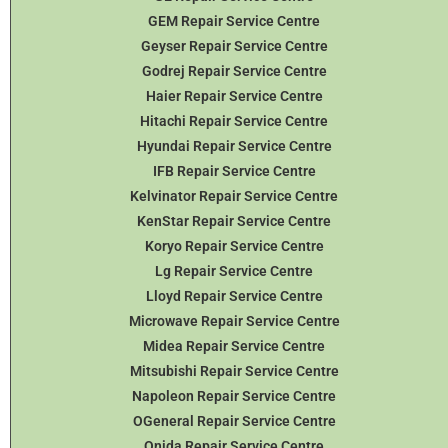
GEM Repair Service Centre
Geyser Repair Service Centre
Godrej Repair Service Centre
Haier Repair Service Centre
Hitachi Repair Service Centre
Hyundai Repair Service Centre
IFB Repair Service Centre
Kelvinator Repair Service Centre
KenStar Repair Service Centre
Koryo Repair Service Centre
Lg Repair Service Centre
Lloyd Repair Service Centre
Microwave Repair Service Centre
Midea Repair Service Centre
Mitsubishi Repair Service Centre
Napoleon Repair Service Centre
OGeneral Repair Service Centre
Onida Repair Service Centre