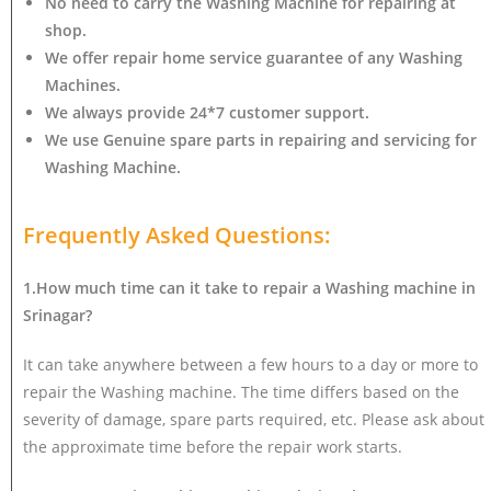
No need to carry the Washing Machine
for repairing at
shop.
We offer repair home service guarantee of any Washing
Machines.
We always provide 24*7 customer support.
We use Genuine spare parts in repairing and servicing for
Washing Machine
.
Frequently Asked Questions:
1.How much time can it take to repair a Washing machine in
Srinagar?
It can take anywhere between a few hours to a day or more to
repair the Washing machine. The time differs based on the
severity of damage, spare parts required, etc. Please ask about
the approximate time before the repair work starts.