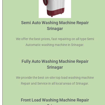
Semi Auto Washing Machine Repair
Srinagar
We offer the best prices, fast repairing on all type Semi
Automatic washing machine in Srinagar.
Fully Auto Washing Machine Repair
Srinagar
We provide the best on-site top load washing machine
Repair and Service in all local areas of Srinagar.
Front Load Washing Machine Repair