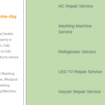
AC Repair Service
Same-day
Washing Machine
Service
ya Gwalior
perly or
, fully
is fully
Refrigerator Service
roducts whose
LED TV Repair Service
LG Washing
e, Whirlpool
ashing
ng Machine,
Geyser Repair Service