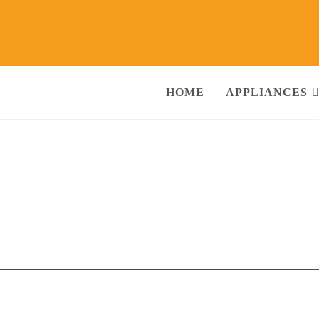
HOME
APPLIANCES
Shekh Ki Bagiya Gwalior
Call@
ng Machine, RO Water Purifier, Microwave, TV/LED, Refrigerator]