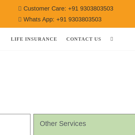
Customer Care: +91 9303803503
Whats App: +91 9303803503
LIFE INSURANCE
CONTACT US
 9303803503
Other Services