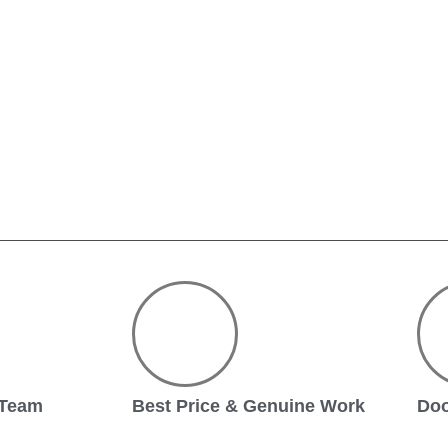
 Team
Best Price & Genuine Work
Doo