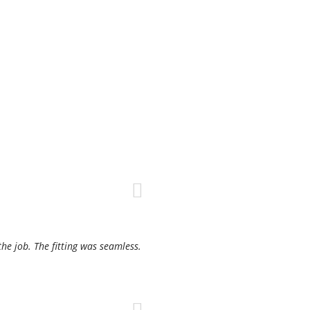
the job. The fitting was seamless.