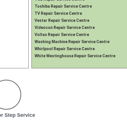
Toshiba Repair Service Centre
TV Repair Service Centre
Vestar Repair Service Centre
Videocon Repair Service Centre
Voltas Repair Service Centre
Washing Machine Repair Service Centre
Whirlpool Repair Service Centre
White Westinghouse Repair Service Centre
r Step Service