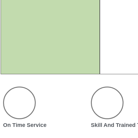
On Time Service
Skill And Trained