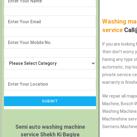
Washing mac
service
Call
If you are looking
then don’t worry 
having any type o
automatic, top lo
private service c
warranty is finish
We repair all maj
Machine, Bosch W
Washing Machine
Machinehine serv
Semi auto washing machine
Siemens Machine r
service Shekh Ki Bagiya