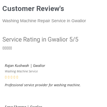
Customer Review's
Washing Machine Repair Service in Gwalior
Service Rating in Gwalior 5/5





Rajan Kushwah | Gwalior
Washing Machine Service
Professional service provider for washing machine.
Sana Sharma | Gwalior