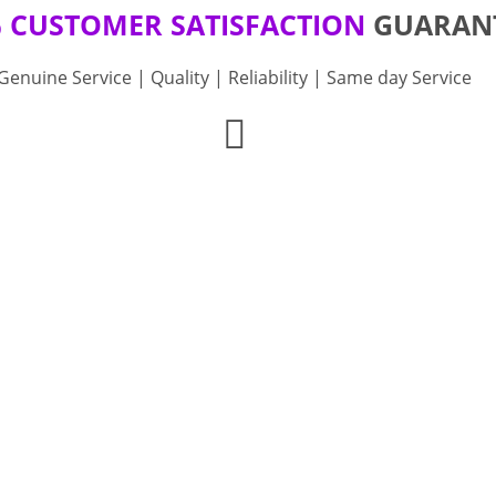
 CUSTOMER SATISFACTION
GUARAN
Genuine Service | Quality | Reliability | Same day Service