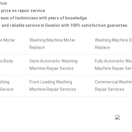
ice.
 price on repair service.
team of technicians with years of knowledge.
 and reliable service in Gwalior with 100% satisfaction guarantee.
e Motar
Washing Machine Motar
Washing Machine 
Replace
Replace
e Body
Semi Automatic Washing
Fully Automatic Wa
Machine Repair Service
Machine Repair Ser
shing
Front Loading Washing
Commercial Washi
Service
Machine Repair Services
Repair Services