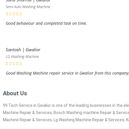
Semi Auto Washing Machine
Good behaviour and completed task on time.
Santosh | Gwalior
LG Washing Machine
Good Washing Machine repair service in Gwalior from this company
About Us
99 Tech Service in Gwalior is one of the leading businesses in the 
Machine Repair & Services, Bosch Washing machine Repair & Service
Machine Repair & Services, Lg Washing Machine Repair & Services, K