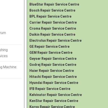
BlueStar Repair Service Centre
Bosch Repair Service Centre
BPL Repair Service Centre
Carrier Repair Service Centre
Croma Repair Service Centre
Drum
Daikin Repair Service Centre
Electrolux Repair Service Centre
GE Repair Service Centre
shing
GEM Repair Service Centre
vices
Geyser Repair Service Centre
Godrej Repair Service Centre
ng Machine
Haier Repair Service Centre
Hitachi Repair Service Centre
Hyundai Repair Service Centre
IFB Repair Service Centre
Kelvinator Repair Service Centre
KenStar Repair Service Centre
Koryo Repair Service Centre