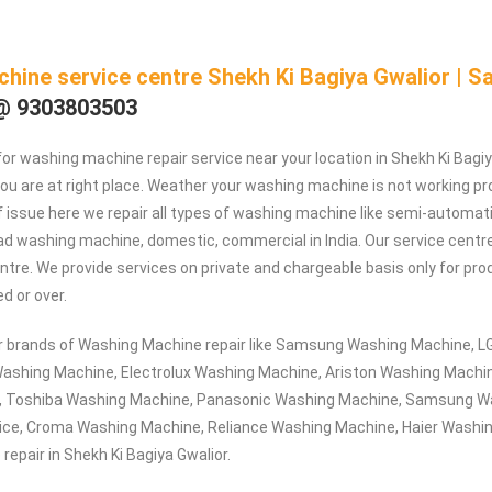
hine service centre Shekh Ki Bagiya Gwalior | 
@ 9303803503
 for washing machine repair service near your location in Shekh Ki Bagi
you are at right place. Weather your washing machine is not working pro
f issue here we repair all types of washing machine like semi-automatic
ad washing machine, domestic, commercial in India. Our service centre 
entre. We provide services on private and chargeable basis only for p
ed or over.
or brands of Washing Machine repair like Samsung Washing Machine, 
ashing Machine, Electrolux Washing Machine, Ariston Washing Machin
, Toshiba Washing Machine, Panasonic Washing Machine, Samsung W
ice, Croma Washing Machine, Reliance Washing Machine, Haier Washi
epair in Shekh Ki Bagiya Gwalior.