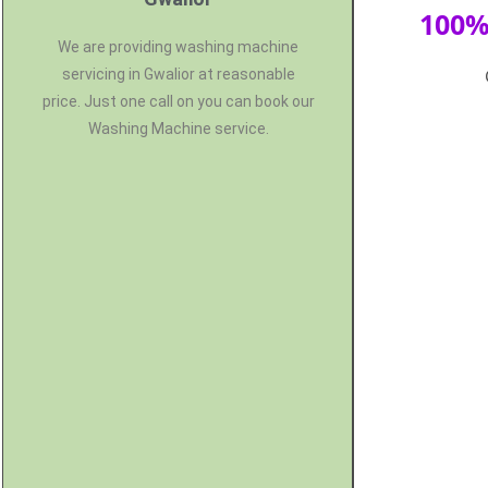
100%
We are providing washing machine
servicing in Gwalior at reasonable
price. Just one call on you can book our
Washing Machine service.