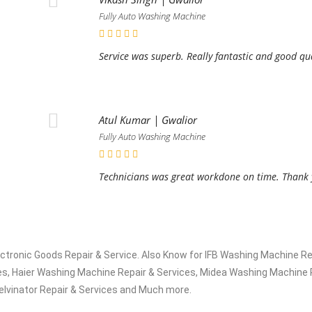
Fully Auto Washing Machine
Service was superb. Really fantastic and good qu
Atul Kumar | Gwalior
Fully Auto Washing Machine
.
Technicians was great workdone on time. Thank y
electronic Goods Repair & Service. Also Know for IFB Washing Machine
s, Haier Washing Machine Repair & Services, Midea Washing Machine R
elvinator Repair & Services and Much more.