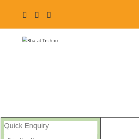
Washing Machine Repair 
[Air Conditioner, Washi
Quick Enquiry