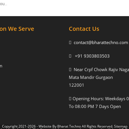
 you…
ion We Serve
Contact Us
contact@bharattechno.com
+91 9303803503
n
Near Crpf Chowk Rajiv Naga
Mata Mandir Gurgaon
122001
Opening Hours: Weekdays 
To 08:00 PM 7 Days Open
Copyright 2021-2026 - Website By
Bharat Techno
All Rights Reserved.
Sitemap