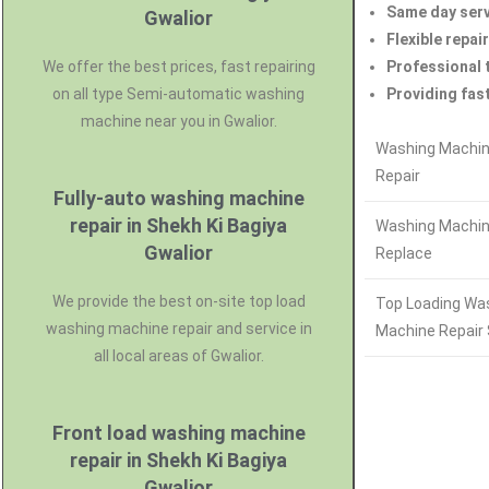
Same day serv
Gwalior
Flexible repair
We offer the best prices, fast repairing
Professional 
on all type Semi-automatic washing
Providing fast
machine near you in Gwalior.
Washing Machin
Repair
Fully-auto washing machine
repair in Shekh Ki Bagiya
Washing Machin
Gwalior
Replace
We provide the best on-site top load
Top Loading Wa
washing machine repair and service in
Machine Repair 
all local areas of Gwalior.
Front load washing machine
repair in Shekh Ki Bagiya
Gwalior