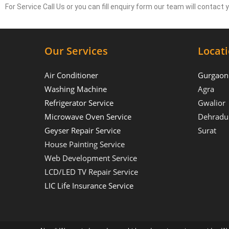
For Service Call Us or you can fill enquiry form our team will contact
Our Services
Locat
Air Conditioner
Gurgaon
Washing Machine
Agra
Refrigerator Service
Gwalior
Microwave Oven Service
Dehradu
Geyser Repair Service
Surat
House Painting Service
Web Development Service
LCD/LED TV Repair Service
LIC Life Insurance Service