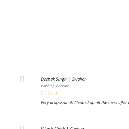
Deepak Singh | Gwalior
Washing Machine
Very professional. Cleaned up all the mess after 
Vikash Singh | Gwalior