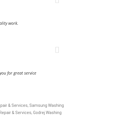
ality work.
ou for great service
 Repair & Services, Samsung Washing
epair & Services, Godrej Washing