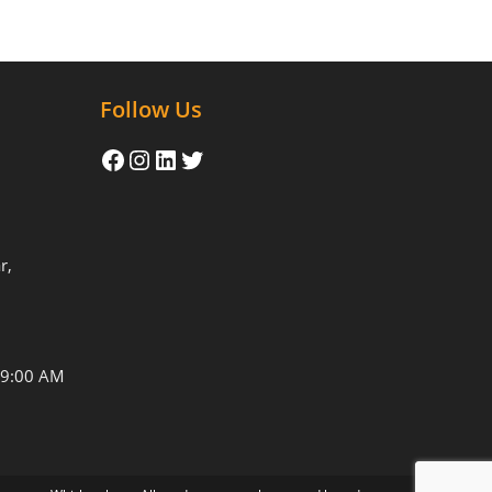
Follow Us
r,
09:00 AM