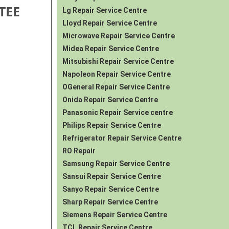
TEE
Lg Repair Service Centre
Lloyd Repair Service Centre
Microwave Repair Service Centre
Midea Repair Service Centre
Mitsubishi Repair Service Centre
Napoleon Repair Service Centre
OGeneral Repair Service Centre
Onida Repair Service Centre
Panasonic Repair Service centre
Philips Repair Service Centre
Refrigerator Repair Service Centre
RO Repair
Samsung Repair Service Centre
Sansui Repair Service Centre
Sanyo Repair Service Centre
Sharp Repair Service Centre
Siemens Repair Service Centre
TCL Repair Service Centre