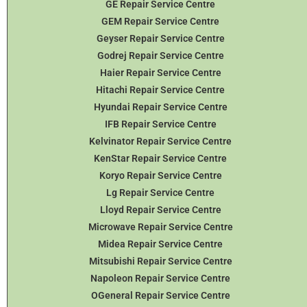
GE Repair Service Centre
GEM Repair Service Centre
Geyser Repair Service Centre
Godrej Repair Service Centre
Haier Repair Service Centre
Hitachi Repair Service Centre
Hyundai Repair Service Centre
IFB Repair Service Centre
Kelvinator Repair Service Centre
KenStar Repair Service Centre
Koryo Repair Service Centre
Lg Repair Service Centre
Lloyd Repair Service Centre
Microwave Repair Service Centre
Midea Repair Service Centre
Mitsubishi Repair Service Centre
Napoleon Repair Service Centre
OGeneral Repair Service Centre