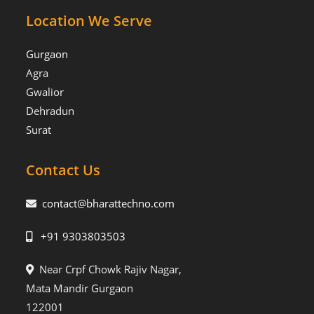
Location We Serve
Gurgaon
Agra
Gwalior
Dehradun
Surat
Contact Us
contact@bharattechno.com
+91 9303803503
Near Crpf Chowk Rajiv Nagar,
Mata Mandir Gurgaon
122001