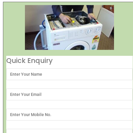
Quick Enquiry