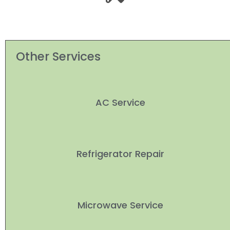
Other Services
AC Service
Refrigerator Repair
Microwave Service