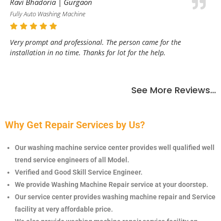
Ravi Bhadoria | Gurgaon
Fully Auto Washing Machine
Very prompt and professional. The person came for the
installation in no time. Thanks for lot for the help.
See More Reviews…
Why Get Repair Services by Us?
Our washing machine service center provides well qualified well
trend service engineers of all Model.
Verified and Good Skill Service Engineer.
We provide Washing Machine Repair service at your doorstep.
Our service center provides
washing machine repair and Service
facility at very affordable price.