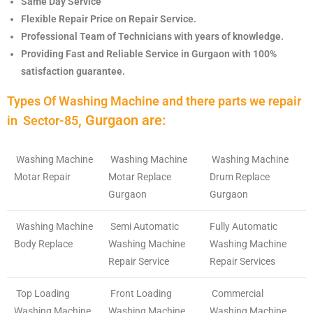
Same Day Service
Flexible Repair Price on Repair Service.
Professional Team of Technicians with years of knowledge.
Providing Fast and Reliable Service in Gurgaon with 100%
satisfaction guarantee.
Types Of Washing Machine and there parts we repair
, Gurgaon are:
in
Sector-85
Washing Machine
Washing Machine
Washing Machine
Motar Repair
Motar Replace
Drum Replace
Gurgaon
Gurgaon
Washing Machine
Semi Automatic
Fully Automatic
Body Replace
Washing Machine
Washing Machine
Repair Service
Repair Services
Top Loading
Front Loading
Commercial
Washing Machine
Washing Machine
Washing Machine