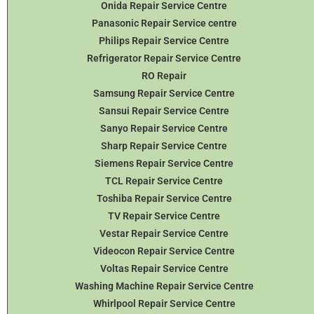
Onida Repair Service Centre
Panasonic Repair Service centre
Philips Repair Service Centre
Refrigerator Repair Service Centre
RO Repair
Samsung Repair Service Centre
Sansui Repair Service Centre
Sanyo Repair Service Centre
Sharp Repair Service Centre
Siemens Repair Service Centre
TCL Repair Service Centre
Toshiba Repair Service Centre
TV Repair Service Centre
Vestar Repair Service Centre
Videocon Repair Service Centre
Voltas Repair Service Centre
Washing Machine Repair Service Centre
Whirlpool Repair Service Centre