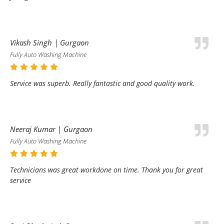
Vikash Singh | Gurgaon
Fully Auto Washing Machine
Service was superb. Really fantastic and good quality work.
Neeraj Kumar | Gurgaon
Fully Auto Washing Machine
Technicians was great workdone on time. Thank you for great
service