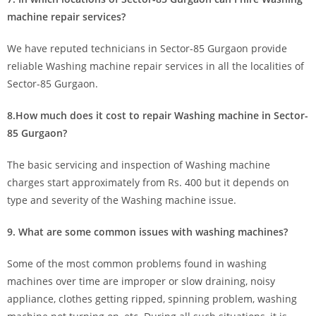
machine repair services?
We have reputed technicians in Sector-85 Gurgaon provide
reliable Washing machine repair services in all the localities of
Sector-85 Gurgaon.
8.How much does it cost to repair Washing machine in Sector-
85 Gurgaon?
The basic servicing and inspection of Washing machine
charges start approximately from Rs. 400 but it depends on
type and severity of the Washing machine issue.
9. What are some common issues with washing machines?
Some of the most common problems found in washing
machines over time are improper or slow draining, noisy
appliance, clothes getting ripped, spinning problem, washing