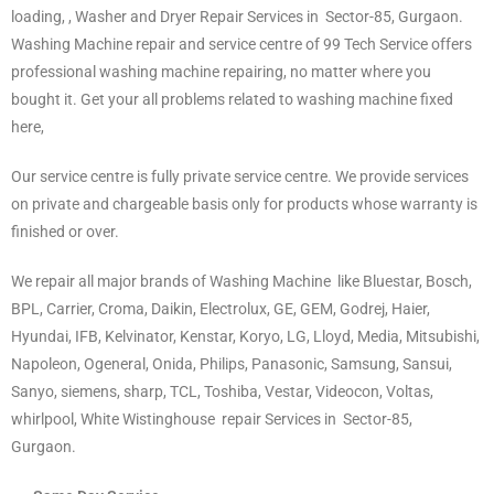
loading, , Washer and Dryer Repair Services in Sector-85
,
Gurgaon.
Washing Machine repair and service centre of 99 Tech Service offers
professional washing machine repairing, no matter where you
bought it. Get your all problems related to washing machine fixed
here,
Our service centre is fully private service centre. We provide services
on private and chargeable basis only for products whose warranty is
finished or over.
We repair all major brands of Washing Machine like Bluestar, Bosch,
BPL, Carrier, Croma, Daikin, Electrolux, GE, GEM, Godrej, Haier,
Hyundai, IFB, Kelvinator, Kenstar, Koryo, LG, Lloyd, Media, Mitsubishi,
Napoleon, Ogeneral, Onida, Philips, Panasonic, Samsung, Sansui,
Sanyo, siemens, sharp, TCL, Toshiba, Vestar, Videocon, Voltas,
whirlpool, White Wistinghouse repair Services in Sector-85,
Gurgaon.
Gurgaon.