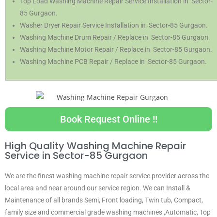
Top Load Washing Machine Repair Service Installation in Sector-
85 Gurgaon.
Washer Dryer Repair Service Installation in Sector-85 Gurgaon.
Washing Machine Drum Repair / Replace in Sector-85 Gurgaon.
Washing Machine Motor Repair / Replace in Sector-85 Gurgaon.
Washing Machine PCB Repair / Replace in Sector-85 Gurgaon.
Book Request Online !!
High Quality Washing Machine Repair
Service in Sector-85 Gurgaon
We are the finest washing machine repair service provider across the
local area and near around our service region. We can Install &
Maintenance of all brands Semi, Front loading, Twin tub, Compact,
family size and commercial grade washing machines ,Automatic, Top