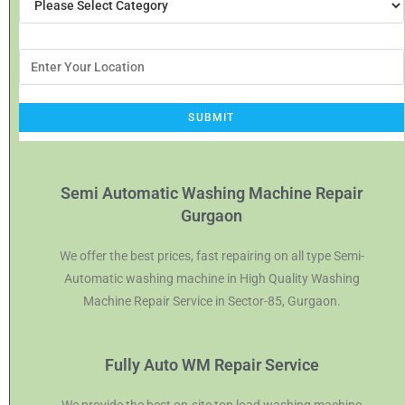
Semi Automatic Washing Machine Repair
Gurgaon
We offer the best prices, fast repairing on all type Semi-
Automatic washing machine in High Quality Washing
Machine Repair Service in Sector-85, Gurgaon.
Fully Auto WM Repair Service