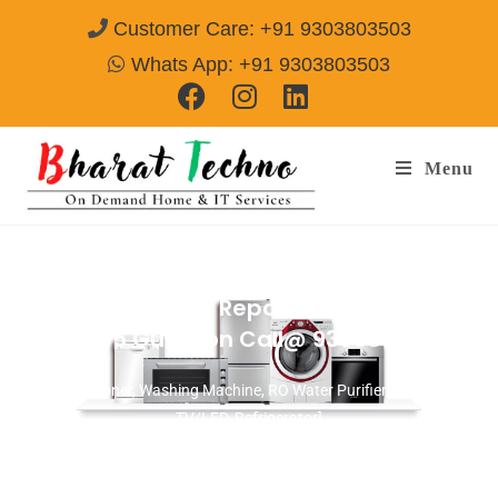
Customer Care: +91 9303803503
Whats App: +91 9303803503
Menu
Washing Machine Repair Services in
Sector-85 Gurgaon
Call@ 9303803503
[Air Conditioner, Washing Machine, RO Water Purifier, Microwave,
TV/LED, Refrigerator]