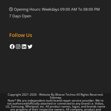
Opening Hours: Weekdays 09:00 AM To 08:00 PM
7 Days Open
Follow Us
Copyright 2021-2026 - Website By
Bharat Techno
All Rights Reserved.
Sitemap
Note* We are independent multi-brand repair service provider. We're
not authorized/officially attached or connected to any brand i.e. Voltas,
LG, Samsung, Whirlpool, etc. All product names, logos, and brands name
are property of their respective owners. All company, product and