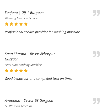
Sanjana | Dlf 1 Gurgaon
Washing Machine Service
Professional service provider for washing machine.
Sana Sharma | Bissar Akbarpur
Gurgaon
Semi Auto Washing Machine
Good behaviour and completed task on time.
Anupama | Sector 93 Gurgaon
LG Washing Machine