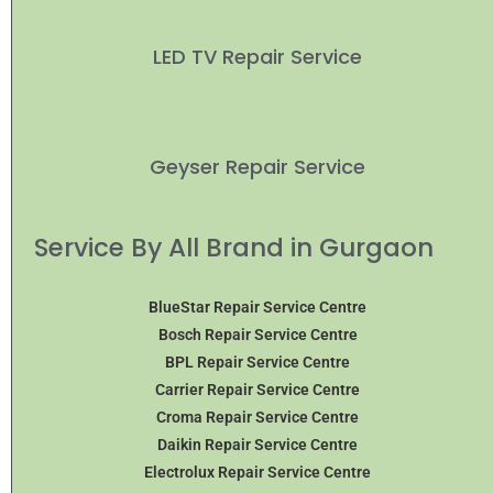
LED TV Repair Service
Geyser Repair Service
Service By All Brand in Gurgaon
BlueStar Repair Service Centre
Bosch Repair Service Centre
BPL Repair Service Centre
Carrier Repair Service Centre
Croma Repair Service Centre
Daikin Repair Service Centre
Electrolux Repair Service Centre