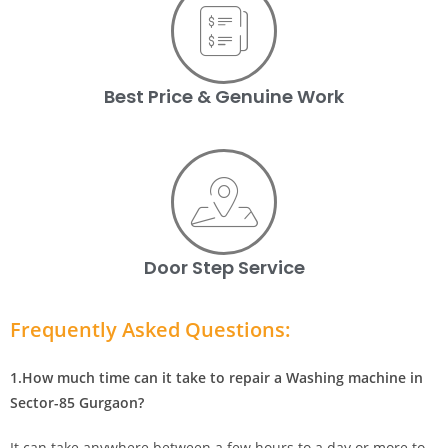
Best Price & Genuine Work
Door Step Service
Frequently Asked Questions:
1.How much time can it take to repair a Washing machine in
Sector-85 Gurgaon?
It can take anywhere between a few hours to a day or more to