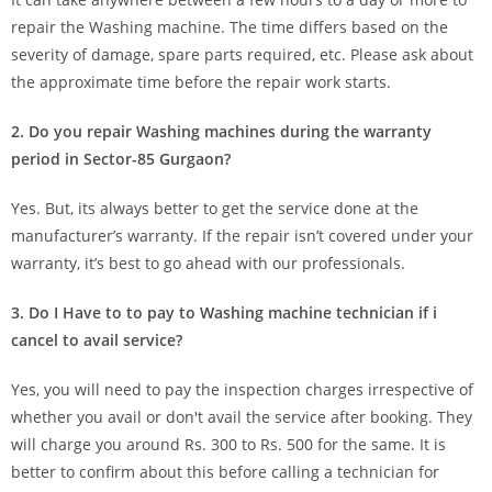
repair the Washing machine. The time differs based on the
severity of damage, spare parts required, etc. Please ask about
the approximate time before the repair work starts.
2. Do you repair Washing machines during the warranty
period in Sector-85 Gurgaon?
Yes. But, its always better to get the service done at the
manufacturer’s warranty. If the repair isn’t covered under your
warranty, it’s best to go ahead with our professionals.
3. Do I Have to to pay to Washing machine technician if i
cancel to avail service?
Yes, you will need to pay the inspection charges irrespective of
whether you avail or don't avail the service after booking. They
will charge you around Rs. 300 to Rs. 500 for the same. It is
better to confirm about this before calling a technician for