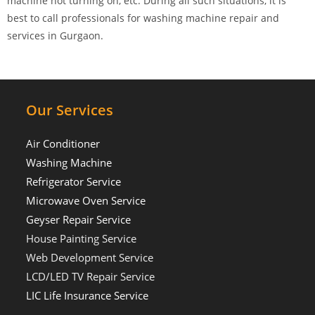
machine not turning on, etc. During all such situations, it is
best to call professionals for washing machine repair and
services in Gurgaon.
Our Services
Air Conditioner
Washing Machine
Refrigerator Service
Microwave Oven Service
Geyser Repair Service
House Painting Service
Web Development Service
LCD/LED TV Repair Service
LIC Life Insurance Service