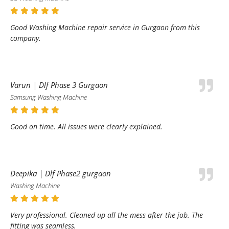
Good Washing Machine repair service in Gurgaon from this
company.
Varun | Dlf Phase 3 Gurgaon
Samsung Washing Machine
Good on time. All issues were clearly explained.
Deepika | Dlf Phase2 gurgaon
Washing Machine
Very professional. Cleaned up all the mess after the job. The
fitting was seamless.