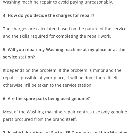
Washing machine repair to avoid paying unreasonably.
4. How do you decide the charges for repair?
The charges are calculated based on the nature of the service
and the skills required for completing the repair work.
5. Will you repair my Washing machine at my place or at the
service station?
It depends on the problem. If the problem is minor and the
repair is possible at your place, it will be done there itself,
otherwise, it’ll be taken to the service station.
6. Are the spare parts being used genuine?
Most of the Washing machine repair centres use only genuine
parts procured from the brand itself.
7. In which locations of Sector-85 Gurgaon can I hire Washing