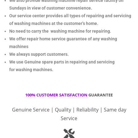
We also provide washing machine repair service facility on
Sundays in view of customer convenience.
Our service center provides all types of repairing and servicing
of washing machines at the customer’s home.
No need to carry the
washing machine for repairing.
We offer repair home service guarantee of any washing
machines
We always support customers.
We use Genuine spare parts in repairing and servicing
for
washing machines.
100% CUSTOMER SATISFACTION
GUARANTEE
Genuine Service | Quality | Reliability | Same day
Service