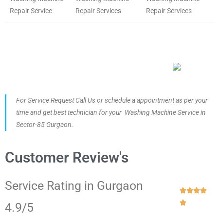
Repair Service
Repair Services
Repair Services
For Service Request Call Us or schedule a appointment as per your
time and get best technician for your Washing Machine Service in
Sector-85 Gurgaon.
Customer Review's
Service Rating in Gurgaon





4.9/5