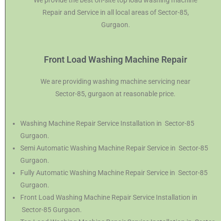
We provide the best on-site top load washing machine
Repair and Service in all local areas of Sector-85,
Gurgaon.
Front Load Washing Machine Repair
We are providing washing machine servicing near
Sector-85, gurgaon at reasonable price.
Washing Machine Repair Service Installation in Sector-85
Gurgaon.
Semi Automatic Washing Machine Repair Service in Sector-85
Gurgaon.
Fully Automatic Washing Machine Repair Service in Sector-85
Gurgaon.
Front Load Washing Machine Repair Service Installation in
Sector-85 Gurgaon.