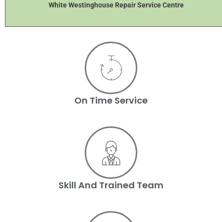
White Westinghouse Repair Service Centre
On Time Service
Skill And Trained Team