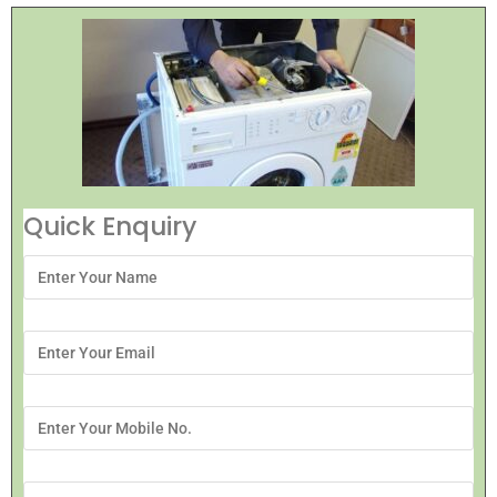
Quick Enquiry