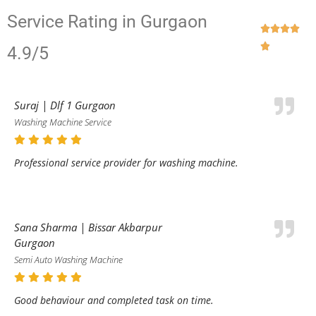
Service Rating in Gurgaon





4.9/5
Suraj | Dlf 1 Gurgaon
Washing Machine Service
Professional service provider for washing machine.
Sana Sharma | Bissar Akbarpur
Gurgaon
Semi Auto Washing Machine
Good behaviour and completed task on time.