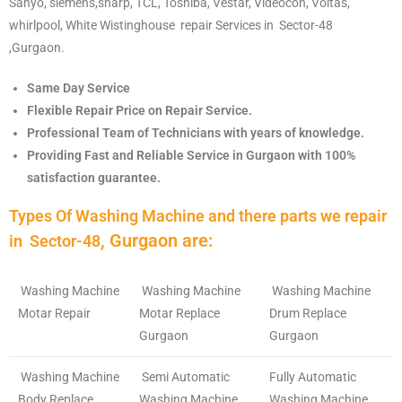
Sanyo, siemens,sharp, TCL, Toshiba, Vestar, Videocon, Voltas,
whirlpool, White Wistinghouse repair Services in Sector-48
,Gurgaon.
Gurgaon.
Same Day Service
Flexible Repair Price on Repair Service.
Professional Team of Technicians with years of knowledge.
Providing Fast and Reliable Service in Gurgaon with 100%
satisfaction guarantee.
Types Of Washing Machine and there parts we repair
, Gurgaon are:
in
Sector-48
Washing Machine
Washing Machine
Washing Machine
Motar Repair
Motar Replace
Drum Replace
Gurgaon
Gurgaon
Washing Machine
Semi Automatic
Fully Automatic
Body Replace
Washing Machine
Washing Machine