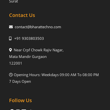
Surat
Contact Us
contact@bharattechno.com
+91 9303803503
Near Crpf Chowk Rajiv Nagar,
Mata Mandir Gurgaon
122001
Opening Hours: Weekdays 09:00 AM To 08:00 PM
7 Days Open
Follow Us