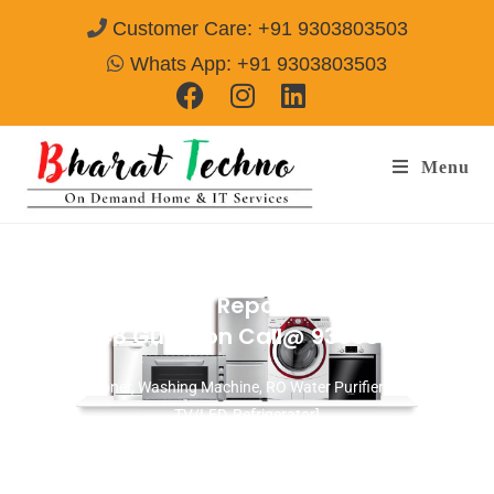
Customer Care: +91 9303803503
Whats App: +91 9303803503
Menu
Washing Machine Repair Services in
Sector-48 Gurgaon
Call@ 9303803503
[Air Conditioner, Washing Machine, RO Water Purifier, Microwave,
TV/LED, Refrigerator]