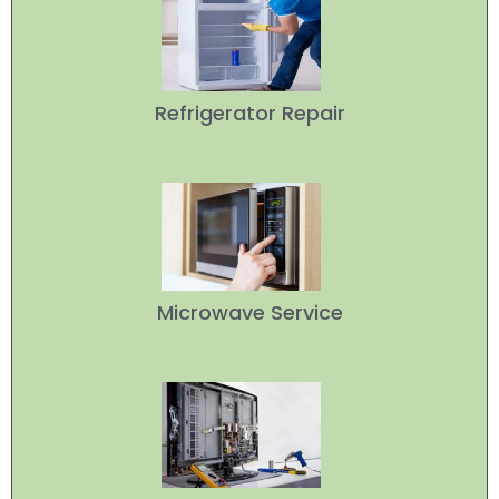
Refrigerator Repair
Microwave Service