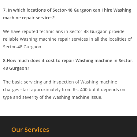
7. In which locations of Sector-48 Gurgaon can I hire Washing
machine repair services?
We have reputed technicians in Sector-48 Gurgaon provide
reliable Washing machine repair services in all the localities of
Sector-48 Gurgaon.
8.How much does it cost to repair Washing machine in Sector-
48 Gurgaon?
The basic servicing and inspection of Washing machine
charges start approximately from Rs. 400 but it depends on
type and severity of the Washing machine issue.
Our Services