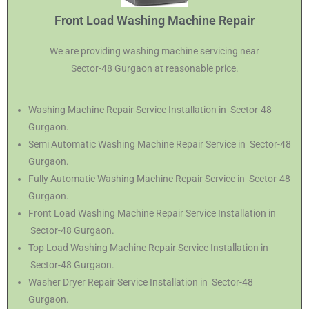
Front Load Washing Machine Repair
We are providing washing machine servicing near
Sector-48 Gurgaon at reasonable price.
Washing Machine Repair Service Installation in Sector-48
Gurgaon.
Semi Automatic Washing Machine Repair Service in Sector-48
Gurgaon.
Fully Automatic Washing Machine Repair Service in Sector-48
Gurgaon.
Front Load Washing Machine Repair Service Installation in
Sector-48 Gurgaon.
Top Load Washing Machine Repair Service Installation in
Sector-48 Gurgaon.
Washer Dryer Repair Service Installation in Sector-48
Gurgaon.