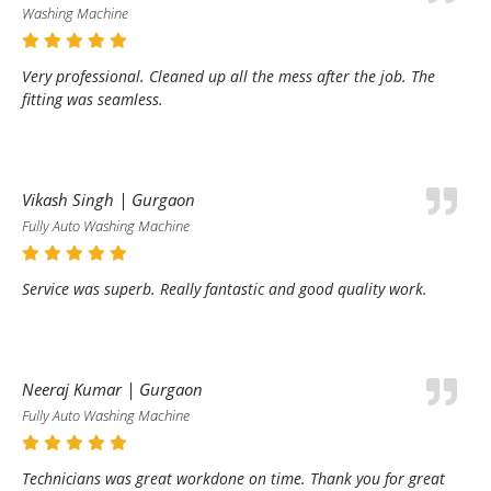
Washing Machine
Very professional. Cleaned up all the mess after the job. The
fitting was seamless.
Vikash Singh | Gurgaon
Fully Auto Washing Machine
Service was superb. Really fantastic and good quality work.
Neeraj Kumar | Gurgaon
Fully Auto Washing Machine
Technicians was great workdone on time. Thank you for great