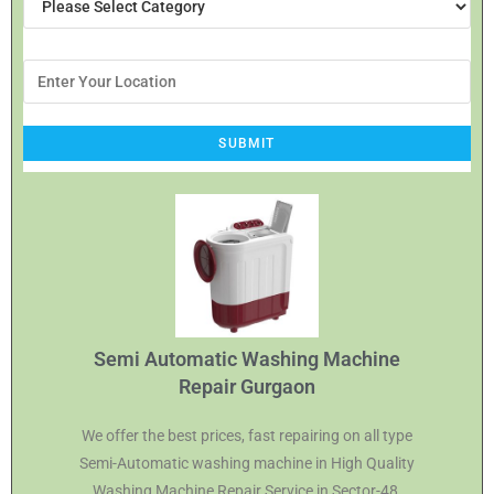
Semi Automatic Washing Machine
Repair Gurgaon
We offer the best prices, fast repairing on all type
Semi-Automatic washing machine in High Quality
Washing Machine Repair Service in Sector-48,