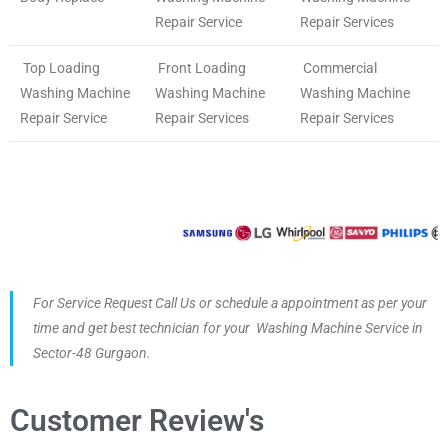
Repair Service
Repair Services
Top Loading
Front Loading
Commercial
Washing Machine
Washing Machine
Washing Machine
Repair Service
Repair Services
Repair Services
For Service Request Call Us or schedule a appointment as per your
time and get best technician for your Washing Machine Service in
Sector-48 Gurgaon.
Customer Review's