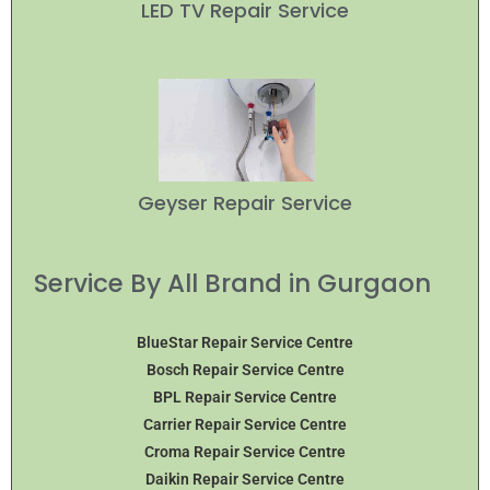
LED TV Repair Service
Geyser Repair Service
Service By All Brand in Gurgaon
BlueStar Repair Service Centre
Bosch Repair Service Centre
BPL Repair Service Centre
Carrier Repair Service Centre
Croma Repair Service Centre
Daikin Repair Service Centre