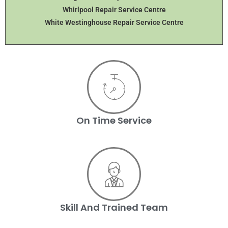
Whirlpool Repair Service Centre
White Westinghouse Repair Service Centre
On Time Service
Skill And Trained Team