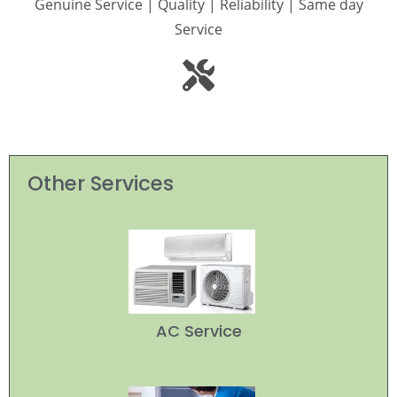
Genuine Service | Quality | Reliability | Same day
Service
Other Services
AC Service