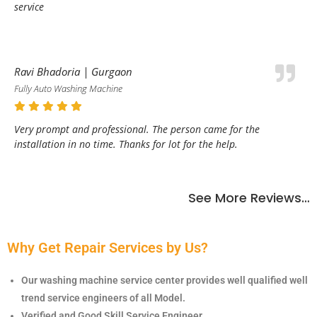
service
Ravi Bhadoria | Gurgaon
Fully Auto Washing Machine
Very prompt and professional. The person came for the
installation in no time. Thanks for lot for the help.
See More Reviews…
Why Get Repair Services by Us?
Our washing machine service center provides well qualified well
trend service engineers of all Model.
Verified and Good Skill Service Engineer.