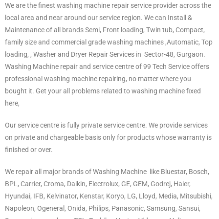
We are the finest washing machine repair service provider across the
local area and near around our service region. We can Install &
Maintenance of all brands Semi, Front loading, Twin tub, Compact,
family size and commercial grade washing machines ,Automatic, Top
loading, , Washer and Dryer Repair Services in Sector-48
,
Gurgaon.
Washing Machine repair and service centre of 99 Tech Service offers
professional washing machine repairing, no matter where you
bought it. Get your all problems related to washing machine fixed
here,
Our service centre is fully private service centre. We provide services
on private and chargeable basis only for products whose warranty is
finished or over.
We repair all major brands of Washing Machine like Bluestar, Bosch,
BPL, Carrier, Croma, Daikin, Electrolux, GE, GEM, Godrej, Haier,
Hyundai, IFB, Kelvinator, Kenstar, Koryo, LG, Lloyd, Media, Mitsubishi,
Napoleon, Ogeneral, Onida, Philips, Panasonic, Samsung, Sansui,