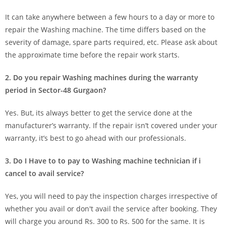
It can take anywhere between a few hours to a day or more to
repair the Washing machine. The time differs based on the
severity of damage, spare parts required, etc. Please ask about
the approximate time before the repair work starts.
2. Do you repair Washing machines during the warranty
period in Sector-48 Gurgaon?
Yes. But, its always better to get the service done at the
manufacturer’s warranty. If the repair isn’t covered under your
warranty, it’s best to go ahead with our professionals.
3. Do I Have to to pay to Washing machine technician if i
cancel to avail service?
Yes, you will need to pay the inspection charges irrespective of
whether you avail or don't avail the service after booking. They
will charge you around Rs. 300 to Rs. 500 for the same. It is