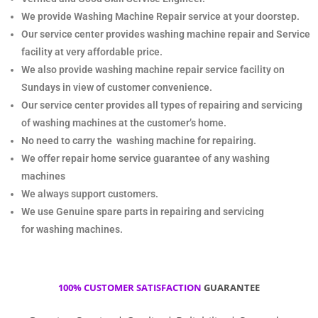
We provide Washing Machine Repair service at your doorstep.
Our service center provides
washing machine repair and Service
facility at very affordable price.
We also provide washing machine repair service facility on
Sundays in view of customer convenience.
Our service center provides all types of repairing and servicing
of washing machines at the customer’s home.
No need to carry the
washing machine for repairing.
We offer repair home service guarantee of any washing
machines
We always support customers.
We use Genuine spare parts in repairing and servicing
for
washing machines.
100% CUSTOMER SATISFACTION
GUARANTEE