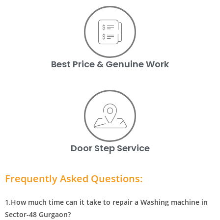
Best Price & Genuine Work
Door Step Service
Frequently Asked Questions:
1.How much time can it take to repair a Washing machine in
Sector-48 Gurgaon?