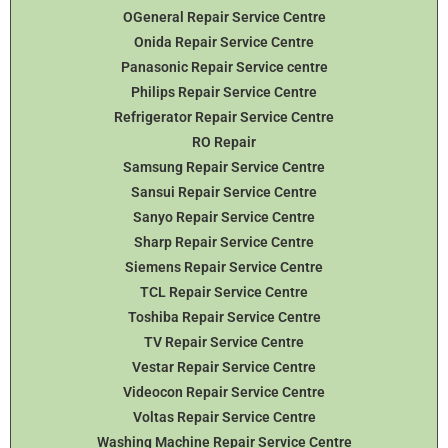
OGeneral Repair Service Centre
Onida Repair Service Centre
Panasonic Repair Service centre
Philips Repair Service Centre
Refrigerator Repair Service Centre
RO Repair
Samsung Repair Service Centre
Sansui Repair Service Centre
Sanyo Repair Service Centre
Sharp Repair Service Centre
Siemens Repair Service Centre
TCL Repair Service Centre
Toshiba Repair Service Centre
TV Repair Service Centre
Vestar Repair Service Centre
Videocon Repair Service Centre
Voltas Repair Service Centre
Washing Machine Repair Service Centre