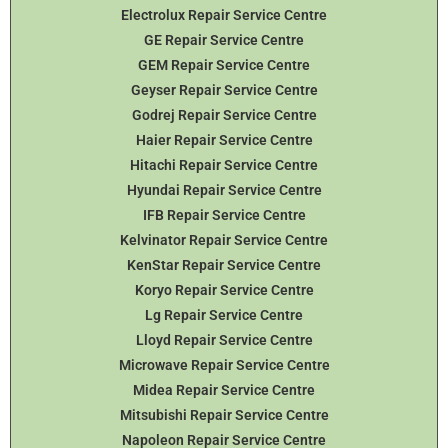
Electrolux Repair Service Centre
GE Repair Service Centre
GEM Repair Service Centre
Geyser Repair Service Centre
Godrej Repair Service Centre
Haier Repair Service Centre
Hitachi Repair Service Centre
Hyundai Repair Service Centre
IFB Repair Service Centre
Kelvinator Repair Service Centre
KenStar Repair Service Centre
Koryo Repair Service Centre
Lg Repair Service Centre
Lloyd Repair Service Centre
Microwave Repair Service Centre
Midea Repair Service Centre
Mitsubishi Repair Service Centre
Napoleon Repair Service Centre