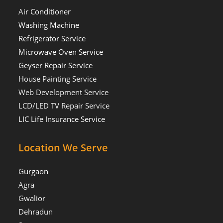
Air Conditioner
Washing Machine
Refrigerator Service
Microwave Oven Service
Geyser Repair Service
House Painting Service
Web Development Service
LCD/LED TV Repair Service
LIC Life Insurance Service
Location We Serve
Gurgaon
Agra
Gwalior
Dehradun