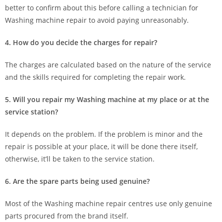
better to confirm about this before calling a technician for
Washing machine repair to avoid paying unreasonably.
4. How do you decide the charges for repair?
The charges are calculated based on the nature of the service
and the skills required for completing the repair work.
5. Will you repair my Washing machine at my place or at the
service station?
It depends on the problem. If the problem is minor and the
repair is possible at your place, it will be done there itself,
otherwise, it’ll be taken to the service station.
6. Are the spare parts being used genuine?
Most of the Washing machine repair centres use only genuine
parts procured from the brand itself.