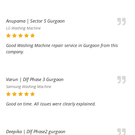
Anupama | Sector 5 Gurgaon
LG Washing Machine
Good Washing Machine repair service in Gurgaon from this
company.
Varun | Dlf Phase 3 Gurgaon
Samsung Washing Machine
Good on time. All issues were clearly explained.
Deepika | Dlf Phase2 gurgaon