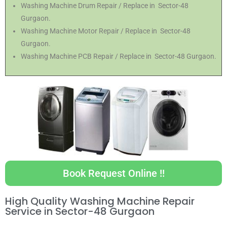
Washing Machine Drum Repair / Replace in Sector-48
Gurgaon.
Washing Machine Motor Repair / Replace in Sector-48
Gurgaon.
Washing Machine PCB Repair / Replace in Sector-48 Gurgaon.
Book Request Online !!
High Quality Washing Machine Repair
Service in Sector-48 Gurgaon