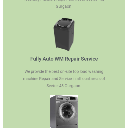
Gurgaon.
Fully Auto WM Repair Service
We provide the best on-site top load washing
machine Repair and Service in all local areas of
Sector-48 Gurgaon.