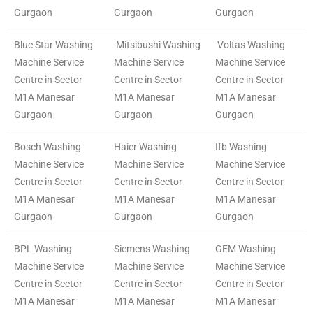
Gurgaon
Gurgaon
Gurgaon
Blue Star Washing
Mitsibushi Washing
Voltas Washing
Machine Service
Machine Service
Machine Service
Centre in Sector
Centre in Sector
Centre in Sector
M1A Manesar
M1A Manesar
M1A Manesar
Gurgaon
Gurgaon
Gurgaon
Bosch Washing
Haier Washing
Ifb Washing
Machine Service
Machine Service
Machine Service
Centre in Sector
Centre in Sector
Centre in Sector
M1A Manesar
M1A Manesar
M1A Manesar
Gurgaon
Gurgaon
Gurgaon
BPL Washing
Siemens Washing
GEM Washing
Machine Service
Machine Service
Machine Service
Centre in Sector
Centre in Sector
Centre in Sector
M1A Manesar
M1A Manesar
M1A Manesar