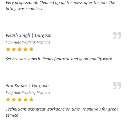
Very professional. Cleaned up all the mess after the job. The
fitting was seamless.
Vikash Singh | Gurgaon
Fully Auto Washing Machine
Service was superb. Really fantastic and good quality work.
Atul Kumar | Gurgaon
Fully Auto Washing Machine
Technicians was great workdone on time. Thank you for great
service