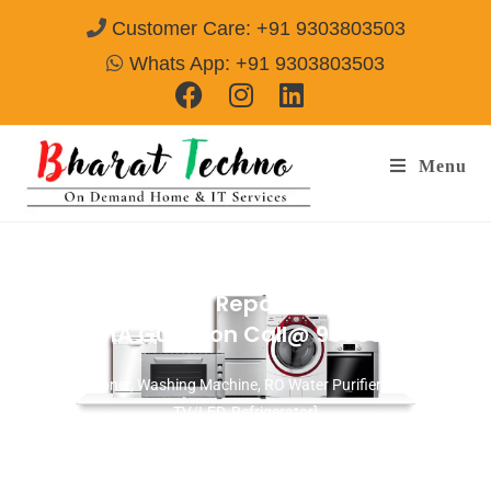
Customer Care: +91 9303803503
Whats App: +91 9303803503
Menu
Washing Machine Repair Services in
Sector M1A Gurgaon
Call@ 9303803503
[Air Conditioner, Washing Machine, RO Water Purifier, Microwave,
TV/LED, Refrigerator]