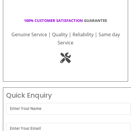
100% CUSTOMER SATISFACTION
GUARANTEE
Genuine Service | Quality | Reliability | Same day
Service
Quick Enquiry