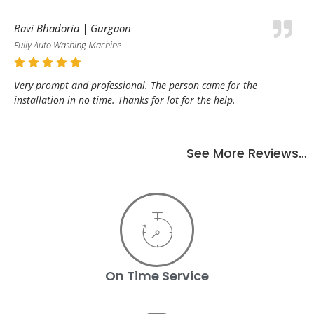
Ravi Bhadoria | Gurgaon
Fully Auto Washing Machine
Very prompt and professional. The person came for the
installation in no time. Thanks for lot for the help.
See More Reviews…
On Time Service