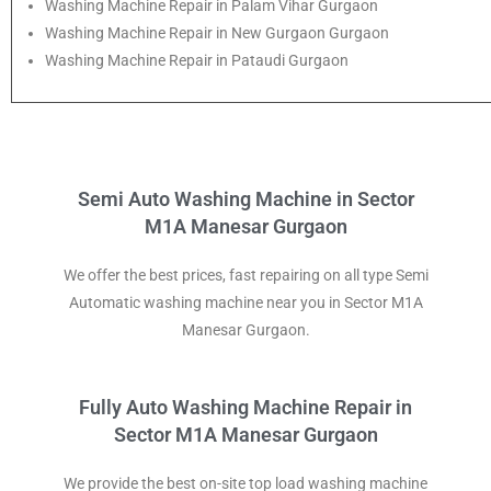
Washing Machine Repair in Palam Vihar Gurgaon
Washing Machine Repair in New Gurgaon Gurgaon
Washing Machine Repair in Pataudi Gurgaon
Semi Auto Washing Machine in Sector
M1A Manesar Gurgaon
We offer the best prices, fast repairing on all type Semi
Automatic washing machine near you in Sector M1A
Manesar Gurgaon.
Fully Auto Washing Machine Repair in
Sector M1A Manesar Gurgaon
We provide the best on-site top load washing machine