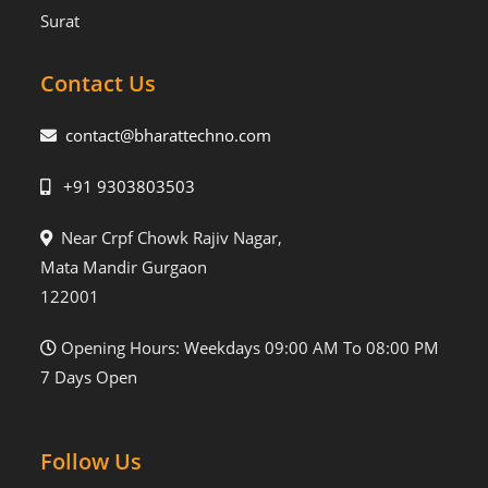
Surat
Contact Us
contact@bharattechno.com
+91 9303803503
Near Crpf Chowk Rajiv Nagar,
Mata Mandir Gurgaon
122001
Opening Hours: Weekdays 09:00 AM To 08:00 PM
7 Days Open
Follow Us