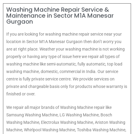
Washing Machine Repair Service &
Maintenance in Sector M1A Manesar
Gurgaon
If you are looking for washing machine repair service near your
location in Sector M1A Manesar Gurgaon then don’t worry you
are at right place. Weather your washing machine is not working
properly or having any type of issue here w
e repair all types of
washing machine like semi-automatic, fully automatic, top load
washing machine, domestic, commercial in India. Our service
centre is fully private service centre. We provide services on
private and chargeable basis only for products whose warranty is
finished or over.
We repair all major brands of Washing Machine repair like
Samsung Washing Machine, LG Washing Machine, Bosch
Washing Machine, Electrolux Washing Machine, Ariston Washing
Machine, Whirlpool Washing Machine, Toshiba Washing Machine,