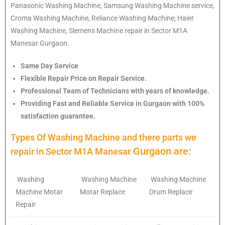
Panasonic Washing Machine, Samsung Washing Machine service,
Croma Washing Machine, Reliance Washing Machine, Haier
Washing Machine, Siemens Machine repair in Sector M1A
Manesar Gurgaon.
Same Day Service
Flexible Repair Price on Repair Service.
Professional Team of Technicians with years of knowledge.
Providing Fast and Reliable Service in Gurgaon with 100%
satisfaction guarantee.
Types Of Washing Machine and there parts we
Gurgaon are:
repair in
Sector M1A Manesar
Washing
Washing Machine
Washing Machine
Machine Motar
Motar Replace
Drum Replace
Repair