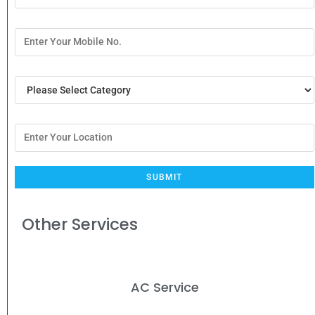
Other Services
AC Service