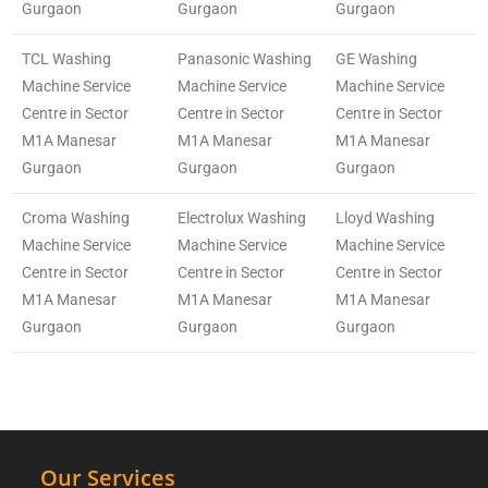
Gurgaon
Gurgaon
Gurgaon
TCL Washing
Panasonic Washing
GE Washing
Machine Service
Machine Service
Machine Service
Centre in Sector
Centre in Sector
Centre in Sector
M1A Manesar
M1A Manesar
M1A Manesar
Gurgaon
Gurgaon
Gurgaon
Croma Washing
Electrolux Washing
Lloyd Washing
Machine Service
Machine Service
Machine Service
Centre in Sector
Centre in Sector
Centre in Sector
M1A Manesar
M1A Manesar
M1A Manesar
Gurgaon
Gurgaon
Gurgaon
Our Services