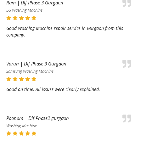
Ram | Dlf Phase 3 Gurgaon
LG Washing Machine
Good Washing Machine repair service in Gurgaon from this
company.
Varun | Dlf Phase 3 Gurgaon
Samsung Washing Machine
Good on time. All issues were clearly explained.
Poonam | Dlf Phase2 gurgaon
Washing Machine