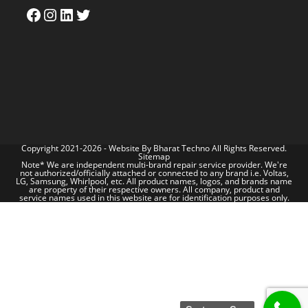
Copyright 2021-2026 - Website By
Bharat Techno
All Rights Reserved.
Sitemap
Note* We are independent multi-brand repair service provider. We're
not authorized/officially attached or connected to any brand i.e. Voltas,
LG, Samsung, Whirlpool, etc. All product names, logos, and brands name
are property of their respective owners. All company, product and
service names used in this website are for identification purposes only.