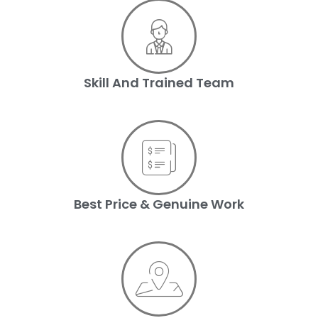
Skill And Trained Team
Best Price & Genuine Work