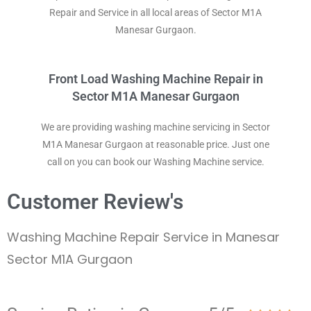
Repair and Service in all local areas of Sector M1A
Manesar Gurgaon.
Front Load Washing Machine Repair in
Sector M1A Manesar Gurgaon
We are providing washing machine servicing in Sector
M1A Manesar Gurgaon at reasonable price. Just one
call on you can book our Washing Machine service.
Customer Review's
Washing Machine Repair Service in Manesar
Sector M1A Gurgaon