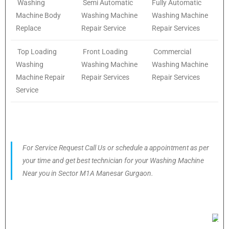
Washing
Semi Automatic
Fully Automatic
Machine Body
Washing Machine
Washing Machine
Replace
Repair Service
Repair Services
Top Loading
Front Loading
Commercial
Washing
Washing Machine
Washing Machine
Machine Repair
Repair Services
Repair Services
Service
For Service Request Call Us or schedule a appointment as per
your time and get best technician for your Washing Machine
Near you in Sector M1A Manesar Gurgaon.