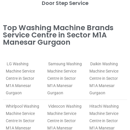
Door Step Service
Top Washing Machine Brands
Service Centre in Sector M1A
Manesar Gurgaon
LG Washing
Samsung Washing
Daikin Washing
Machine Service
Machine Service
Machine Service
Centre in Sector
Centre in Sector
Centre in Sector
M1A Manesar
M1A Manesar
M1A Manesar
Gurgaon
Gurgaon
Gurgaon
Whirlpool Washing
Videocon Washing
Hitachi Washing
Machine Service
Machine Service
Machine Service
Centre In Sector
Centre in Sector
Centre in Sector
M1A Manesar
M1A Manesar
M1A Manesar