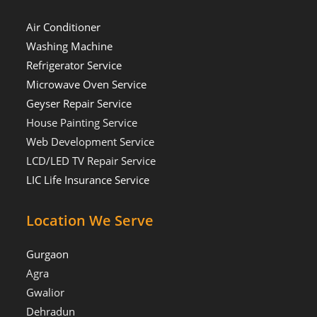
Air Conditioner
Washing Machine
Refrigerator Service
Microwave Oven Service
Geyser Repair Service
House Painting Service
Web Development Service
LCD/LED TV Repair Service
LIC Life Insurance Service
Location We Serve
Gurgaon
Agra
Gwalior
Dehradun