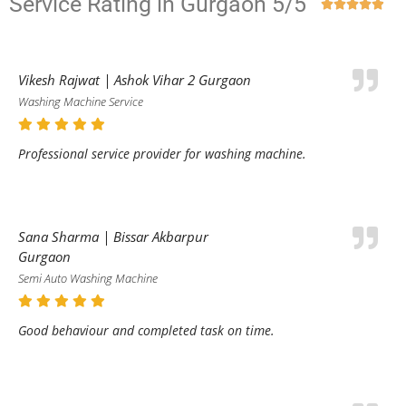
Service Rating in Gurgaon 5/5





Vikesh Rajwat | Ashok Vihar 2 Gurgaon
Washing Machine Service
Professional service provider for washing machine.
Sana Sharma | Bissar Akbarpur
Gurgaon
Semi Auto Washing Machine
Good behaviour and completed task on time.