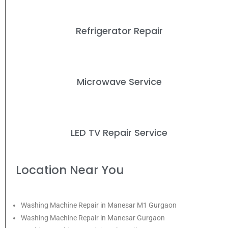
Refrigerator Repair
Microwave Service
LED TV Repair Service
Location Near You
Washing Machine Repair in Manesar M1 Gurgaon
Washing Machine Repair in Manesar Gurgaon