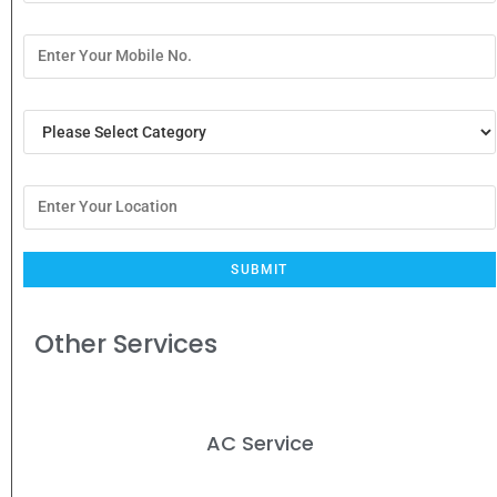
Other Services
AC Service