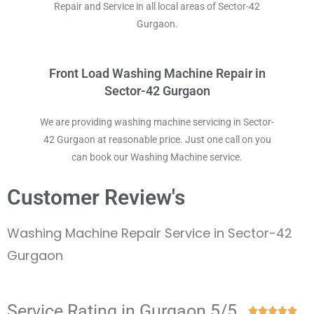
Repair and Service in all local areas of Sector-42
Gurgaon.
Front Load Washing Machine Repair in
Sector-42 Gurgaon
We are providing washing machine servicing in Sector-
42 Gurgaon at reasonable price. Just one call on you
can book our Washing Machine service.
Customer Review's
Washing Machine Repair Service in Sector-42
Gurgaon
Service Rating in Gurgaon 5/5




