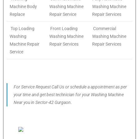
Machine Body
Washing Machine
Washing Machine
Replace
Repair Service
Repair Services
Top Loading
Front Loading
Commercial
Washing
Washing Machine
Washing Machine
Machine Repair
Repair Services
Repair Services
Service
For Service Request Call Us or schedule a appointment as per
your time and get best technician for your Washing Machine
Near you in Sector-42 Gurgaon.