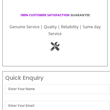
100% CUSTOMER SATISFACTION
GUARANTEE
Genuine Service | Quality | Reliability | Same day
Service
Quick Enquiry