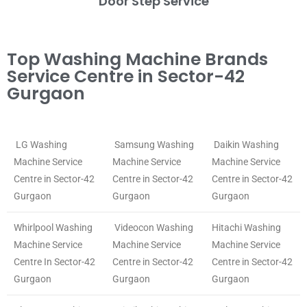
Door Step Service
Top Washing Machine Brands
Service Centre in Sector-42
Gurgaon
LG Washing
Samsung Washing
Daikin Washing
Machine Service
Machine Service
Machine Service
Centre in Sector-42
Centre in Sector-42
Centre in Sector-42
Gurgaon
Gurgaon
Gurgaon
Whirlpool Washing
Videocon Washing
Hitachi Washing
Machine Service
Machine Service
Machine Service
Centre In Sector-42
Centre in Sector-42
Centre in Sector-42
Gurgaon
Gurgaon
Gurgaon