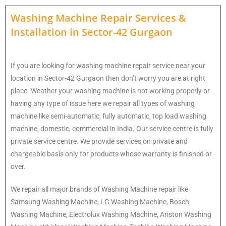
Washing Machine Repair Services
&
Installation in
Sector-42 Gurgaon
If you are looking for washing machine repair service near your
location in Sector-42 Gurgaon then don’t worry you are at right
place. Weather your washing machine is not working properly or
having any type of issue here w
e repair all types of washing
machine like semi-automatic, fully automatic, top load washing
machine, domestic, commercial in India. Our service centre is fully
private service centre. We provide services on private and
chargeable basis only for products whose warranty is finished or
over.
We repair all major brands of Washing Machine repair like
Samsung Washing Machine, LG Washing Machine, Bosch
Washing Machine, Electrolux Washing Machine, Ariston Washing