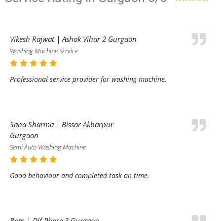
Vikesh Rajwat | Ashok Vihar 2 Gurgaon
Washing Machine Service
Professional service provider for washing machine.
Sana Sharma | Bissar Akbarpur
Gurgaon
Semi Auto Washing Machine
Good behaviour and completed task on time.
Ram | Dlf Phase 3 Gurgaon