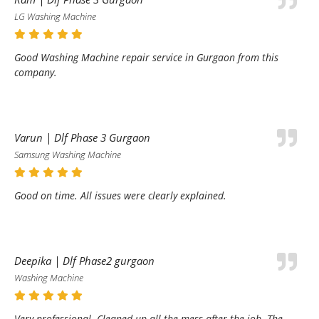
LG Washing Machine
Good Washing Machine repair service in Gurgaon from this
company.
Varun | Dlf Phase 3 Gurgaon
Samsung Washing Machine
Good on time. All issues were clearly explained.
Deepika | Dlf Phase2 gurgaon
Washing Machine
Very professional. Cleaned up all the mess after the job. The