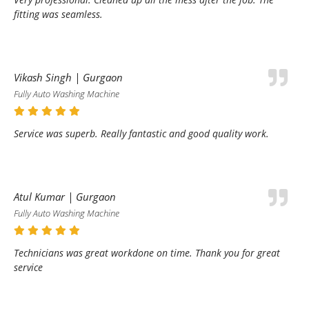
fitting was seamless.
Vikash Singh | Gurgaon
Fully Auto Washing Machine
Service was superb. Really fantastic and good quality work.
Atul Kumar | Gurgaon
Fully Auto Washing Machine
Technicians was great workdone on time. Thank you for great
service