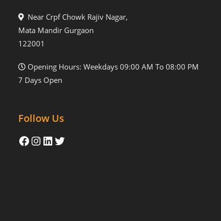
Near Crpf Chowk Rajiv Nagar,
Mata Mandir Gurgaon
122001
Opening Hours: Weekdays 09:00 AM To 08:00 PM
7 Days Open
Follow Us