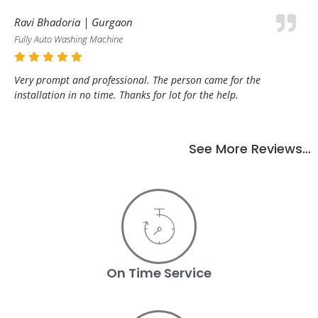
Ravi Bhadoria | Gurgaon
Fully Auto Washing Machine
Very prompt and professional. The person came for the
installation in no time. Thanks for lot for the help.
See More Reviews…
On Time Service