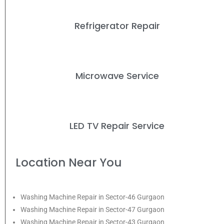
Refrigerator Repair
Microwave Service
LED TV Repair Service
Location Near You
Washing Machine Repair in Sector-46 Gurgaon
Washing Machine Repair in Sector-47 Gurgaon
Washing Machine Repair in Sector-43 Gurgaon