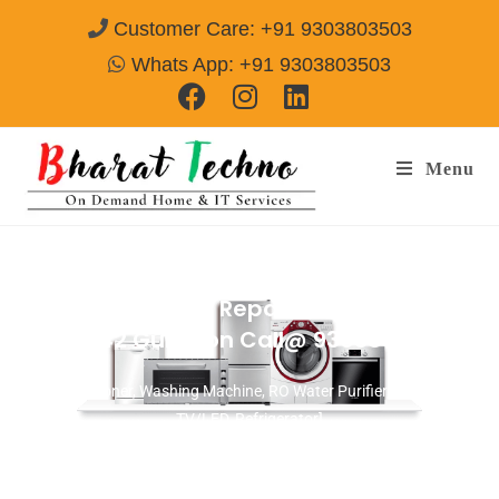
Customer Care: +91 9303803503
Whats App: +91 9303803503
Menu
Washing Machine Repair Services in
Sector-42 Gurgaon
Call@ 9303803503
[Air Conditioner, Washing Machine, RO Water Purifier, Microwave,
TV/LED, Refrigerator]