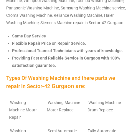
Machine, Whirlpool Washing Machine, Toshiba Washing Machine,
Panasonic Washing Machine, Samsung Washing Machine service,
Croma Washing Machine, Reliance Washing Machine, Haier
Washing Machine, Siemens Machine repair in Sector-42 Gurgaon.
Same Day Service
Flexible Repair Price on Repair Service.
Professional Team of Technicians with years of knowledge.
Providing Fast and Reliable Service in Gurgaon with 100%
satisfaction guarantee.
Types Of Washing Machine and there parts we
Gurgaon are:
repair in
Sector-42
Washing
Washing Machine
Washing Machine
Machine Motar
Motar Replace
Drum Replace
Repair
Washing
Semi Automatic
Fully Automatic