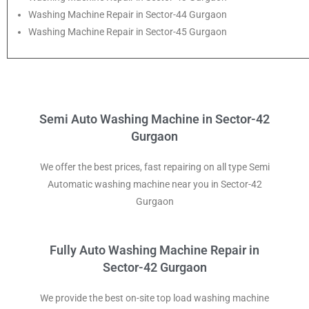
Washing Machine Repair in Sector-44 Gurgaon
Washing Machine Repair in Sector-45 Gurgaon
Semi Auto Washing Machine in Sector-42
Gurgaon
We offer the best prices, fast repairing on all type Semi
Automatic washing machine near you in Sector-42
Gurgaon
Fully Auto Washing Machine Repair in
Sector-42 Gurgaon
We provide the best on-site top load washing machine