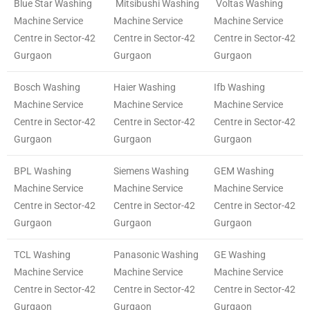
Blue Star Washing
Mitsibushi Washing
Voltas Washing
Machine Service
Machine Service
Machine Service
Centre in Sector-42
Centre in Sector-42
Centre in Sector-42
Gurgaon
Gurgaon
Gurgaon
Bosch Washing
Haier Washing
Ifb Washing
Machine Service
Machine Service
Machine Service
Centre in Sector-42
Centre in Sector-42
Centre in Sector-42
Gurgaon
Gurgaon
Gurgaon
BPL Washing
Siemens Washing
GEM Washing
Machine Service
Machine Service
Machine Service
Centre in Sector-42
Centre in Sector-42
Centre in Sector-42
Gurgaon
Gurgaon
Gurgaon
TCL Washing
Panasonic Washing
GE Washing
Machine Service
Machine Service
Machine Service
Centre in Sector-42
Centre in Sector-42
Centre in Sector-42
Gurgaon
Gurgaon
Gurgaon