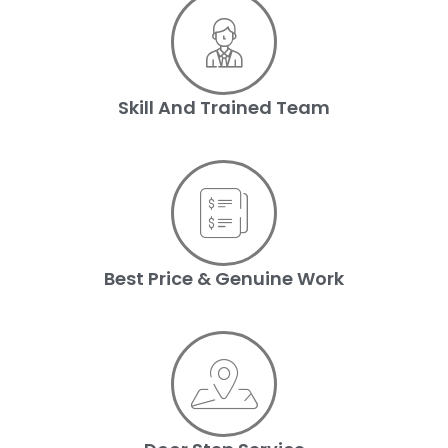
Skill And Trained Team
Best Price & Genuine Work