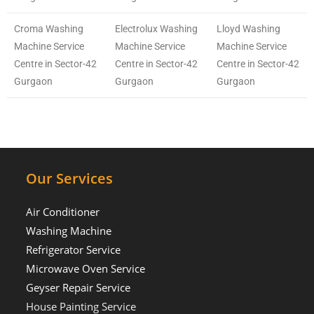
Croma Washing
Electrolux Washing
Lloyd Washing
Machine Service
Machine Service
Machine Service
Centre in Sector-42
Centre in Sector-42
Centre in Sector-42
Gurgaon
Gurgaon
Gurgaon
Our Services
Air Conditioner
Washing Machine
Refrigerator Service
Microwave Oven Service
Geyser Repair Service
House Painting Service