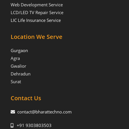
Web Development Service
LCD/LED TV Repair Service
LIC Life Insurance Service
Location We Serve
Gurgaon
Agra
Gwalior
Dehradun
Surat
Contact Us
contact@bharattechno.com
+91 9303803503