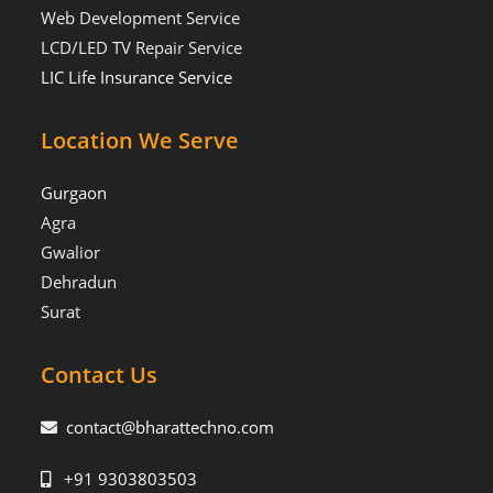
Web Development Service
LCD/LED TV Repair Service
LIC Life Insurance Service
Location We Serve
Gurgaon
Agra
Gwalior
Dehradun
Surat
Contact Us
contact@bharattechno.com
+91 9303803503