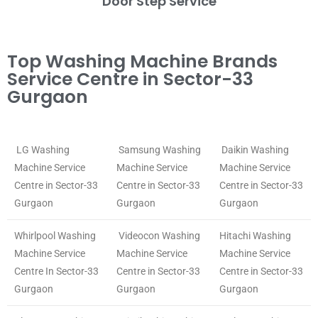
Door Step Service
Top Washing Machine Brands
Service Centre in Sector-33
Gurgaon
LG Washing
Samsung Washing
Daikin Washing
Machine Service
Machine Service
Machine Service
Centre in Sector-33
Centre in Sector-33
Centre in Sector-33
Gurgaon
Gurgaon
Gurgaon
Whirlpool Washing
Videocon Washing
Hitachi Washing
Machine Service
Machine Service
Machine Service
Centre In Sector-33
Centre in Sector-33
Centre in Sector-33
Gurgaon
Gurgaon
Gurgaon