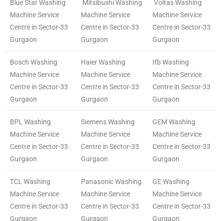
Blue Star Washing
Mitsibushi Washing
Voltas Washing
Machine Service
Machine Service
Machine Service
Centre in Sector-33
Centre in Sector-33
Centre in Sector-33
Gurgaon
Gurgaon
Gurgaon
Bosch Washing
Haier Washing
Ifb Washing
Machine Service
Machine Service
Machine Service
Centre in Sector-33
Centre in Sector-33
Centre in Sector-33
Gurgaon
Gurgaon
Gurgaon
BPL Washing
Siemens Washing
GEM Washing
Machine Service
Machine Service
Machine Service
Centre in Sector-33
Centre in Sector-33
Centre in Sector-33
Gurgaon
Gurgaon
Gurgaon
TCL Washing
Panasonic Washing
GE Washing
Machine Service
Machine Service
Machine Service
Centre in Sector-33
Centre in Sector-33
Centre in Sector-33
Gurgaon
Gurgaon
Gurgaon