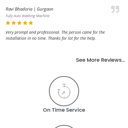
Ravi Bhadoria | Gurgaon
Fully Auto Washing Machine
Very prompt and professional. The person came for the
installation in no time. Thanks for lot for the help.
See More Reviews…
On Time Service