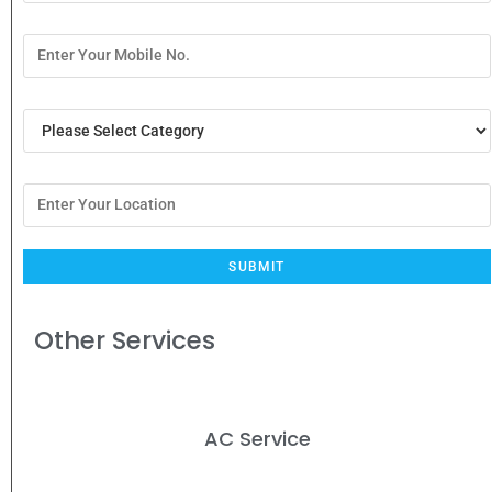
Other Services
AC Service