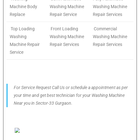
Machine Body
Washing Machine
Washing Machine
Replace
Repair Service
Repair Services
Top Loading
Front Loading
Commercial
Washing
Washing Machine
Washing Machine
Machine Repair
Repair Services
Repair Services
Service
For Service Request Call Us or schedule a appointment as per
your time and get best technician for your Washing Machine
Near you in Sector-33 Gurgaon.