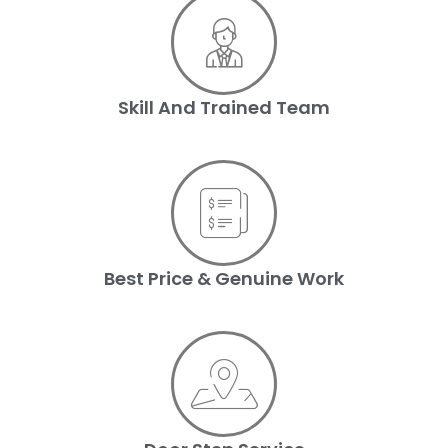
Skill And Trained Team
Best Price & Genuine Work