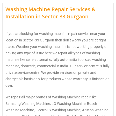
Washing Machine Repair Services
&
Installation in
Sector-33 Gurgaon
If you are looking for washing machine repair service near your
location in Sector -33 Gurgaon then don’t worry you are at right
place. Weather your washing machine is not working properly or
having any type of issue here w
e repair all types of washing
machine like semi-automatic, fully automatic, top load washing
machine, domestic, commercial in India. Our service centre is fully
private service centre. We provide services on private and
chargeable basis only for products whose warranty is finished or
over.
We repair all major brands of Washing Machine repair like
Samsung Washing Machine, LG Washing Machine, Bosch
Washing Machine, Electrolux Washing Machine, Ariston Washing