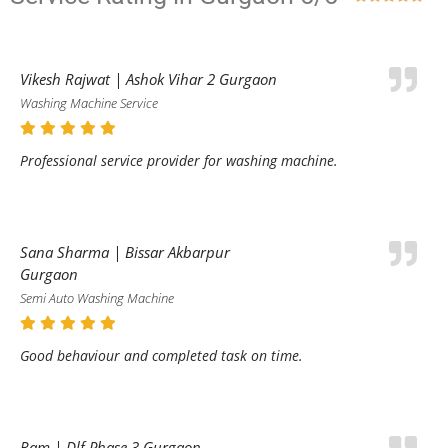
Vikesh Rajwat | Ashok Vihar 2 Gurgaon
Washing Machine Service
Professional service provider for washing machine.
Sana Sharma | Bissar Akbarpur
Gurgaon
Semi Auto Washing Machine
Good behaviour and completed task on time.
Ram | Dlf Phase 3 Gurgaon