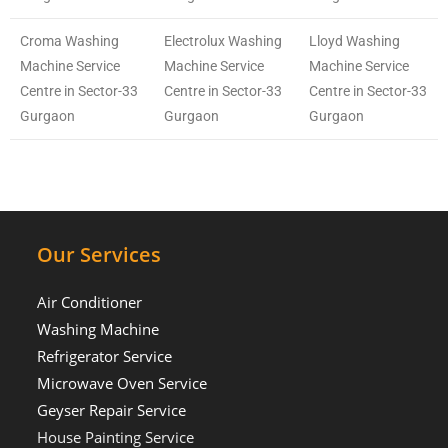
Croma Washing
Electrolux Washing
Lloyd Washing
Machine Service
Machine Service
Machine Service
Centre in Sector-33
Centre in Sector-33
Centre in Sector-33
Gurgaon
Gurgaon
Gurgaon
Our Services
Air Conditioner
Washing Machine
Refrigerator Service
Microwave Oven Service
Geyser Repair Service
House Painting Service