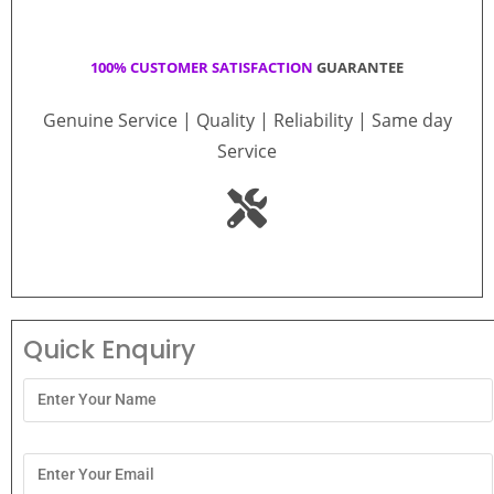
100% CUSTOMER SATISFACTION
GUARANTEE
Genuine Service | Quality | Reliability | Same day
Service
Quick Enquiry