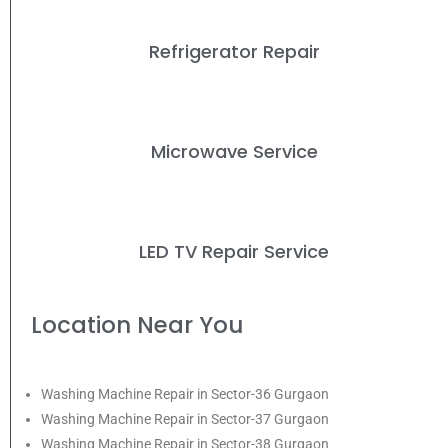
Refrigerator Repair
Microwave Service
LED TV Repair Service
Location Near You
Washing Machine Repair in Sector-36 Gurgaon
Washing Machine Repair in Sector-37 Gurgaon
Washing Machine Repair in Sector-38 Gurgaon