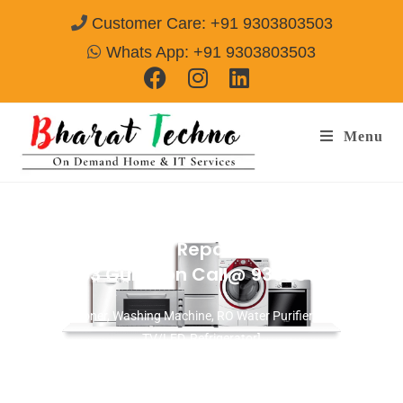
Customer Care: +91 9303803503
Whats App: +91 9303803503
Menu
Washing Machine Repair Services in
Sector-33 Gurgaon
Call@ 9303803503
[Air Conditioner, Washing Machine, RO Water Purifier, Microwave,
TV/LED, Refrigerator]