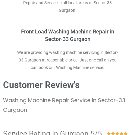
Repair and Service in all local areas of Sector-33
Gurgaon.
Front Load Washing Machine Repair in
Sector-33 Gurgaon
We are providing washing machine servicing in Sector-
33 Gurgaon at reasonable price. Just one call on you
can book our Washing Machine service.
Customer Review's
Washing Machine Repair Service in Sector-33
Gurgaon
Service Rating in Gurgaon 5/5




