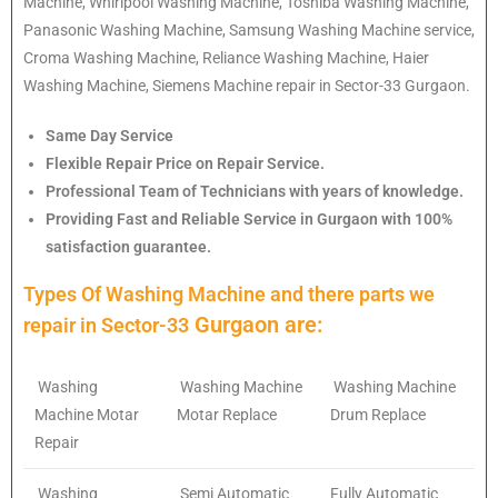
Machine, Whirlpool Washing Machine, Toshiba Washing Machine,
Panasonic Washing Machine, Samsung Washing Machine service,
Croma Washing Machine, Reliance Washing Machine, Haier
Washing Machine, Siemens Machine repair in Sector-33 Gurgaon.
Same Day Service
Flexible Repair Price on Repair Service.
Professional Team of Technicians with years of knowledge.
Providing Fast and Reliable Service in Gurgaon with 100%
satisfaction guarantee.
Types Of Washing Machine and there parts we
Gurgaon are:
repair in
Sector-33
Washing
Washing Machine
Washing Machine
Machine Motar
Motar Replace
Drum Replace
Repair
Washing
Semi Automatic
Fully Automatic