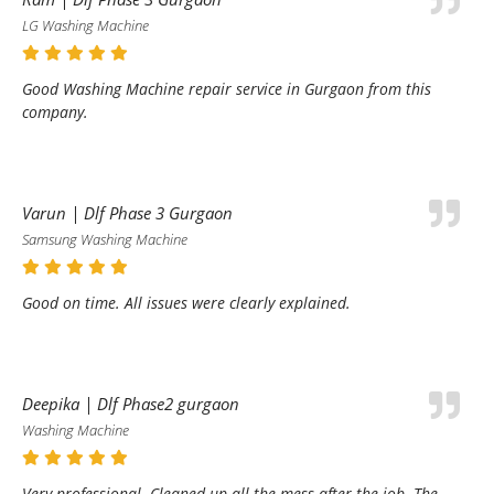
LG Washing Machine
Good Washing Machine repair service in Gurgaon from this
company.
Varun | Dlf Phase 3 Gurgaon
Samsung Washing Machine
Good on time. All issues were clearly explained.
Deepika | Dlf Phase2 gurgaon
Washing Machine
Very professional. Cleaned up all the mess after the job. The