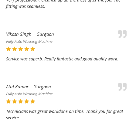
fitting was seamless.
Vikash Singh | Gurgaon
Fully Auto Washing Machine
Service was superb. Really fantastic and good quality work.
Atul Kumar | Gurgaon
Fully Auto Washing Machine
Technicians was great workdone on time. Thank you for great
service