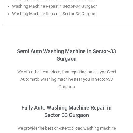
Washing Machine Repair in Sector-34 Gurgaon
Washing Machine Repair in Sector-35 Gurgaon
Semi Auto Washing Machine in Sector-33
Gurgaon
We offer the best prices, fast repairing on all type Semi
Automatic washing machine near you in Sector-33
Gurgaon
Fully Auto Washing Machine Repair in
Sector-33 Gurgaon
We provide the best on-site top load washing machine