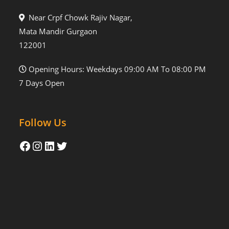
Near Crpf Chowk Rajiv Nagar,
Mata Mandir Gurgaon
122001
Opening Hours: Weekdays 09:00 AM To 08:00 PM
7 Days Open
Follow Us