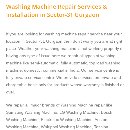
Washing Machine Repair Services
&
Installation in
Sector-31 Gurgaon
If you are looking for washing machine repair service near your
location in Sector -31 Gurgaon then don’t worry you are at right
place. Weather your washing machine is not working properly or
having any type of issue here w
e repair all types of washing
machine like semi-automatic, fully automatic, top load washing
machine, domestic, commercial in India. Our service centre is
fully private service centre. We provide services on private and
chargeable basis only for products whose warranty is finished or
over.
We repair all major brands of Washing Machine repair like
Samsung Washing Machine, LG Washing Machine, Bosch
Washing Machine, Electrolux Washing Machine, Ariston
Washing Machine, Whirlpool Washing Machine, Toshiba