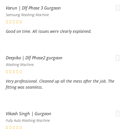
Varun | Dlf Phase 3 Gurgaon
Samsung Washing Machine
Good on time. All issues were clearly explained.
Deepika | Dlf Phase2 gurgaon
Washing Machine
Very professional. Cleaned up all the mess after the job. The
fitting was seamless.
Vikash Singh | Gurgaon
Fully Auto Washing Machine