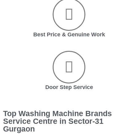
Best Price & Genuine Work
Door Step Service
Top Washing Machine Brands
Service Centre in Sector-31
Gurgaon