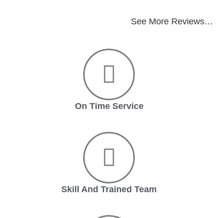
See More Reviews…
On Time Service
Skill And Trained Team