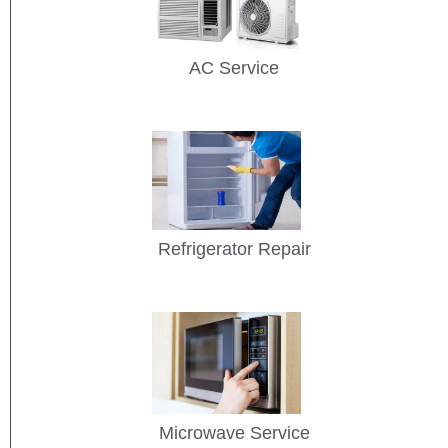
AC Service
Refrigerator Repair
Microwave Service