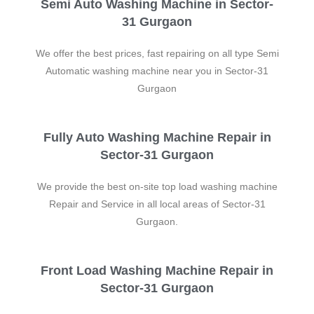
Semi Auto Washing Machine in Sector-
31 Gurgaon
We offer the best prices, fast repairing on all type Semi
Automatic washing machine near you in Sector-31
Gurgaon
Fully Auto Washing Machine Repair in
Sector-31 Gurgaon
We provide the best on-site top load washing machine
Repair and Service in all local areas of Sector-31
Gurgaon.
Front Load Washing Machine Repair in
Sector-31 Gurgaon