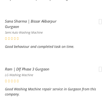
Sana Sharma | Bissar Akbarpur
Gurgaon
Semi Auto Washing Machine
Good behaviour and completed task on time.
Ram | Dlf Phase 3 Gurgaon
LG Washing Machine
Good Washing Machine repair service in Gurgaon from this
company.