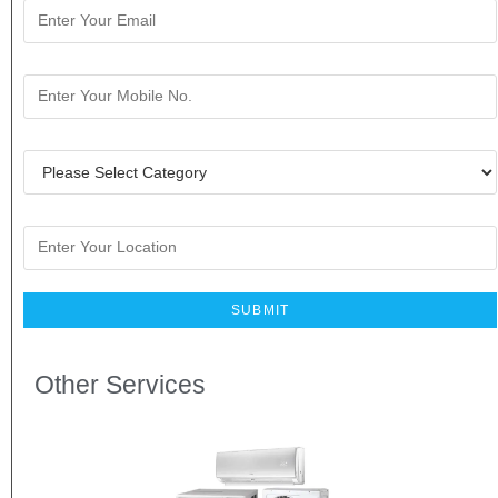
Other Services