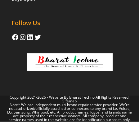
Follow Us
Copyright 2021-2026 - Website By
Bharat Techno
All Rights Reserved.
Sitemap
Note* We are independent multi-brand repair service provider. We're
not authorized/officially attached or connected to any brand i.e. Voltas,
LG, Samsung, Whirlpool, etc. All product names, logos, and brands name
are property of their respective owners. All company, product and
service names used in this website are for identification purposes only.