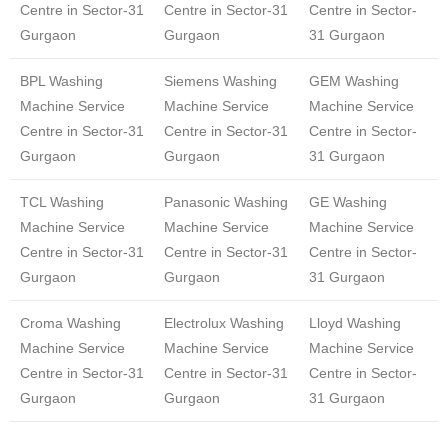
Centre in Sector-31
Centre in Sector-31
Centre in Sector-
Gurgaon
Gurgaon
31 Gurgaon
BPL Washing
Siemens Washing
GEM Washing
Machine Service
Machine Service
Machine Service
Centre in Sector-31
Centre in Sector-31
Centre in Sector-
Gurgaon
Gurgaon
31 Gurgaon
TCL Washing
Panasonic Washing
GE Washing
Machine Service
Machine Service
Machine Service
Centre in Sector-31
Centre in Sector-31
Centre in Sector-
Gurgaon
Gurgaon
31 Gurgaon
Croma Washing
Electrolux Washing
Lloyd Washing
Machine Service
Machine Service
Machine Service
Centre in Sector-31
Centre in Sector-31
Centre in Sector-
Gurgaon
Gurgaon
31 Gurgaon