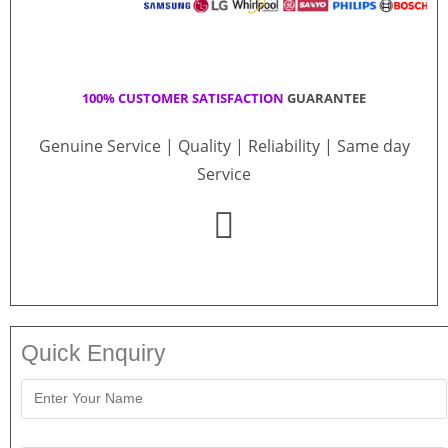
100% CUSTOMER SATISFACTION
GUARANTEE
Genuine Service | Quality | Reliability | Same day
Service
Quick Enquiry