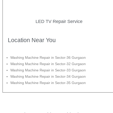
LED TV Repair Service
Location Near You
Washing Machine Repair in Sector-36 Gurgaon
Washing Machine Repair in Sector-32 Gurgaon
Washing Machine Repair in Sector-33 Gurgaon
Washing Machine Repair in Sector-34 Gurgaon
Washing Machine Repair in Sector-35 Gurgaon