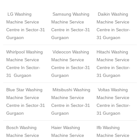
LG Washing
Samsung Washing
Daikin Washing
Machine Service
Machine Service
Machine Service
Centre in Sector-31
Centre in Sector-31
Centre in Sector-
Gurgaon
Gurgaon
31 Gurgaon
Whirlpool Washing
Videocon Washing
Hitachi Washing
Machine Service
Machine Service
Machine Service
Centre In Sector-
Centre in Sector-31
Centre in Sector-
31 Gurgaon
Gurgaon
31 Gurgaon
Blue Star Washing
Mitsibushi Washing
Voltas Washing
Machine Service
Machine Service
Machine Service
Centre in Sector-31
Centre in Sector-31
Centre in Sector-
Gurgaon
Gurgaon
31 Gurgaon
Bosch Washing
Haier Washing
Ifb Washing
Machine Service
Machine Service
Machine Service