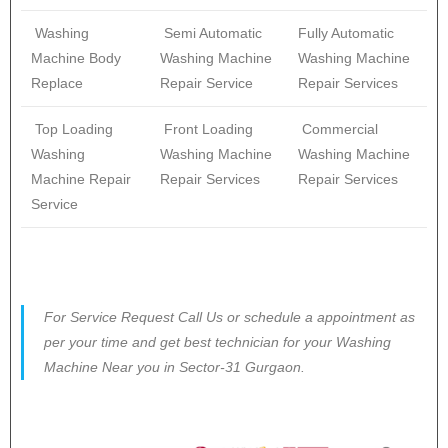
Washing
Semi Automatic
Fully Automatic
Machine Body
Washing Machine
Washing Machine
Replace
Repair Service
Repair Services
Top Loading
Front Loading
Commercial
Washing
Washing Machine
Washing Machine
Machine Repair
Repair Services
Repair Services
Service
For Service Request Call Us or schedule a appointment as
per your time and get best technician for your Washing
Machine Near you in Sector-31 Gurgaon.