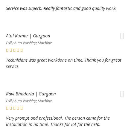
Service was superb. Really fantastic and good quality work.
Atul Kumar | Gurgaon
Fully Auto Washing Machine
Technicians was great workdone on time. Thank you for great
service
Ravi Bhadoria | Gurgaon
Fully Auto Washing Machine
Very prompt and professional. The person came for the
installation in no time. Thanks for lot for the help.