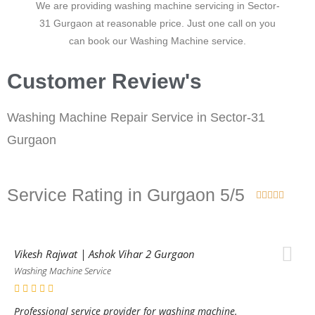
We are providing washing machine servicing in Sector-
31 Gurgaon at reasonable price. Just one call on you
can book our Washing Machine service.
Customer Review's
Washing Machine Repair Service in Sector-31
Gurgaon
Service Rating in Gurgaon 5/5





Vikesh Rajwat | Ashok Vihar 2 Gurgaon
Washing Machine Service
Professional service provider for washing machine.