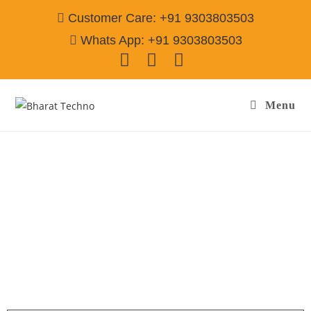
Customer Care: +91 9303803503
Whats App: +91 9303803503
Menu
Washing Machine Repair Services in Sector-
31 Gurgaon
Call@ 9303803503
[Air Conditioner, Washing Machine, RO Water Purifier, Microwave,
TV/LED, Refrigerator]