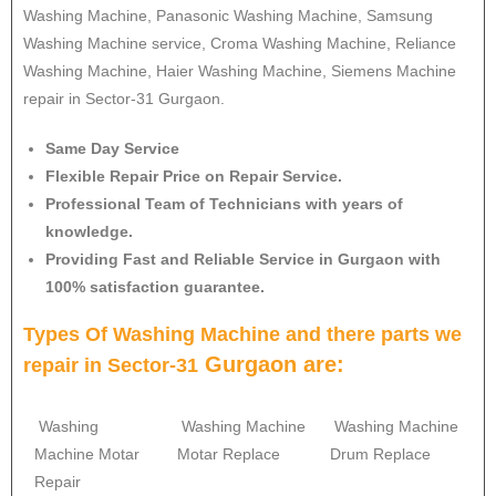
Washing Machine, Panasonic Washing Machine, Samsung
Washing Machine service, Croma Washing Machine, Reliance
Washing Machine, Haier Washing Machine, Siemens Machine
repair in Sector-31 Gurgaon.
Same Day Service
Flexible Repair Price on Repair Service.
Professional Team of Technicians with years of
knowledge.
Providing Fast and Reliable Service in Gurgaon with
100% satisfaction guarantee.
Types Of Washing Machine and there parts we
Gurgaon are:
repair in
Sector-31
Washing
Washing Machine
Washing Machine
Machine Motar
Motar Replace
Drum Replace
Repair