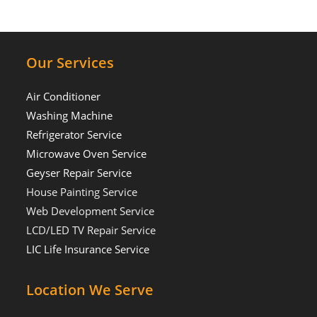
Our Services
Air Conditioner
Washing Machine
Refrigerator Service
Microwave Oven Service
Geyser Repair Service
House Painting Service
Web Development Service
LCD/LED TV Repair Service
LIC Life Insurance Service
Location We Serve