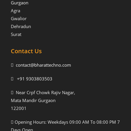
Gurgaon
Agra
Gwalior
Dehradun
Surat
Contact Us
contact@bharattechno.com
+91 9303803503
Near Crpf Chowk Rajiv Nagar,
Mata Mandir Gurgaon
122001
Opening Hours: Weekdays 09:00 AM To 08:00 PM 7
Days Open