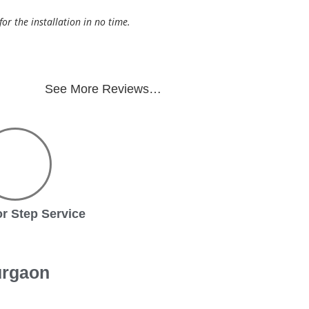
r the installation in no time.
See More Reviews…
r Step Service
urgaon