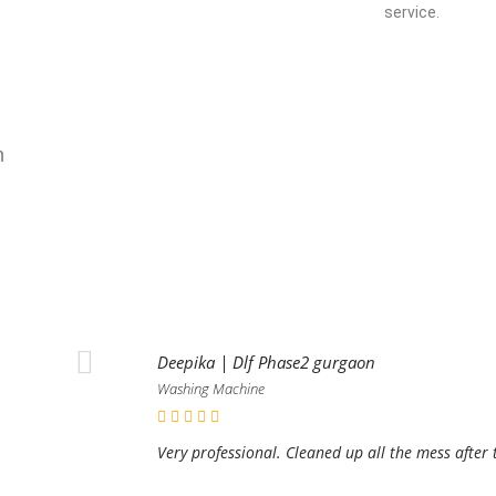
service.
n
Deepika | Dlf Phase2 gurgaon
Washing Machine
Very professional. Cleaned up all the mess after 