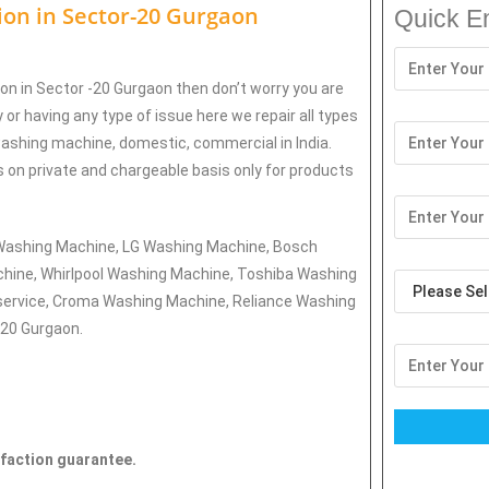
tion in
Sector-20 Gurgaon
Quick E
ion in Sector -20 Gurgaon then don’t worry you are
 or having any type of issue here w
e repair all types
washing machine, domestic, commercial in India.
es on private and chargeable basis only for products
g Washing Machine, LG Washing Machine, Bosch
hine, Whirlpool Washing Machine, Toshiba Washing
ervice, Croma Washing Machine, Reliance Washing
-20 Gurgaon.
sfaction guarantee.