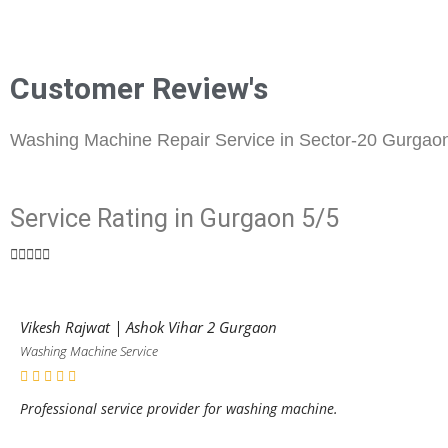
Customer Review's
Washing Machine Repair Service in Sector-20 Gurgao
Service Rating in Gurgaon 5/5





Vikesh Rajwat | Ashok Vihar 2 Gurgaon
Washing Machine Service
Professional service provider for washing machine.