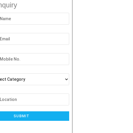
nquiry