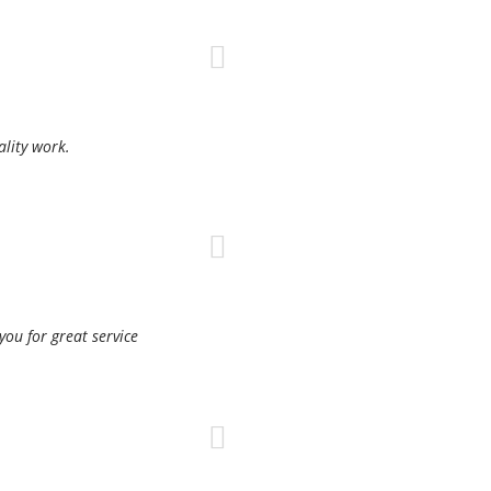
ality work.
ou for great service