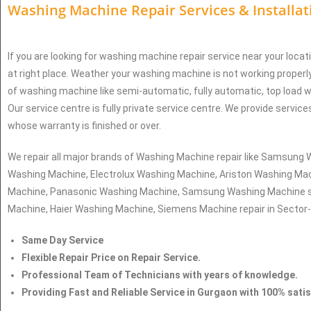
Washing Machine Repair Services
& Installa
If you are looking for washing machine repair service near your locat
at right place. Weather your washing machine is not working properly
of washing machine like semi-automatic, fully automatic, top load 
Our service centre is fully private service centre. We provide servic
whose warranty is finished or over.
We repair all major brands of Washing Machine repair like Samsun
Washing Machine, Electrolux Washing Machine, Ariston Washing Mac
Machine, Panasonic Washing Machine, Samsung Washing Machine s
Machine, Haier Washing Machine, Siemens Machine repair in Sector
Same Day Service
Flexible Repair Price on Repair Service.
Professional Team of Technicians with years of knowledge.
Providing Fast and Reliable Service in Gurgaon with 100% sati