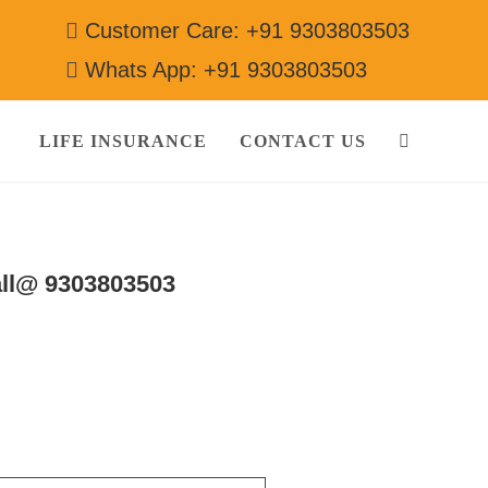
Customer Care: +91 9303803503
Whats App: +91 9303803503
LIFE INSURANCE
CONTACT US
ll@ 9303803503
gerator]