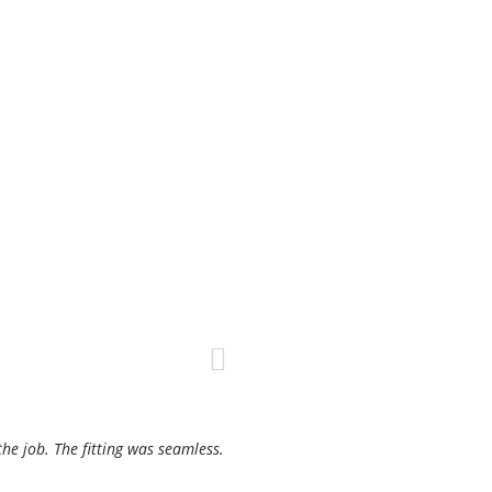
the job. The fitting was seamless.