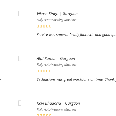
Vikash Singh | Gurgaon
Fully Auto Washing Machine
Service was superb. Really fantastic and good qu
Atul Kumar | Gurgaon
Fully Auto Washing Machine
y.
Technicians was great workdone on time. Thank y
Ravi Bhadoria | Gurgaon
Fully Auto Washing Machine