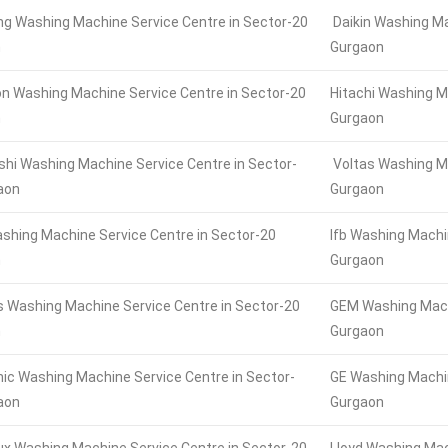
 Washing Machine Service Centre in Sector-20
Daikin Washing Ma
n
Gurgaon
n Washing Machine Service Centre in Sector-20
Hitachi Washing M
n
Gurgaon
shi Washing Machine Service Centre in Sector-
Voltas Washing Ma
aon
Gurgaon
ashing Machine Service Centre in Sector-20
Ifb Washing Machi
n
Gurgaon
 Washing Machine Service Centre in Sector-20
GEM Washing Machi
n
Gurgaon
ic Washing Machine Service Centre in Sector-
GE Washing Machin
aon
Gurgaon
lux Washing Machine Service Centre in Sector-20
Lloyd Washing Mac