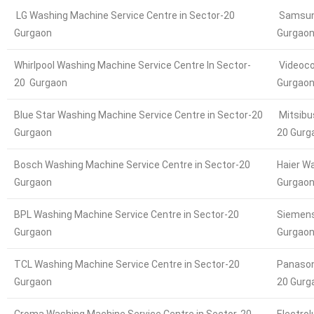
LG Washing Machine Service Centre in Sector-20
Samsung
Gurgaon
Gurgao
Whirlpool Washing Machine Service Centre In Sector-
Videoco
20 Gurgaon
Gurgao
Blue Star Washing Machine Service Centre in Sector-20
Mitsibu
Gurgaon
20 Gurg
Bosch Washing Machine Service Centre in Sector-20
Haier W
Gurgaon
Gurgao
BPL Washing Machine Service Centre in Sector-20
Siemens
Gurgaon
Gurgao
TCL Washing Machine Service Centre in Sector-20
Panason
Gurgaon
20 Gurg
Croma Washing Machine Service Centre in Sector-20
Electro