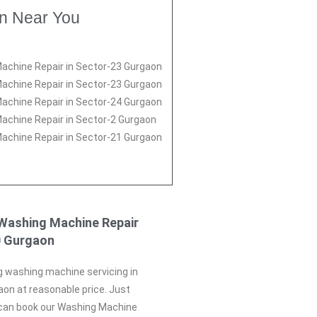
on Near You
achine Repair in Sector-23 Gurgaon
achine Repair in Sector-23 Gurgaon
achine Repair in Sector-24 Gurgaon
achine Repair in Sector-2 Gurgaon
achine Repair in Sector-21 Gurgaon
Washing Machine Repair
0 Gurgaon
g washing machine servicing in
on at reasonable price. Just
 can book our Washing Machine