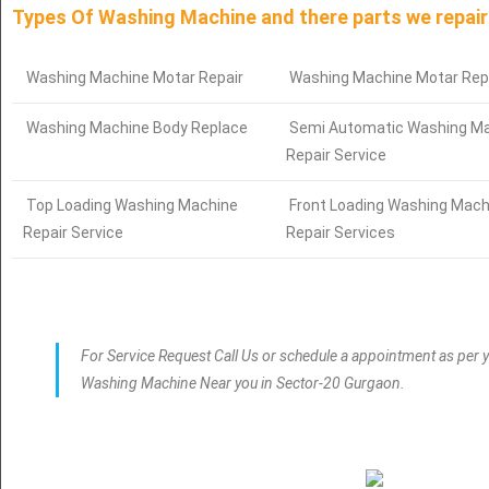
Types Of Washing Machine and there parts we repair
Washing Machine Motar Repair
Washing Machine Motar Rep
Washing Machine Body Replace
Semi Automatic Washing M
Repair Service
Top Loading Washing Machine
Front Loading Washing Mach
Repair Service
Repair Services
For Service Request Call Us or schedule a appointment as per y
Washing Machine Near you in Sector-20 Gurgaon.