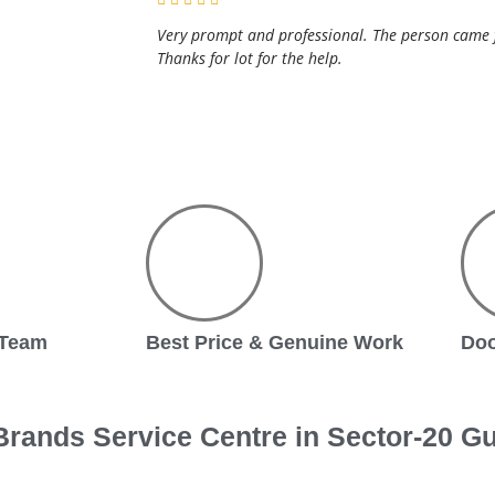
Very prompt and professional. The person came fo
Thanks for lot for the help.
 Team
Best Price & Genuine Work
Doo
rands Service Centre in Sector-20 G