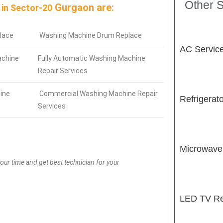
Other S
Gurgaon are:
 in
Sector-20
lace
Washing Machine Drum Replace
AC Servic
achine
Fully Automatic Washing Machine
Repair Services
ine
Commercial Washing Machine Repair
Refrigerat
Services
Microwave
our time and get best technician for your
LED TV Re