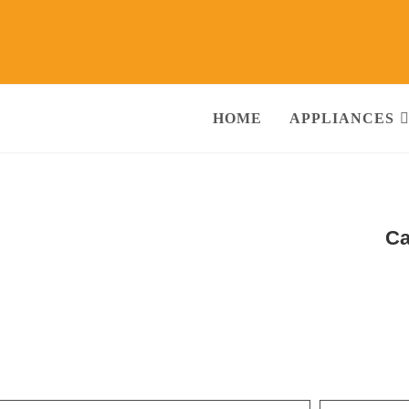
HOME
APPLIANCES
e Repair Services in Sector-20 Gurgaon
Ca
nditioner, Washing Machine, RO Water Purifier, Microwave, TV/LED, Refri