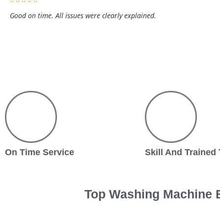
Good on time. All issues were clearly explained.
On Time Service
Skill And Trained
Top Washing Machine B