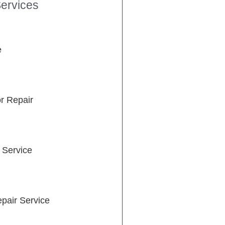
ervices
e
or Repair
 Service
pair Service