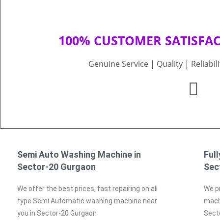
100% CUSTOMER SATISFA
Genuine Service | Quality | Reliabil
Semi Auto Washing Machine in
Ful
Sector-20 Gurgaon
Sec
We offer the best prices, fast repairing on all
We pr
type Semi Automatic washing machine near
machi
you in Sector-20 Gurgaon
Sect