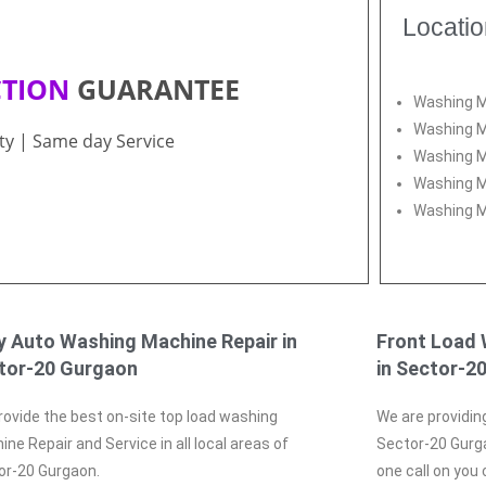
Locati
CTION
GUARANTEE
Washing M
Washing M
ity | Same day Service
Washing M
Washing M
Washing M
ly Auto Washing Machine Repair in
Front Load 
tor-20 Gurgaon
in Sector-2
ovide the best on-site top load washing
We are providin
ne Repair and Service in all local areas of
Sector-20 Gurga
or-20 Gurgaon.
one call on you