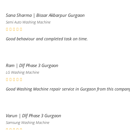
Sana Sharma | Bissar Akbarpur Gurgaon
Semi Auto Washing Machine
Good behaviour and completed task on time.
Ram | Dlf Phase 3 Gurgaon
LG Washing Machine
Good Washing Machine repair service in Gurgaon from this compan
Varun | Dlf Phase 3 Gurgaon
Samsung Washing Machine