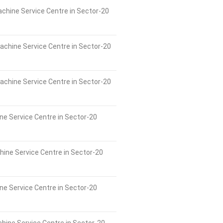
chine Service Centre in Sector-20
achine Service Centre in Sector-20
chine Service Centre in Sector-20
ne Service Centre in Sector-20
ne Service Centre in Sector-20
e Service Centre in Sector-20
hine Service Centre in Sector-20