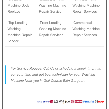
Machine Body
Washing Machine
Washing Machine
Replace
Repair Service
Repair Services
Top Loading
Front Loading
Commercial
Washing
Washing Machine
Washing Machine
Machine Repair
Repair Services
Repair Services
Service
For Service Request Call Us or schedule a appointment as
per your time and get best technician for your Washing
Machine Near you in Golf Course Extn Gurgaon.