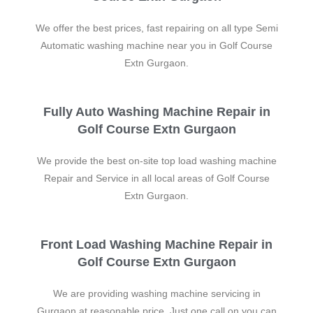
We offer the best prices, fast repairing on all type Semi
Automatic washing machine near you in Golf Course
Extn Gurgaon.
Fully Auto Washing Machine Repair in
Golf Course Extn Gurgaon
We provide the best on-site top load washing machine
Repair and Service in all local areas of Golf Course
Extn Gurgaon.
Front Load Washing Machine Repair in
Golf Course Extn Gurgaon
We are providing washing machine servicing in
Gurgaon at reasonable price. Just one call on you can