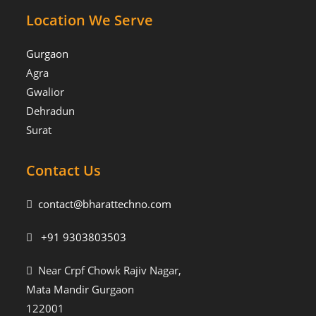
Location We Serve
Gurgaon
Agra
Gwalior
Dehradun
Surat
Contact Us
contact@bharattechno.com
+91 9303803503
Near Crpf Chowk Rajiv Nagar,
Mata Mandir Gurgaon
122001