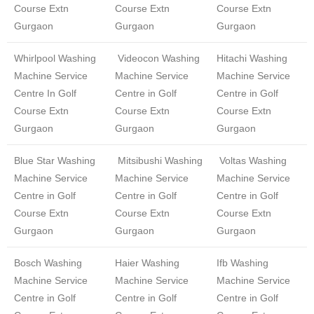
Course Extn
Course Extn
Course Extn
Gurgaon
Gurgaon
Gurgaon
Whirlpool Washing
Videocon Washing
Hitachi Washing
Machine Service
Machine Service
Machine Service
Centre In Golf
Centre in Golf
Centre in Golf
Course Extn
Course Extn
Course Extn
Gurgaon
Gurgaon
Gurgaon
Blue Star Washing
Mitsibushi Washing
Voltas Washing
Machine Service
Machine Service
Machine Service
Centre in Golf
Centre in Golf
Centre in Golf
Course Extn
Course Extn
Course Extn
Gurgaon
Gurgaon
Gurgaon
Bosch Washing
Haier Washing
Ifb Washing
Machine Service
Machine Service
Machine Service
Centre in Golf
Centre in Golf
Centre in Golf