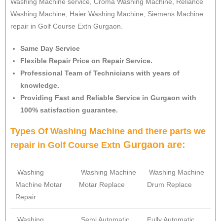
Washing Machine service, Croma Washing Machine, Reliance
Washing Machine, Haier Washing Machine, Siemens Machine
repair in Golf Course Extn Gurgaon.
Same Day Service
Flexible Repair Price on Repair Service.
Professional Team of Technicians with years of
knowledge.
Providing Fast and Reliable Service in Gurgaon with
100% satisfaction guarantee.
Types Of Washing Machine and there parts we
Gurgaon are:
repair in
Golf Course Extn
Washing
Washing Machine
Washing Machine
Machine Motar
Motar Replace
Drum Replace
Repair
Washing
Semi Automatic
Fully Automatic