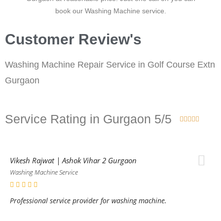
book our Washing Machine service.
Customer Review's
Washing Machine Repair Service in Golf Course Extn
Gurgaon
Service Rating in Gurgaon 5/5





Vikesh Rajwat | Ashok Vihar 2 Gurgaon
Washing Machine Service
Professional service provider for washing machine.