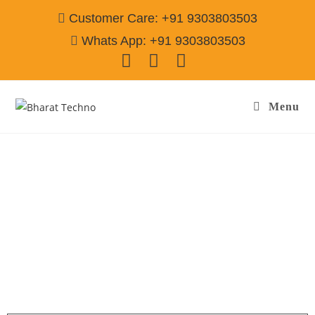
Customer Care: +91 9303803503
Whats App: +91 9303803503
Menu
Washing Machine Repair Services in Golf
Course Extn Gurgaon
Call@ 9303803503
[Air Conditioner, Washing Machine, RO Water Purifier, Microwave,
TV/LED, Refrigerator]