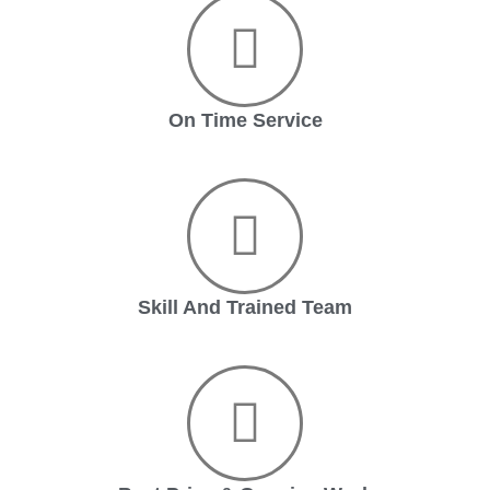
On Time Service
Skill And Trained Team