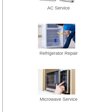
AC Service
Refrigerator Repair
Microwave Service