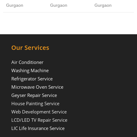
Gurgaon
Gurgaon
Gurgaon
Our Services
Air Conditioner
Washing Machine
Refrigerator Service
Microwave Oven Service
Geyser Repair Service
House Painting Service
Web Development Service
LCD/LED TV Repair Service
LIC Life Insurance Service