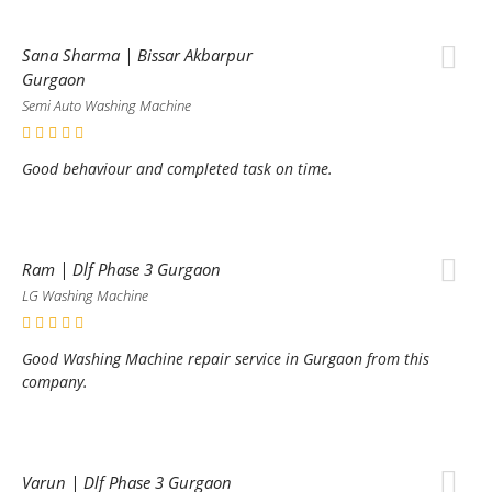
Sana Sharma | Bissar Akbarpur
Gurgaon
Semi Auto Washing Machine
Good behaviour and completed task on time.
Ram | Dlf Phase 3 Gurgaon
LG Washing Machine
Good Washing Machine repair service in Gurgaon from this
company.
Varun | Dlf Phase 3 Gurgaon