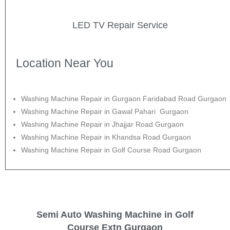
LED TV Repair Service
Location Near You
Washing Machine Repair in Gurgaon Faridabad Road Gurgaon
Washing Machine Repair in Gawal Pahari Gurgaon
Washing Machine Repair in Jhajjar Road Gurgaon
Washing Machine Repair in Khandsa Road Gurgaon
Washing Machine Repair in Golf Course Road Gurgaon
Semi Auto Washing Machine in Golf
Course Extn Gurgaon