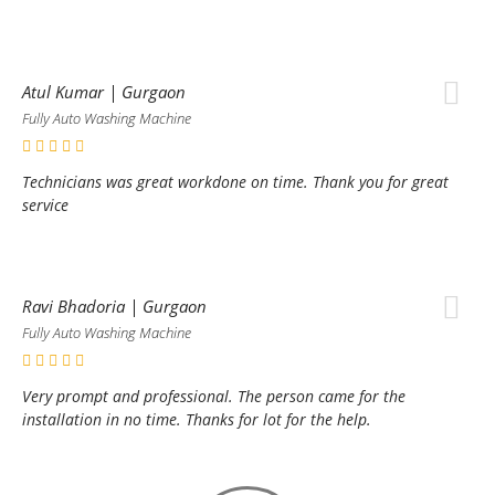
Atul Kumar | Gurgaon
Fully Auto Washing Machine
Technicians was great workdone on time. Thank you for great
service
Ravi Bhadoria | Gurgaon
Fully Auto Washing Machine
Very prompt and professional. The person came for the
installation in no time. Thanks for lot for the help.