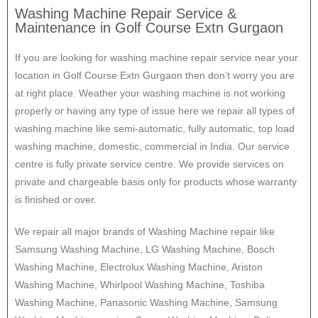
Washing Machine Repair Service &
Maintenance in Golf Course Extn Gurgaon
If you are looking for washing machine repair service near your
location in Golf Course Extn Gurgaon then don’t worry you are
at right place. Weather your washing machine is not working
properly or having any type of issue here w
e repair all types of
washing machine like semi-automatic, fully automatic, top load
washing machine, domestic, commercial in India. Our service
centre is fully private service centre. We provide services on
private and chargeable basis only for products whose warranty
is finished or over.
We repair all major brands of Washing Machine repair like
Samsung Washing Machine, LG Washing Machine, Bosch
Washing Machine, Electrolux Washing Machine, Ariston
Washing Machine, Whirlpool Washing Machine, Toshiba
Washing Machine, Panasonic Washing Machine, Samsung