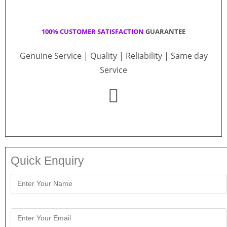
100% CUSTOMER SATISFACTION
GUARANTEE
Genuine Service | Quality | Reliability | Same day
Service
Quick Enquiry