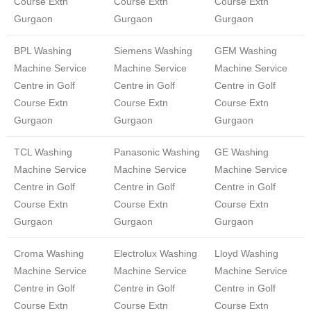
Course Extn
Course Extn
Course Extn
Gurgaon
Gurgaon
Gurgaon
BPL Washing
Siemens Washing
GEM Washing
Machine Service
Machine Service
Machine Service
Centre in Golf
Centre in Golf
Centre in Golf
Course Extn
Course Extn
Course Extn
Gurgaon
Gurgaon
Gurgaon
TCL Washing
Panasonic Washing
GE Washing
Machine Service
Machine Service
Machine Service
Centre in Golf
Centre in Golf
Centre in Golf
Course Extn
Course Extn
Course Extn
Gurgaon
Gurgaon
Gurgaon
Croma Washing
Electrolux Washing
Lloyd Washing
Machine Service
Machine Service
Machine Service
Centre in Golf
Centre in Golf
Centre in Golf
Course Extn
Course Extn
Course Extn