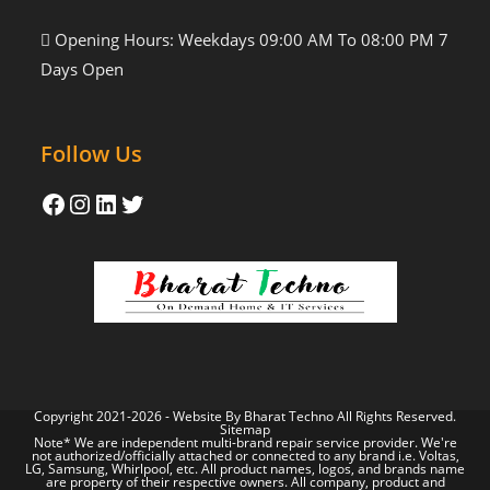
Opening Hours: Weekdays 09:00 AM To 08:00 PM 7
Days Open
Follow Us
Copyright 2021-2026 - Website By
Bharat Techno
All Rights Reserved.
Sitemap
Note* We are independent multi-brand repair service provider. We're
not authorized/officially attached or connected to any brand i.e. Voltas,
LG, Samsung, Whirlpool, etc. All product names, logos, and brands name
are property of their respective owners. All company, product and