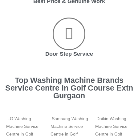
Best Price & Genuine Work
Door Step Service
Top Washing Machine Brands
Service Centre in Golf Course Extn
Gurgaon
LG Washing
Samsung Washing
Daikin Washing
Machine Service
Machine Service
Machine Service
Centre in Golf
Centre in Golf
Centre in Golf