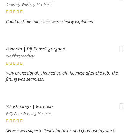
Samsung Washing Machine
Good on time. All issues were clearly explained.
Poonam | Dlf Phase2 gurgaon
Washing Machine
Very professional. Cleaned up all the mess after the job. The
fitting was seamless.
Vikash Singh | Gurgaon
Fully Auto Washing Machine
Service was superb. Really fantastic and good quality work.