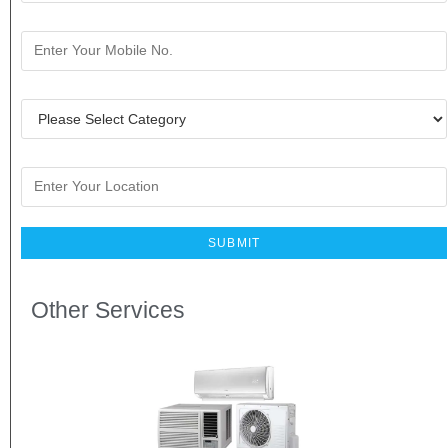
Other Services