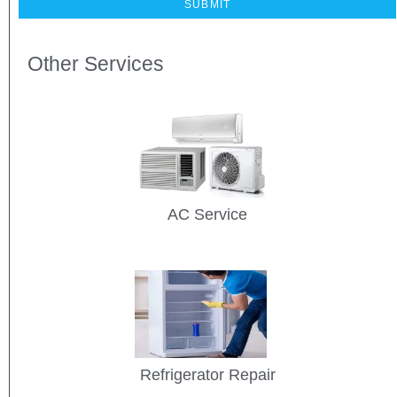
Other Services
AC Service
Refrigerator Repair