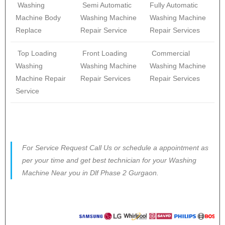
Washing
Semi Automatic
Fully Automatic
Machine Body
Washing Machine
Washing Machine
Replace
Repair Service
Repair Services
Top Loading
Front Loading
Commercial
Washing
Washing Machine
Washing Machine
Machine Repair
Repair Services
Repair Services
Service
For Service Request Call Us or schedule a appointment as
per your time and get best technician for your Washing
Machine Near you in Dlf Phase 2 Gurgaon.