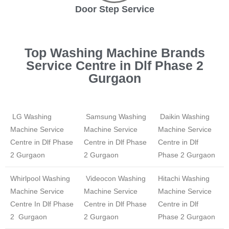
Door Step Service
Top Washing Machine Brands
Service Centre in Dlf Phase 2
Gurgaon
LG Washing
Samsung Washing
Daikin Washing
Machine Service
Machine Service
Machine Service
Centre in Dlf Phase
Centre in Dlf Phase
Centre in Dlf
2 Gurgaon
2 Gurgaon
Phase 2 Gurgaon
Whirlpool Washing
Videocon Washing
Hitachi Washing
Machine Service
Machine Service
Machine Service
Centre In Dlf Phase
Centre in Dlf Phase
Centre in Dlf
2 Gurgaon
2 Gurgaon
Phase 2 Gurgaon