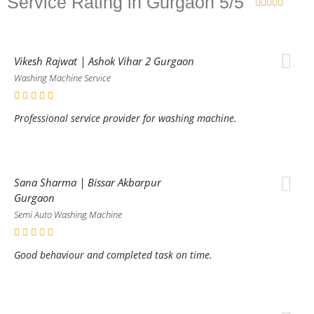
Service Rating in Gurgaon 5/5





Vikesh Rajwat | Ashok Vihar 2 Gurgaon
Washing Machine Service
Professional service provider for washing machine.
Sana Sharma | Bissar Akbarpur
Gurgaon
Semi Auto Washing Machine
Good behaviour and completed task on time.