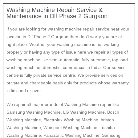
Washing Machine Repair Service &
Maintenance in Dlf Phase 2 Gurgaon
If you are looking for washing machine repair service near your
location in Dlf Phase 2 Gurgaon then don’t worry you are at
right place. Weather your washing machine is not working
properly or having any type of issue here w
e repair all types of
washing machine like semi-automatic, fully automatic, top load
washing machine, domestic, commercial in India. Our service
centre is fully private service centre. We provide services on
private and chargeable basis only for products whose warranty
is finished or over.
We repair all major brands of Washing Machine repair like
Samsung Washing Machine, LG Washing Machine, Bosch
Washing Machine, Electrolux Washing Machine, Ariston
Washing Machine, Whirlpool Washing Machine, Toshiba
Washing Machine, Panasonic Washing Machine, Samsung