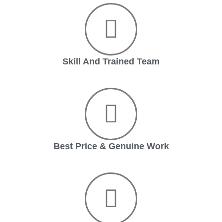
Skill And Trained Team
Best Price & Genuine Work