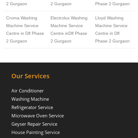
2 Gurgaon
2 Gurgaon
Phase 2 Gurgaon
Croma Washing
Electrolux Washing
Lloyd Washing
Machine Service
Machine Service
Machine Service
Centre in Dlf Phase
Centre inDlf Phase
Centre in Dlf
2 Gurgaon
2 Gurgaon
Phase 2 Gurgaon
Our Services
Air Conditioner
Washing Machine
Refrigerator Service
Microwave Oven Service
Geyser Repair Service
House Painting Service