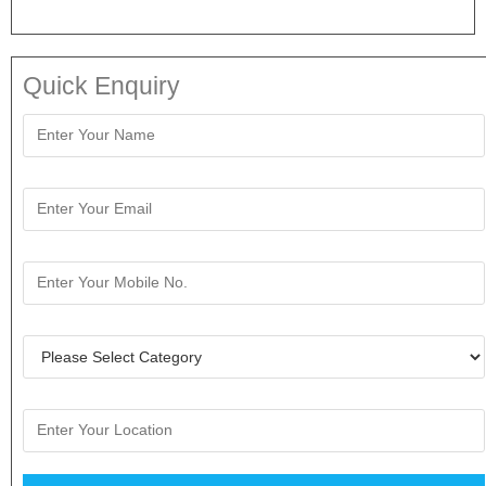
Quick Enquiry