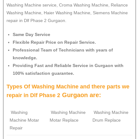
Washing Machine service, Croma Washing Machine, Reliance
Washing Machine, Haier Washing Machine, Siemens Machine
repair in Dlf Phase 2 Gurgaon.
Same Day Service
Flexible Repair Price on Repair Service.
Professional Team of Technicians with years of
knowledge.
Providing Fast and Reliable Service in Gurgaon with
100% satisfaction guarantee.
Types Of Washing Machine and there parts we
Gurgaon are:
repair in Dlf Phase 2
Washing
Washing Machine
Washing Machine
Machine Motar
Motar Replace
Drum Replace
Repair