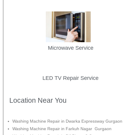
Microwave Service
LED TV Repair Service
Location Near You
Washing Machine Repair in Dwarka Expressway Gurgaon
Washing Machine Repair in Farkuh Nagar Gurgaon