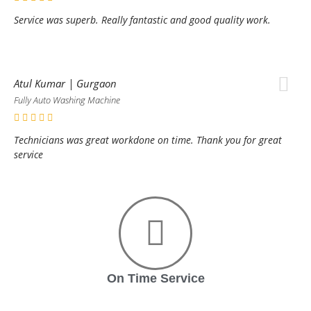
Service was superb. Really fantastic and good quality work.
Atul Kumar | Gurgaon
Fully Auto Washing Machine
Technicians was great workdone on time. Thank you for great
service
On Time Service