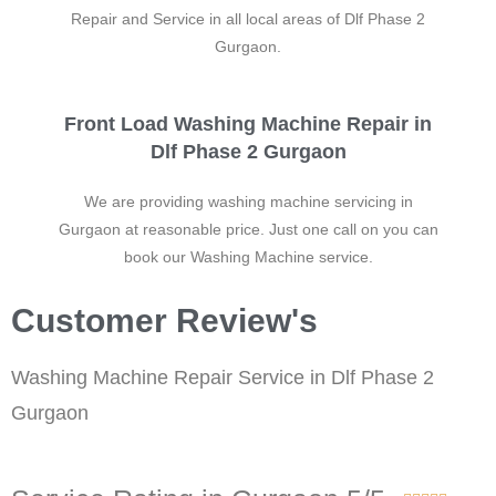
Repair and Service in all local areas of Dlf Phase 2
Gurgaon.
Front Load Washing Machine Repair in
Dlf Phase 2 Gurgaon
We are providing washing machine servicing in
Gurgaon at reasonable price. Just one call on you can
book our Washing Machine service.
Customer Review's
Washing Machine Repair Service in Dlf Phase 2
Gurgaon