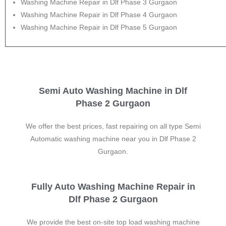
Washing Machine Repair in Dlf Phase 3 Gurgaon
Washing Machine Repair in Dlf Phase 4 Gurgaon
Washing Machine Repair in Dlf Phase 5 Gurgaon
Semi Auto Washing Machine in Dlf
Phase 2 Gurgaon
We offer the best prices, fast repairing on all type Semi
Automatic washing machine near you in Dlf Phase 2
Gurgaon.
Fully Auto Washing Machine Repair in
Dlf Phase 2 Gurgaon
We provide the best on-site top load washing machine