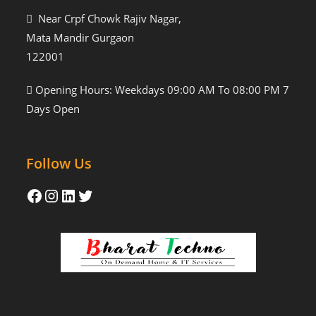
Near Crpf Chowk Rajiv Nagar,
Mata Mandir Gurgaon
122001
Opening Hours: Weekdays 09:00 AM To 08:00 PM 7
Days Open
Follow Us