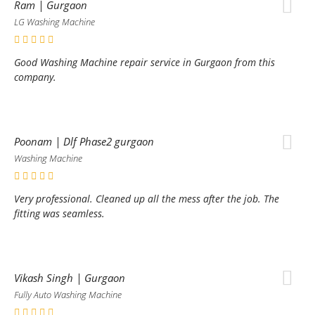
Ram | Gurgaon
LG Washing Machine
Good Washing Machine repair service in Gurgaon from this
company.
Poonam | Dlf Phase2 gurgaon
Washing Machine
Very professional. Cleaned up all the mess after the job. The
fitting was seamless.
Vikash Singh | Gurgaon
Fully Auto Washing Machine