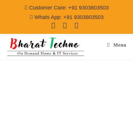
Customer Care: +91 9303803503
Whats App: +91 9303803503
Menu
Washing Machine Repair Services in Dlf
Phase 2 Gurgaon
Call@ 9303803503
[Air Conditioner, Washing Machine, RO Water Purifier, Microwave,
TV/LED, Refrigerator]