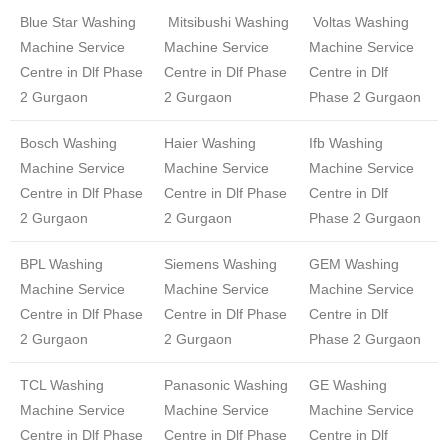
Blue Star Washing
Mitsibushi Washing
Voltas Washing
Machine Service
Machine Service
Machine Service
Centre in Dlf Phase
Centre in Dlf Phase
Centre in Dlf
2 Gurgaon
2 Gurgaon
Phase 2 Gurgaon
Bosch Washing
Haier Washing
Ifb Washing
Machine Service
Machine Service
Machine Service
Centre in Dlf Phase
Centre in Dlf Phase
Centre in Dlf
2 Gurgaon
2 Gurgaon
Phase 2 Gurgaon
BPL Washing
Siemens Washing
GEM Washing
Machine Service
Machine Service
Machine Service
Centre in Dlf Phase
Centre in Dlf Phase
Centre in Dlf
2 Gurgaon
2 Gurgaon
Phase 2 Gurgaon
TCL Washing
Panasonic Washing
GE Washing
Machine Service
Machine Service
Machine Service
Centre in Dlf Phase
Centre in Dlf Phase
Centre in Dlf