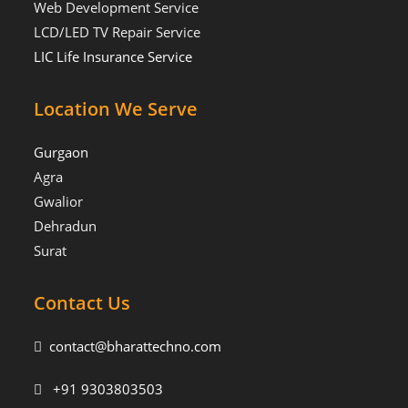
Web Development Service
LCD/LED TV Repair Service
LIC Life Insurance Service
Location We Serve
Gurgaon
Agra
Gwalior
Dehradun
Surat
Contact Us
contact@bharattechno.com
+91 9303803503