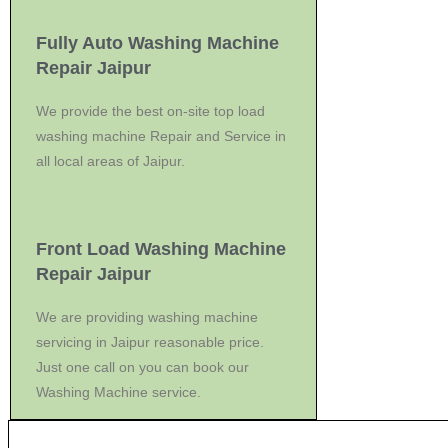
Fully Auto Washing Machine
Repair Jaipur
We provide the best on-site top load
washing machine Repair and Service in
all local areas of Jaipur.
Front Load Washing Machine
Repair Jaipur
We are providing washing machine
servicing in Jaipur reasonable price.
Just one call on you can book our
Washing Machine service.