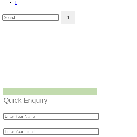
Toggle
website
Search
search
this
website
Washing Mach
Quick Enquiry