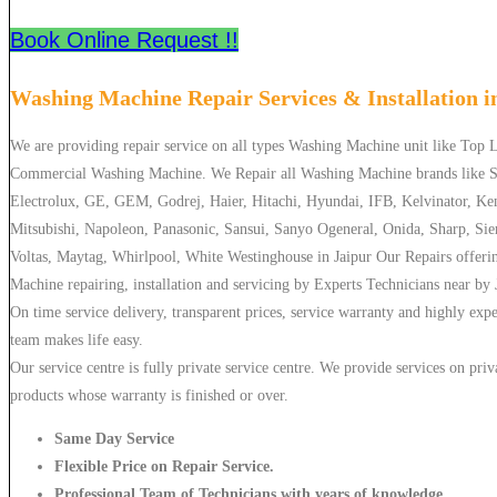
Book Online Request !!
Washing Machine Repair Services & Installation 
We are providing repair service on all types Washing Machine unit like Top
Commercial Washing Machine. We Repair all Washing Machine brands like S
Electrolux, GE, GEM, Godrej, Haier, Hitachi, Hyundai, IFB, Kelvinator, Ke
Mitsubishi, Napoleon, Panasonic, Sansui, Sanyo Ogeneral, Onida, Sharp, Si
Voltas, Maytag, Whirlpool, White Westinghouse in Jaipur Our Repairs offeri
Machine repairing, installation and servicing by Experts Technicians near by 
On time service delivery, transparent prices, service warranty and highly exp
team makes life easy.
Our service centre is fully private service centre. We provide services on priv
products whose warranty is finished or over.
Same Day Service
Flexible Price on Repair Service.
Professional Team of Technicians with years of knowledge.