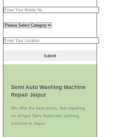
Semi Auto Washing Machine
Repair Jaipur
We offer the best prices, fast repairing
on all type Semi Automatic washing
machine in Jaipur.