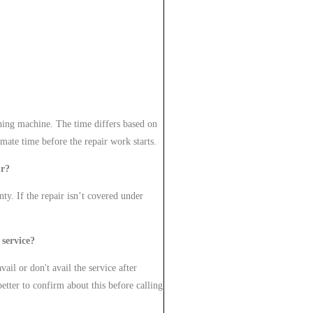
hing machine. The time differs based on
imate time before the repair work starts.
ur?
nty. If the repair isn’t covered under
 service?
ail or don't avail the service after
etter to confirm about this before calling