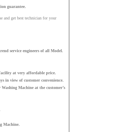
tion guarantee.
e and get best technician for your
rend service engineers of all Model.
acility at very affordable price.
ys in view of customer convenience.
for Washing Machine at the customer’s
.
ng Machine
.