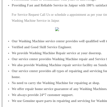
Providing Fast and Reliable Service in Jaipur with 100% satisfac
For Service Request Call Us or schedule a appointment as per your tim
Washing Machine Service in Jaipur.
Our Washing Machine service center provides well qualified well t
Verified and Good Skill Service Engineer.
We provide Washing Machine Repair service at your doorstep.
Our service center provides Washing Machine
repair and Service f
We also provide Washing Machine repair service facility on Sunda
Our service center provides all types of repairing and servicing 
home.
No need to carry the Washing Machine
for repairing at shop.
We offer repair home service guarantee of any Washing Machines
We always provide 24*7 customer support.
We use Genuine spare parts in repairing and servicing for Washi