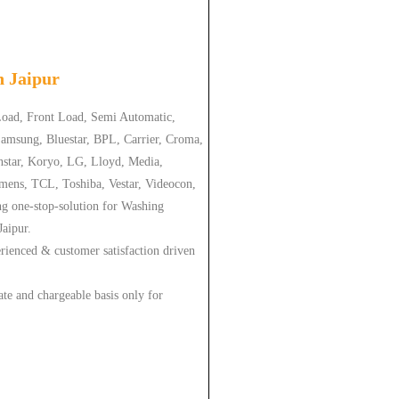
in
Jaipur
 Load, Front Load, Semi Automatic,
amsung, Bluestar, BPL, Carrier, Croma,
nstar, Koryo, LG, Lloyd, Media,
emens, TCL, Toshiba, Vestar, Videocon,
ng one-stop-solution for Washing
Jaipur.
erienced & customer satisfaction driven
ate and chargeable basis only for