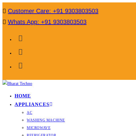
Skip
Customer Care: +91 9303803503
to
Whats App: +91 9303803503
content
HOME
APPLIANCES
AC
WASHING MACHINE
MICROWAVE
REFRIGERATOR