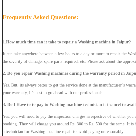
Frequently Asked Questions:
1.How much time can it take to repair a Washing machine in Jaipur?
It can take anywhere between a few hours to a day or more to repair the Was
the severity of damage, spare parts required, etc. Please ask about the approx
2. Do you repair Washing machines during the warranty period in Jaip
Yes. But, its always better to get the service done at the manufacturer’s warra
your warranty, it’s best to go ahead with our professionals.
3. Do I Have to to pay to Washing machine technician if i cancel to avail
Yes, you will need to pay the inspection charges irrespective of whether you av
booking. They will charge you around Rs. 300 to Rs. 500 for the same. It is b
a technician for Washing machine repair to avoid paying unreasonably.