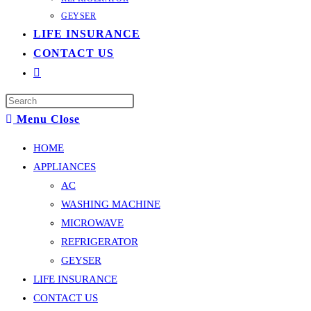
GEYSER
LIFE INSURANCE
CONTACT US
Toggle
website
Press
search
Escape
Menu
Close
to
HOME
close
APPLIANCES
the
AC
search
WASHING MACHINE
panel.
MICROWAVE
REFRIGERATOR
GEYSER
LIFE INSURANCE
CONTACT US