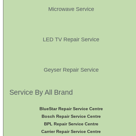
Microwave Service
LED TV Repair Service
Geyser Repair Service
Service By All Brand
BlueStar Repair Service Centre
Bosch Repair Service Centre
BPL Repair Service Centre
Carrier Repair Service Centre