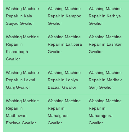
Washing Machine
Washing Machine
Washing Machine
Repair in Kala
Repair in Kampoo
Repair in Karhiya
Saiyad Gwalior
Gwalior
Gwalior
Washing Machine
Washing Machine
Washing Machine
Repair in
Repair in Laltipara
Repair in Lashkar
Kishanbagh
Gwalior
Gwalior
Gwalior
Washing Machine
Washing Machine
Washing Machine
Repair in Laxmi
Repair in Lohiya
Repair in Madhav
Ganj Gwalior
Bazaar Gwalior
Ganj Gwalior
Washing Machine
Washing Machine
Washing Machine
Repair in
Repair in
Repair in
Madhuwan
Mahalgaon
Maharajpura
Enclave Gwalior
Gwalior
Gwalior