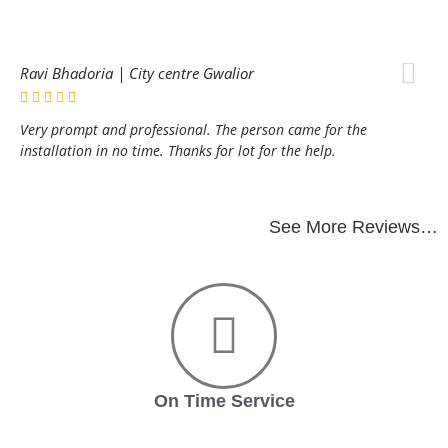
Ravi Bhadoria | City centre Gwalior
Very prompt and professional. The person came for the
installation in no time. Thanks for lot for the help.
See More Reviews…
On Time Service