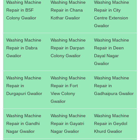
Washing Machine
Washing Machine
Washing Machine
Repair in BSF
Repair in Chana
Repair in City
Colony Gwalior
Kothar Gwalior
Centre Extension
Gwalior
Washing Machine
Washing Machine
Washing Machine
Repair in Dabra
Repair in Darpan
Repair in Deen
Gwalior
Colony Gwalior
Dayal Nagar
Gwalior
Washing Machine
Washing Machine
Washing Machine
Repair in
Repair in Fort
Repair in
Durgapuri Gwalior
View Colony
Gadhaipura Gwalior
Gwalior
Washing Machine
Washing Machine
Washing Machine
Repair in Gandhi
Repair in Gayatri
Repair in Geydol
Nagar Gwalior
Nagar Gwalior
Khurd Gwalior