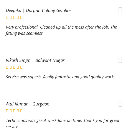
Deepika | Darpan Colony Gwalior
Very professional. Cleaned up all the mess after the job. The
fitting was seamless.
Vikash Singh | Balwant Nagar
Service was superb. Really fantastic and good quality work.
Atul Kumar | Gurgaon
Technicians was great workdone on time. Thank you for great
service