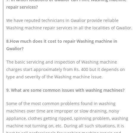
repair services?
We have reputed technicians in Gwalior provide reliable
Washing machine repair services in all the localities of Gwalior.
8.How much does it cost to repair Washing machine in
Gwalior?
The basic servicing and inspection of Washing machine
charges start approximately from Rs. 400 but it depends on
type and severity of the Washing machine issue.
9. What are some common issues with washing machines?
Some of the most common problems found in washing
machines over time are improper or slow draining, noisy
appliance, clothes getting ripped, spinning problem, washing
machine not turning on, etc. During all such situations, it is