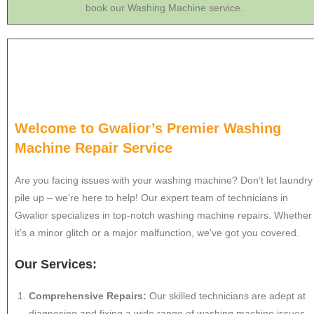
book our Washing Machine service.
Welcome to Gwalior’s Premier Washing
Machine Repair Service
Are you facing issues with your washing machine? Don’t let laundry
pile up – we’re here to help! Our expert team of technicians in
Gwalior specializes in top-notch washing machine repairs. Whether
it’s a minor glitch or a major malfunction, we’ve got you covered.
Our Services:
Comprehensive Repairs:
Our skilled technicians are adept at
diagnosing and fixing a wide range of washing machine issues.