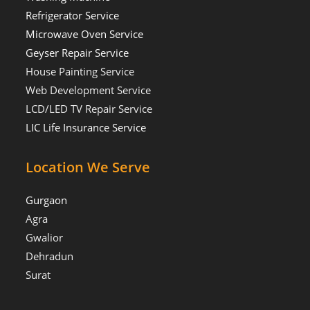
Refrigerator Service
Microwave Oven Service
Geyser Repair Service
House Painting Service
Web Development Service
LCD/LED TV Repair Service
LIC Life Insurance Service
Location We Serve
Gurgaon
Agra
Gwalior
Dehradun
Surat