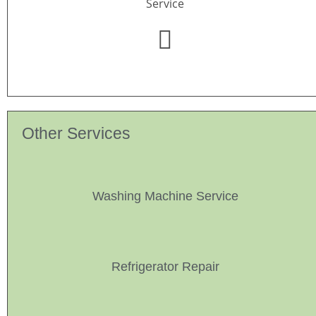
Service
Other Services
Washing Machine Service
Refrigerator Repair