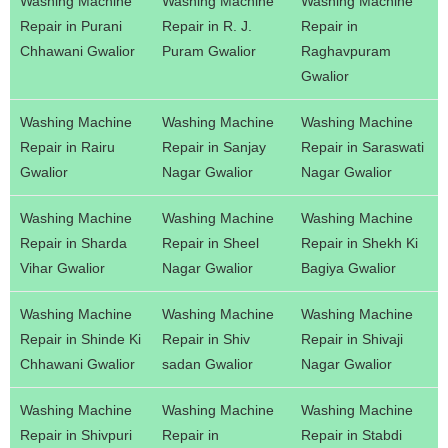
Washing Machine
Washing Machine
Washing Machine
Repair in Purani
Repair in R. J.
Repair in
Chhawani Gwalior
Puram Gwalior
Raghavpuram
Gwalior
Washing Machine
Washing Machine
Washing Machine
Repair in Rairu
Repair in Sanjay
Repair in Saraswati
Gwalior
Nagar Gwalior
Nagar Gwalior
Washing Machine
Washing Machine
Washing Machine
Repair in Sharda
Repair in Sheel
Repair in Shekh Ki
Vihar Gwalior
Nagar Gwalior
Bagiya Gwalior
Washing Machine
Washing Machine
Washing Machine
Repair in Shinde Ki
Repair in Shiv
Repair in Shivaji
Chhawani Gwalior
sadan Gwalior
Nagar Gwalior
Washing Machine
Washing Machine
Washing Machine
Repair in Shivpuri
Repair in
Repair in Stabdi