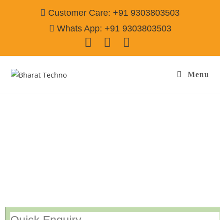
Customer Care: +91 9303803503
Whats App: +91 9303803503
Menu
Washing Machine Service Centre Gwalior
Call@ 9303803503
[Air Conditioner, Washing Machine, RO Water Purifier, Microwave,
TV/LED, Refrigerator]