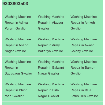
9303803503
Washing Machine
Washing Machine
Washing Machine
Repair in Aditya
Repair in Ajaypur
Repair in Amkoh
Purum Gwalior
Gwalior
Gwalior
Washing Machine
Washing Machine
Washing Machine
Repair in Anand
Repair in Army
Repair in Awash
Nagar Gwalior
Bazariya Gwalior
Colony Gwalior
Washing Machine
Washing Machine
Washing Machine
Repair in
Repair in Balwant
Repair in Bamor
Badagaon Gwalior
Nagar Gwalior
Gwalior
Washing Machine
Washing Machine
Washing Machine
Repair in Bhind
Repair in Birla
Repair in Blue
road Gwalior
Nagar Gwalior
Lotus Hills Gwalior