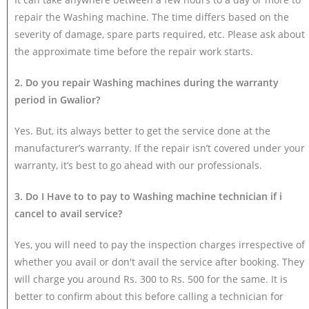
repair the Washing machine. The time differs based on the
severity of damage, spare parts required, etc. Please ask about
the approximate time before the repair work starts.
2. Do you repair Washing machines during the warranty
period in Gwalior?
Yes. But, its always better to get the service done at the
manufacturer’s warranty. If the repair isn’t covered under your
warranty, it’s best to go ahead with our professionals.
3. Do I Have to to pay to Washing machine technician if i
cancel to avail service?
Yes, you will need to pay the inspection charges irrespective of
whether you avail or don't avail the service after booking. They
will charge you around Rs. 300 to Rs. 500 for the same. It is
better to confirm about this before calling a technician for