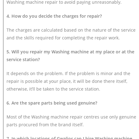
Washing machine repair to avoid paying unreasonably.
4. How do you decide the charges for repair?
The charges are calculated based on the nature of the service
and the skills required for completing the repair work.
5. Will you repair my Washing machine at my place or at the
service station?
It depends on the problem. If the problem is minor and the
repair is possible at your place, it will be done there itself,
otherwise, it’ll be taken to the service station.
6. Are the spare parts being used genuine?
Most of the Washing machine repair centres use only genuine
parts procured from the brand itself.
7. In which locations of Gwalior can I hire Washing machine