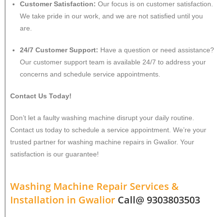
Customer Satisfaction:
Our focus is on customer satisfaction.
We take pride in our work, and we are not satisfied until you
are.
24/7 Customer Support:
Have a question or need assistance?
Our customer support team is available 24/7 to address your
concerns and schedule service appointments.
Contact Us Today!
Don’t let a faulty washing machine disrupt your daily routine.
Contact us today to schedule a service appointment. We’re your
trusted partner for washing machine repairs in Gwalior. Your
satisfaction is our guarantee!
Washing Machine Repair Services &
Installation in
Gwalior
Call@ 9303803503