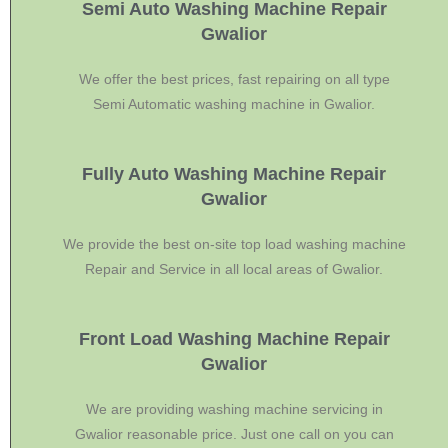
Semi Auto Washing Machine Repair
Gwalior
We offer the best prices, fast repairing on all type
Semi Automatic washing machine in Gwalior.
Fully Auto Washing Machine Repair
Gwalior
We provide the best on-site top load washing machine
Repair and Service in all local areas of Gwalior.
Front Load Washing Machine Repair
Gwalior
We are providing washing machine servicing in
Gwalior reasonable price. Just one call on you can