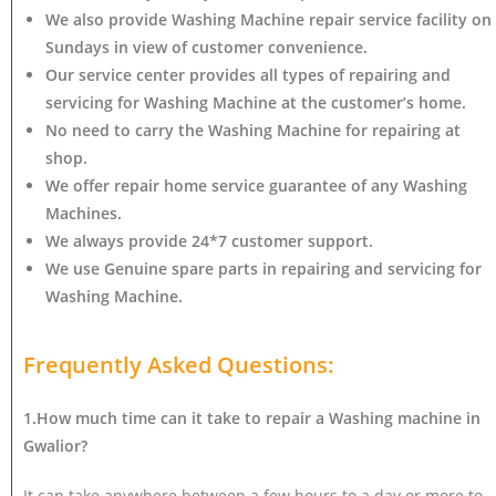
We also provide Washing Machine repair service facility on
Sundays in view of customer convenience.
Our service center provides all types of repairing and
servicing for Washing Machine at the customer’s home.
No need to carry the Washing Machine
for repairing at
shop.
We offer repair home service guarantee of any Washing
Machines.
We always provide 24*7 customer support.
We use Genuine spare parts in repairing and servicing for
Washing Machine
.
Frequently Asked Questions:
1.How much time can it take to repair a Washing machine in
Gwalior?
It can take anywhere between a few hours to a day or more to