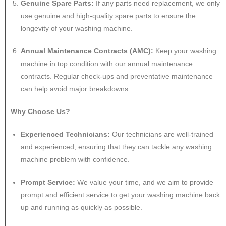
Genuine Spare Parts:
If any parts need replacement, we only
use genuine and high-quality spare parts to ensure the
longevity of your washing machine.
Annual Maintenance Contracts (AMC):
Keep your washing
machine in top condition with our annual maintenance
contracts. Regular check-ups and preventative maintenance
can help avoid major breakdowns.
Why Choose Us?
Experienced Technicians:
Our technicians are well-trained
and experienced, ensuring that they can tackle any washing
machine problem with confidence.
Prompt Service:
We value your time, and we aim to provide
prompt and efficient service to get your washing machine back
up and running as quickly as possible.