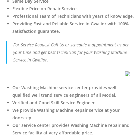
Same Day Service
Flexible Price on Repair Service.
Professional Team of Technicians with years of knowledge.
Providing Fast and Reliable Service in Gwalior with 100%
satisfaction guarantee.
For Service Request Call Us or schedule a appointment as per
your time and get best technician for your Washing Machine
Service in Gwalior.
Our Washing Machine service center provides well
qualified well trend service engineers of all Model.
Verified and Good Skill Service Engineer.
We provide Washing Machine Repair service at your
doorstep.
Our service center provides Washing Machine
repair and
Service facility at very affordable price.