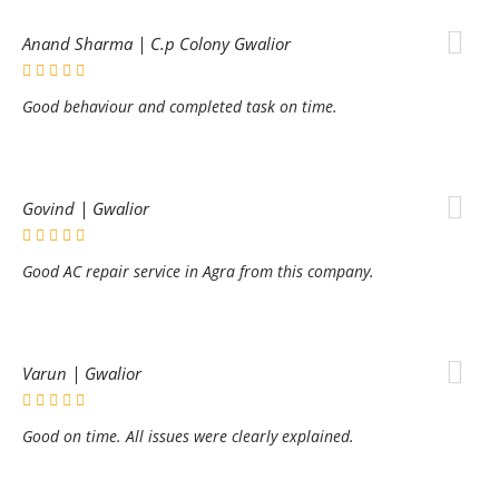
Anand Sharma | C.p Colony Gwalior
Good behaviour and completed task on time.
Govind | Gwalior
Good AC repair service in Agra from this company.
Varun | Gwalior
Good on time. All issues were clearly explained.