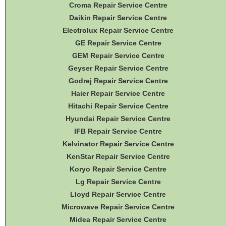
Croma Repair Service Centre
Daikin Repair Service Centre
Electrolux Repair Service Centre
GE Repair Service Centre
GEM Repair Service Centre
Geyser Repair Service Centre
Godrej Repair Service Centre
Haier Repair Service Centre
Hitachi Repair Service Centre
Hyundai Repair Service Centre
IFB Repair Service Centre
Kelvinator Repair Service Centre
KenStar Repair Service Centre
Koryo Repair Service Centre
Lg Repair Service Centre
Lloyd Repair Service Centre
Microwave Repair Service Centre
Midea Repair Service Centre