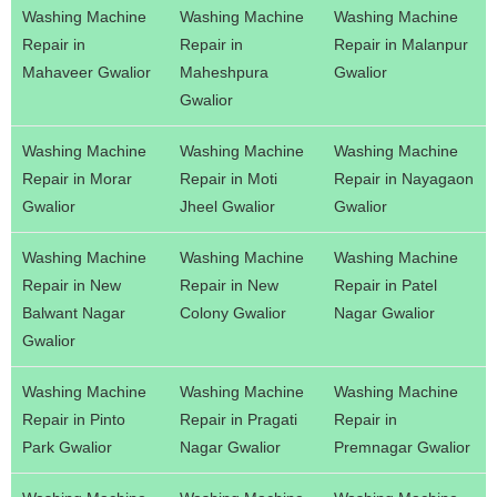
Washing Machine
Washing Machine
Washing Machine
Repair in
Repair in
Repair in Malanpur
Mahaveer Gwalior
Maheshpura
Gwalior
Gwalior
Washing Machine
Washing Machine
Washing Machine
Repair in Morar
Repair in Moti
Repair in Nayagaon
Gwalior
Jheel Gwalior
Gwalior
Washing Machine
Washing Machine
Washing Machine
Repair in New
Repair in New
Repair in Patel
Balwant Nagar
Colony Gwalior
Nagar Gwalior
Gwalior
Washing Machine
Washing Machine
Washing Machine
Repair in Pinto
Repair in Pragati
Repair in
Park Gwalior
Nagar Gwalior
Premnagar Gwalior