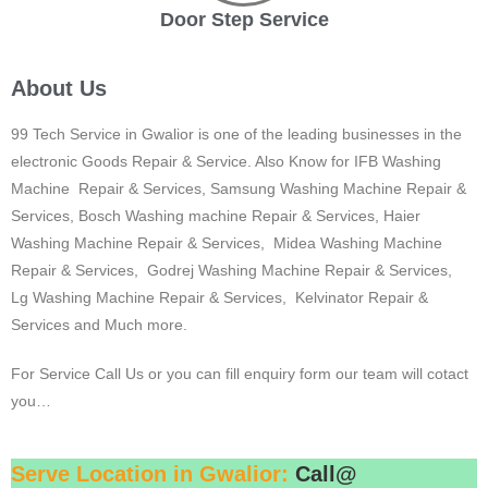
Door Step Service
About Us
99 Tech Service in Gwalior is one of the leading businesses in the
electronic Goods Repair & Service. Also Know for IFB Washing
Machine Repair & Services, Samsung Washing Machine Repair &
Services, Bosch Washing machine Repair & Services, Haier
Washing Machine Repair & Services, Midea Washing Machine
Repair & Services, Godrej Washing Machine Repair & Services,
Lg Washing Machine Repair & Services, Kelvinator Repair &
Services and Much more.
For Service Call Us or you can fill enquiry form our team will cotact
you…
Serve Location in Gwalior:
Call@