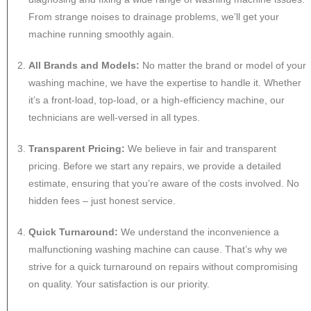
From strange noises to drainage problems, we’ll get your
machine running smoothly again.
All Brands and Models:
No matter the brand or model of your
washing machine, we have the expertise to handle it. Whether
it’s a front-load, top-load, or a high-efficiency machine, our
technicians are well-versed in all types.
Transparent Pricing:
We believe in fair and transparent
pricing. Before we start any repairs, we provide a detailed
estimate, ensuring that you’re aware of the costs involved. No
hidden fees – just honest service.
Quick Turnaround:
We understand the inconvenience a
malfunctioning washing machine can cause. That’s why we
strive for a quick turnaround on repairs without compromising
on quality. Your satisfaction is our priority.