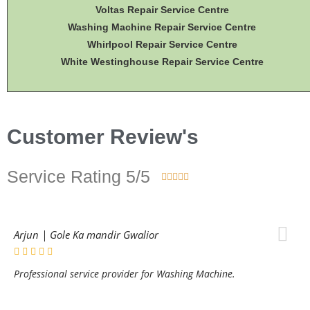
Voltas Repair Service Centre
Washing Machine Repair Service Centre
Whirlpool Repair Service Centre
White Westinghouse Repair Service Centre
Customer Review's
Service Rating 5/5





Arjun | Gole Ka mandir Gwalior
Professional service provider for Washing Machine.