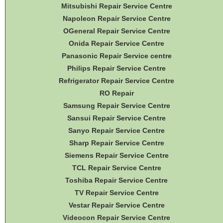
Mitsubishi Repair Service Centre
Napoleon Repair Service Centre
OGeneral Repair Service Centre
Onida Repair Service Centre
Panasonic Repair Service centre
Philips Repair Service Centre
Refrigerator Repair Service Centre
RO Repair
Samsung Repair Service Centre
Sansui Repair Service Centre
Sanyo Repair Service Centre
Sharp Repair Service Centre
Siemens Repair Service Centre
TCL Repair Service Centre
Toshiba Repair Service Centre
TV Repair Service Centre
Vestar Repair Service Centre
Videocon Repair Service Centre