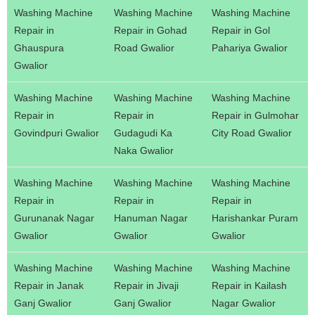
Washing Machine
Washing Machine
Washing Machine
Repair in
Repair in Gohad
Repair in Gol
Ghauspura
Road Gwalior
Pahariya Gwalior
Gwalior
Washing Machine
Washing Machine
Washing Machine
Repair in
Repair in
Repair in Gulmohar
Govindpuri Gwalior
Gudagudi Ka
City Road Gwalior
Naka Gwalior
Washing Machine
Washing Machine
Washing Machine
Repair in
Repair in
Repair in
Gurunanak Nagar
Hanuman Nagar
Harishankar Puram
Gwalior
Gwalior
Gwalior
Washing Machine
Washing Machine
Washing Machine
Repair in Janak
Repair in Jivaji
Repair in Kailash
Ganj Gwalior
Ganj Gwalior
Nagar Gwalior