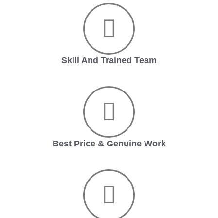
Skill And Trained Team
Best Price & Genuine Work