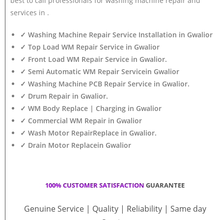
best to call professionals for washing machine repair and
services in .
✓ Washing Machine Repair Service Installation in Gwalior
✓ Top Load WM Repair Service in Gwalior
✓ Front Load WM Repair Service in Gwalior.
✓ Semi Automatic WM Repair Servicein Gwalior
✓ Washing Machine PCB Repair Service in Gwalior.
✓ Drum Repair in Gwalior.
✓ WM Body Replace | Charging in Gwalior
✓ Commercial WM Repair in Gwalior
✓ Wash Motor RepairReplace in Gwalior.
✓ Drain Motor Replacein Gwalior
100% CUSTOMER SATISFACTION
GUARANTEE
Genuine Service | Quality | Reliability | Same day