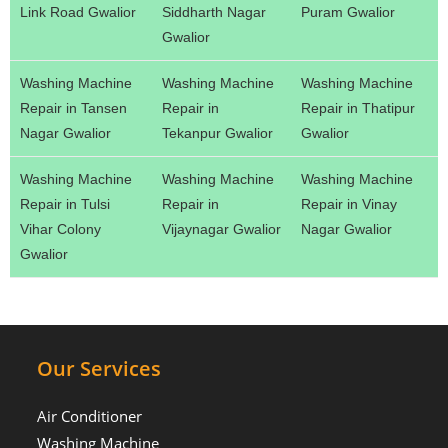
Link Road Gwalior
Siddharth Nagar
Puram Gwalior
Gwalior
Washing Machine
Washing Machine
Washing Machine
Repair in Tansen
Repair in
Repair in Thatipur
Nagar Gwalior
Tekanpur Gwalior
Gwalior
Washing Machine
Washing Machine
Washing Machine
Repair in Tulsi
Repair in
Repair in Vinay
Vihar Colony
Vijaynagar Gwalior
Nagar Gwalior
Gwalior
Our Services
Air Conditioner
Washing Machine