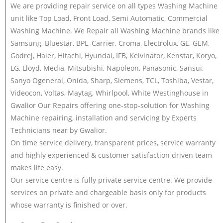
We are providing repair service on all types Washing Machine
unit like Top Load, Front Load, Semi Automatic, Commercial
Washing Machine. We Repair all Washing Machine brands like
Samsung, Bluestar, BPL, Carrier, Croma, Electrolux, GE, GEM,
Godrej, Haier, Hitachi, Hyundai, IFB, Kelvinator, Kenstar, Koryo,
LG, Lloyd, Media, Mitsubishi, Napoleon, Panasonic, Sansui,
Sanyo Ogeneral, Onida, Sharp, Siemens, TCL, Toshiba, Vestar,
Videocon, Voltas, Maytag, Whirlpool, White Westinghouse in
Gwalior Our Repairs offering one-stop-solution for Washing
Machine repairing, installation and servicing by Experts
Technicians near by Gwalior.
On time service delivery, transparent prices, service warranty
and highly experienced & customer satisfaction driven team
makes life easy.
Our service centre is fully private service centre. We provide
services on private and chargeable basis only for products
whose warranty is finished or over.