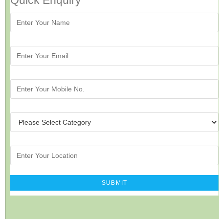
Quick Enquiry