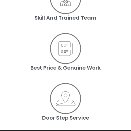
Skill And Trained Team
Best Price & Genuine Work
Door Step Service