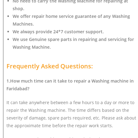
No need to carry the Washing Machine
for repairing at
shop.
We offer repair home service guarantee of any Washing
Machines.
We always provide 24*7 customer support.
We use Genuine spare parts in repairing and servicing for
Washing Machine
.
Frequently Asked Questions:
1.How much time can it take to repair a Washing machine in
Faridabad?
It can take anywhere between a few hours to a day or more to
repair the Washing machine. The time differs based on the
severity of damage, spare parts required, etc. Please ask about
the approximate time before the repair work starts.