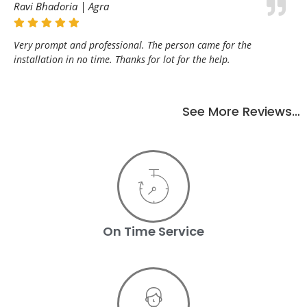
Ravi Bhadoria | Agra
Very prompt and professional. The person came for the
installation in no time. Thanks for lot for the help.
See More Reviews…
On Time Service