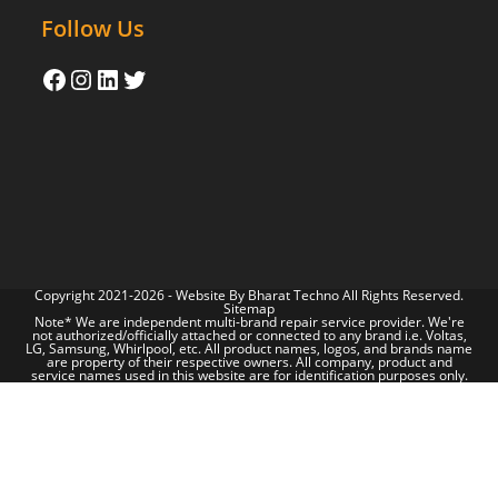
Follow Us
Copyright 2021-2026 - Website By
Bharat Techno
All Rights Reserved.
Sitemap
Note* We are independent multi-brand repair service provider. We're
not authorized/officially attached or connected to any brand i.e. Voltas,
LG, Samsung, Whirlpool, etc. All product names, logos, and brands name
are property of their respective owners. All company, product and
service names used in this website are for identification purposes only.