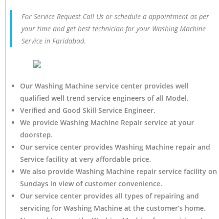
For Service Request Call Us or schedule a appointment as per
your time and get best technician for your Washing Machine
Service in Faridabad.
Our Washing Machine service center provides well
qualified well trend service engineers of all Model.
Verified and Good Skill Service Engineer.
We provide Washing Machine Repair service at your
doorstep.
Our service center provides Washing Machine
repair and
Service facility at very affordable price.
We also provide Washing Machine repair service facility on
Sundays in view of customer convenience.
Our service center provides all types of repairing and
servicing for Washing Machine at the customer’s home.