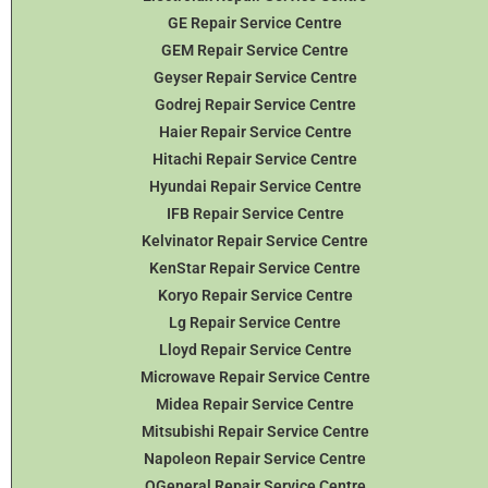
GE Repair Service Centre
GEM Repair Service Centre
Geyser Repair Service Centre
Godrej Repair Service Centre
Haier Repair Service Centre
Hitachi Repair Service Centre
Hyundai Repair Service Centre
IFB Repair Service Centre
Kelvinator Repair Service Centre
KenStar Repair Service Centre
Koryo Repair Service Centre
Lg Repair Service Centre
Lloyd Repair Service Centre
Microwave Repair Service Centre
Midea Repair Service Centre
Mitsubishi Repair Service Centre
Napoleon Repair Service Centre
OGeneral Repair Service Centre