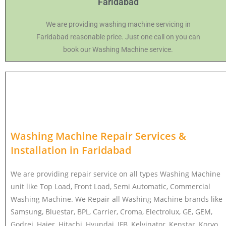
Faridabad
We are providing washing machine servicing in
Faridabad reasonable price. Just one call on you can
book our Washing Machine service.
Washing Machine Repair Services &
Installation in
Faridabad
We are providing repair service on all types Washing Machine
unit like Top Load, Front Load, Semi Automatic, Commercial
Washing Machine. We Repair all Washing Machine brands like
Samsung, Bluestar, BPL, Carrier, Croma, Electrolux, GE, GEM,
Godrej, Haier, Hitachi, Hyundai, IFB, Kelvinator, Kenstar, Koryo,