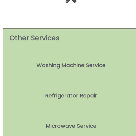
Other Services
Washing Machine Service
Refrigerator Repair
Microwave Service