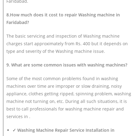
Faridabad.
8.How much does it cost to repair Washing machine in
Faridabad?
The basic servicing and inspection of Washing machine
charges start approximately from Rs. 400 but it depends on
type and severity of the Washing machine issue.
9. What are some common issues with washing machines?
Some of the most common problems found in washing
machines over time are improper or slow draining, noisy
appliance, clothes getting ripped, spinning problem, washing
machine not turning on, etc. During all such situations, it is
best to call professionals for washing machine repair and
services in .
✓ Washing Machine Repair Service Installation in