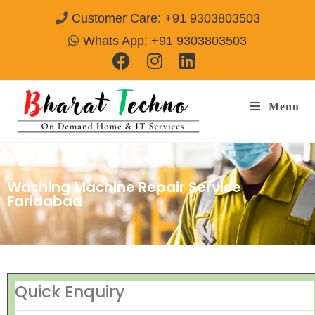
Customer Care: +91 9303803503
Whats App: +91 9303803503
Menu
Washing Machine Repair Service
Faridabad
Quick Enquiry