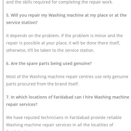
and the skills required for completing the repair work.
5. Will you repair my Washing machine at my place or at the
service station?
It depends on the problem. If the problem is minor and the
repair is possible at your place, it will be done there itself,
otherwise, it’ll be taken to the service station.
6. Are the spare parts being used genuine?
Most of the Washing machine repair centres use only genuine
parts procured from the brand itself.
7. In which locations of Faridabad can I hire Washing machine
repair services?
We have reputed technicians in Faridabad provide reliable
Washing machine repair services in all the localities of