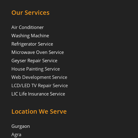
Our Services
Air Conditioner
Washing Machine
Refrigerator Service
Microwave Oven Service
Geyser Repair Service
House Painting Service
Web Development Service
LCD/LED TV Repair Service
LIC Life Insurance Service
Location We Serve
Gurgaon
Agra