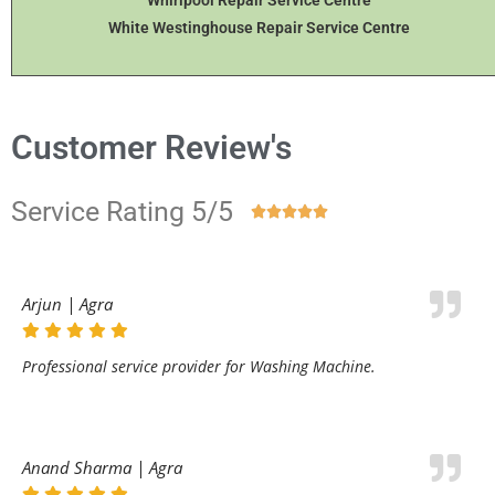
Whirlpool Repair Service Centre
White Westinghouse Repair Service Centre
Customer Review's
Service Rating 5/5





Arjun | Agra
Professional service provider for Washing Machine.
Anand Sharma | Agra