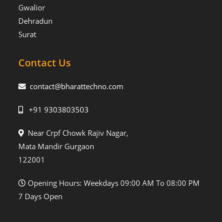
Gwalior
Dehradun
Surat
Contact Us
contact@bharattechno.com
+91 9303803503
Near Crpf Chowk Rajiv Nagar,
Mata Mandir Gurgaon
122001
Opening Hours: Weekdays 09:00 AM To 08:00 PM
7 Days Open