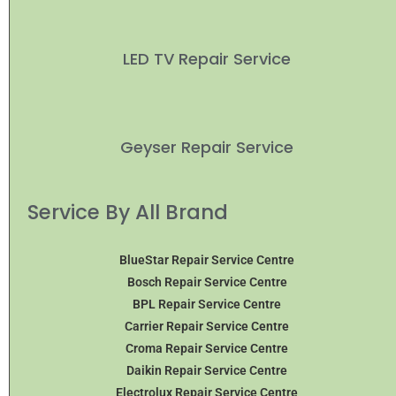
LED TV Repair Service
Geyser Repair Service
Service By All Brand
BlueStar Repair Service Centre
Bosch Repair Service Centre
BPL Repair Service Centre
Carrier Repair Service Centre
Croma Repair Service Centre
Daikin Repair Service Centre
Electrolux Repair Service Centre