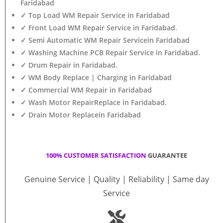
Faridabad
✓ Top Load WM Repair Service in Faridabad
✓ Front Load WM Repair Service in Faridabad.
✓ Semi Automatic WM Repair Servicein Faridabad
✓ Washing Machine PCB Repair Service in Faridabad.
✓ Drum Repair in Faridabad.
✓ WM Body Replace | Charging in Faridabad
✓ Commercial WM Repair in Faridabad
✓ Wash Motor RepairReplace in Faridabad.
✓ Drain Motor Replacein Faridabad
100% CUSTOMER SATISFACTION
GUARANTEE
Genuine Service | Quality | Reliability | Same day
Service