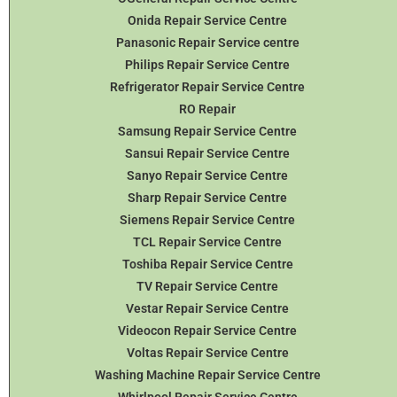
Onida Repair Service Centre
Panasonic Repair Service centre
Philips Repair Service Centre
Refrigerator Repair Service Centre
RO Repair
Samsung Repair Service Centre
Sansui Repair Service Centre
Sanyo Repair Service Centre
Sharp Repair Service Centre
Siemens Repair Service Centre
TCL Repair Service Centre
Toshiba Repair Service Centre
TV Repair Service Centre
Vestar Repair Service Centre
Videocon Repair Service Centre
Voltas Repair Service Centre
Washing Machine Repair Service Centre