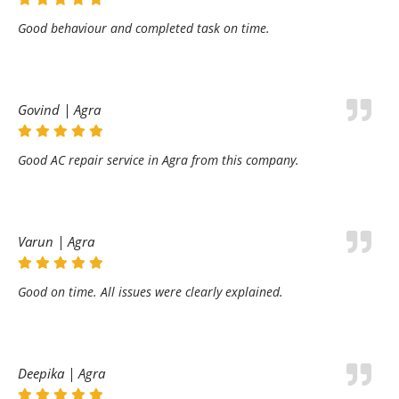
Good behaviour and completed task on time.
Govind | Agra
Good AC repair service in Agra from this company.
Varun | Agra
Good on time. All issues were clearly explained.
Deepika | Agra