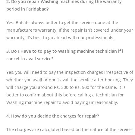
2. Do you repair Washing machines during the warranty
period in Faridabad?
Yes. But, its always better to get the service done at the
manufacturer’s warranty. If the repair isn’t covered under your
warranty, it’s best to go ahead with our professionals.
3. Do I Have to to pay to Washing machine technician if i
cancel to avail service?
Yes, you will need to pay the inspection charges irrespective of
whether you avail or don't avail the service after booking. They
will charge you around Rs. 300 to Rs. 500 for the same. It is
better to confirm about this before calling a technician for
Washing machine repair to avoid paying unreasonably.
4. How do you decide the charges for repair?
The charges are calculated based on the nature of the service