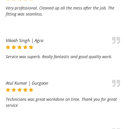
Very professional. Cleaned up all the mess after the job. The
fitting was seamless.
Vikash Singh | Agra
Service was superb. Really fantastic and good quality work.
Atul Kumar | Gurgaon
Technicians was great workdone on time. Thank you for great
service