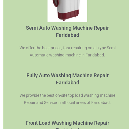
Semi Auto Washing Machine Repair
Faridabad
We offer the best prices, fast repairing on all type Semi
Automatic washing machine in Faridabad.
Fully Auto Washing Machine Repair
Faridabad
We provide the best on-site top load washing machine
Repair and Service in all local areas of Faridabad.
Front Load Washing Machine Repair