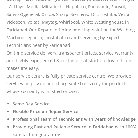
LG, Lloyd, Media, Mitsubishi, Napoleon, Panasonic, Sansui,
Sanyo Ogeneral, Onida, Sharp, Siemens, TCL, Toshiba, Vestar,
Videocon, Voltas, Maytag, Whirlpool, White Westinghouse in
Faridabad Our Repairs offering one-stop-solution for Washing
Machine repairing, installation and servicing by Experts
Technicians near by Faridabad.
On time service delivery, transparent prices, service warranty
and highly experienced & customer satisfaction driven team
makes life easy.
Our service centre is fully private service centre. We provide
services on private and chargeable basis only for products
whose warranty is finished or over.
Same Day Service
Flexible Price on Repair Service.
Professional Team of Technicians with years of knowledge.
Providing Fast and Reliable Service in Faridabad with 100%
satisfaction guarantee.