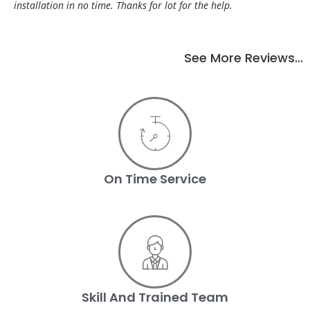
installation in no time. Thanks for lot for the help.
See More Reviews…
On Time Service
Skill And Trained Team