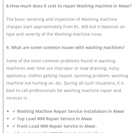
8.How much does it cost to repair Washing machine in Alwar?
The basic servicing and inspection of Washing machine
charges start approximately from Rs. 400 but it depends on
type and severity of the Washing machine issue.
9. What are some common issues with washing machines?
Some of the most common problems found in washing
machines over time are improper or slow draining, noisy
appliance, clothes getting ripped, spinning problem, washing
machine not turning on, etc. During all such situations, it is
best to call professionals for washing machine repair and
services in .
✓ Washing Machine Repair Service Installation in Alwar
✓ Top Load WM Repair Service in Alwar
✓ Front Load WM Repair Service in Alwar.