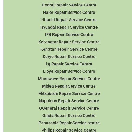
Godrej Repair Service Centre
Haier Repair Service Centre
Hitachi Repair Service Centre
Hyundai Repair Service Centre
IFB Repair Service Centre
Kelvinator Repair Service Centre
KenStar Repair Service Centre
Koryo Repair Service Centre
Lg Repair Service Centre
Lloyd Repair Service Centre
Microwave Repair Service Centre
Midea Repair Service Centre
Mitsubishi Repair Service Centre
Napoleon Repair Service Centre
OGeneral Repair Service Centre
Onida Repair Service Centre
Panasonic Repair Service centre
Philips Repair Service Centre