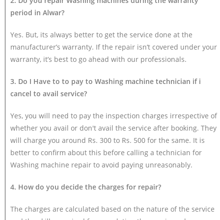
2. Do you repair Washing machines during the warranty
period in Alwar?
Yes. But, its always better to get the service done at the
manufacturer’s warranty. If the repair isn’t covered under your
warranty, it’s best to go ahead with our professionals.
3. Do I Have to to pay to Washing machine technician if i
cancel to avail service?
Yes, you will need to pay the inspection charges irrespective of
whether you avail or don't avail the service after booking. They
will charge you around Rs. 300 to Rs. 500 for the same. It is
better to confirm about this before calling a technician for
Washing machine repair to avoid paying unreasonably.
4. How do you decide the charges for repair?
The charges are calculated based on the nature of the service