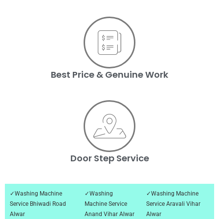
Best Price & Genuine Work
Door Step Service
✓Washing Machine
✓Washing
✓Washing Machine
Service Bhiwadi Road
Machine Service
Service Aravali Vihar
Alwar
Anand Vihar Alwar
Alwar