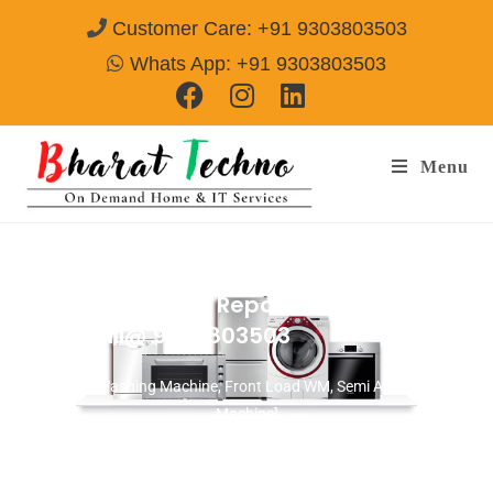
Customer Care: +91 9303803503
Whats App: +91 9303803503
Menu
Washing Machine Repair & Services in
Alwar
Call@ 9303803503
[Top Load Washing Machine, Front Load WM, Semi Auto Washing
Machine]