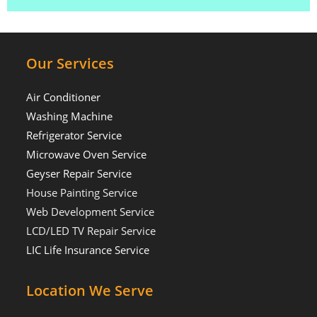
Our Services
Air Conditioner
Washing Machine
Refrigerator Service
Microwave Oven Service
Geyser Repair Service
House Painting Service
Web Development Service
LCD/LED TV Repair Service
LIC Life Insurance Service
Location We Serve