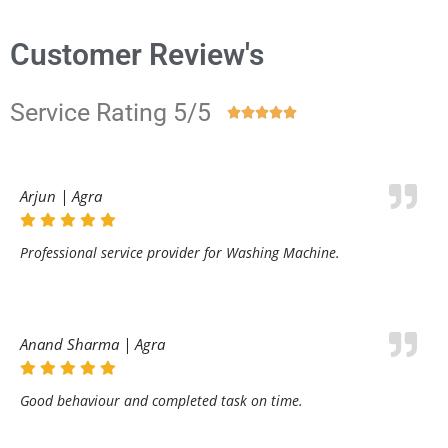
Customer Review's
Service Rating 5/5





Arjun | Agra
Professional service provider for Washing Machine.
Anand Sharma | Agra
Good behaviour and completed task on time.