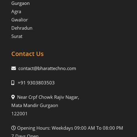
Gurgaon
Agra
Gwalior
Dehradun
Surat
Contact Us
contact@bharattechno.com
+91 9303803503
Near Crpf Chowk Rajiv Nagar,
Mata Mandir Gurgaon
122001
Opening Hours: Weekdays 09:00 AM To 08:00 PM
7 Days Open