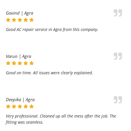
Govind | Agra
Good AC repair service in Agra from this company.
Varun | Agra
Good on time. All issues were clearly explained.
Deepika | Agra
Very professional. Cleaned up all the mess after the job. The
fitting was seamless.