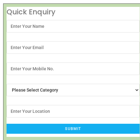
Quick Enquiry