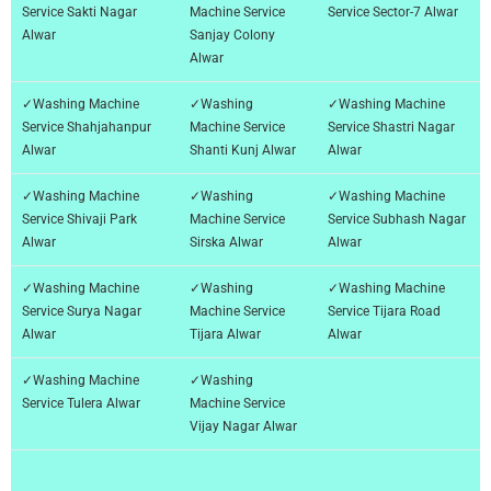
Service Sakti Nagar
Machine Service
Service Sector-7 Alwar
Alwar
Sanjay Colony
Alwar
✓Washing Machine
✓Washing
✓Washing Machine
Service Shahjahanpur
Machine Service
Service Shastri Nagar
Alwar
Shanti Kunj Alwar
Alwar
✓Washing Machine
✓Washing
✓Washing Machine
Service Shivaji Park
Machine Service
Service Subhash Nagar
Alwar
Sirska Alwar
Alwar
✓Washing Machine
✓Washing
✓Washing Machine
Service Surya Nagar
Machine Service
Service Tijara Road
Alwar
Tijara Alwar
Alwar
✓Washing Machine
✓Washing
Service Tulera Alwar
Machine Service
Vijay Nagar Alwar