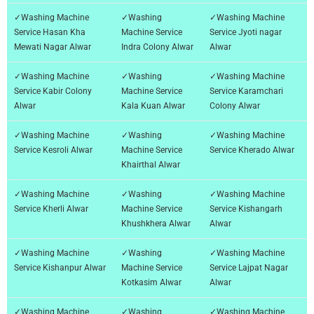
✓Washing Machine
✓Washing
✓Washing Machine
Service Hasan Kha
Machine Service
Service Jyoti nagar
Mewati Nagar Alwar
Indra Colony Alwar
Alwar
✓Washing Machine
✓Washing
✓Washing Machine
Service Kabir Colony
Machine Service
Service Karamchari
Alwar
Kala Kuan Alwar
Colony Alwar
✓Washing Machine
✓Washing
✓Washing Machine
Service Kesroli Alwar
Machine Service
Service Kherado Alwar
Khairthal Alwar
✓Washing Machine
✓Washing
✓Washing Machine
Service Kherli Alwar
Machine Service
Service Kishangarh
Khushkhera Alwar
Alwar
✓Washing Machine
✓Washing
✓Washing Machine
Service Kishanpur Alwar
Machine Service
Service Lajpat Nagar
Kotkasim Alwar
Alwar
✓Washing Machine
✓Washing
✓Washing Machine