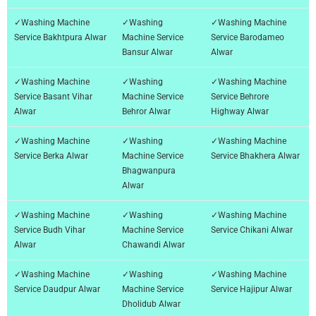
✓Washing Machine
✓Washing
✓Washing Machine
Service Bakhtpura Alwar
Machine Service
Service Barodameo
Bansur Alwar
Alwar
✓Washing Machine
✓Washing
✓Washing Machine
Service Basant Vihar
Machine Service
Service Behrore
Alwar
Behror Alwar
Highway Alwar
✓Washing Machine
✓Washing
✓Washing Machine
Service Berka Alwar
Machine Service
Service Bhakhera Alwar
Bhagwanpura
Alwar
✓Washing Machine
✓Washing
✓Washing Machine
Service Budh Vihar
Machine Service
Service Chikani Alwar
Alwar
Chawandi Alwar
✓Washing Machine
✓Washing
✓Washing Machine
Service Daudpur Alwar
Machine Service
Service Hajipur Alwar
Dholidub Alwar