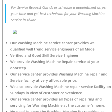
For Service Request Call Us or schedule a appointment as per
your time and get best technician for your Washing Machine
Service in Alwar.
Our Washing Machine service center provides well
qualified well trend service engineers of all Model.
Verified and Good Skill Service Engineer.
We provide Washing Machine Repair service at your
doorstep.
Our service center provides Washing Machine
repair and
Service facility at very affordable price.
We also provide Washing Machine repair service facility on
Sundays in view of customer convenience.
Our service center provides all types of repairing and
servicing for Washing Machine at the customer’s home.
No need to carry the Washing Machine
for repairing at