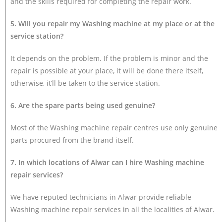
and the skills required for completing the repair work.
5. Will you repair my Washing machine at my place or at the
service station?
It depends on the problem. If the problem is minor and the
repair is possible at your place, it will be done there itself,
otherwise, it’ll be taken to the service station.
6. Are the spare parts being used genuine?
Most of the Washing machine repair centres use only genuine
parts procured from the brand itself.
7. In which locations of Alwar can I hire Washing machine
repair services?
We have reputed technicians in Alwar provide reliable
Washing machine repair services in all the localities of Alwar.