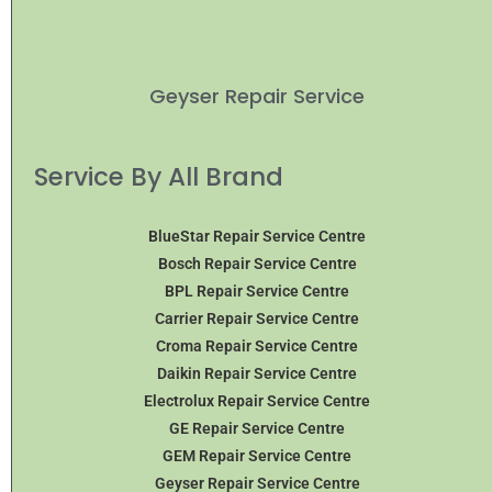
Geyser Repair Service
Service By All Brand
BlueStar Repair Service Centre
Bosch Repair Service Centre
BPL Repair Service Centre
Carrier Repair Service Centre
Croma Repair Service Centre
Daikin Repair Service Centre
Electrolux Repair Service Centre
GE Repair Service Centre
GEM Repair Service Centre
Geyser Repair Service Centre