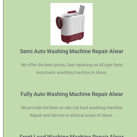
Semi Auto Washing Machine Repair Alwar
We offer the best prices, fast repairing on all type Semi
Automatic washing machine in Alwar.
Fully Auto Washing Machine Repair Alwar
We provide the best on-site top load washing machine
Repair and Service in all local areas of Alwar.
Front Load Washing Machine Repair Alwar