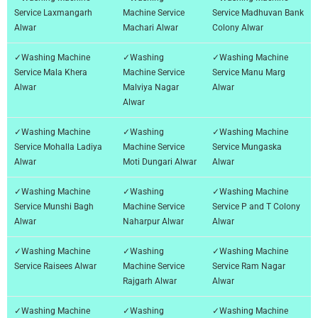
Service Laxmangarh
Machine Service
Service Madhuvan Bank
Alwar
Machari Alwar
Colony Alwar
✓Washing Machine
✓Washing
✓Washing Machine
Service Mala Khera
Machine Service
Service Manu Marg
Alwar
Malviya Nagar
Alwar
Alwar
✓Washing Machine
✓Washing
✓Washing Machine
Service Mohalla Ladiya
Machine Service
Service Mungaska
Alwar
Moti Dungari Alwar
Alwar
✓Washing Machine
✓Washing
✓Washing Machine
Service Munshi Bagh
Machine Service
Service P and T Colony
Alwar
Naharpur Alwar
Alwar
✓Washing Machine
✓Washing
✓Washing Machine
Service Raisees Alwar
Machine Service
Service Ram Nagar
Rajgarh Alwar
Alwar
✓Washing Machine
✓Washing
✓Washing Machine