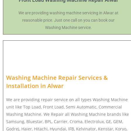
We are providing washing machine servicing in Alwar at
reasonable price. Just one call on you can book our
Washing Machine service.
Washing Machine Repair Services &
Installation in
Alwar
We are providing repair service on all types Washing Machine
unit like Top Load, Front Load, Semi Automatic, Commercial
Washing Machine. We Repair all Washing Machine brands like
Samsung, Bluestar, BPL, Carrier, Croma, Electrolux, GE, GEM,
Godrej, Haier, Hitachi, Hyundai, IFB, Kelvinator, Kenstar, Koryo,