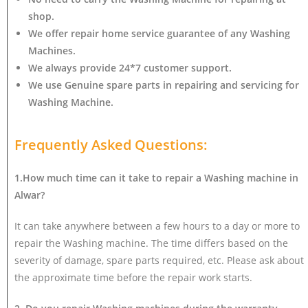
shop.
We offer repair home service guarantee of any Washing
Machines.
We always provide 24*7 customer support.
We use Genuine spare parts in repairing and servicing for
Washing Machine
.
Frequently Asked Questions:
1.How much time can it take to repair a Washing machine in
Alwar?
It can take anywhere between a few hours to a day or more to
repair the Washing machine. The time differs based on the
severity of damage, spare parts required, etc. Please ask about
the approximate time before the repair work starts.