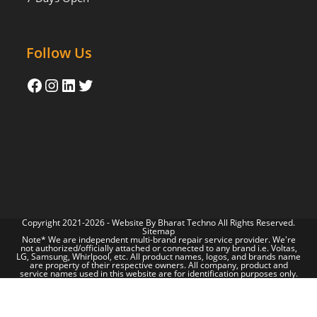
Follow Us
Copyright 2021-2026 - Website By
Bharat Techno
All Rights Reserved.
Sitemap
Note* We are independent multi-brand repair service provider. We're
not authorized/officially attached or connected to any brand i.e. Voltas,
LG, Samsung, Whirlpool, etc. All product names, logos, and brands name
are property of their respective owners. All company, product and
service names used in this website are for identification purposes only.