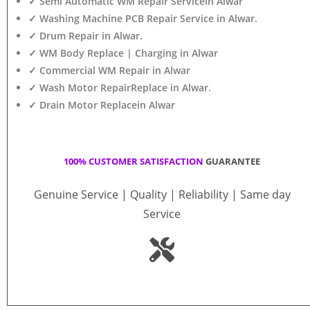
✓ Semi Automatic WM Repair Servicein Alwar
✓ Washing Machine PCB Repair Service in Alwar.
✓ Drum Repair in Alwar.
✓ WM Body Replace | Charging in Alwar
✓ Commercial WM Repair in Alwar
✓ Wash Motor RepairReplace in Alwar.
✓ Drain Motor Replacein Alwar
100% CUSTOMER SATISFACTION
GUARANTEE
Genuine Service | Quality | Reliability | Same day
Service