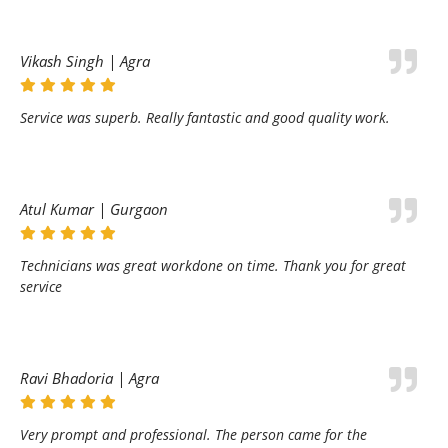
Vikash Singh | Agra
Service was superb. Really fantastic and good quality work.
Atul Kumar | Gurgaon
Technicians was great workdone on time. Thank you for great
service
Ravi Bhadoria | Agra
Very prompt and professional. The person came for the