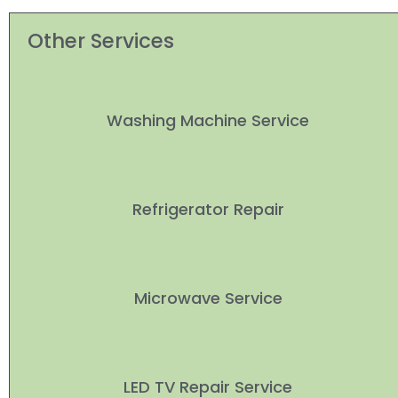
Other Services
Washing Machine Service
Refrigerator Repair
Microwave Service
LED TV Repair Service