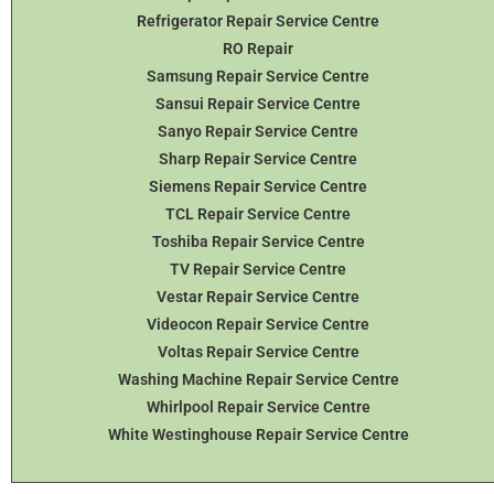
Refrigerator Repair Service Centre
RO Repair
Samsung Repair Service Centre
Sansui Repair Service Centre
Sanyo Repair Service Centre
Sharp Repair Service Centre
Siemens Repair Service Centre
TCL Repair Service Centre
Toshiba Repair Service Centre
TV Repair Service Centre
Vestar Repair Service Centre
Videocon Repair Service Centre
Voltas Repair Service Centre
Washing Machine Repair Service Centre
Whirlpool Repair Service Centre
White Westinghouse Repair Service Centre