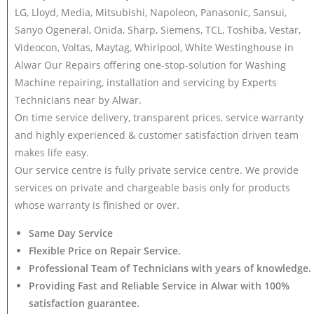
LG, Lloyd, Media, Mitsubishi, Napoleon, Panasonic, Sansui,
Sanyo Ogeneral, Onida, Sharp, Siemens, TCL, Toshiba, Vestar,
Videocon, Voltas, Maytag, Whirlpool, White Westinghouse in
Alwar Our Repairs offering one-stop-solution for Washing
Machine repairing, installation and servicing by Experts
Technicians near by Alwar.
On time service delivery, transparent prices, service warranty
and highly experienced & customer satisfaction driven team
makes life easy.
Our service centre is fully private service centre. We provide
services on private and chargeable basis only for products
whose warranty is finished or over.
Same Day Service
Flexible Price on Repair Service.
Professional Team of Technicians with years of knowledge.
Providing Fast and Reliable Service in Alwar with 100%
satisfaction guarantee.