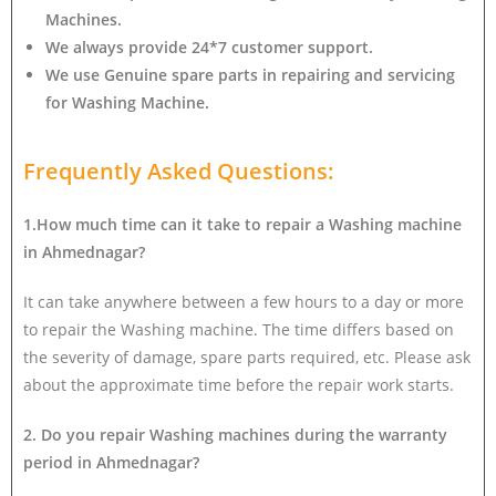
Machines.
We always provide 24*7 customer support.
We use Genuine spare parts in repairing and servicing
for Washing Machine
.
Frequently Asked Questions:
1.How much time can it take to repair a Washing machine
in Ahmednagar?
It can take anywhere between a few hours to a day or more
to repair the Washing machine. The time differs based on
the severity of damage, spare parts required, etc. Please ask
about the approximate time before the repair work starts.
2. Do you repair Washing machines during the warranty
period in Ahmednagar?