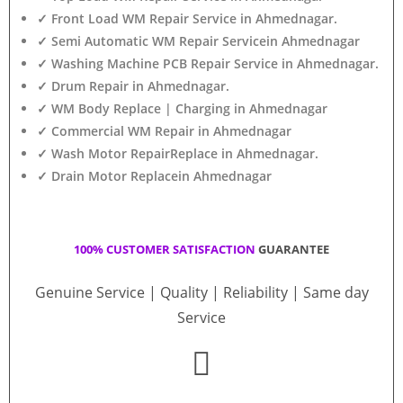
✓ Front Load WM Repair Service in Ahmednagar.
✓ Semi Automatic WM Repair Servicein Ahmednagar
✓ Washing Machine PCB Repair Service in Ahmednagar.
✓ Drum Repair in Ahmednagar.
✓ WM Body Replace | Charging in Ahmednagar
✓ Commercial WM Repair in Ahmednagar
✓ Wash Motor RepairReplace in Ahmednagar.
✓ Drain Motor Replacein Ahmednagar
100% CUSTOMER SATISFACTION
GUARANTEE
Genuine Service | Quality | Reliability | Same day
Service