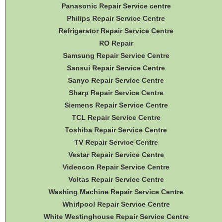
Panasonic Repair Service centre
Philips Repair Service Centre
Refrigerator Repair Service Centre
RO Repair
Samsung Repair Service Centre
Sansui Repair Service Centre
Sanyo Repair Service Centre
Sharp Repair Service Centre
Siemens Repair Service Centre
TCL Repair Service Centre
Toshiba Repair Service Centre
TV Repair Service Centre
Vestar Repair Service Centre
Videocon Repair Service Centre
Voltas Repair Service Centre
Washing Machine Repair Service Centre
Whirlpool Repair Service Centre
White Westinghouse Repair Service Centre