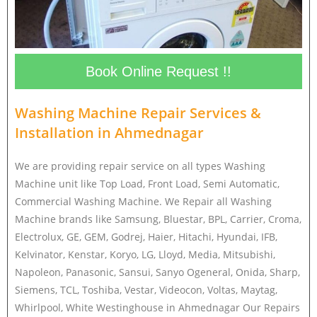
Book Online Request !!
Washing Machine Repair Services &
Installation in
Ahmednagar
We are providing repair service on all types Washing
Machine unit like Top Load, Front Load, Semi Automatic,
Commercial Washing Machine. We Repair all Washing
Machine brands like Samsung, Bluestar, BPL, Carrier, Croma,
Electrolux, GE, GEM, Godrej, Haier, Hitachi, Hyundai, IFB,
Kelvinator, Kenstar, Koryo, LG, Lloyd, Media, Mitsubishi,
Napoleon, Panasonic, Sansui, Sanyo Ogeneral, Onida, Sharp,
Siemens, TCL, Toshiba, Vestar, Videocon, Voltas, Maytag,
Whirlpool, White Westinghouse in Ahmednagar Our Repairs