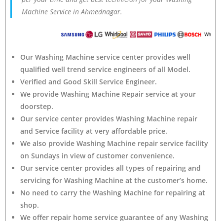
Machine Service in Ahmednagar.
Our Washing Machine service center provides well
qualified well trend service engineers of all Model.
Verified and Good Skill Service Engineer.
We provide Washing Machine Repair service at your
doorstep.
Our service center provides Washing Machine
repair
and Service facility at very affordable price.
We also provide Washing Machine repair service facility
on Sundays in view of customer convenience.
Our service center provides all types of repairing and
servicing for Washing Machine at the customer’s home.
No need to carry the Washing Machine
for repairing at
shop.
We offer repair home service guarantee of any Washing