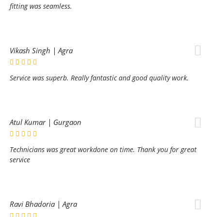
fitting was seamless.
Vikash Singh | Agra
Service was superb. Really fantastic and good quality work.
Atul Kumar | Gurgaon
Technicians was great workdone on time. Thank you for great
service
Ravi Bhadoria | Agra