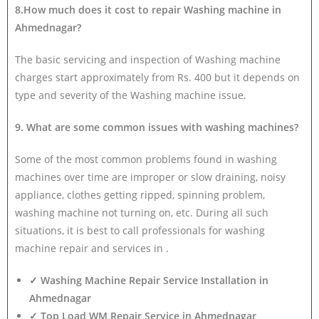
8.How much does it cost to repair Washing machine in
Ahmednagar?
The basic servicing and inspection of Washing machine
charges start approximately from Rs. 400 but it depends on
type and severity of the Washing machine issue.
9. What are some common issues with washing machines?
Some of the most common problems found in washing
machines over time are improper or slow draining, noisy
appliance, clothes getting ripped, spinning problem,
washing machine not turning on, etc. During all such
situations, it is best to call professionals for washing
machine repair and services in .
✓ Washing Machine Repair Service Installation in
Ahmednagar
✓ Top Load WM Repair Service in Ahmednagar