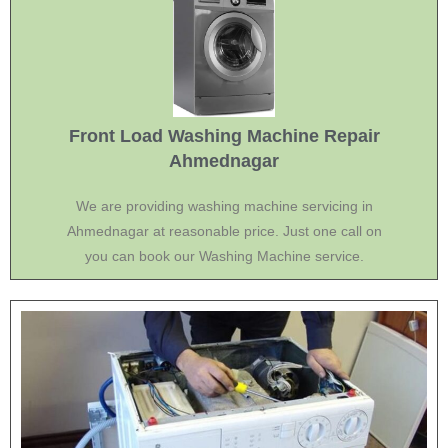
Front Load Washing Machine Repair
Ahmednagar
We are providing washing machine servicing in
Ahmednagar at reasonable price. Just one call on
you can book our Washing Machine service.