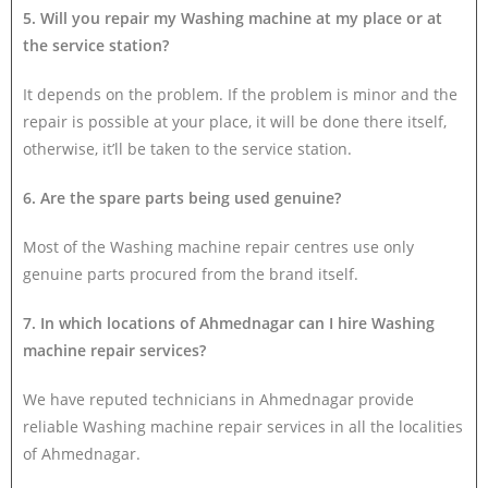
5. Will you repair my Washing machine at my place or at
the service station?
It depends on the problem. If the problem is minor and the
repair is possible at your place, it will be done there itself,
otherwise, it’ll be taken to the service station.
6. Are the spare parts being used genuine?
Most of the Washing machine repair centres use only
genuine parts procured from the brand itself.
7. In which locations of Ahmednagar can I hire Washing
machine repair services?
We have reputed technicians in Ahmednagar provide
reliable Washing machine repair services in all the localities
of Ahmednagar.