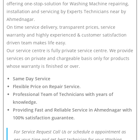
offering one-stop-solution for Washing Machine repairing,
installation and servicing by Experts Technicians near by
Ahmednagar.
On time service delivery, transparent prices, service
warranty and highly experienced & customer satisfaction
driven team makes life easy.
Our service centre is fully private service centre. We provide
services on private and chargeable basis only for products
whose warranty is finished or over.
Same Day Service
Flexible Price on Repair Service.
Professional Team of Technicians with years of
knowledge.
Providing Fast and Reliable Service in Ahmednagar with
100% satisfaction guarantee.
For Service Request Call Us or schedule a appointment as
per your time and get best technician for your Washing