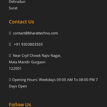
Dehradun
Surat
Contact Us
contact@bharattechno.com
+91 9303803503
Near Crpf Chowk Rajiv Nagar,
Mata Mandir Gurgaon
122001
Opening Hours: Weekdays 09:00 AM To 08:00 PM 7
Days Open
Follow Us