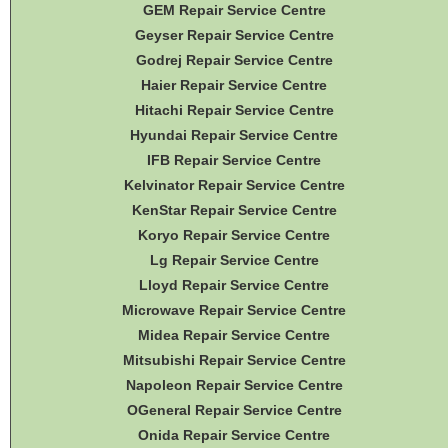
GEM Repair Service Centre
Geyser Repair Service Centre
Godrej Repair Service Centre
Haier Repair Service Centre
Hitachi Repair Service Centre
Hyundai Repair Service Centre
IFB Repair Service Centre
Kelvinator Repair Service Centre
KenStar Repair Service Centre
Koryo Repair Service Centre
Lg Repair Service Centre
Lloyd Repair Service Centre
Microwave Repair Service Centre
Midea Repair Service Centre
Mitsubishi Repair Service Centre
Napoleon Repair Service Centre
OGeneral Repair Service Centre
Onida Repair Service Centre