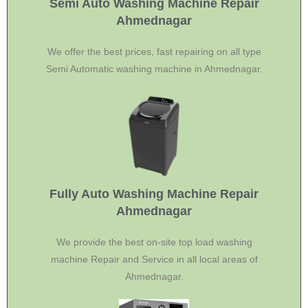
Semi Auto Washing Machine Repair
Ahmednagar
We offer the best prices, fast repairing on all type
Semi Automatic washing machine in Ahmednagar.
Fully Auto Washing Machine Repair
Ahmednagar
We provide the best on-site top load washing
machine Repair and Service in all local areas of
Ahmednagar.