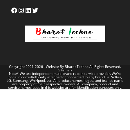
Copyright 2021-2026 - Website By
Bharat Techno
All Rights Reserved.
Sitemap
Note* We are independent multi-brand repair service provider. We're
not authorized/officially attached or connected to any brand i.e. Voltas,
LG, Samsung, Whirlpool, etc. All product names, logos, and brands name
are property of their respective owners. All company, product and
service names used in this website are for identification purposes only.