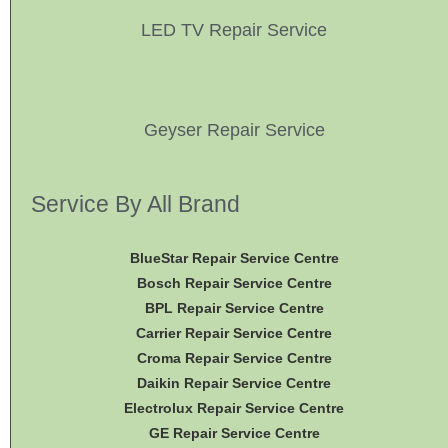
LED TV Repair Service
Geyser Repair Service
Service By All Brand
BlueStar Repair Service Centre
Bosch Repair Service Centre
BPL Repair Service Centre
Carrier Repair Service Centre
Croma Repair Service Centre
Daikin Repair Service Centre
Electrolux Repair Service Centre
GE Repair Service Centre