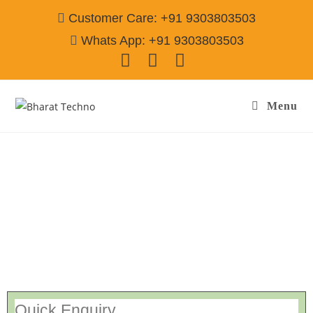
Customer Care: +91 9303803503
Whats App: +91 9303803503
Menu
Washing Machine Repair & Services
Ahmednagar
Call@ 9303803503
[Air Conditioner, Washing Machine, RO Water Purifier, Microwave,
TV/LED, Refrigerator]
Quick Enquiry