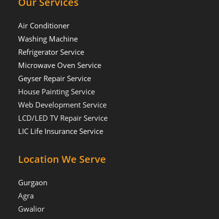
Our Services
Air Conditioner
Washing Machine
Refrigerator Service
Microwave Oven Service
Geyser Repair Service
House Painting Service
Web Development Service
LCD/LED TV Repair Service
LIC Life Insurance Service
Location We Serve
Gurgaon
Agra
Gwalior