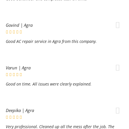
Govind | Agra
Good AC repair service in Agra from this company.
Varun | Agra
Good on time. All issues were clearly explained.
Deepika | Agra
Very professional. Cleaned up all the mess after the job. The