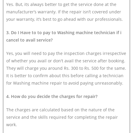
Yes. But, its always better to get the service done at the
manufacturer’s warranty. If the repair isn’t covered under
your warranty, it’s best to go ahead with our professionals.
3. Do I Have to to pay to Washing machine technician if i
cancel to avail service?
Yes, you will need to pay the inspection charges irrespective
of whether you avail or don't avail the service after booking.
They will charge you around Rs. 300 to Rs. 500 for the same.
It is better to confirm about this before calling a technician
for Washing machine repair to avoid paying unreasonably.
4. How do you decide the charges for repair?
The charges are calculated based on the nature of the
service and the skills required for completing the repair
work.