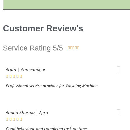
Customer Review's
Service Rating 5/5





Arjun | Ahmednagar
Professional service provider for Washing Machine.
Anand Sharma | Agra
Good behaviour and completed task on time.