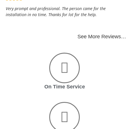
Very prompt and professional. The person came for the
installation in no time. Thanks for lot for the help.
See More Reviews…
On Time Service