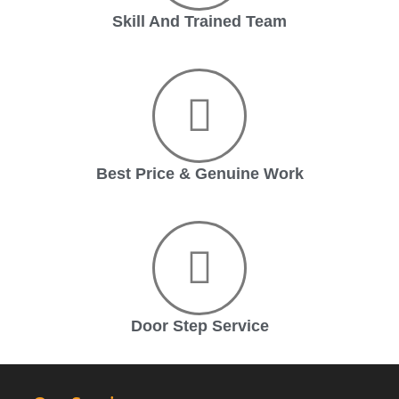
Skill And Trained Team
Best Price & Genuine Work
Door Step Service