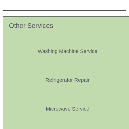
Other Services
Washing Machine Service
Refrigerator Repair
Microwave Service