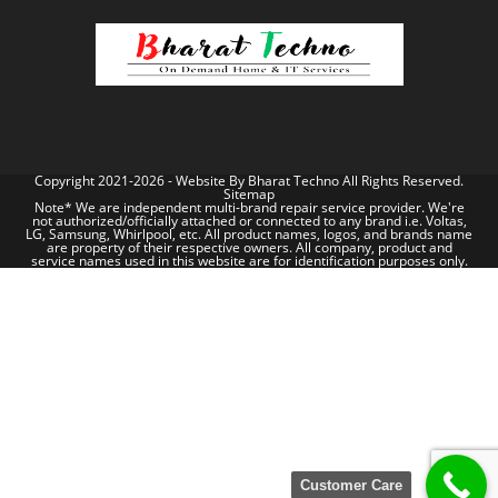
Copyright 2021-2026 - Website By
Bharat Techno
All Rights Reserved.
Sitemap
Note* We are independent multi-brand repair service provider. We're
not authorized/officially attached or connected to any brand i.e. Voltas,
LG, Samsung, Whirlpool, etc. All product names, logos, and brands name
are property of their respective owners. All company, product and
service names used in this website are for identification purposes only.
Customer Care