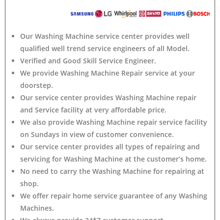
Our Washing Machine service center provides well
qualified well trend service engineers of all Model.
Verified and Good Skill Service Engineer.
We provide Washing Machine Repair service at your
doorstep.
Our service center provides Washing Machine
repair
and Service facility at very affordable price.
We also provide Washing Machine repair service facility
on Sundays in view of customer convenience.
Our service center provides all types of repairing and
servicing for Washing Machine at the customer’s home.
No need to carry the Washing Machine
for repairing at
shop.
We offer repair home service guarantee of any Washing
Machines.