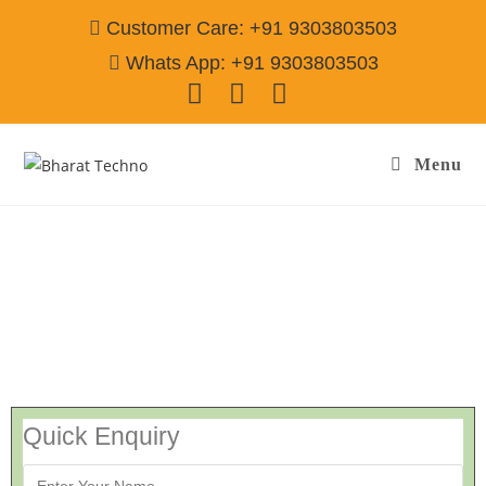
Customer Care: +91 9303803503
Whats App: +91 9303803503
Menu
Washing Machine Repair Service Noida
Quick Enquiry