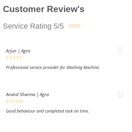
Customer Review's
Service Rating 5/5





Arjun | Agra
Professional service provider for Washing Machine.
Anand Sharma | Agra
Good behaviour and completed task on time.