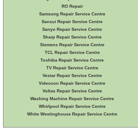
RO Repair
Samsung Repair Service Centre
Sansui Repair Service Centre
Sanyo Repair Service Centre
Sharp Repair Service Centre
Siemens Repair Service Centre
TCL Repair Service Centre
Toshiba Repair Service Centre
TV Repair Service Centre
Vestar Repair Service Centre
Videocon Repair Service Centre
Voltas Repair Service Centre
Washing Machine Repair Service Centre
Whirlpool Repair Service Centre
White Westinghouse Repair Service Centre