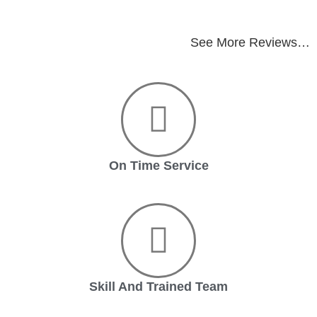
See More Reviews…
On Time Service
Skill And Trained Team