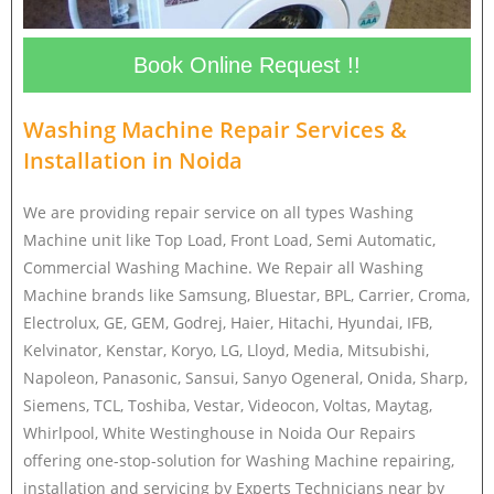
Book Online Request !!
Washing Machine Repair Services &
Installation in
Noida
We are providing repair service on all types Washing
Machine unit like Top Load, Front Load, Semi Automatic,
Commercial Washing Machine. We Repair all Washing
Machine brands like Samsung, Bluestar, BPL, Carrier, Croma,
Electrolux, GE, GEM, Godrej, Haier, Hitachi, Hyundai, IFB,
Kelvinator, Kenstar, Koryo, LG, Lloyd, Media, Mitsubishi,
Napoleon, Panasonic, Sansui, Sanyo Ogeneral, Onida, Sharp,
Siemens, TCL, Toshiba, Vestar, Videocon, Voltas, Maytag,
Whirlpool, White Westinghouse in Noida Our Repairs
offering one-stop-solution for Washing Machine repairing,
installation and servicing by Experts Technicians near by