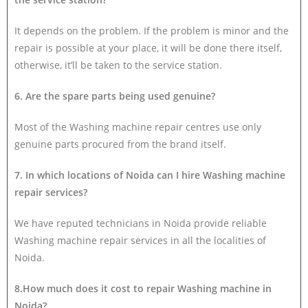
It depends on the problem. If the problem is minor and the
repair is possible at your place, it will be done there itself,
otherwise, it’ll be taken to the service station.
6. Are the spare parts being used genuine?
Most of the Washing machine repair centres use only
genuine parts procured from the brand itself.
7. In which locations of Noida can I hire Washing machine
repair services?
We have reputed technicians in Noida provide reliable
Washing machine repair services in all the localities of
Noida.
8.How much does it cost to repair Washing machine in
Noida?