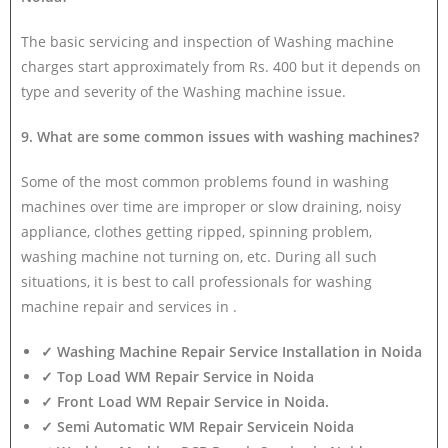
The basic servicing and inspection of Washing machine
charges start approximately from Rs. 400 but it depends on
type and severity of the Washing machine issue.
9. What are some common issues with washing machines?
Some of the most common problems found in washing
machines over time are improper or slow draining, noisy
appliance, clothes getting ripped, spinning problem,
washing machine not turning on, etc. During all such
situations, it is best to call professionals for washing
machine repair and services in .
✓ Washing Machine Repair Service Installation in Noida
✓ Top Load WM Repair Service in Noida
✓ Front Load WM Repair Service in Noida.
✓ Semi Automatic WM Repair Servicein Noida