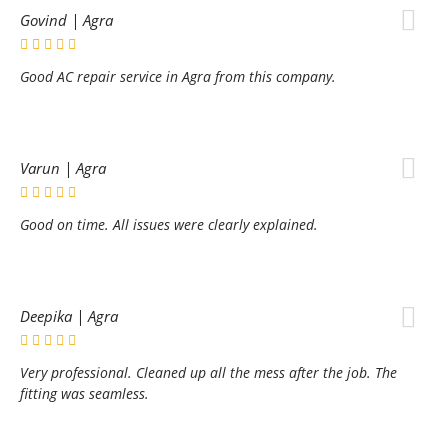
Govind | Agra
Good AC repair service in Agra from this company.
Varun | Agra
Good on time. All issues were clearly explained.
Deepika | Agra
Very professional. Cleaned up all the mess after the job. The
fitting was seamless.