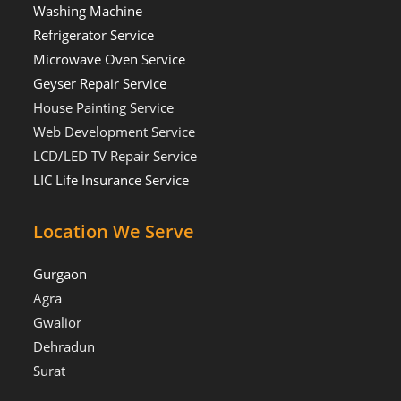
Washing Machine
Refrigerator Service
Microwave Oven Service
Geyser Repair Service
House Painting Service
Web Development Service
LCD/LED TV Repair Service
LIC Life Insurance Service
Location We Serve
Gurgaon
Agra
Gwalior
Dehradun
Surat