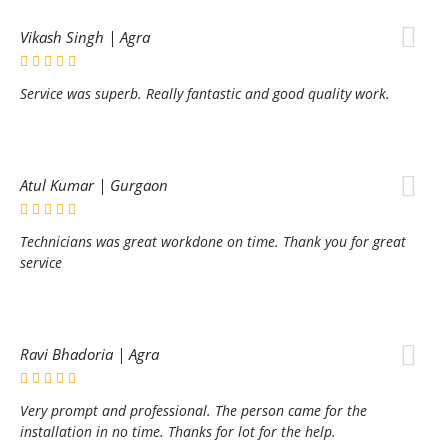
Vikash Singh | Agra
Service was superb. Really fantastic and good quality work.
Atul Kumar | Gurgaon
Technicians was great workdone on time. Thank you for great
service
Ravi Bhadoria | Agra
Very prompt and professional. The person came for the
installation in no time. Thanks for lot for the help.