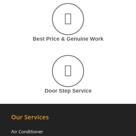
Best Price & Genuine Work
Door Step Service
Our Services
Air Conditioner