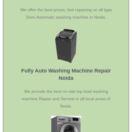
We offer the best prices, fast repairing on all type
Semi Automatic washing machine in Noida.
Fully Auto Washing Machine Repair
Noida
We provide the best on-site top load washing
machine Repair and Service in all local areas of
Noida.