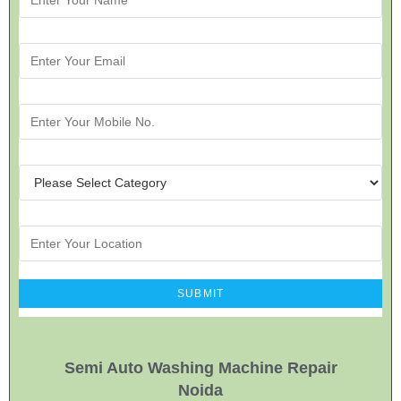
Semi Auto Washing Machine Repair
Noida