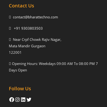
Contact Us
contact@bharattechno.com
+91 9303803503
Near Crpf Chowk Rajiv Nagar,
Mata Mandir Gurgaon
122001
Opening Hours: Weekdays 09:00 AM To 08:00 PM 7
Days Open
Follow Us