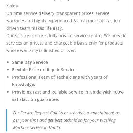
Noida.
On time service delivery, transparent prices, service
warranty and highly experienced & customer satisfaction
driven team makes life easy.
Our service centre is fully private service centre. We provide
services on private and chargeable basis only for products
whose warranty is finished or over.
Same Day Service
Flexible Price on Repair Service.
Professional Team of Technicians with years of
knowledge.
Providing Fast and Reliable Service in Noida with 100%
satisfaction guarantee.
For Service Request Call Us or schedule a appointment as
per your time and get best technician for your Washing
Machine Service in Noida.