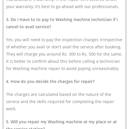
your warranty, it’s best to go ahead with our professionals.
3. Do I Have to to pay to Washing machine technician if i
cancel to avail service?
Yes, you will need to pay the inspection charges irrespective
of whether you avail or don't avail the service after booking.
They will charge you around Rs. 300 to Rs. 500 for the same.
It is better to confirm about this before calling a technician
for Washing machine repair to avoid paying unreasonably.
4. How do you decide the charges for repair?
The charges are calculated based on the nature of the
service and the skills required for completing the repair
work.
5. Will you repair my Washing machine at my place or at
the service station?