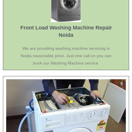
Front Load Washing Machine Repair
Noida
We are providing washing machine servicing in
Noida reasonable price. Just one call on you can
book our Washing Machine service.