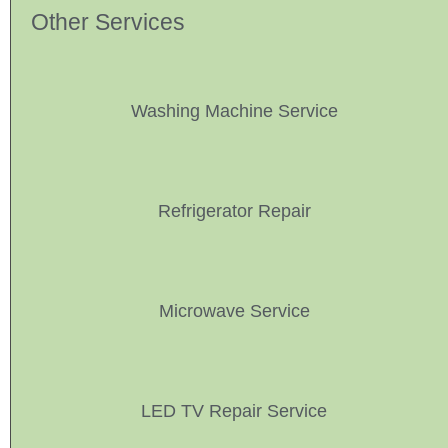
Other Services
Washing Machine Service
Refrigerator Repair
Microwave Service
LED TV Repair Service