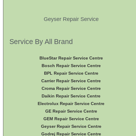
Geyser Repair Service
Service By All Brand
BlueStar Repair Service Centre
Bosch Repair Service Centre
BPL Repair Service Centre
Carrier Repair Service Centre
Croma Repair Service Centre
Daikin Repair Service Centre
Electrolux Repair Service Centre
GE Repair Service Centre
GEM Repair Service Centre
Geyser Repair Service Centre
Godrej Repair Service Centre