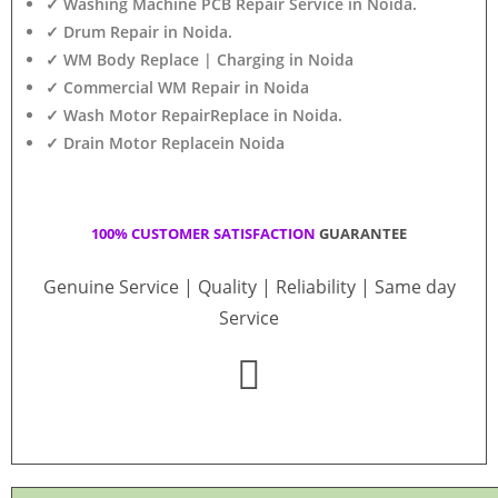
✓ Washing Machine PCB Repair Service in Noida.
✓ Drum Repair in Noida.
✓ WM Body Replace | Charging in Noida
✓ Commercial WM Repair in Noida
✓ Wash Motor RepairReplace in Noida.
✓ Drain Motor Replacein Noida
100% CUSTOMER SATISFACTION
GUARANTEE
Genuine Service | Quality | Reliability | Same day
Service