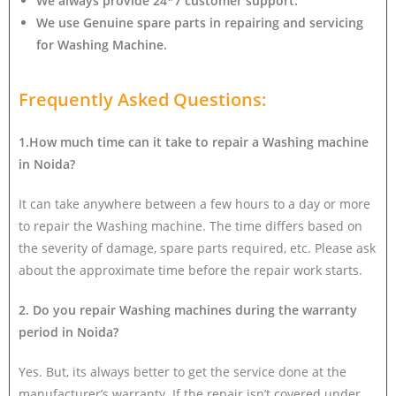
We always provide 24*7 customer support.
We use Genuine spare parts in repairing and servicing
for Washing Machine
.
Frequently Asked Questions:
1.How much time can it take to repair a Washing machine
in Noida?
It can take anywhere between a few hours to a day or more
to repair the Washing machine. The time differs based on
the severity of damage, spare parts required, etc. Please ask
about the approximate time before the repair work starts.
2. Do you repair Washing machines during the warranty
period in Noida?
Yes. But, its always better to get the service done at the
manufacturer’s warranty. If the repair isn’t covered under