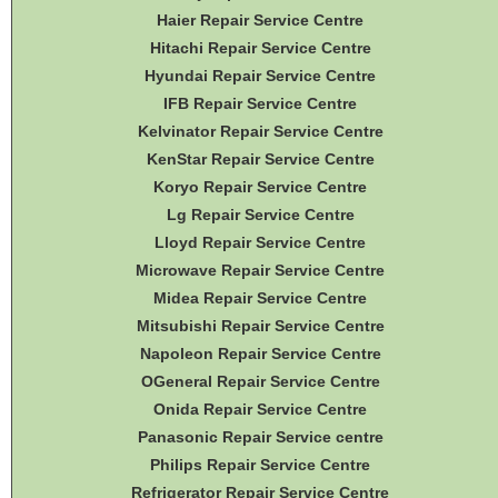
Haier Repair Service Centre
Hitachi Repair Service Centre
Hyundai Repair Service Centre
IFB Repair Service Centre
Kelvinator Repair Service Centre
KenStar Repair Service Centre
Koryo Repair Service Centre
Lg Repair Service Centre
Lloyd Repair Service Centre
Microwave Repair Service Centre
Midea Repair Service Centre
Mitsubishi Repair Service Centre
Napoleon Repair Service Centre
OGeneral Repair Service Centre
Onida Repair Service Centre
Panasonic Repair Service centre
Philips Repair Service Centre
Refrigerator Repair Service Centre