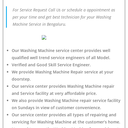
For Service Request Call Us or schedule a appointment as
per your time and get best technician for your Washing
Machine Service in Bengaluru.
Our Washing Machine service center provides well
qualified well trend service engineers of all Model.
Verified and Good Skill Service Engineer.
We provide Washing Machine Repair service at your
doorstep.
Our service center provides Washing Machine
repair
and Service facility at very affordable price.
We also provide Washing Machine repair service facility
on Sundays in view of customer convenience.
Our service center provides all types of repairing and
servicing for Washing Machine at the customer’s home.