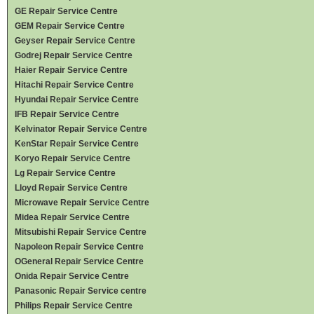
GE Repair Service Centre
GEM Repair Service Centre
Geyser Repair Service Centre
Godrej Repair Service Centre
Haier Repair Service Centre
Hitachi Repair Service Centre
Hyundai Repair Service Centre
IFB Repair Service Centre
Kelvinator Repair Service Centre
KenStar Repair Service Centre
Koryo Repair Service Centre
Lg Repair Service Centre
Lloyd Repair Service Centre
Microwave Repair Service Centre
Midea Repair Service Centre
Mitsubishi Repair Service Centre
Napoleon Repair Service Centre
OGeneral Repair Service Centre
Onida Repair Service Centre
Panasonic Repair Service centre
Philips Repair Service Centre