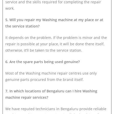
service and the skills required for completing the repair
work.
5. Will you repair my Washing machine at my place or at
the service station?
It depends on the problem. If the problem is minor and the
repair is possible at your place, it will be done there itself,
otherwise, it’ll be taken to the service station.
6. Are the spare parts being used genuine?
Most of the Washing machine repair centres use only
genuine parts procured from the brand itself.
7. In which locations of Bengaluru can I hire Washing
machine repair services?
We have reputed technicians in Bengaluru provide reliable