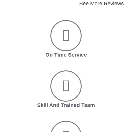
See More Reviews…
On Time Service
Skill And Trained Team