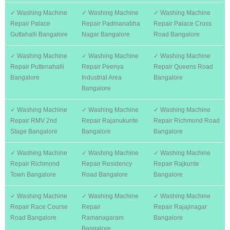
✓ Washing Machine
✓ Washing Machine
✓ Washing Machine
Repair Palace
Repair Padmanabha
Repair Palace Cross
Guttahalli Bangalore
Nagar Bangalore
Road Bangalore
✓ Washing Machine
✓ Washing Machine
✓ Washing Machine
Repair Puttenahalli
Repair Peenya
Repair Queens Road
Bangalore
Industrial Area
Bangalore
Bangalore
✓ Washing Machine
✓ Washing Machine
✓ Washing Machine
Repair RMV 2nd
Repair Rajanukunte
Repair Richmond Road
Stage Bangalore
Bangalore
Bangalore
✓ Washing Machine
✓ Washing Machine
✓ Washing Machine
Repair Richmond
Repair Residency
Repair Rajkunte
Town Bangalore
Road Bangalore
Bangalore
✓ Washing Machine
✓ Washing Machine
✓ Washing Machine
Repair Race Course
Repair
Repair Rajajinagar
Road Bangalore
Ramanagaram
Bangalore
Bangalore