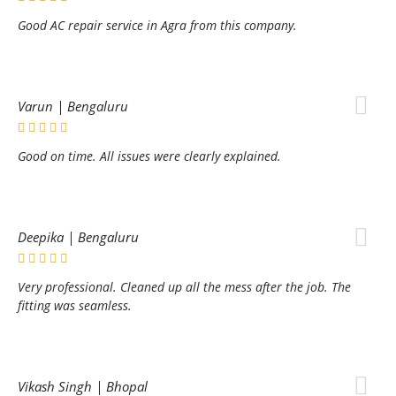
Good AC repair service in Agra from this company.
Varun | Bengaluru
Good on time. All issues were clearly explained.
Deepika | Bengaluru
Very professional. Cleaned up all the mess after the job. The
fitting was seamless.
Vikash Singh | Bhopal