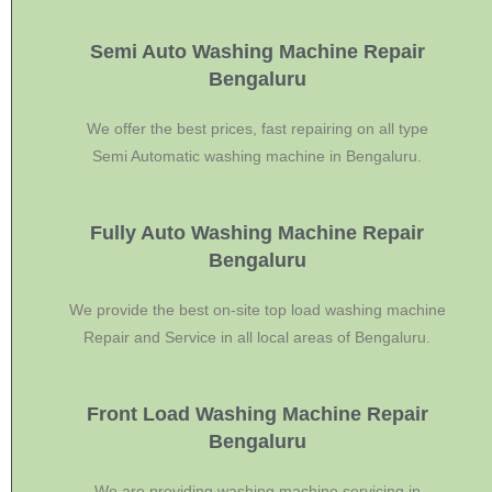
Semi Auto Washing Machine Repair
Bengaluru
We offer the best prices, fast repairing on all type
Semi Automatic washing machine in Bengaluru.
Fully Auto Washing Machine Repair
Bengaluru
We provide the best on-site top load washing machine
Repair and Service in all local areas of Bengaluru.
Front Load Washing Machine Repair
Bengaluru
We are providing washing machine servicing in