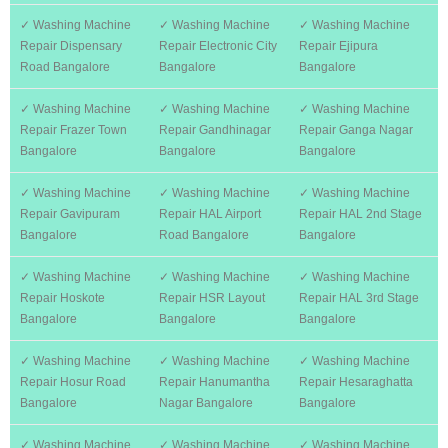
✓ Washing Machine
✓ Washing Machine
✓ Washing Machine
Repair Dispensary
Repair Electronic City
Repair Ejipura
Road Bangalore
Bangalore
Bangalore
✓ Washing Machine
✓ Washing Machine
✓ Washing Machine
Repair Frazer Town
Repair Gandhinagar
Repair Ganga Nagar
Bangalore
Bangalore
Bangalore
✓ Washing Machine
✓ Washing Machine
✓ Washing Machine
Repair Gavipuram
Repair HAL Airport
Repair HAL 2nd Stage
Bangalore
Road Bangalore
Bangalore
✓ Washing Machine
✓ Washing Machine
✓ Washing Machine
Repair Hoskote
Repair HSR Layout
Repair HAL 3rd Stage
Bangalore
Bangalore
Bangalore
✓ Washing Machine
✓ Washing Machine
✓ Washing Machine
Repair Hosur Road
Repair Hanumantha
Repair Hesaraghatta
Bangalore
Nagar Bangalore
Bangalore
✓ Washing Machine
✓ Washing Machine
✓ Washing Machine