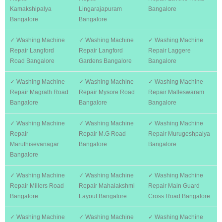
Kamakshipalya
Lingarajapuram
Bangalore
Bangalore
Bangalore
✓ Washing Machine
✓ Washing Machine
✓ Washing Machine
Repair Langford
Repair Langford
Repair Laggere
Road Bangalore
Gardens Bangalore
Bangalore
✓ Washing Machine
✓ Washing Machine
✓ Washing Machine
Repair Magrath Road
Repair Mysore Road
Repair Malleswaram
Bangalore
Bangalore
Bangalore
✓ Washing Machine
✓ Washing Machine
✓ Washing Machine
Repair
Repair M.G Road
Repair Murugeshpalya
Maruthisevanagar
Bangalore
Bangalore
Bangalore
✓ Washing Machine
✓ Washing Machine
✓ Washing Machine
Repair Millers Road
Repair Mahalakshmi
Repair Main Guard
Bangalore
Layout Bangalore
Cross Road Bangalore
✓ Washing Machine
✓ Washing Machine
✓ Washing Machine