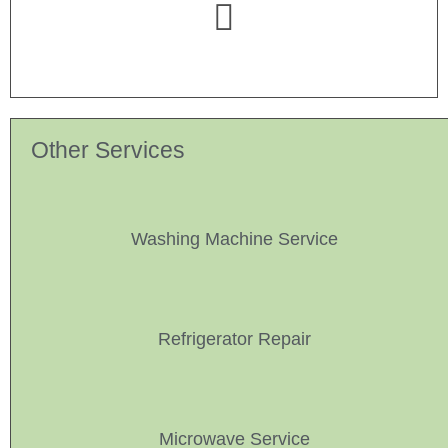
Other Services
Washing Machine Service
Refrigerator Repair
Microwave Service