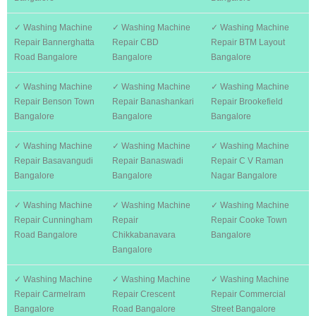
✓ Washing Machine
✓ Washing Machine
✓ Washing Machine
Repair Bannerghatta
Repair CBD
Repair BTM Layout
Road Bangalore
Bangalore
Bangalore
✓ Washing Machine
✓ Washing Machine
✓ Washing Machine
Repair Benson Town
Repair Banashankari
Repair Brookefield
Bangalore
Bangalore
Bangalore
✓ Washing Machine
✓ Washing Machine
✓ Washing Machine
Repair Basavangudi
Repair Banaswadi
Repair C V Raman
Bangalore
Bangalore
Nagar Bangalore
✓ Washing Machine
✓ Washing Machine
✓ Washing Machine
Repair Cunningham
Repair
Repair Cooke Town
Road Bangalore
Chikkabanavara
Bangalore
Bangalore
✓ Washing Machine
✓ Washing Machine
✓ Washing Machine
Repair Carmelram
Repair Crescent
Repair Commercial
Bangalore
Road Bangalore
Street Bangalore