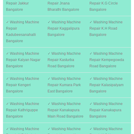
Repair Jakkur
Repair Jnana
Repair K.G Circle
Bangalore
Bharathi Bangalore
Bangalore
✓ Washing Machine
✓ Washing Machine
✓ Washing Machine
Repair
Repair Kaggalipura
Repair K.H Road
Kadubeesanahalli
Bangalore
Bangalore
Bangalore
✓ Washing Machine
✓ Washing Machine
✓ Washing Machine
Repair Kalyan Nagar
Repair Kasturba
Repair Kempegowda
Bangalore
Road Bangalore
Road Bangalore
✓ Washing Machine
✓ Washing Machine
✓ Washing Machine
Repair Kengeri
Repair Kumara Park
Repair Kalasipalyam
Bangalore
East Bangalore
Bangalore
✓ Washing Machine
✓ Washing Machine
✓ Washing Machine
Repair Kathriguppe
Repair Kanakapura
Repair Kanakapura
Bangalore
Main Road Bangalore
Bangalore
✓ Washing Machine
✓ Washing Machine
✓ Washing Machine