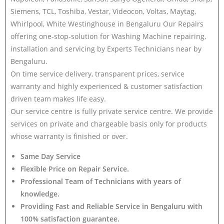
Siemens, TCL, Toshiba, Vestar, Videocon, Voltas, Maytag,
Whirlpool, White Westinghouse in Bengaluru Our Repairs
offering one-stop-solution for Washing Machine repairing,
installation and servicing by Experts Technicians near by
Bengaluru.
On time service delivery, transparent prices, service
warranty and highly experienced & customer satisfaction
driven team makes life easy.
Our service centre is fully private service centre. We provide
services on private and chargeable basis only for products
whose warranty is finished or over.
Same Day Service
Flexible Price on Repair Service.
Professional Team of Technicians with years of
knowledge.
Providing Fast and Reliable Service in Bengaluru with
100% satisfaction guarantee.