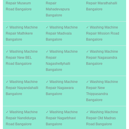
Repair Museum
Repair
Repair Marathahalli
Road Bangalore
Mahadevapura
Bangalore
Bangalore
✓ Washing Machine
✓ Washing Machine
✓ Washing Machine
Repair Mathikere
Repair Madivala
Repair Mission Road
Bangalore
Bangalore
Bangalore
✓ Washing Machine
✓ Washing Machine
✓ Washing Machine
Repair New BEL
Repair
Repair Nagasandra
Road Bangalore
Nagashettyhalli
Bangalore
Bangalore
✓ Washing Machine
✓ Washing Machine
✓ Washing Machine
Repair Nayandahalli
Repair Nagawara
Repair New
Bangalore
Bangalore
Thippasandra
Bangalore
✓ Washing Machine
✓ Washing Machine
✓ Washing Machine
Repair Nandidurga
Repair Nagarbhavi
Repair Old Madras
Road Bangalore
Bangalore
Road Bangalore