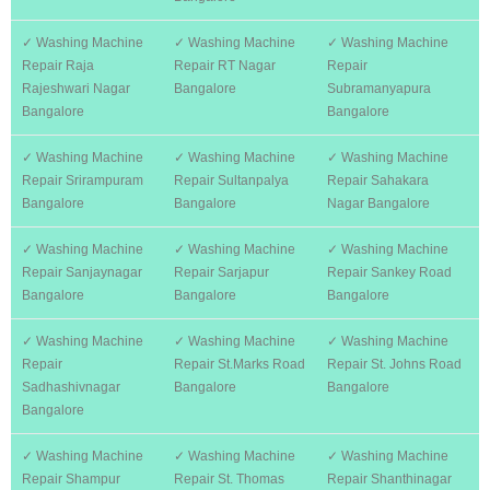
✓ Washing Machine
✓ Washing Machine
✓ Washing Machine
Repair Raja
Repair RT Nagar
Repair
Rajeshwari Nagar
Bangalore
Subramanyapura
Bangalore
Bangalore
✓ Washing Machine
✓ Washing Machine
✓ Washing Machine
Repair Srirampuram
Repair Sultanpalya
Repair Sahakara
Bangalore
Bangalore
Nagar Bangalore
✓ Washing Machine
✓ Washing Machine
✓ Washing Machine
Repair Sanjaynagar
Repair Sarjapur
Repair Sankey Road
Bangalore
Bangalore
Bangalore
✓ Washing Machine
✓ Washing Machine
✓ Washing Machine
Repair
Repair St.Marks Road
Repair St. Johns Road
Sadhashivnagar
Bangalore
Bangalore
Bangalore
✓ Washing Machine
✓ Washing Machine
✓ Washing Machine
Repair Shampur
Repair St. Thomas
Repair Shanthinagar