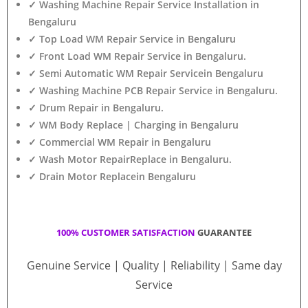
✓ Washing Machine Repair Service Installation in
Bengaluru
✓ Top Load WM Repair Service in Bengaluru
✓ Front Load WM Repair Service in Bengaluru.
✓ Semi Automatic WM Repair Servicein Bengaluru
✓ Washing Machine PCB Repair Service in Bengaluru.
✓ Drum Repair in Bengaluru.
✓ WM Body Replace | Charging in Bengaluru
✓ Commercial WM Repair in Bengaluru
✓ Wash Motor RepairReplace in Bengaluru.
✓ Drain Motor Replacein Bengaluru
100% CUSTOMER SATISFACTION
GUARANTEE
Genuine Service | Quality | Reliability | Same day
Service