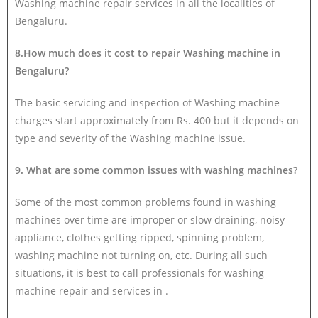
Washing machine repair services in all the localities of
Bengaluru.
8.How much does it cost to repair Washing machine in
Bengaluru?
The basic servicing and inspection of Washing machine
charges start approximately from Rs. 400 but it depends on
type and severity of the Washing machine issue.
9. What are some common issues with washing machines?
Some of the most common problems found in washing
machines over time are improper or slow draining, noisy
appliance, clothes getting ripped, spinning problem,
washing machine not turning on, etc. During all such
situations, it is best to call professionals for washing
machine repair and services in .