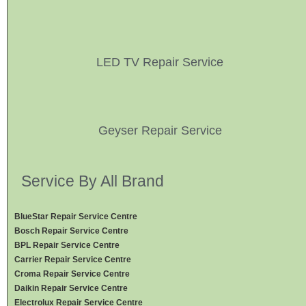
LED TV Repair Service
Geyser Repair Service
Service By All Brand
BlueStar Repair Service Centre
Bosch Repair Service Centre
BPL Repair Service Centre
Carrier Repair Service Centre
Croma Repair Service Centre
Daikin Repair Service Centre
Electrolux Repair Service Centre