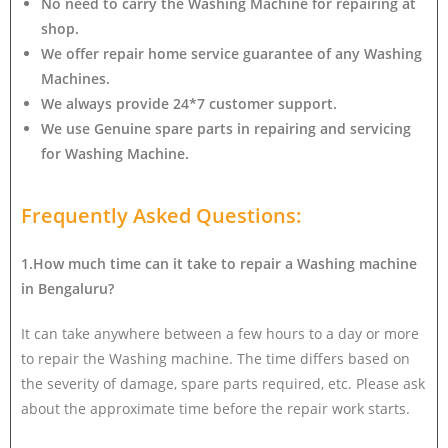
No need to carry the Washing Machine
for repairing at
shop.
We offer repair home service guarantee of any Washing
Machines.
We always provide 24*7 customer support.
We use Genuine spare parts in repairing and servicing
for Washing Machine
.
Frequently Asked Questions:
1.How much time can it take to repair a Washing machine
in Bengaluru?
It can take anywhere between a few hours to a day or more
to repair the Washing machine. The time differs based on
the severity of damage, spare parts required, etc. Please ask
about the approximate time before the repair work starts.