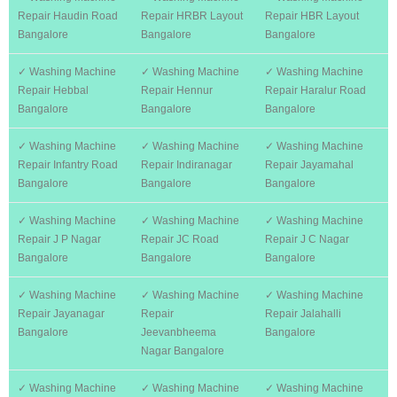
Repair Haudin Road
Repair HRBR Layout
Repair HBR Layout
Bangalore
Bangalore
Bangalore
✓ Washing Machine
✓ Washing Machine
✓ Washing Machine
Repair Hebbal
Repair Hennur
Repair Haralur Road
Bangalore
Bangalore
Bangalore
✓ Washing Machine
✓ Washing Machine
✓ Washing Machine
Repair Infantry Road
Repair Indiranagar
Repair Jayamahal
Bangalore
Bangalore
Bangalore
✓ Washing Machine
✓ Washing Machine
✓ Washing Machine
Repair J P Nagar
Repair JC Road
Repair J C Nagar
Bangalore
Bangalore
Bangalore
✓ Washing Machine
✓ Washing Machine
✓ Washing Machine
Repair Jayanagar
Repair
Repair Jalahalli
Bangalore
Jeevanbheema
Bangalore
Nagar Bangalore
✓ Washing Machine
✓ Washing Machine
✓ Washing Machine