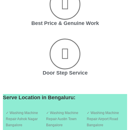
Best Price & Genuine Work
Door Step Service
Serve Location in Bengaluru:
✓ Washing Machine
✓ Washing Machine
✓ Washing Machine
Repair Ashok Nagar
Repair Austin Town
Repair Airport Road
Bangalore
Bangalore
Bangalore