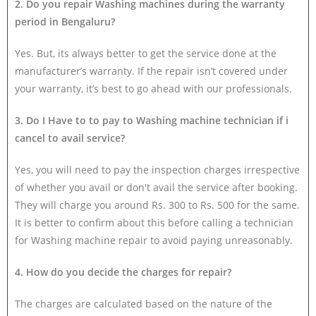
2. Do you repair Washing machines during the warranty
period in Bengaluru?
Yes. But, its always better to get the service done at the
manufacturer’s warranty. If the repair isn’t covered under
your warranty, it’s best to go ahead with our professionals.
3. Do I Have to to pay to Washing machine technician if i
cancel to avail service?
Yes, you will need to pay the inspection charges irrespective
of whether you avail or don't avail the service after booking.
They will charge you around Rs. 300 to Rs. 500 for the same.
It is better to confirm about this before calling a technician
for Washing machine repair to avoid paying unreasonably.
4. How do you decide the charges for repair?
The charges are calculated based on the nature of the