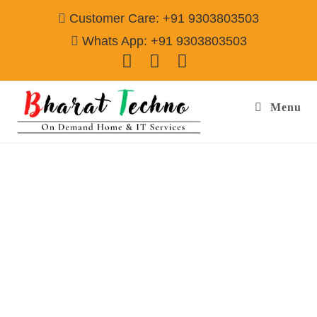
Customer Care: +91 9303803503
Whats App: +91 9303803503
Menu
Washing Machine Repair & Services in
Bengaluru
Call@ 9303803503
[Top Load Washing Machine, Front Load WM, Semi Auto Washing
Machine]