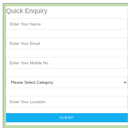
Quick Enquiry