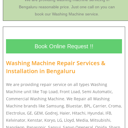
Bengaluru reasonable price. Just one call on you can
book our Washing Machine service.
Book Online Request !!
Washing Machine Repair Services &
Installation in
Bengaluru
We are providing repair service on all types Washing
Machine unit like Top Load, Front Load, Semi Automatic,
Commercial Washing Machine. We Repair all Washing
Machine brands like Samsung, Bluestar, BPL, Carrier, Croma,
Electrolux, GE, GEM, Godrej, Haier, Hitachi, Hyundai, IFB,
Kelvinator, Kenstar, Koryo, LG, Lloyd, Media, Mitsubishi,
Napoleon, Panasonic, Sansui, Sanyo Ogeneral, Onida, Sharp,