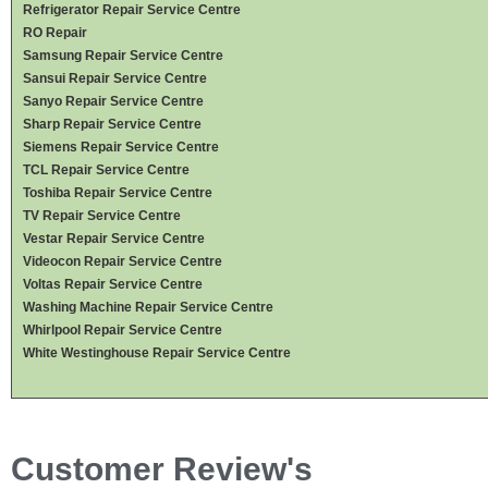
Refrigerator Repair Service Centre
RO Repair
Samsung Repair Service Centre
Sansui Repair Service Centre
Sanyo Repair Service Centre
Sharp Repair Service Centre
Siemens Repair Service Centre
TCL Repair Service Centre
Toshiba Repair Service Centre
TV Repair Service Centre
Vestar Repair Service Centre
Videocon Repair Service Centre
Voltas Repair Service Centre
Washing Machine Repair Service Centre
Whirlpool Repair Service Centre
White Westinghouse Repair Service Centre
Customer Review's