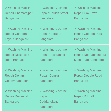
✓ Washing Machine
✓ Washing Machine
✓ Washing Machine
Repair Chamarajpet
Repair Church Street
Repair Cox Town
Bangalore
Bangalore
Bangalore
✓ Washing Machine
✓ Washing Machine
✓ Washing Machine
Repair Chandra
Repair Chickpet
Repair Cubbon Park
Layout Bangalore
Bangalore
Bangalore
✓ Washing Machine
✓ Washing Machine
✓ Washing Machine
Repair Dickenson
Repair Dasarahalli
Repair Doddaballapura
Road Bangalore
Bangalore
Main Road Bangalore
✓ Washing Machine
✓ Washing Machine
✓ Washing Machine
Repair Dollars
Repair Domlur
Repair Double Road
Colony Bangalore
Bangalore
Bangalore
✓ Washing Machine
✓ Washing Machine
✓ Washing Machine
Repair Devanhalli
Repair
Repair DJ Halli
Bangalore
Doddanekundi
Bangalore
Bangalore