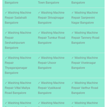
Bangalore
Town Bangalore
Bangalore
✓ Washing Machine
✓ Washing Machine
✓ Washing Machine
Repair Sadahalli
Repair Shivajinagar
Repair Sanjeevini
Bangalore
Bangalore
Nagar Bangalore
✓ Washing Machine
✓ Washing Machine
✓ Washing Machine
Repair
Repair Tumkur Road
Repair Tannery Road
Seshadripuram
Bangalore
Bangalore
Bangalore
✓ Washing Machine
✓ Washing Machine
✓ Washing Machine
Repair
Repair Ulsoor
Repair Viveknagar
Thyagarajanagar
Bangalore
Bangalore
Bangalore
✓ Washing Machine
✓ Washing Machine
✓ Washing Machine
Repair Vittal Mallya
Repair Vyalikaval
Repair Varthur Road
Road Bangalore
Bangalore
Bangalore
✓ Washing Machine
✓ Washing Machine
✓ Washing Machine