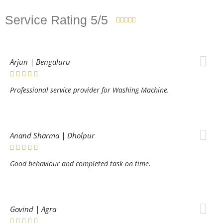
Service Rating 5/5





Arjun | Bengaluru
Professional service provider for Washing Machine.
Anand Sharma | Dholpur
Good behaviour and completed task on time.
Govind | Agra