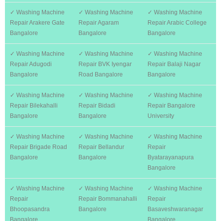
✓ Washing Machine
✓ Washing Machine
✓ Washing Machine
Repair Arakere Gate
Repair Agaram
Repair Arabic College
Bangalore
Bangalore
Bangalore
✓ Washing Machine
✓ Washing Machine
✓ Washing Machine
Repair Adugodi
Repair BVK Iyengar
Repair Balaji Nagar
Bangalore
Road Bangalore
Bangalore
✓ Washing Machine
✓ Washing Machine
✓ Washing Machine
Repair Bilekahalli
Repair Bidadi
Repair Bangalore
Bangalore
Bangalore
University
✓ Washing Machine
✓ Washing Machine
✓ Washing Machine
Repair Brigade Road
Repair Bellandur
Repair
Bangalore
Bangalore
Byatarayanapura
Bangalore
✓ Washing Machine
✓ Washing Machine
✓ Washing Machine
Repair
Repair Bommanahalli
Repair
Bhoopasandra
Bangalore
Basaveshwaranagar
Bangalore
Bangalore