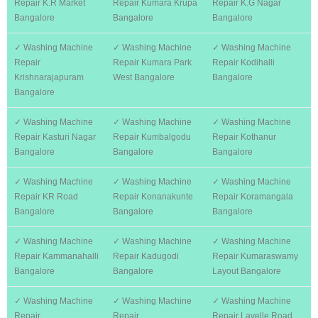
Repair K.R Market
Repair Kumara Krupa
Repair K.G Nagar
Bangalore
Bangalore
Bangalore
✓ Washing Machine
✓ Washing Machine
✓ Washing Machine
Repair
Repair Kumara Park
Repair Kodihalli
Krishnarajapuram
West Bangalore
Bangalore
Bangalore
✓ Washing Machine
✓ Washing Machine
✓ Washing Machine
Repair Kasturi Nagar
Repair Kumbalgodu
Repair Kothanur
Bangalore
Bangalore
Bangalore
✓ Washing Machine
✓ Washing Machine
✓ Washing Machine
Repair KR Road
Repair Konanakunte
Repair Koramangala
Bangalore
Bangalore
Bangalore
✓ Washing Machine
✓ Washing Machine
✓ Washing Machine
Repair Kammanahalli
Repair Kadugodi
Repair Kumaraswamy
Bangalore
Bangalore
Layout Bangalore
✓ Washing Machine
✓ Washing Machine
✓ Washing Machine
Repair
Repair
Repair Lavelle Road