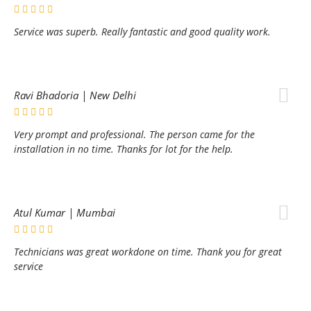
Service was superb. Really fantastic and good quality work.
Ravi Bhadoria | New Delhi
Very prompt and professional. The person came for the
installation in no time. Thanks for lot for the help.
Atul Kumar | Mumbai
Technicians was great workdone on time. Thank you for great
service