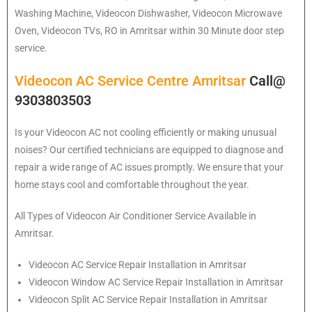
Washing Machine, Videocon Dishwasher, Videocon Microwave
Oven, Videocon TVs, RO in Amritsar within 30 Minute door step
service.
Videocon AC Service Centre Amritsar
Call@
9303803503
Is your Videocon AC not cooling efficiently or making unusual
noises? Our certified technicians are equipped to diagnose and
repair a wide range of AC issues promptly. We ensure that your
home stays cool and comfortable throughout the year.
All Types of Videocon Air Conditioner Service Available in
Amritsar.
Videocon
AC Service Repair Installation in Amritsar
Videocon
Window AC Service Repair Installation in Amritsar
Videocon
Split AC Service Repair Installation in Amritsar