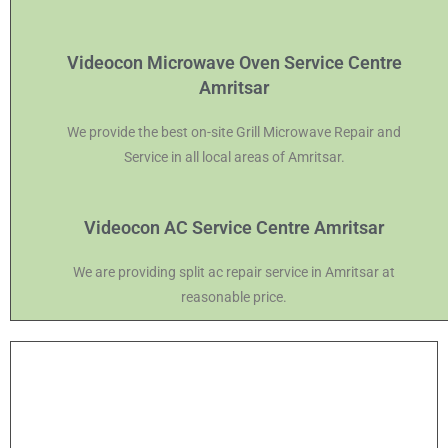
Videocon Microwave Oven Service Centre
Amritsar
We provide the best on-site Grill Microwave Repair and
Service in all local areas of Amritsar.
Videocon AC Service Centre Amritsar
We are providing split ac repair service in Amritsar at
reasonable price.