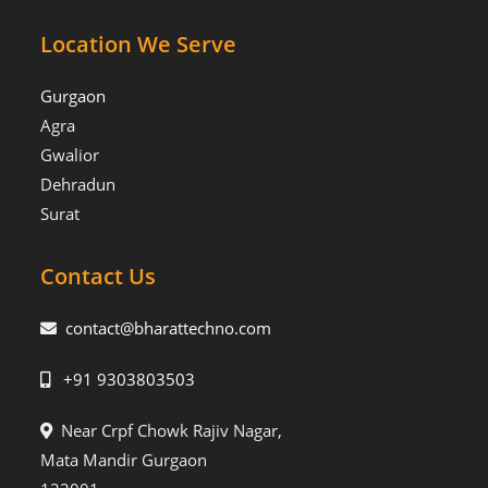
Location We Serve
Gurgaon
Agra
Gwalior
Dehradun
Surat
Contact Us
contact@bharattechno.com
+91 9303803503
Near Crpf Chowk Rajiv Nagar,
Mata Mandir Gurgaon