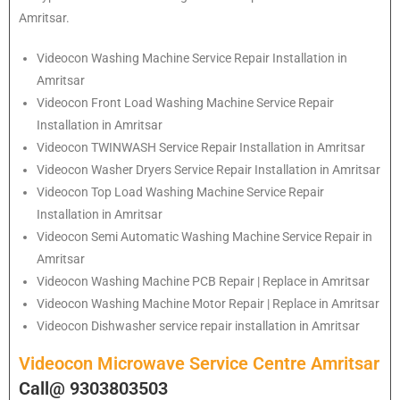
Amritsar.
Videocon
Washing Machine Service Repair Installation in
Amritsar
Videocon
Front Load Washing Machine Service Repair
Installation in Amritsar
Videocon
TWINWASH Service Repair Installation in Amritsar
Videocon
Washer Dryers Service Repair Installation in Amritsar
Videocon
Top Load Washing Machine Service Repair
Installation in Amritsar
Videocon
Semi Automatic Washing Machine Service Repair in
Amritsar
Videocon
Washing Machine PCB Repair | Replace in Amritsar
Videocon
Washing Machine Motor Repair | Replace in Amritsar
Videocon
Dishwasher service repair installation in Amritsar
Videocon Microwave Service Centre Amritsar
Call@ 9303803503