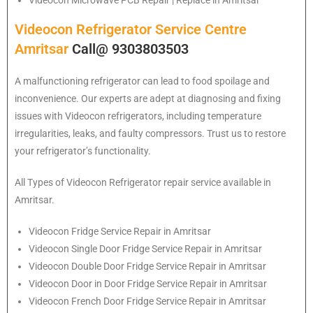
Videocon Microwave PCB Repair | Replace in Amritsar
Videocon Refrigerator Service Centre
Amritsar
Call@ 9303803503
A malfunctioning refrigerator can lead to food spoilage and
inconvenience. Our experts are adept at diagnosing and fixing
issues with Videocon refrigerators, including temperature
irregularities, leaks, and faulty compressors. Trust us to restore
your refrigerator’s functionality.
All Types of
Videocon
Refrigerator repair service available in
Amritsar.
Videocon
Fridge Service Repair in Amritsar
Videocon
Single Door Fridge Service Repair in Amritsar
Videocon
Double Door Fridge Service Repair in Amritsar
Videocon
Door in Door Fridge Service Repair in Amritsar
Videocon
French Door Fridge Service Repair in Amritsar