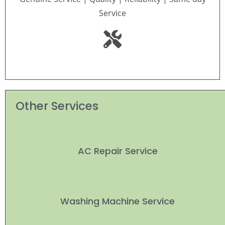
Service
Other Services
AC Repair Service
Washing Machine Service