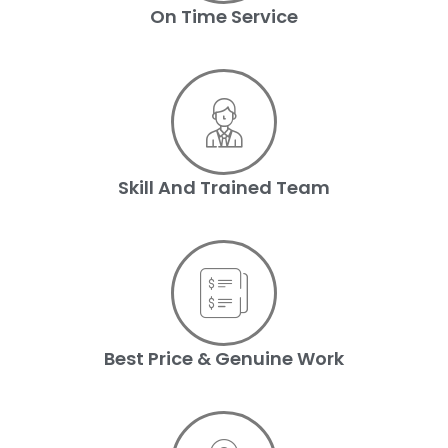
On Time Service
Skill And Trained Team
Best Price & Genuine Work