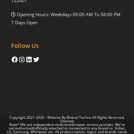
122001
Opening Hours: Weekdays 09:00 AM To 08:00 PM
7 Days Open
Follow Us
Copyright 2021-2026 - Website By
Bharat Techno
All Rights Reserved.
Sitemap
Note* We are independent multi-brand repair service provider. We're
not authorized/officially attached or connected to any brand i.e. Voltas,
LG, Samsung, Whirlpool, etc. All product names, logos, and brands name