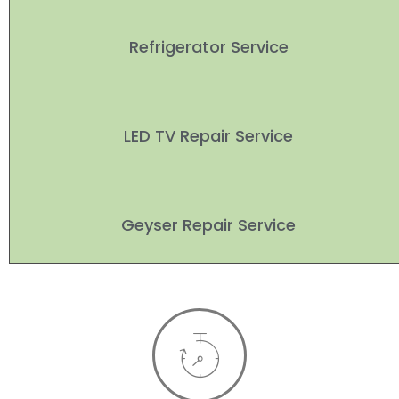
Refrigerator Service
LED TV Repair Service
Geyser Repair Service