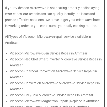
If your Videocon microwave is not heating properly or displaying
error codes, our technicians can quickly identify the issue and
provide effective solutions. We strive to get your microwave back
in working order so you can resume your daily cooking routine.
All Types of Videocon Microwave repair service available in
Amritsar.
Videocon
Microwave Oven Service Repair in Amritsar
Videocon
Neo Chef Smart Inverter Microwave Service Repair in
Amritsar
Videocon Charcoal Convection Microwave Service Repair in
Amritsar
Videocon Convection Microwave Microwave Service Repair in
Amritsar
Videocon Grill/Solo Microwave Service Repair in Amritsar
Videocon Microwave Magnetron Repair | Replace in Amritsar