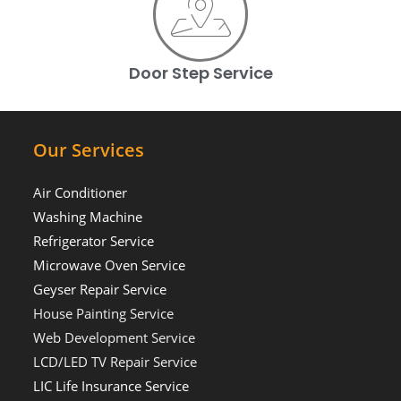
Door Step Service
Our Services
Air Conditioner
Washing Machine
Refrigerator Service
Microwave Oven Service
Geyser Repair Service
House Painting Service
Web Development Service
LCD/LED TV Repair Service
LIC Life Insurance Service