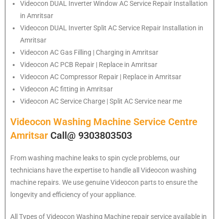
Videocon
DUAL Inverter Window AC Service Repair Installation
in Amritsar
Videocon
DUAL Inverter Split AC Service Repair Installation in
Amritsar
Videocon
AC Gas Filling | Charging in Amritsar
Videocon
AC PCB Repair | Replace in Amritsar
Videocon
AC Compressor Repair | Replace in Amritsar
Videocon
AC fitting in Amritsar
Videocon
AC Service Charge | Split AC Service near me
Videocon Washing Machine Service Centre
Amritsar
Call@ 9303803503
From washing machine leaks to spin cycle problems, our
technicians have the expertise to handle all Videocon washing
machine repairs. We use genuine Videocon parts to ensure the
longevity and efficiency of your appliance.
All Types of Videocon Washing Machine repair service available in