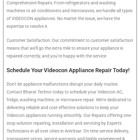
Comprehensive Repairs: From refrigerators and washing
machines to air conditioners and microwaves, we handle all types
of VIDEOCON appliances. No matter the issue, we have the
expertise to resolve it.
Customer Satisfaction: Our commitment to customer satisfaction
means that we’ll go the extra mile to ensure your appliance is
repaired correctly, and you’re happy with the service
Schedule Your Videocon Appliance Repair Today!
Don’t let appliance malfunctions disrupt your daily routine.
Contact Bharat Techno today to schedule your Videocon AC,
fridge, washing machine, or microwave repair. We’re dedicated to
delivering reliable and cost-effective solutions to keep your
Videocon appliances running smoothly. Our Repairs offering one-
stop-solution repairing, installation and servicing by Experts
Technicians in all over cities in Amritsar. On time service delivery,
transparent prices, service warranty and highly experienced &