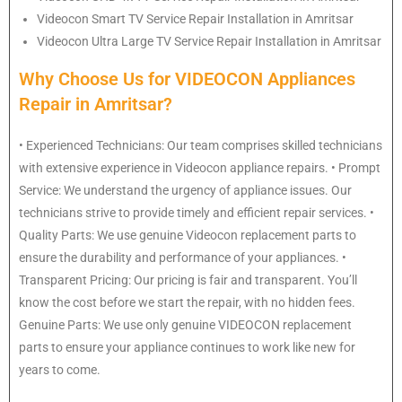
Videocon
Smart TV Service Repair Installation in Amritsar
Videocon
Ultra Large TV Service Repair Installation in Amritsar
Why Choose Us for VIDEOCON Appliances
Repair in Amritsar?
• Experienced Technicians: Our team comprises skilled technicians
with extensive experience in Videocon appliance repairs. • Prompt
Service: We understand the urgency of appliance issues. Our
technicians strive to provide timely and efficient repair services. •
Quality Parts: We use genuine Videocon replacement parts to
ensure the durability and performance of your appliances. •
Transparent Pricing: Our pricing is fair and transparent. You’ll
know the cost before we start the repair, with no hidden fees.
Genuine Parts: We use only genuine VIDEOCON replacement
parts to ensure your appliance continues to work like new for
years to come.