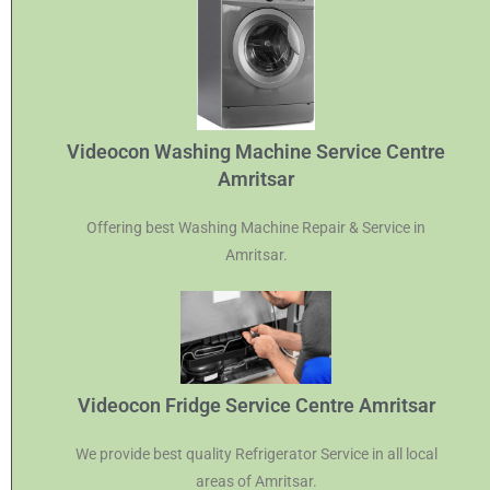
Videocon Washing Machine Service Centre
Amritsar
Offering best Washing Machine Repair & Service in
Amritsar.
Videocon Fridge Service Centre Amritsar
We provide best quality Refrigerator Service in all local
areas of Amritsar.