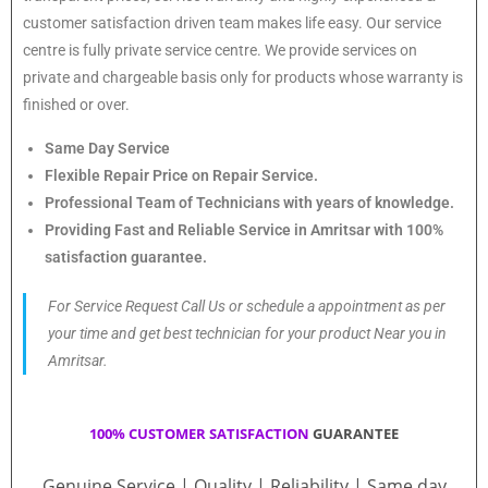
customer satisfaction driven team makes life easy. Our service
centre is fully private service centre. We provide services on
private and chargeable basis only for products whose warranty is
finished or over.
Same Day Service
Flexible Repair Price on Repair Service.
Professional Team of Technicians with years of knowledge.
Providing Fast and Reliable Service in Amritsar with 100%
satisfaction guarantee.
For Service Request Call Us or schedule a appointment as per
your time and get best technician for your product Near you in
Amritsar.
100% CUSTOMER SATISFACTION
GUARANTEE
Genuine Service | Quality | Reliability | Same day