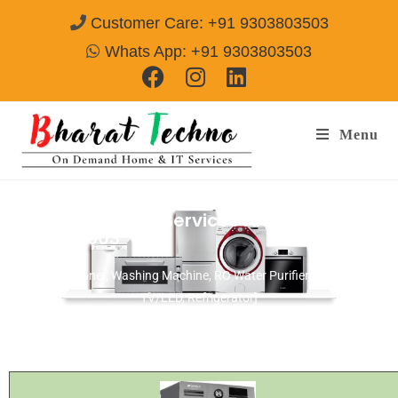
Customer Care: +91 9303803503
Whats App: +91 9303803503
Menu
Videocon Repair Services Amritsar
Call@
9303803503
[Air Conditioner, Washing Machine, RO Water Purifier, Microwave,
TV/LED, Refrigerator]