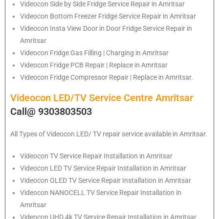
Videocon
Side by Side Fridge Service Repair in Amritsar
Videocon
Bottom Freezer Fridge Service Repair in Amritsar
Videocon
Insta View Door in Door Fridge Service Repair in
Amritsar
Videocon
Fridge Gas Filling | Charging in Amritsar
Videocon
Fridge PCB Repair | Replace in Amritsar
Videocon
Fridge Compressor Repair | Replace in Amritsar.
Videocon LED/TV Service Centre Amritsar
Call@ 9303803503
All Types of Videocon LED/ TV repair service available in Amritsar.
Videocon
TV Service Repair Installation in Amritsar
Videocon
LED TV Service Repair Installation in Amritsar
Videocon
OLED TV Service Repair Installation in Amritsar
Videocon
NANOCELL TV Service Repair Installation in
Amritsar
Videocon
UHD 4k TV Service Repair Installation in Amritsar