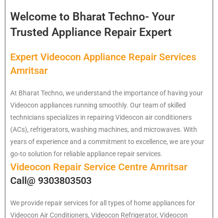
Welcome to Bharat Techno- Your
Trusted Appliance Repair Expert
Expert Videocon Appliance Repair Services
Amritsar
At Bharat Techno, we understand the importance of having your
Videocon appliances running smoothly. Our team of skilled
technicians specializes in repairing Videocon air conditioners
(ACs), refrigerators, washing machines, and microwaves. With
years of experience and a commitment to excellence, we are your
go-to solution for reliable appliance repair services.
Videocon Repair Service Centre Amritsar
Call@ 9303803503
We provide repair services for all types of home appliances for
Videocon
Air Conditioners, Videocon Refrigerator, Videocon