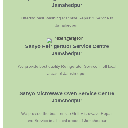
Jamshedpur
Offering best Washing Machine Repair & Service in
Jamshedpur.
Sanyo Refrigerator Service Centre
Jamshedpur
We provide best quality Refrigerator Service in all local
areas of Jamshedpur.
Sanyo Microwave Oven Service Centre
Jamshedpur
We provide the best on-site Grill Microwave Repair
and Service in all local areas of Jamshedpur.