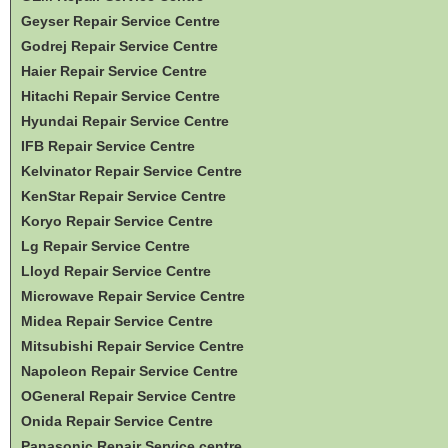
Geyser Repair Service Centre
Godrej Repair Service Centre
Haier Repair Service Centre
Hitachi Repair Service Centre
Hyundai Repair Service Centre
IFB Repair Service Centre
Kelvinator Repair Service Centre
KenStar Repair Service Centre
Koryo Repair Service Centre
Lg Repair Service Centre
Lloyd Repair Service Centre
Microwave Repair Service Centre
Midea Repair Service Centre
Mitsubishi Repair Service Centre
Napoleon Repair Service Centre
OGeneral Repair Service Centre
Onida Repair Service Centre
Panasonic Repair Service centre