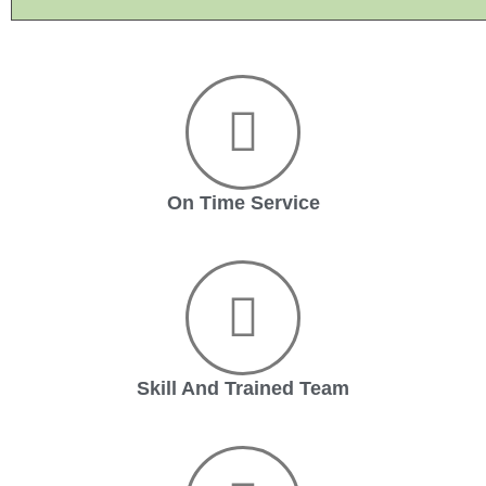
On Time Service
Skill And Trained Team