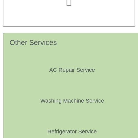
Other Services
AC Repair Service
Washing Machine Service
Refrigerator Service