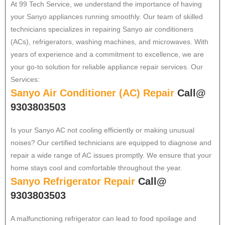
At 99 Tech Service, we understand the importance of having
your Sanyo appliances running smoothly. Our team of skilled
technicians specializes in repairing Sanyo air conditioners
(ACs), refrigerators, washing machines, and microwaves. With
years of experience and a commitment to excellence, we are
your go-to solution for reliable appliance repair services. Our
Services:
Sanyo Air Conditioner (AC) Repair
Call@
9303803503
Is your Sanyo AC not cooling efficiently or making unusual
noises? Our certified technicians are equipped to diagnose and
repair a wide range of AC issues promptly. We ensure that your
home stays cool and comfortable throughout the year.
Sanyo Refrigerator Repair
Call@
9303803503
A malfunctioning refrigerator can lead to food spoilage and