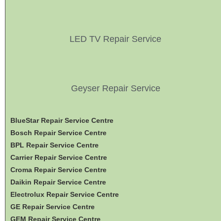
LED TV Repair Service
Geyser Repair Service
BlueStar Repair Service Centre
Bosch Repair Service Centre
BPL Repair Service Centre
Carrier Repair Service Centre
Croma Repair Service Centre
Daikin Repair Service Centre
Electrolux Repair Service Centre
GE Repair Service Centre
GEM Repair Service Centre