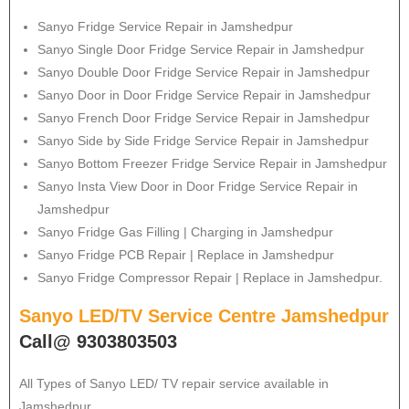
Sanyo
Fridge Service Repair in Jamshedpur
Sanyo
Single Door Fridge Service Repair in Jamshedpur
Sanyo
Double Door Fridge Service Repair in Jamshedpur
Sanyo
Door in Door Fridge Service Repair in Jamshedpur
Sanyo
French Door Fridge Service Repair in Jamshedpur
Sanyo
Side by Side Fridge Service Repair in Jamshedpur
Sanyo
Bottom Freezer Fridge Service Repair in Jamshedpur
Sanyo
Insta View Door in Door Fridge Service Repair in
Jamshedpur
Sanyo
Fridge Gas Filling | Charging in Jamshedpur
Sanyo
Fridge PCB Repair | Replace in Jamshedpur
Sanyo
Fridge Compressor Repair | Replace in Jamshedpur.
Sanyo LED/TV Service Centre Jamshedpur
Call@ 9303803503
All Types of Sanyo LED/ TV repair service available in
Jamshedpur.