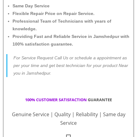
Same Day Service
Flexible Repair Price on Repair Service.
Professional Team of Technicians with years of
knowledge.
Providing Fast and Reliable Service in Jamshedpur with
100% satisfaction guarantee.
For Service Request Call Us or schedule a appointment as
per your time and get best technician for your product Near
you in Jamshedpur.
100% CUSTOMER SATISFACTION
GUARANTEE
Genuine Service | Quality | Reliability | Same day
Service