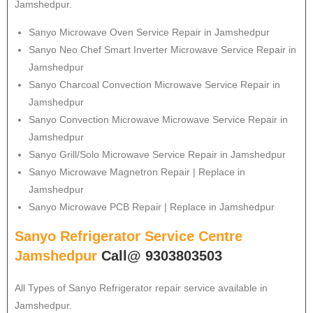
Jamshedpur.
Sanyo
Microwave Oven Service Repair in Jamshedpur
Sanyo
Neo Chef Smart Inverter Microwave Service Repair in
Jamshedpur
Sanyo Charcoal Convection Microwave Service Repair in
Jamshedpur
Sanyo Convection Microwave Microwave Service Repair in
Jamshedpur
Sanyo Grill/Solo Microwave Service Repair in Jamshedpur
Sanyo Microwave Magnetron Repair | Replace in
Jamshedpur
Sanyo Microwave PCB Repair | Replace in Jamshedpur
Sanyo Refrigerator Service Centre
Jamshedpur
Call@ 9303803503
All Types of
Sanyo
Refrigerator repair service available in
Jamshedpur.