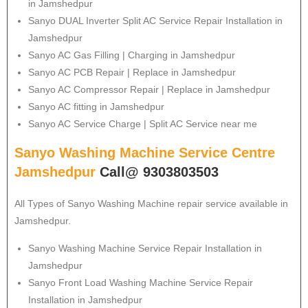
in Jamshedpur
Sanyo
DUAL Inverter Split AC Service Repair Installation in
Jamshedpur
Sanyo
AC Gas Filling | Charging in Jamshedpur
Sanyo
AC PCB Repair | Replace in Jamshedpur
Sanyo
AC Compressor Repair | Replace in Jamshedpur
Sanyo
AC fitting in Jamshedpur
Sanyo
AC Service Charge | Split AC Service near me
Sanyo Washing Machine Service Centre
Jamshedpur
Call@ 9303803503
All Types of Sanyo Washing Machine repair service available in
Jamshedpur.
Sanyo
Washing Machine Service Repair Installation in
Jamshedpur
Sanyo
Front Load Washing Machine Service Repair
Installation in Jamshedpur