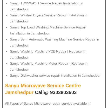
Sanyo
TWINWASH Service Repair Installation in
Jamshedpur
Sanyo
Washer Dryers Service Repair Installation in
Jamshedpur
Sanyo
Top Load Washing Machine Service Repair
Installation in Jamshedpur
Sanyo
Semi Automatic Washing Machine Service Repair in
Jamshedpur
Sanyo
Washing Machine PCB Repair | Replace in
Jamshedpur
Sanyo
Washing Machine Motor Repair | Replace in
Jamshedpur
Sanyo
Dishwasher service repair installation in Jamshedpur
Sanyo Microwave Service Centre
Jamshedpur
Call@ 9303803503
All Types of Sanyo Microwave repair service available in