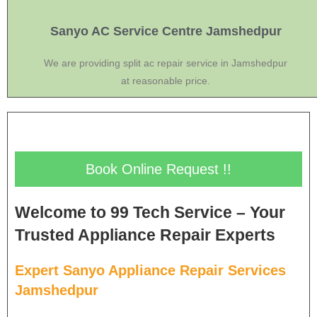
Sanyo AC Service Centre Jamshedpur
We are providing split ac repair service in Jamshedpur
at reasonable price.
Book Online Request !!
Welcome to 99 Tech Service – Your
Trusted Appliance Repair Experts
Expert Sanyo Appliance Repair Services
Jamshedpur