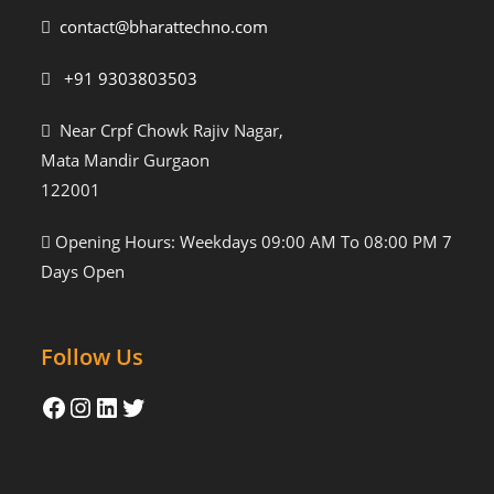
contact@bharattechno.com
+91 9303803503
Near Crpf Chowk Rajiv Nagar,
Mata Mandir Gurgaon
122001
Opening Hours: Weekdays 09:00 AM To 08:00 PM 7
Days Open
Follow Us