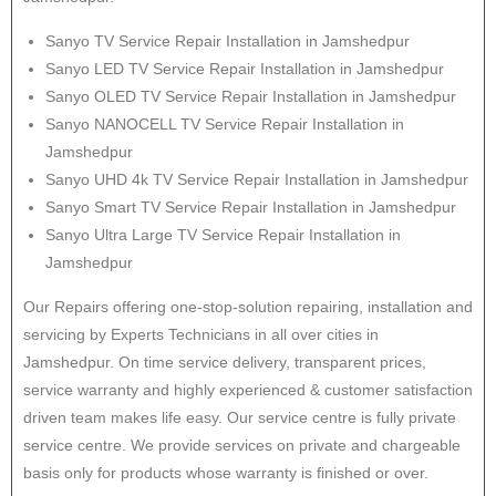
Sanyo
TV Service Repair Installation in Jamshedpur
Sanyo
LED TV Service Repair Installation in Jamshedpur
Sanyo
OLED TV Service Repair Installation in Jamshedpur
Sanyo
NANOCELL TV Service Repair Installation in
Jamshedpur
Sanyo
UHD 4k TV Service Repair Installation in Jamshedpur
Sanyo
Smart TV Service Repair Installation in Jamshedpur
Sanyo
Ultra Large TV Service Repair Installation in
Jamshedpur
Our Repairs offering one-stop-solution repairing, installation and
servicing by Experts Technicians in all over cities in
Jamshedpur. On time service delivery, transparent prices,
service warranty and highly experienced & customer satisfaction
driven team makes life easy. Our service centre is fully private
service centre. We provide services on private and chargeable
basis only for products whose warranty is finished or over.