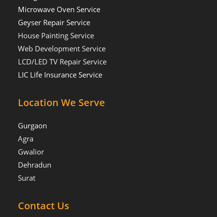
Microwave Oven Service
Geyser Repair Service
House Painting Service
Web Development Service
LCD/LED TV Repair Service
LIC Life Insurance Service
Location We Serve
Gurgaon
Agra
Gwalior
Dehradun
Surat
Contact Us