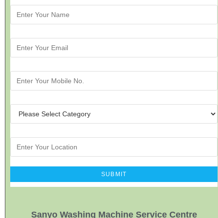
Sanyo Washing Machine Service Centre