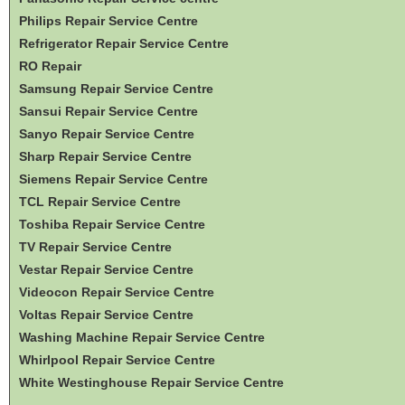
Philips Repair Service Centre
Refrigerator Repair Service Centre
RO Repair
Samsung Repair Service Centre
Sansui Repair Service Centre
Sanyo Repair Service Centre
Sharp Repair Service Centre
Siemens Repair Service Centre
TCL Repair Service Centre
Toshiba Repair Service Centre
TV Repair Service Centre
Vestar Repair Service Centre
Videocon Repair Service Centre
Voltas Repair Service Centre
Washing Machine Repair Service Centre
Whirlpool Repair Service Centre
White Westinghouse Repair Service Centre