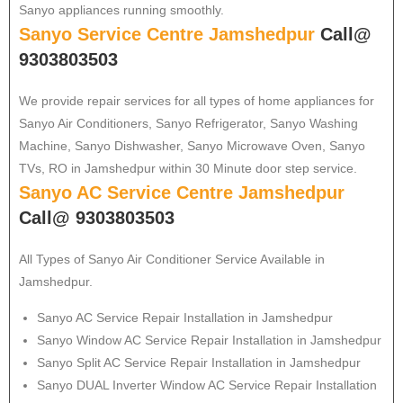
Sanyo appliances running smoothly.
Sanyo Service Centre Jamshedpur
Call@
9303803503
We provide repair services for all types of home appliances for
Sanyo
Air Conditioners, Sanyo Refrigerator, Sanyo Washing
Machine, Sanyo Dishwasher, Sanyo Microwave Oven, Sanyo
TVs, RO in Jamshedpur within 30 Minute door step service.
Sanyo AC Service Centre Jamshedpur
Call@ 9303803503
All Types of Sanyo Air Conditioner Service Available in
Jamshedpur.
Sanyo
AC Service Repair Installation in Jamshedpur
Sanyo
Window AC Service Repair Installation in Jamshedpur
Sanyo
Split AC Service Repair Installation in Jamshedpur
Sanyo
DUAL Inverter Window AC Service Repair Installation