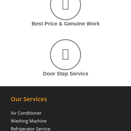
Best Price & Genuine Work
Door Step Service
Our Services
Air Conditioner
Washing Machine
Refrigerator Service