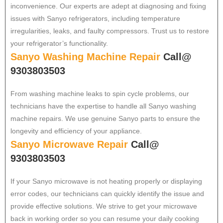
inconvenience. Our experts are adept at diagnosing and fixing
issues with Sanyo refrigerators, including temperature
irregularities, leaks, and faulty compressors. Trust us to restore
your refrigerator’s functionality.
Sanyo Washing Machine Repair
Call@
9303803503
From washing machine leaks to spin cycle problems, our
technicians have the expertise to handle all Sanyo washing
machine repairs. We use genuine Sanyo parts to ensure the
longevity and efficiency of your appliance.
Sanyo Microwave Repair
Call@
9303803503
If your Sanyo microwave is not heating properly or displaying
error codes, our technicians can quickly identify the issue and
provide effective solutions. We strive to get your microwave
back in working order so you can resume your daily cooking