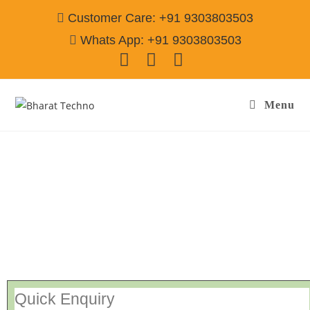
Customer Care: +91 9303803503
Whats App: +91 9303803503
Menu
Sanyo Repair Services Jamshedpur
Call@
9303803503
[Air Conditioner, Washing Machine, RO Water Purifier, Microwave,
TV/LED, Refrigerator]
Quick Enquiry