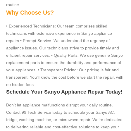
routine.
Why Choose Us?
• Experienced Technicians: Our team comprises skilled
technicians with extensive experience in Sanyo appliance
repairs • Prompt Service: We understand the urgency of
appliance issues. Our technicians strive to provide timely and
efficient repair services. • Quality Parts: We use genuine Sanyo
replacement parts to ensure the durability and performance of
your appliances. • Transparent Pricing: Our pricing is fair and
transparent. You’ll know the cost before we start the repair, with
no hidden fees.
Schedule Your Sanyo Appliance Repair Today!
Don’t let appliance malfunctions disrupt your daily routine.
Contact 99 Tech Service today to schedule your Sanyo AC,
fridge, washing machine, or microwave repair. We’re dedicated
to delivering reliable and cost-effective solutions to keep your