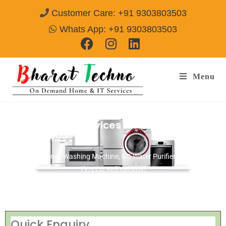
Customer Care: +91 9303803503
Whats App: +91 9303803503
Menu
Sansui Repair Services Akola
Call@
9303803503
[Air Conditioner, Washing Machine, RO Water Purifier, Microwave,
TV/LED, Refrigerator]
Quick Enquiry