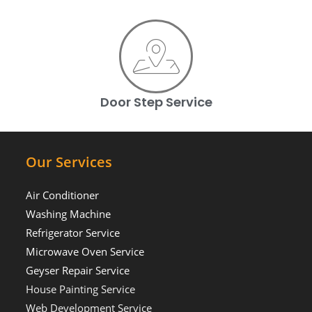
Door Step Service
Our Services
Air Conditioner
Washing Machine
Refrigerator Service
Microwave Oven Service
Geyser Repair Service
House Painting Service
Web Development Service