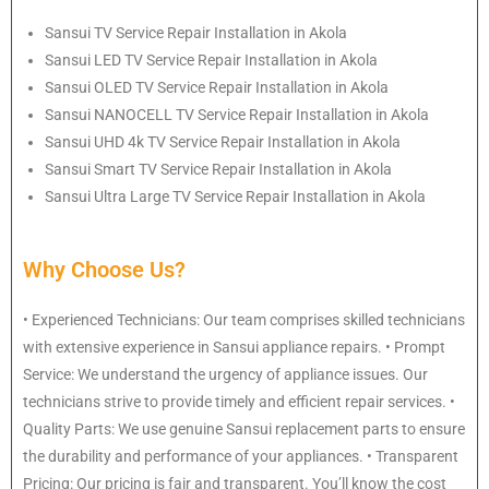
Sansui
TV Service Repair Installation in Akola
Sansui
LED TV Service Repair Installation in Akola
Sansui
OLED TV Service Repair Installation in Akola
Sansui
NANOCELL TV Service Repair Installation in Akola
Sansui
UHD 4k TV Service Repair Installation in Akola
Sansui
Smart TV Service Repair Installation in Akola
Sansui
Ultra Large TV Service Repair Installation in Akola
Why Choose Us?
• Experienced Technicians: Our team comprises skilled technicians
with extensive experience in Sansui appliance repairs. • Prompt
Service: We understand the urgency of appliance issues. Our
technicians strive to provide timely and efficient repair services. •
Quality Parts: We use genuine Sansui replacement parts to ensure
the durability and performance of your appliances. • Transparent
Pricing: Our pricing is fair and transparent. You’ll know the cost