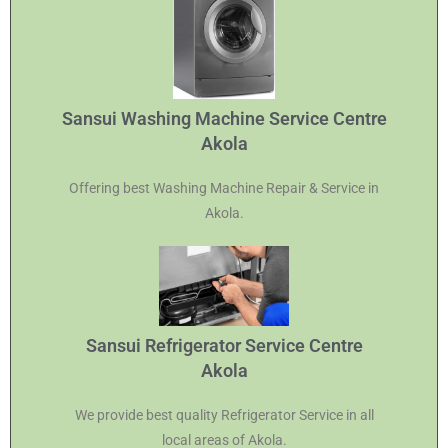
Sansui Washing Machine Service Centre
Akola
Offering best Washing Machine Repair & Service in
Akola.
Sansui Refrigerator Service Centre
Akola
We provide best quality Refrigerator Service in all
local areas of Akola.