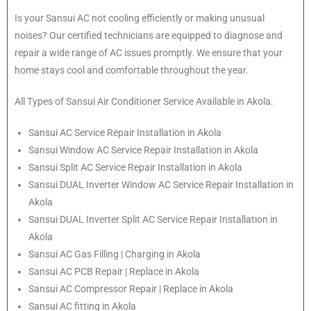
Is your Sansui AC not cooling efficiently or making unusual
noises? Our certified technicians are equipped to diagnose and
repair a wide range of AC issues promptly. We ensure that your
home stays cool and comfortable throughout the year.
All Types of Sansui Air Conditioner Service Available in Akola.
Sansui
AC Service Repair Installation in Akola
Sansui
Window AC Service Repair Installation in Akola
Sansui
Split AC Service Repair Installation in Akola
Sansui
DUAL Inverter Window AC Service Repair Installation in
Akola
Sansui
DUAL Inverter Split AC Service Repair Installation in
Akola
Sansui
AC Gas Filling | Charging in Akola
Sansui
AC PCB Repair | Replace in Akola
Sansui
AC Compressor Repair | Replace in Akola
Sansui
AC fitting in Akola