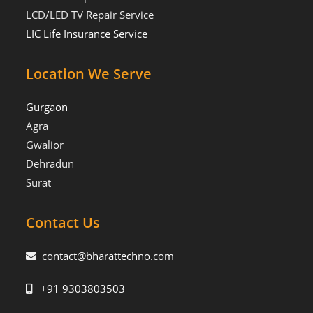
LCD/LED TV Repair Service
LIC Life Insurance Service
Location We Serve
Gurgaon
Agra
Gwalior
Dehradun
Surat
Contact Us
contact@bharattechno.com
+91 9303803503