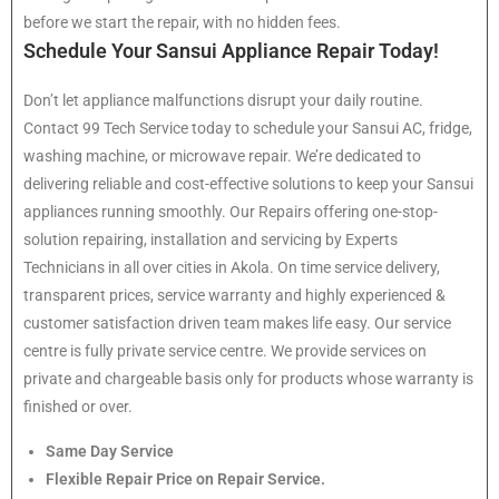
before we start the repair, with no hidden fees.
Schedule Your Sansui Appliance Repair Today!
Don’t let appliance malfunctions disrupt your daily routine.
Contact 99 Tech Service today to schedule your Sansui AC, fridge,
washing machine, or microwave repair. We’re dedicated to
delivering reliable and cost-effective solutions to keep your Sansui
appliances running smoothly. Our Repairs offering one-stop-
solution repairing, installation and servicing by Experts
Technicians in all over cities in Akola. On time service delivery,
transparent prices, service warranty and highly experienced &
customer satisfaction driven team makes life easy. Our service
centre is fully private service centre. We provide services on
private and chargeable basis only for products whose warranty is
finished or over.
Same Day Service
Flexible Repair Price on Repair Service.