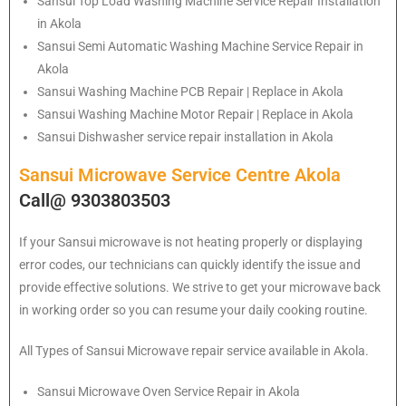
Sansui
Top Load Washing Machine Service Repair Installation
in Akola
Sansui
Semi Automatic Washing Machine Service Repair in
Akola
Sansui
Washing Machine PCB Repair | Replace in Akola
Sansui
Washing Machine Motor Repair | Replace in Akola
Sansui
Dishwasher service repair installation in Akola
Sansui Microwave Service Centre Akola
Call@ 9303803503
If your Sansui microwave is not heating properly or displaying
error codes, our technicians can quickly identify the issue and
provide effective solutions. We strive to get your microwave back
in working order so you can resume your daily cooking routine.
All Types of Sansui Microwave repair service available in Akola.
Sansui
Microwave Oven Service Repair in Akola