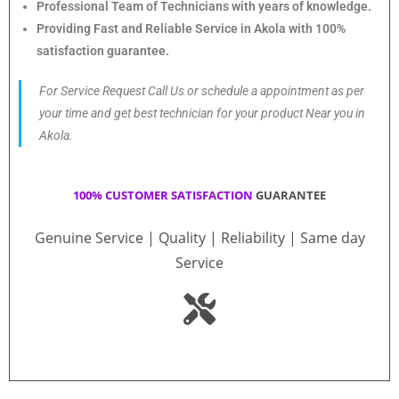
Professional Team of Technicians with years of knowledge.
Providing Fast and Reliable Service in Akola with 100%
satisfaction guarantee.
For Service Request Call Us or schedule a appointment as per
your time and get best technician for your product Near you in
Akola.
100% CUSTOMER SATISFACTION
GUARANTEE
Genuine Service | Quality | Reliability | Same day
Service