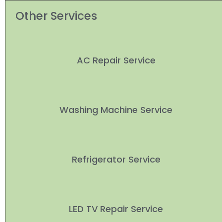
Other Services
AC Repair Service
Washing Machine Service
Refrigerator Service
LED TV Repair Service