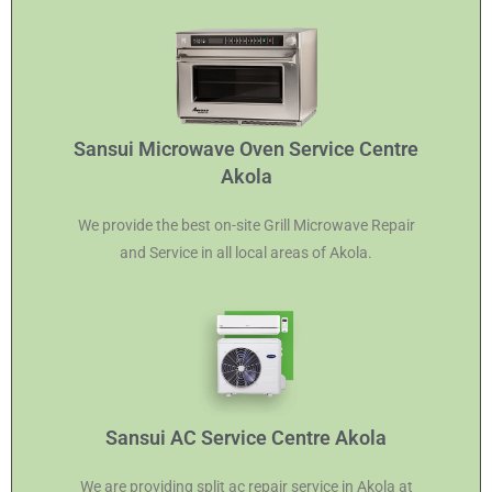
Sansui Microwave Oven Service Centre
Akola
We provide the best on-site Grill Microwave Repair
and Service in all local areas of Akola.
Sansui AC Service Centre Akola
We are providing split ac repair service in Akola at