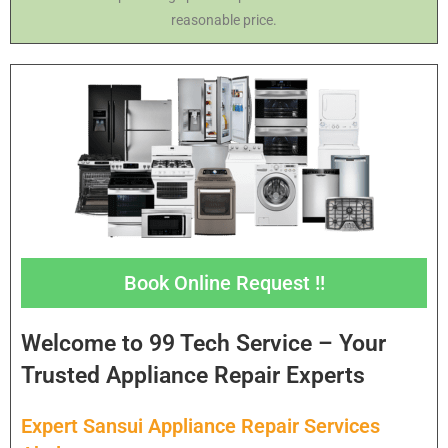
reasonable price.
Book Online Request !!
Welcome to 99 Tech Service – Your
Trusted Appliance Repair Experts
Expert Sansui Appliance Repair Services