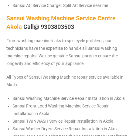
Sansui
AC Service Charge | Split AC Service near me
Sansui Washing Machine Service Centre
Akola
Call@ 9303803503
From washing machine leaks to spin cycle problems, our
technicians have the expertise to handle all Sansui washing
machine repairs. We use genuine Sansui parts to ensure the
longevity and efficiency of your appliance.
All Types of Sansui Washing Machine repair service available in
Akola.
Sansui
Washing Machine Service Repair Installation in Akola
Sansui
Front Load Washing Machine Service Repair
Installation in Akola
Sansui
TWINWASH Service Repair Installation in Akola
Sansui
Washer Dryers Service Repair Installation in Akola