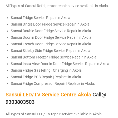
All Types of
Sansui
Refrigerator repair service available in Akola.
Sansui
Fridge Service Repair in Akola
Sansui
Single Door Fridge Service Repair in Akola
Sansui
Double Door Fridge Service Repair in Akola
Sansui
Door in Door Fridge Service Repair in Akola
Sansui
French Door Fridge Service Repair in Akola
Sansui
Side by Side Fridge Service Repair in Akola
Sansui
Bottom Freezer Fridge Service Repair in Akola
Sansui
Insta View Door in Door Fridge Service Repair in Akola
Sansui
Fridge Gas Filling | Charging in Akola
Sansui
Fridge PCB Repair | Replace in Akola
Sansui
Fridge Compressor Repair | Replace in Akola.
Sansui LED/TV Service Centre Akola
Call@
9303803503
All Types of Sansui LED/ TV repair service available in Akola.