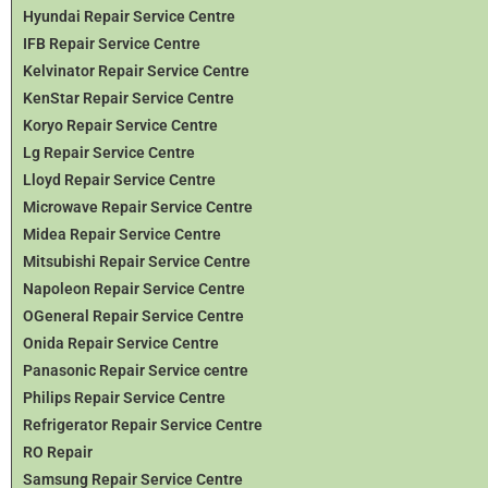
Hyundai Repair Service Centre
IFB Repair Service Centre
Kelvinator Repair Service Centre
KenStar Repair Service Centre
Koryo Repair Service Centre
Lg Repair Service Centre
Lloyd Repair Service Centre
Microwave Repair Service Centre
Midea Repair Service Centre
Mitsubishi Repair Service Centre
Napoleon Repair Service Centre
OGeneral Repair Service Centre
Onida Repair Service Centre
Panasonic Repair Service centre
Philips Repair Service Centre
Refrigerator Repair Service Centre
RO Repair
Samsung Repair Service Centre