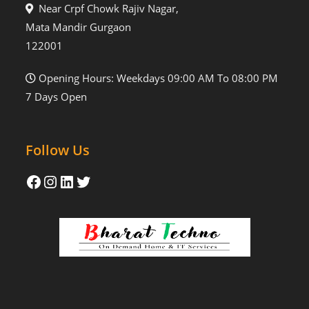
Near Crpf Chowk Rajiv Nagar,
Mata Mandir Gurgaon
122001
Opening Hours: Weekdays 09:00 AM To 08:00 PM
7 Days Open
Follow Us