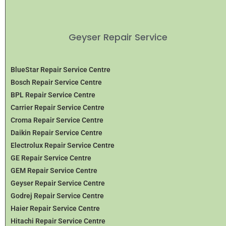
Geyser Repair Service
BlueStar Repair Service Centre
Bosch Repair Service Centre
BPL Repair Service Centre
Carrier Repair Service Centre
Croma Repair Service Centre
Daikin Repair Service Centre
Electrolux Repair Service Centre
GE Repair Service Centre
GEM Repair Service Centre
Geyser Repair Service Centre
Godrej Repair Service Centre
Haier Repair Service Centre
Hitachi Repair Service Centre