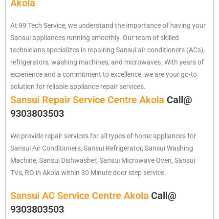
Akola
At 99 Tech Service, we understand the importance of having your
Sansui appliances running smoothly. Our team of skilled
technicians specializes in repairing Sansui air conditioners (ACs),
refrigerators, washing machines, and microwaves. With years of
experience and a commitment to excellence, we are your go-to
solution for reliable appliance repair services.
Sansui Repair Service Centre Akola
Call@
9303803503
We provide repair services for all types of home appliances for
Sansui
Air Conditioners, Sansui Refrigerator, Sansui Washing
Machine, Sansui Dishwasher, Sansui Microwave Oven, Sansui
TVs, RO in Akola within 30 Minute door step service.
Sansui AC Service Centre Akola
Call@
9303803503