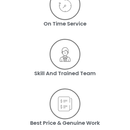
On Time Service
Skill And Trained Team
Best Price & Genuine Work