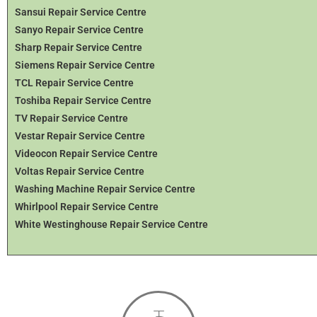
Sansui Repair Service Centre
Sanyo Repair Service Centre
Sharp Repair Service Centre
Siemens Repair Service Centre
TCL Repair Service Centre
Toshiba Repair Service Centre
TV Repair Service Centre
Vestar Repair Service Centre
Videocon Repair Service Centre
Voltas Repair Service Centre
Washing Machine Repair Service Centre
Whirlpool Repair Service Centre
White Westinghouse Repair Service Centre