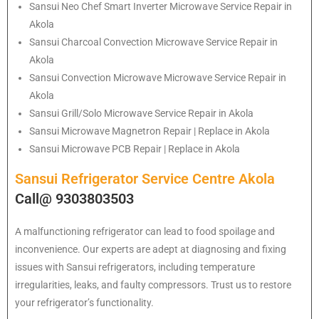
Sansui
Neo Chef Smart Inverter Microwave Service Repair in
Akola
Sansui Charcoal Convection Microwave Service Repair in
Akola
Sansui Convection Microwave Microwave Service Repair in
Akola
Sansui Grill/Solo Microwave Service Repair in Akola
Sansui Microwave Magnetron Repair | Replace in Akola
Sansui Microwave PCB Repair | Replace in Akola
Sansui Refrigerator Service Centre Akola
Call@ 9303803503
A malfunctioning refrigerator can lead to food spoilage and
inconvenience. Our experts are adept at diagnosing and fixing
issues with Sansui refrigerators, including temperature
irregularities, leaks, and faulty compressors. Trust us to restore
your refrigerator’s functionality.