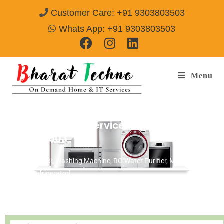
Customer Care: +91 9303803503
Whats App: +91 9303803503
Menu
Sansui Repair & Services Agra
Call@
9303803503
[Air Conditioner, Washing Machine, RO Water Purifier, Microwave,
TV/LED, Refrigerator]