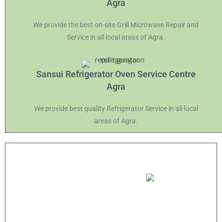
Agra
We provide the best on-site Grill Microwave Repair and
Service in all local areas of Agra.
Sansui Refrigerator Oven Service Centre
Agra
We provide best quality Refrigerator Service in all local
areas of Agra.