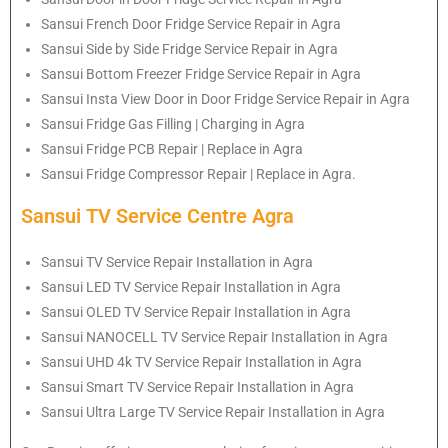
Sansui French Door Fridge Service Repair in Agra
Sansui Side by Side Fridge Service Repair in Agra
Sansui Bottom Freezer Fridge Service Repair in Agra
Sansui Insta View Door in Door Fridge Service Repair in Agra
Sansui Fridge Gas Filling | Charging in Agra
Sansui Fridge PCB Repair | Replace in Agra
Sansui Fridge Compressor Repair | Replace in Agra.
Sansui TV Service Centre Agra
Sansui TV Service Repair Installation in Agra
Sansui LED TV Service Repair Installation in Agra
Sansui OLED TV Service Repair Installation in Agra
Sansui NANOCELL TV Service Repair Installation in Agra
Sansui UHD 4k TV Service Repair Installation in Agra
Sansui Smart TV Service Repair Installation in Agra
Sansui Ultra Large TV Service Repair Installation in Agra