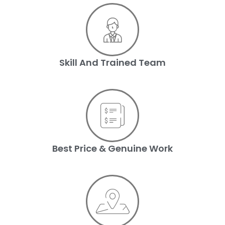
Skill And Trained Team
Best Price & Genuine Work