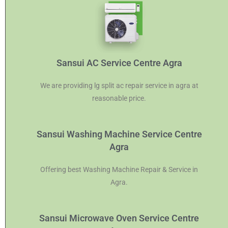
Sansui AC Service Centre Agra
We are providing lg split ac repair service in agra at
reasonable price.
Sansui Washing Machine Service Centre
Agra
Offering best Washing Machine Repair & Service in
Agra.
Sansui Microwave Oven Service Centre