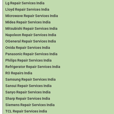
Lg Repair Services India
Lloyd Repair Services India
Microwave Repair Services India
Midea Repair Services India
Mitsubishi Repair Services India
Napoleon Repair Services India
OGeneral Repair Services India
Onida Repair Services India
Panasonic Repair Services India
Philips Repair Services India
Refrigerator Repair Services India
RO Repairs India
Samsung Repair Services India
Sansui Repair Services India
Sanyo Repair Services India
Sharp Repair Services India
Siemens Repair Services India
TCL Repair Services india