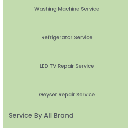
Washing Machine Service
Refrigerator Service
LED TV Repair Service
Geyser Repair Service
Service By All Brand