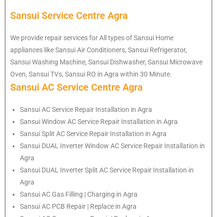
Sansui Service Centre Agra
We provide repair services for All types of Sansui Home
appliances like Sansui Air Conditioners, Sansui Refrigerator,
Sansui Washing Machine, Sansui Dishwasher, Sansui Microwave
Oven, Sansui TVs, Sansui RO in Agra within 30 Minute.
Sansui AC Service Centre Agra
Sansui AC Service Repair Installation in Agra
Sansui Window AC Service Repair Installation in Agra
Sansui Split AC Service Repair Installation in Agra
Sansui DUAL Inverter Window AC Service Repair Installation in
Agra
Sansui DUAL Inverter Split AC Service Repair Installation in
Agra
Sansui AC Gas Filling | Charging in Agra
Sansui AC PCB Repair | Replace in Agra