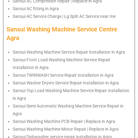
Sansui AC Compressor Repair | Replace in Agra
Sansui AC fitting in Agra
Sansui AC Service Charge | Lg Split AC Service near me
Sansui Washing Machine Service Centre
Agra
Sansui Washing Machine Service Repair Installation in Agra
Sansui Front Load Washing Machine Service Repair
Installation in Agra
Sansui TWINWASH Service Repair Installation in Agra
Sansui Washer Dryers Service Repair Installation in Agra
Sansui Top Load Washing Machine Service Repair Installation
in Agra
Sansui Semi Automatic Washing Machine Service Repair in
Agra
Sansui Washing Machine PCB Repair | Replace in Agra
Sansui Washing Machine Motor Repair | Replace in Agra
Sansui Dishwasher service repair installation in Agra