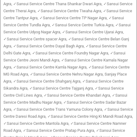
Agra, ✓Sansui Service Centre Thana Shankar Dwari Agra, ✓Sansui Service
Centre Therai Agra, ✓Sansui Service Centre Tiwaha Agra, ✓Sansui Service
Centre Tantpur Agra, ✓Sansui Service Centre TP Nagar Agra, ✓Sansui
Service Centre Tundla Agra, ✓Sansui Service Centre Turkia Agra, ✓Sansui
Service Centre Udyog Nagar Agra, ✓Sansui Service Centre Ujarai Agra,
✓Sansui Service Centre spacer Agra, ✓Sansui Service Centre Belan Ganj
Agra, ✓Sansui Service Centre Dayal Bagh Agra, ✓Sansui Service Centre
Delhi Gate Agra, ✓Sansui Service Centre Foundry Nagar Agra, ✓Sansui
Service Centre Jeoni Mandi Agra, ✓Sansui Service Centre Kamala Nagar
Agra, ✓Sansui Service Centre Kamla Nagar Agra, ✓Sansui Service Centre
MG Road Agra, ✓Sansui Service Centre Nehru Nagar Agra, Sanjay Place
Agra, ✓Sansui Service Centre Shahganj Agra, ✓Sansui Service Centre
Sikandra Agra, ✓Sansui Service Centre Tajganj Agra, ✓Sansui Service
Centre Civil Lines Agra, ✓Sansui Service Centre Khandari Agra, ✓Sansui
Service Centre Madhu Nagar Agra, ✓Sansui Service Centre Sadar Bazar
Agra, ✓Sansui Service Centre Trans Yamuna Colony Agra, ✓Sansui Service
Centre Daresi Road Agra, ✓Sansui Service Centre Hing Ki Mandi Road Agra,
✓Sansui Service Centre Mantola Agra, ✓Sansui Service Centre Namner
Road Agra, ✓Sansui Service Centre Pratap Pura Agra, ✓Sansui Service