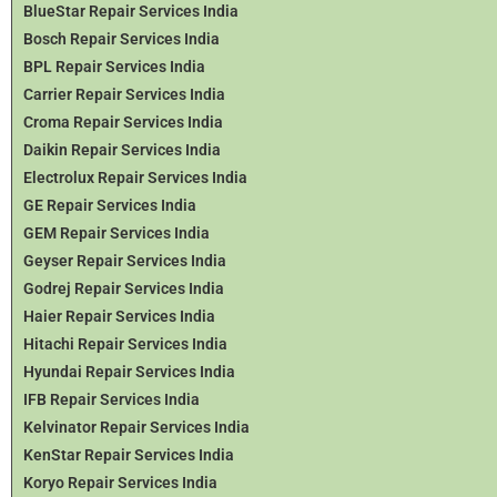
BlueStar Repair Services India
Bosch Repair Services India
BPL Repair Services India
Carrier Repair Services India
Croma Repair Services India
Daikin Repair Services India
Electrolux Repair Services India
GE Repair Services India
GEM Repair Services India
Geyser Repair Services India
Godrej Repair Services India
Haier Repair Services India
Hitachi Repair Services India
Hyundai Repair Services India
IFB Repair Services India
Kelvinator Repair Services India
KenStar Repair Services India
Koryo Repair Services India