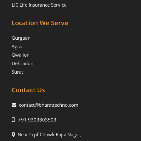
LIC Life Insurance Service
Location We Serve
Gurgaon
Agra
Gwalior
Dehradun
Surat
Contact Us
contact@bharattechno.com
+91 9303803503
Near Crpf Chowk Rajiv Nagar,