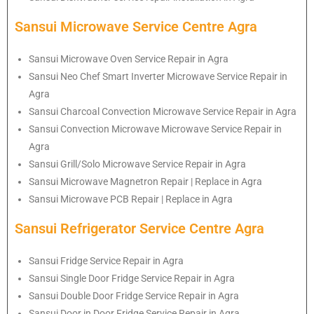
Sansui Microwave Service Centre Agra
Sansui Microwave Oven Service Repair in Agra
Sansui Neo Chef Smart Inverter Microwave Service Repair in
Agra
Sansui Charcoal Convection Microwave Service Repair in Agra
Sansui Convection Microwave Microwave Service Repair in
Agra
Sansui Grill/Solo Microwave Service Repair in Agra
Sansui Microwave Magnetron Repair | Replace in Agra
Sansui Microwave PCB Repair | Replace in Agra
Sansui Refrigerator Service Centre Agra
Sansui Fridge Service Repair in Agra
Sansui Single Door Fridge Service Repair in Agra
Sansui Double Door Fridge Service Repair in Agra
Sansui Door in Door Fridge Service Repair in Agra