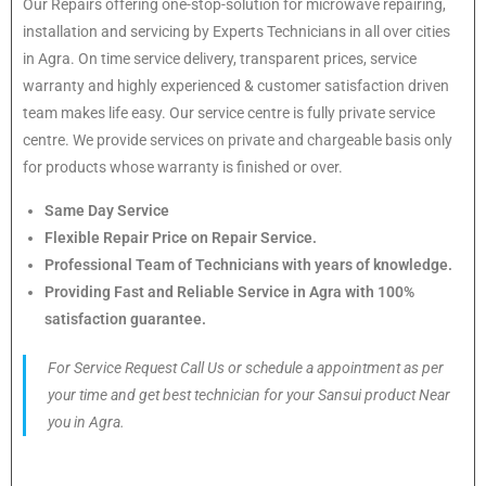
Our Repairs offering one-stop-solution for microwave repairing,
installation and servicing by Experts Technicians in all over cities
in Agra. On time service delivery, transparent prices, service
warranty and highly experienced & customer satisfaction driven
team makes life easy. Our service centre is fully private service
centre. We provide services on private and chargeable basis only
for products whose warranty is finished or over.
Same Day Service
Flexible Repair Price on Repair Service.
Professional Team of Technicians with years of knowledge.
Providing Fast and Reliable Service in Agra with 100%
satisfaction guarantee.
For Service Request Call Us or schedule a appointment as per
your time and get best technician for your Sansui product Near
you in Agra.