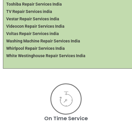
Toshiba Repair Services India
TV Repair Services india
Vestar Repair Services india
Videocon Repair Services India
Voltas Repair Services india
Washing Machine Repair Services India
Whirlpool Repair Services India
White Westinghouse Repair Services India
On Time Service