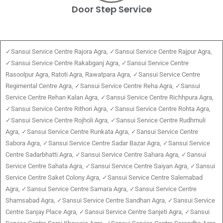
Door Step Service
✓Sansui Service Centre Rajora Agra, ✓Sansui Service Centre Rajpur Agra,
✓Sansui Service Centre Rakabganj Agra, ✓Sansui Service Centre
Rasoolpur Agra, Ratoti Agra, Rawatpara Agra, ✓Sansui Service Centre
Regimental Centre Agra, ✓Sansui Service Centre Reha Agra, ✓Sansui
Service Centre Rehan Kalan Agra, ✓Sansui Service Centre Richhpura Agra,
✓Sansui Service Centre Rithori Agra, ✓Sansui Service Centre Rohta Agra,
✓Sansui Service Centre Rojholi Agra, ✓Sansui Service Centre Rudhmuli
Agra, ✓Sansui Service Centre Runkata Agra, ✓Sansui Service Centre
Sabora Agra, ✓Sansui Service Centre Sadar Bazar Agra, ✓Sansui Service
Centre Sadarbhatti Agra, ✓Sansui Service Centre Sahara Agra, ✓Sansui
Service Centre Sahata Agra, ✓Sansui Service Centre Saiyan Agra, ✓Sansui
Service Centre Saket Colony Agra, ✓Sansui Service Centre Salemabad
Agra, ✓Sansui Service Centre Samara Agra, ✓Sansui Service Centre
Shamsabad Agra, ✓Sansui Service Centre Sandhan Agra, ✓Sansui Service
Centre Sanjay Place Agra, ✓Sansui Service Centre Sanjeti Agra, ✓Sansui