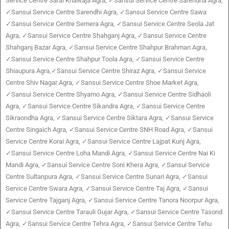
Service Centre Sarai Khawaja Agra, ✓Sansui Service Centre Sarendha Agra,
✓Sansui Service Centre Sarendhi Agra, ✓Sansui Service Centre Sawa
✓Sansui Service Centre Semera Agra, ✓Sansui Service Centre Seola Jat
Agra, ✓Sansui Service Centre Shahganj Agra, ✓Sansui Service Centre
Shahganj Bazar Agra, ✓Sansui Service Centre Shahpur Brahman Agra,
✓Sansui Service Centre Shahpur Toola Agra, ✓Sansui Service Centre
Shiaupura Agra,✓Sansui Service Centre Shiraz Agra, ✓Sansui Service
Centre Shiv Nagar Agra, ✓Sansui Service Centre Shoe Market Agra,
✓Sansui Service Centre Shyamo Agra, ✓Sansui Service Centre Sidhaoli
Agra, ✓Sansui Service Centre Sikandra Agra, ✓Sansui Service Centre
Sikraondha Agra, ✓Sansui Service Centre Siktara Agra, ✓Sansui Service
Centre Singaich Agra, ✓Sansui Service Centre SNH Road Agra, ✓Sansui
Service Centre Korai Agra, ✓Sansui Service Centre Lajpat Kunj Agra,
✓Sansui Service Centre Loha Mandi Agra, ✓Sansui Service Centre Nai Ki
Mandi Agra, ✓Sansui Service Centre Soni Khera Agra, ✓Sansui Service
Centre Sultanpura Agra, ✓Sansui Service Centre Sunari Agra, ✓Sansui
Service Centre Swara Agra, ✓Sansui Service Centre Taj Agra, ✓Sansui
Service Centre Tajganj Agra, ✓Sansui Service Centre Tanora Noorpur Agra,
✓Sansui Service Centre Tarauli Gujar Agra, ✓Sansui Service Centre Tasond
Agra, ✓Sansui Service Centre Tehra Agra, ✓Sansui Service Centre Tehu