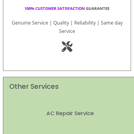
100% CUSTOMER SATISFACTION
GUARANTEE
Genuine Service | Quality | Reliability | Same day
Service
Other Services
AC Repair Service