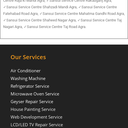
Centre Raja ki Mandi Agra, ✓Sansui Service Centre Rakabganj Agra,
✓Sansui Service Centre Shahzadi Mandi Agra, ✓Sansui Service Centre
Fatehabad Road Agra, ✓Sansui Service Centre Mahatma Gandhi Road Agra,
✓Sansui Service Centre Shaheed Nagar Agra, ✓Sansui Service Centre Taj
Nagari Agra, ✓Sansui Service Centre Taj Road Agra.
Our Services
Air Conditioner
Washing Machine
Refrigerator Service
Microwave Oven Service
Geyser Repair Service
House Painting Service
Web Development Service
LCD/LED TV Repair Service