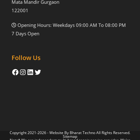
Mata Mandir Gurgaon
122001
Opening Hours: Weekdays 09:00 AM To 08:00 PM
7 Days Open
Follow Us
Copyright 2021-2026 - Website By
Bharat Techno
All Rights Reserved.
Sitemap