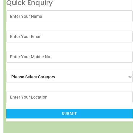
Quick Enquiry