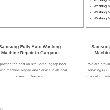
Washing M
Washing M
Washing M
Samsung Fully Auto Washing
Samsung
Machine Repair in Gurgaon
Machin
provide the best on-site Samsung top load
We are provi
ing machine Repair and Service in all local
servicing in G
areas of Gurgaon.
one call on yo
on