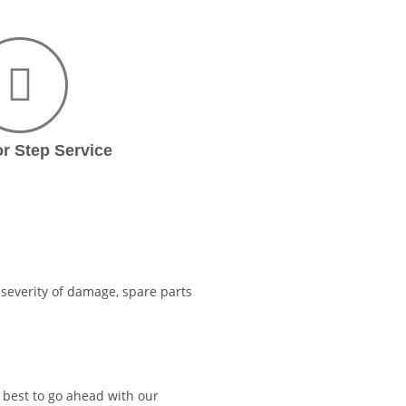
r Step Service
severity of damage, spare parts
s best to go ahead with our