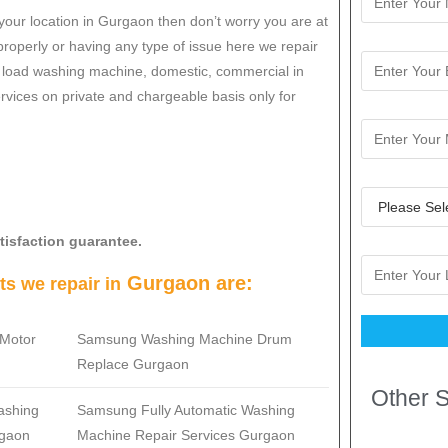
your location in Gurgaon then don’t worry you are at
roperly or having any type of issue here w
e repair
op load washing machine, domestic, commercial in
services on private and chargeable basis only for
tisfaction guarantee.
Gurgaon are:
s we repair in
Motor
Samsung
Washing Machine Drum
Replace Gurgaon
Other S
ashing
Samsung
Fully Automatic Washing
rgaon
Machine Repair Services Gurgaon