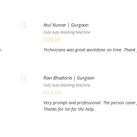
Atul Kumar | Gurgaon
Fully Auto Washing Machine
y.
Technicians was great workdone on time. Thank y
Ravi Bhadoria | Gurgaon
Fully Auto Washing Machine
Very prompt and professional. The person came fo
Thanks for lot for the help.