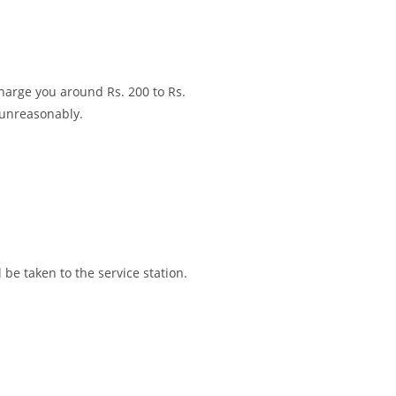
charge you around Rs. 200 to Rs.
 unreasonably.
l be taken to the service station.