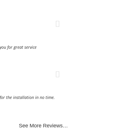
ou for great service
r the installation in no time.
See More Reviews…