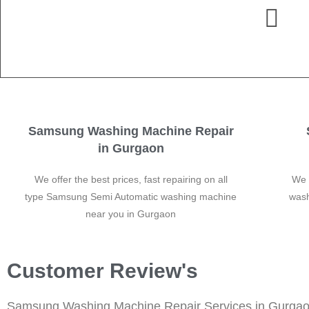
Samsung Washing Machine Repair
in Gurgaon
We offer the best prices, fast repairing on all
We 
type Samsung Semi Automatic washing machine
wash
near you in Gurgaon
Customer Review's
Samsung Washing Machine Repair Services in Gurga