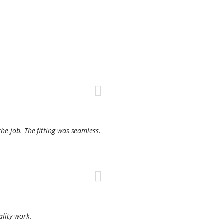
the job. The fitting was seamless.
ality work.