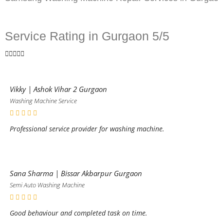
Service Rating in Gurgaon 5/5





Vikky | Ashok Vihar 2 Gurgaon
Washing Machine Service
Professional service provider for washing machine.
Sana Sharma | Bissar Akbarpur Gurgaon
Semi Auto Washing Machine
Good behaviour and completed task on time.