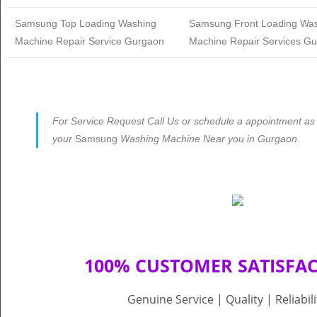
Samsung
Top Loading Washing
Samsung
Front Loading Wa
Machine Repair Service Gurgaon
Machine Repair Services G
For Service Request Call Us or schedule a appointment as p
your
Samsung
Washing Machine Near you in Gurgaon.
100% CUSTOMER SATISFA
Genuine Service | Quality | Reliabil