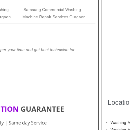
shing
Samsung
Commercial Washing
urgaon
Machine Repair Services Gurgaon
er your time and get best technician for
Locati
CTION
GUARANTEE
ity | Same day Service
Washing M
Washing M