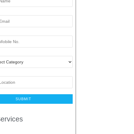
ervices