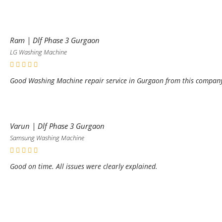
Ram | Dlf Phase 3 Gurgaon
LG Washing Machine
Good Washing Machine repair service in Gurgaon from this compan
Varun | Dlf Phase 3 Gurgaon
Samsung Washing Machine
Good on time. All issues were clearly explained.