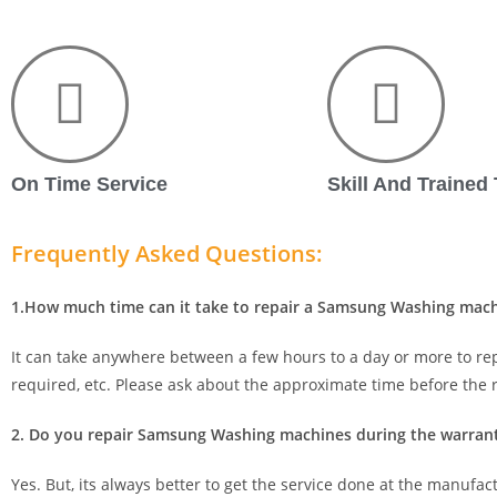
On Time Service
Skill And Trained
Frequently Asked Questions:
1.How much time can it take to repair a Samsung Washing mac
It can take anywhere between a few hours to a day or more to re
required, etc. Please ask about the approximate time before the r
2. Do you repair Samsung Washing machines during the warrant
Yes. But, its always better to get the service done at the manufact