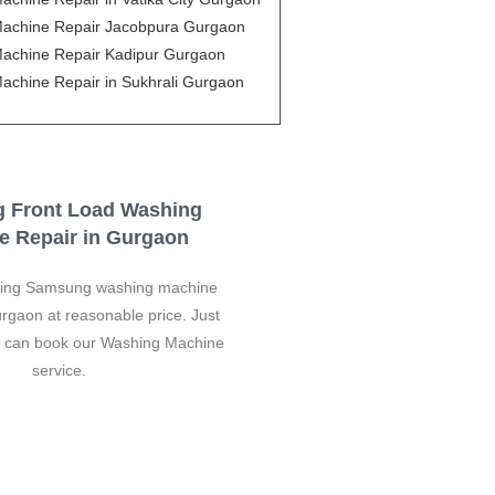
achine Repair Jacobpura Gurgaon
achine Repair Kadipur Gurgaon
achine Repair in Sukhrali Gurgaon
 Front Load Washing
e Repair in Gurgaon
ding Samsung washing machine
urgaon at reasonable price. Just
u can book our Washing Machine
service.