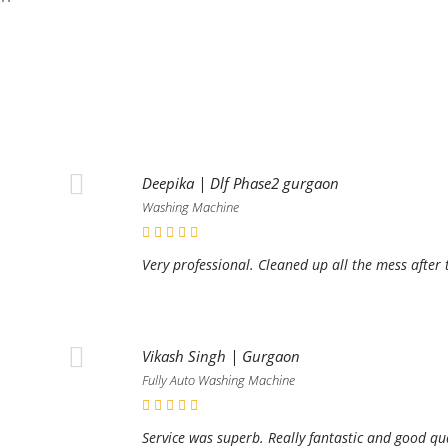
Deepika | Dlf Phase2 gurgaon
Washing Machine
Very professional. Cleaned up all the mess after 
Vikash Singh | Gurgaon
Fully Auto Washing Machine
Service was superb. Really fantastic and good qu