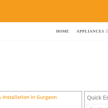
HOME
APPLIANCES
ne Repair Services Gurgaon
Call@ 930
g Machine, RO Water Purifier, Microwave, TV/LED, Refrigerator]
 Installation in
Gurgaon
Quick E