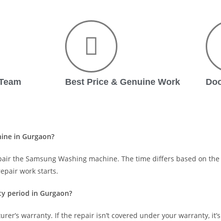
 Team
Best Price & Genuine Work
Doo
hine in Gurgaon?
pair the Samsung Washing machine. The time differs based on the 
epair work starts.
y period in Gurgaon?
urer’s warranty. If the repair isn’t covered under your warranty, it’