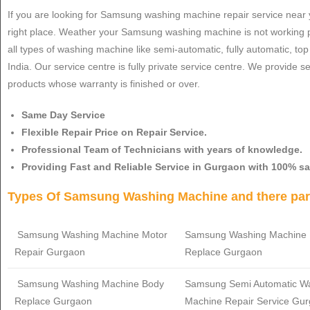
If you are looking for Samsung washing machine repair service near 
right place. Weather your Samsung washing machine is not working p
all types of washing machine like semi-automatic, fully automatic, t
India. Our service centre is fully private service centre. We provide 
products whose warranty is finished or over.
Same Day Service
Flexible Repair Price on Repair Service.
Professional Team of Technicians with years of knowledge.
Providing Fast and Reliable Service in Gurgaon with 100% sa
Types Of Samsung Washing Machine and there part
Samsung Washing Machine Motor
Samsung
Washing Machine 
Repair Gurgaon
Replace Gurgaon
Samsung
Washing Machine Body
Samsung
Semi Automatic W
Replace Gurgaon
Machine Repair Service Gu