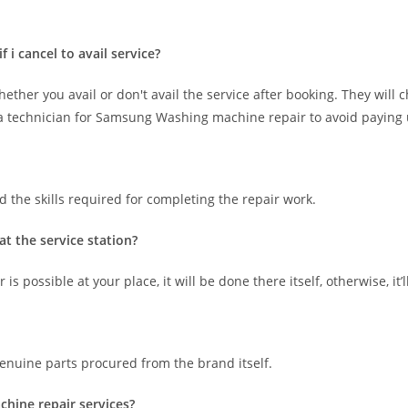
i cancel to avail service?
hether you avail or don't avail the service after booking. They will 
ing a technician for Samsung Washing machine repair to avoid paying
 the skills required for completing the repair work.
t the service station?
 possible at your place, it will be done there itself, otherwise, it’l
nuine parts procured from the brand itself.
chine repair services?