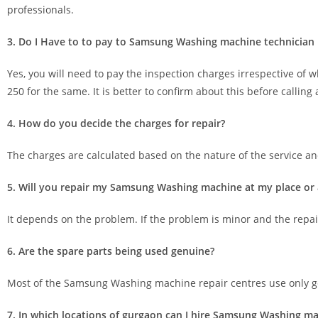
professionals.
3. Do I Have to to pay to Samsung Washing machine technician if 
Yes, you will need to pay the inspection charges irrespective of w
250 for the same. It is better to confirm about this before call
4. How do you decide the charges for repair?
The charges are calculated based on the nature of the service and
5. Will you repair my Samsung Washing machine at my place or a
It depends on the problem. If the problem is minor and the repair is
6. Are the spare parts being used genuine?
Most of the Samsung Washing machine repair centres use only ge
7. In which locations of gurgaon can I hire Samsung Washing ma