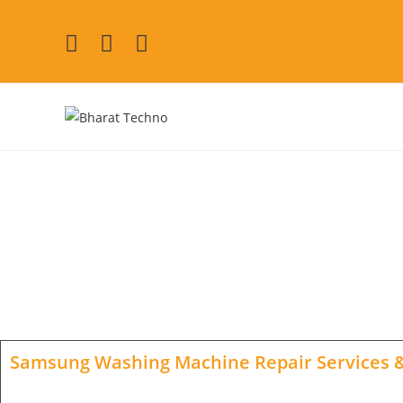
Samsung Washing Machi
[Air Conditioner, Washin
Samsung Washing Machine Repair Services
&