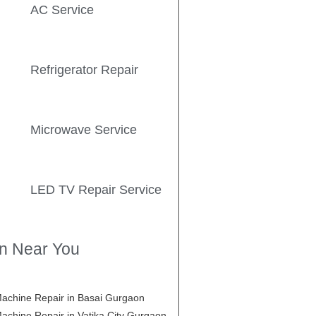
AC Service
Refrigerator Repair
Microwave Service
LED TV Repair Service
on Near You
achine Repair in Basai Gurgaon
achine Repair in Vatika City Gurgaon