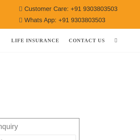
Customer Care: +91 9303803503
Whats App: +91 9303803503
LIFE INSURANCE
CONTACT US
3803503
nquiry