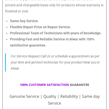
private and chargeable basis only for products whose warranty is
finished or over.
Same Day Service
Flexible Repair Price on Repair Service.
Professional Team of Technicians with years of knowledge.
Providing Fast and Reliable Service in Alwar with 100%
satisfaction guarantee.
For Service Request Call Us or schedule a appointment as per
your time and get best technician for your product Near you in
Alwar.
100% CUSTOMER SATISFACTION
GUARANTEE
Genuine Service | Quality | Reliability | Same day
Service