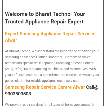
Welcome to Bharat Techno- Your
Trusted Appliance Repair Expert
Expert Samsung Appliance Repair Services
Alwar
At Bharat Techno, we understand the importance of having your
Samsung appliances running smoothly. Our team of skilled
technicians specializes in repairing Samsung air conditioners
(ACs), refrigerators, washing machines, and microwaves. With
years of experience and a commitment to excellence, we are your
go-to solution for reliable appliance repair services.
Samsung Repair Service Centre Alwar
Call@
9303803503
We provide repair services for all types of home appliances for