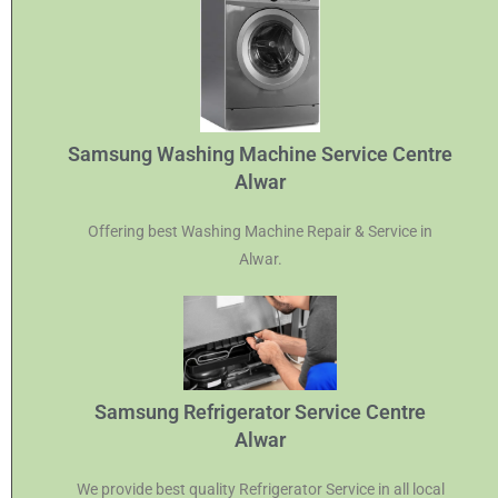
Samsung Washing Machine Service Centre
Alwar
Offering best Washing Machine Repair & Service in
Alwar.
Samsung Refrigerator Service Centre
Alwar
We provide best quality Refrigerator Service in all local