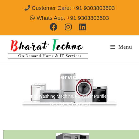
Customer Care: +91 9303803503
Whats App: +91 9303803503
Menu
Samsung Repair Services Alwar
Call@
9303803503
[Air Conditioner, Washing Machine, RO Water Purifier, Microwave,
TV/LED, Refrigerator]