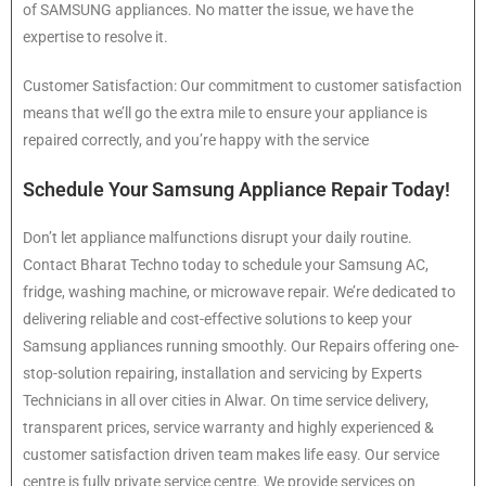
of SAMSUNG appliances. No matter the issue, we have the
expertise to resolve it.
Customer Satisfaction: Our commitment to customer satisfaction
means that we’ll go the extra mile to ensure your appliance is
repaired correctly, and you’re happy with the service
Schedule Your Samsung Appliance Repair Today!
Don’t let appliance malfunctions disrupt your daily routine.
Contact Bharat Techno today to schedule your Samsung AC,
fridge, washing machine, or microwave repair. We’re dedicated to
delivering reliable and cost-effective solutions to keep your
Samsung appliances running smoothly. Our Repairs offering one-
stop-solution repairing, installation and servicing by Experts
Technicians in all over cities in Alwar. On time service delivery,
transparent prices, service warranty and highly experienced &
customer satisfaction driven team makes life easy. Our service
centre is fully private service centre. We provide services on