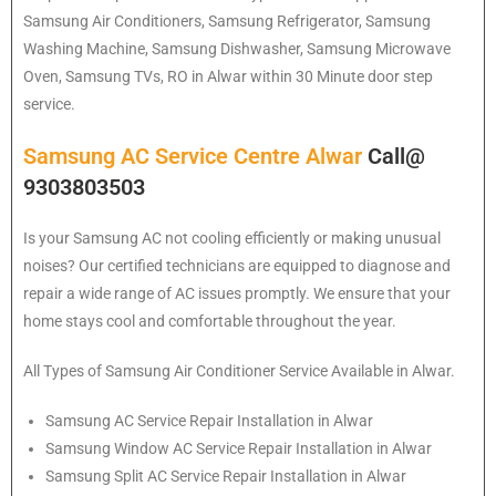
Samsung
Air Conditioners, Samsung Refrigerator, Samsung
Washing Machine, Samsung Dishwasher, Samsung Microwave
Oven, Samsung TVs, RO in Alwar within 30 Minute door step
service.
Samsung AC Service Centre Alwar
Call@
9303803503
Is your Samsung AC not cooling efficiently or making unusual
noises? Our certified technicians are equipped to diagnose and
repair a wide range of AC issues promptly. We ensure that your
home stays cool and comfortable throughout the year.
All Types of Samsung Air Conditioner Service Available in Alwar.
Samsung
AC Service Repair Installation in Alwar
Samsung
Window AC Service Repair Installation in Alwar
Samsung
Split AC Service Repair Installation in Alwar