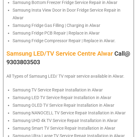
Samsung
Bottom Freezer Fridge Service Repair in Alwar
Samsung
Insta View Door in Door Fridge Service Repair in
Alwar
Samsung
Fridge Gas Filling | Charging in Alwar
Samsung
Fridge PCB Repair | Replace in Alwar
Samsung
Fridge Compressor Repair | Replace in Alwar.
Samsung LED/TV Service Centre Alwar
Call@
9303803503
All Types of Samsung LED/ TV repair service available in Alwar.
Samsung
TV Service Repair Installation in Alwar
Samsung
LED TV Service Repair Installation in Alwar
Samsung
OLED TV Service Repair Installation in Alwar
Samsung
NANOCELL TV Service Repair Installation in Alwar
Samsung
UHD 4k TV Service Repair Installation in Alwar
Samsung
Smart TV Service Repair Installation in Alwar
Samsung
Ultra Large TV Service Repair Installation in Alwar