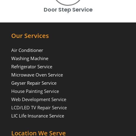
Door Step Service
Our Services
Air Conditioner
Washing Machine
Refrigerator Service
Microwave Oven Service
Geyser Repair Service
House Painting Service
Web Development Service
LCD/LED TV Repair Service
LIC Life Insurance Service
Location We Serve