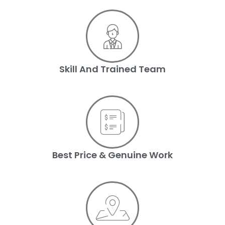
Skill And Trained Team
Best Price & Genuine Work