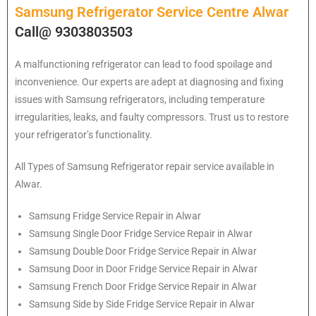
Samsung Refrigerator Service Centre Alwar
Call@ 9303803503
A malfunctioning refrigerator can lead to food spoilage and
inconvenience. Our experts are adept at diagnosing and fixing
issues with Samsung refrigerators, including temperature
irregularities, leaks, and faulty compressors. Trust us to restore
your refrigerator’s functionality.
All Types of
Samsung
Refrigerator repair service available in
Alwar.
Samsung
Fridge Service Repair in Alwar
Samsung
Single Door Fridge Service Repair in Alwar
Samsung
Double Door Fridge Service Repair in Alwar
Samsung
Door in Door Fridge Service Repair in Alwar
Samsung
French Door Fridge Service Repair in Alwar
Samsung
Side by Side Fridge Service Repair in Alwar