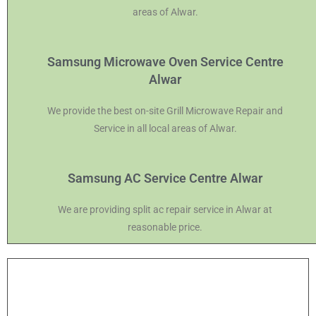
areas of Alwar.
Samsung Microwave Oven Service Centre
Alwar
We provide the best on-site Grill Microwave Repair and
Service in all local areas of Alwar.
Samsung AC Service Centre Alwar
We are providing split ac repair service in Alwar at
reasonable price.