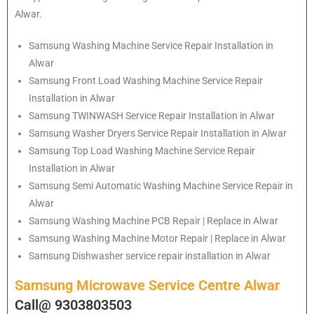
Alwar.
Samsung
Washing Machine Service Repair Installation in
Alwar
Samsung
Front Load Washing Machine Service Repair
Installation in Alwar
Samsung
TWINWASH Service Repair Installation in Alwar
Samsung
Washer Dryers Service Repair Installation in Alwar
Samsung
Top Load Washing Machine Service Repair
Installation in Alwar
Samsung
Semi Automatic Washing Machine Service Repair in
Alwar
Samsung
Washing Machine PCB Repair | Replace in Alwar
Samsung
Washing Machine Motor Repair | Replace in Alwar
Samsung
Dishwasher service repair installation in Alwar
Samsung Microwave Service Centre Alwar
Call@ 9303803503