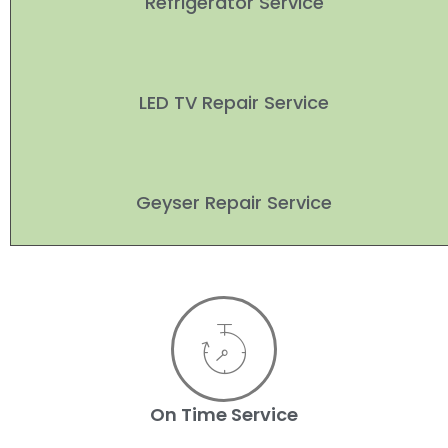
Refrigerator Service
LED TV Repair Service
Geyser Repair Service
On Time Service