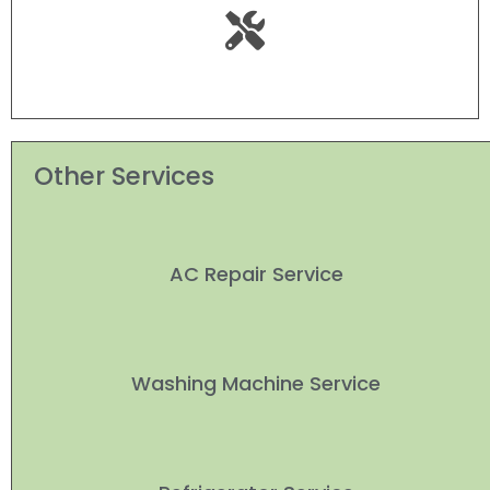
Other Services
AC Repair Service
Washing Machine Service