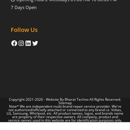
7 Days Open
Follow Us
Copyright 2021-2026 - Website By
Bharat Techno
All Rights Reserved.
Sitemap
Note* We are independent multi-brand repair service provider. We're
not authorized/officially attached or connected to any brand i.e. Voltas,
LG, Samsung, Whirlpool, etc. All product names, logos, and brands name
are property of their respective owners. All company, product and
service names used in this website are for identification purposes only.