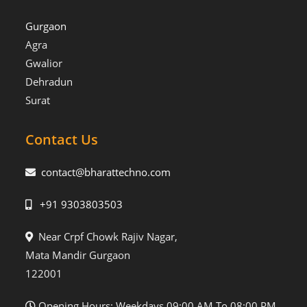
Gurgaon
Agra
Gwalior
Dehradun
Surat
Contact Us
contact@bharattechno.com
+91 9303803503
Near Crpf Chowk Rajiv Nagar,
Mata Mandir Gurgaon
122001
Opening Hours: Weekdays 09:00 AM To 08:00 PM