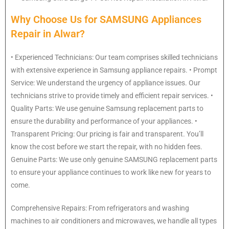
Why Choose Us for SAMSUNG Appliances
Repair in Alwar?
• Experienced Technicians: Our team comprises skilled technicians
with extensive experience in Samsung appliance repairs. • Prompt
Service: We understand the urgency of appliance issues. Our
technicians strive to provide timely and efficient repair services. •
Quality Parts: We use genuine Samsung replacement parts to
ensure the durability and performance of your appliances. •
Transparent Pricing: Our pricing is fair and transparent. You’ll
know the cost before we start the repair, with no hidden fees.
Genuine Parts: We use only genuine SAMSUNG replacement parts
to ensure your appliance continues to work like new for years to
come.
Comprehensive Repairs: From refrigerators and washing
machines to air conditioners and microwaves, we handle all types