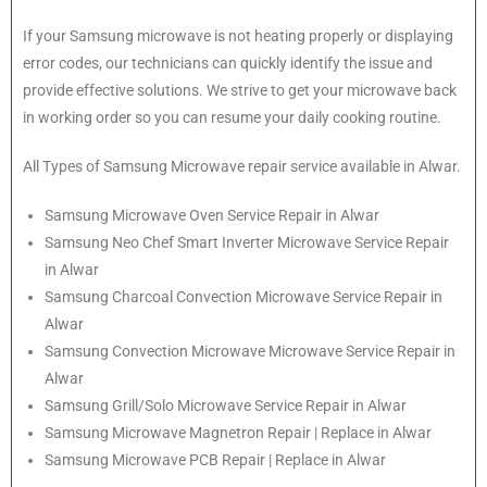
If your Samsung microwave is not heating properly or displaying
error codes, our technicians can quickly identify the issue and
provide effective solutions. We strive to get your microwave back
in working order so you can resume your daily cooking routine.
All Types of Samsung Microwave repair service available in Alwar.
Samsung
Microwave Oven Service Repair in Alwar
Samsung
Neo Chef Smart Inverter Microwave Service Repair
in Alwar
Samsung Charcoal Convection Microwave Service Repair in
Alwar
Samsung Convection Microwave Microwave Service Repair in
Alwar
Samsung Grill/Solo Microwave Service Repair in Alwar
Samsung Microwave Magnetron Repair | Replace in Alwar
Samsung Microwave PCB Repair | Replace in Alwar