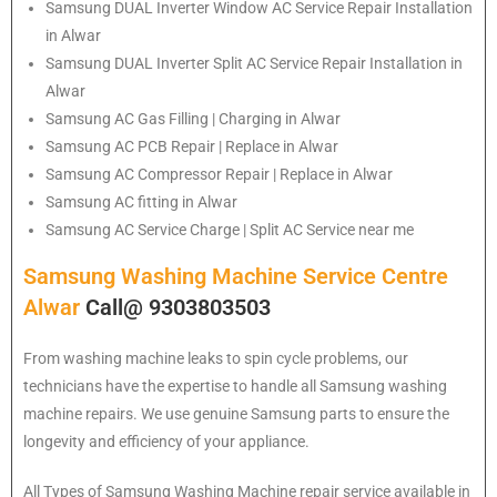
Samsung
DUAL Inverter Window AC Service Repair Installation
in Alwar
Samsung
DUAL Inverter Split AC Service Repair Installation in
Alwar
Samsung
AC Gas Filling | Charging in Alwar
Samsung
AC PCB Repair | Replace in Alwar
Samsung
AC Compressor Repair | Replace in Alwar
Samsung
AC fitting in Alwar
Samsung
AC Service Charge | Split AC Service near me
Samsung Washing Machine Service Centre
Alwar
Call@ 9303803503
From washing machine leaks to spin cycle problems, our
technicians have the expertise to handle all Samsung washing
machine repairs. We use genuine Samsung parts to ensure the
longevity and efficiency of your appliance.
All Types of Samsung Washing Machine repair service available in