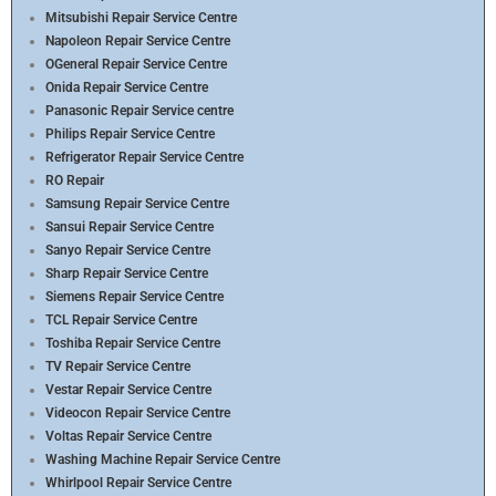
Mitsubishi Repair Service Centre
Napoleon Repair Service Centre
OGeneral Repair Service Centre
Onida Repair Service Centre
Panasonic Repair Service centre
Philips Repair Service Centre
Refrigerator Repair Service Centre
RO Repair
Samsung Repair Service Centre
Sansui Repair Service Centre
Sanyo Repair Service Centre
Sharp Repair Service Centre
Siemens Repair Service Centre
TCL Repair Service Centre
Toshiba Repair Service Centre
TV Repair Service Centre
Vestar Repair Service Centre
Videocon Repair Service Centre
Voltas Repair Service Centre
Washing Machine Repair Service Centre
Whirlpool Repair Service Centre