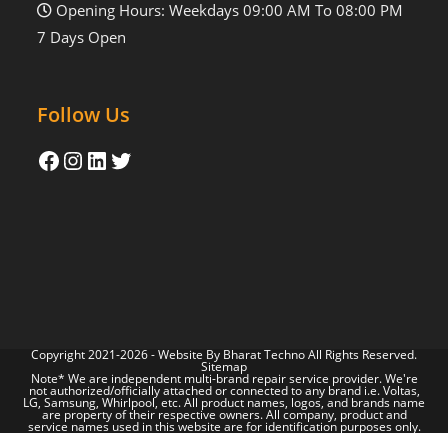
Opening Hours: Weekdays 09:00 AM To 08:00 PM
7 Days Open
Follow Us
Copyright 2021-2026 - Website By
Bharat Techno
All Rights Reserved.
Sitemap
Note* We are independent multi-brand repair service provider. We're
not authorized/officially attached or connected to any brand i.e. Voltas,
LG, Samsung, Whirlpool, etc. All product names, logos, and brands name
are property of their respective owners. All company, product and
service names used in this website are for identification purposes only.