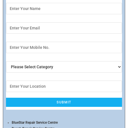
BlueStar Repair Service Centre