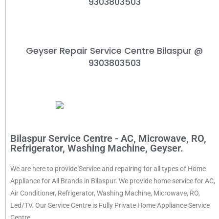
9303803503
Geyser Repair Service Centre Bilaspur
@
9303803503
Bilaspur Service Centre - AC, Microwave, RO,
Refrigerator, Washing Machine, Geyser.
We are here to provide Service and repairing for all types of Home
Appliance for All Brands in Bilaspur. We provide home service for AC,
Air Conditioner, Refrigerator, Washing Machine, Microwave, RO,
Led/TV. Our Service Centre is Fully Private Home Appliance Service
Centre.