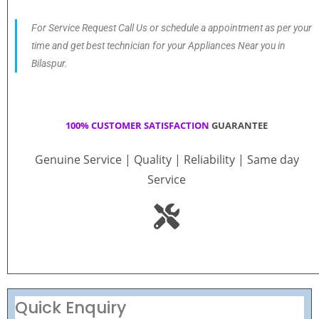
For Service Request Call Us or schedule a appointment as per your
time and get best technician for your Appliances Near you in
Bilaspur.
100% CUSTOMER SATISFACTION
GUARANTEE
Genuine Service | Quality | Reliability | Same day
Service
Quick Enquiry