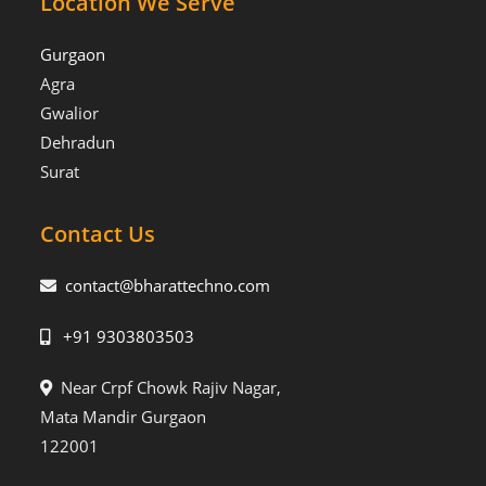
Location We Serve
Gurgaon
Agra
Gwalior
Dehradun
Surat
Contact Us
contact@bharattechno.com
+91 9303803503
Near Crpf Chowk Rajiv Nagar,
Mata Mandir Gurgaon
122001