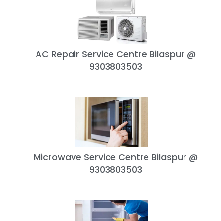
AC Repair Service Centre Bilaspur
@
9303803503
Microwave Service Centre Bilaspur
@
9303803503