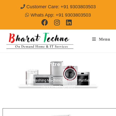
Customer Care: +91 9303803503
Whats App: +91 9303803503
Menu
Repair Service Centre Bilaspur
Call@
9303803503
[Air Conditioner, Washing Machine, RO Water Purifier, Microwave,
TV/LED, Refrigerator]