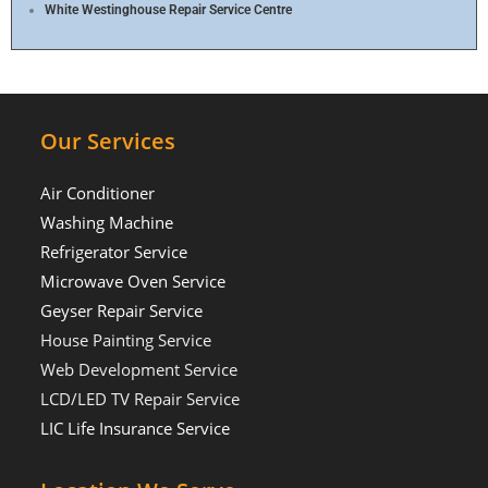
White Westinghouse Repair Service Centre
Our Services
Air Conditioner
Washing Machine
Refrigerator Service
Microwave Oven Service
Geyser Repair Service
House Painting Service
Web Development Service
LCD/LED TV Repair Service
LIC Life Insurance Service