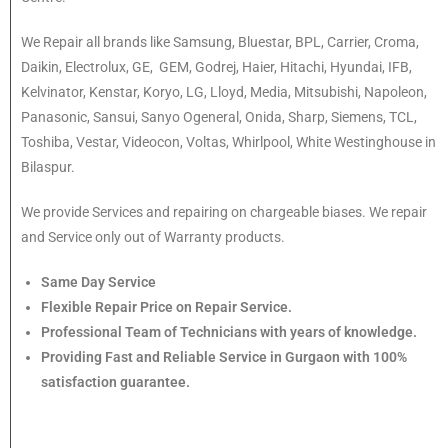
We Repair all brands like Samsung, Bluestar, BPL, Carrier, Croma,
Daikin, Electrolux, GE, GEM, Godrej, Haier, Hitachi, Hyundai, IFB,
Kelvinator, Kenstar, Koryo, LG, Lloyd, Media, Mitsubishi, Napoleon,
Panasonic, Sansui, Sanyo Ogeneral, Onida, Sharp, Siemens, TCL,
Toshiba, Vestar, Videocon, Voltas, Whirlpool, White Westinghouse in
Bilaspur.
We provide Services and repairing on chargeable biases. We repair
and Service only out of Warranty products.
Same Day Service
Flexible Repair Price on Repair Service.
Professional Team of Technicians with years of knowledge.
Providing Fast and Reliable Service in Gurgaon with 100%
satisfaction guarantee.