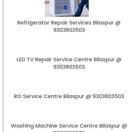
Refrigerator Repair Services Bilaspur
@
9303803503
LED TV Repair Service Centre Bilaspur
@
9303803503
RO Service Centre Bilaspur
@ 9303803503
Washing Machine Service Centre Bilaspur
@