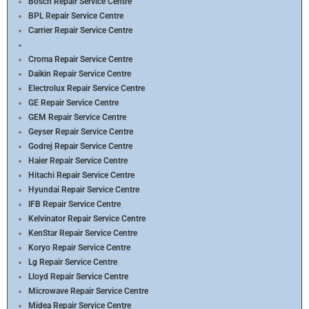
Bosch Repair Service Centre
BPL Repair Service Centre
Carrier Repair Service Centre
Croma Repair Service Centre
Daikin Repair Service Centre
Electrolux Repair Service Centre
GE Repair Service Centre
GEM Repair Service Centre
Geyser Repair Service Centre
Godrej Repair Service Centre
Haier Repair Service Centre
Hitachi Repair Service Centre
Hyundai Repair Service Centre
IFB Repair Service Centre
Kelvinator Repair Service Centre
KenStar Repair Service Centre
Koryo Repair Service Centre
Lg Repair Service Centre
Lloyd Repair Service Centre
Microwave Repair Service Centre
Midea Repair Service Centre