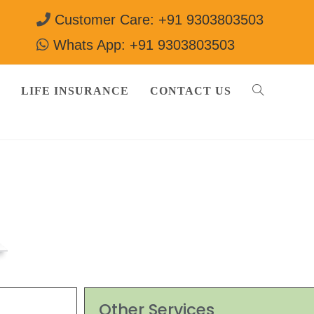
Customer Care: +91 9303803503
Whats App: +91 9303803503
LIFE INSURANCE
CONTACT US
Other Services