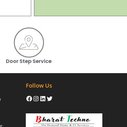
Door Step Service
Follow Us
m
r,