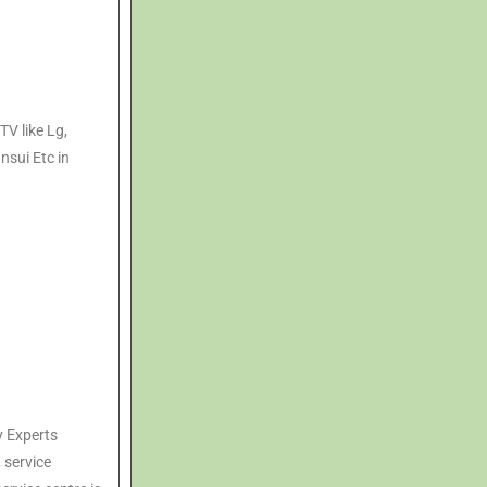
TV like Lg,
nsui Etc in
y Experts
, service