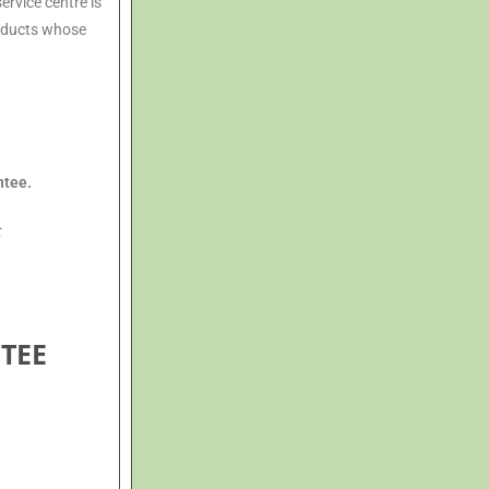
ervice centre is
roducts whose
ntee.
t
TEE