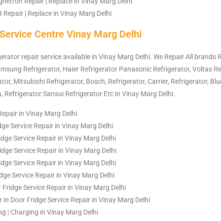
etron Repair | Replace in Vinay Marg Delhi
Repair | Replace in Vinay Marg Delhi
 Service Centre Vinay Marg Delhi
gerator repair service available in Vinay Marg Delhi. We Repair All brands R
amsung Refrigerator, Haier Refrigerator Panasonic Refrigerator, Voltas Re
or, Mitsubishi Refrigerator, Bosch, Refrigerator, Carrier, Refrigerator, Blu
a, Refrigerator Sansui Refrigerator Etc in Vinay Marg Delhi.
Repair in Vinay Marg Delhi
dge Service Repair in Vinay Marg Delhi
dge Service Repair in Vinay Marg Delhi
idge Service Repair in Vinay Marg Delhi
dge Service Repair in Vinay Marg Delhi
idge Service Repair in Vinay Marg Delhi
Fridge Service Repair in Vinay Marg Delhi
 in Door Fridge Service Repair in Vinay Marg Delhi
ing | Charging in Vinay Marg Delhi