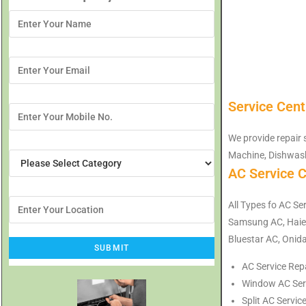
Service Cent
We provide repair 
Machine, Dishwash
AC Service C
All Types fo AC Ser
Samsung AC, Haier
Bluestar AC, Onida
AC Service Repa
Window AC Servi
Split AC Servic