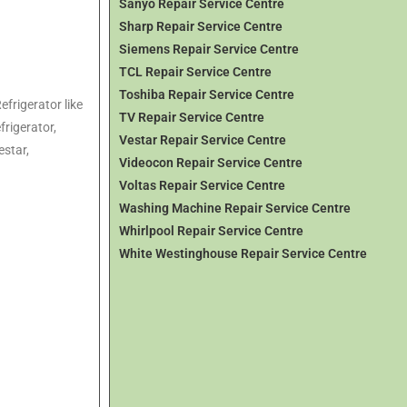
Sanyo Repair Service Centre
Sharp Repair Service Centre
Siemens Repair Service Centre
TCL Repair Service Centre
Toshiba Repair Service Centre
efrigerator like
TV Repair Service Centre
frigerator,
Vestar Repair Service Centre
estar,
Videocon Repair Service Centre
Voltas Repair Service Centre
Washing Machine Repair Service Centre
Whirlpool Repair Service Centre
White Westinghouse Repair Service Centre