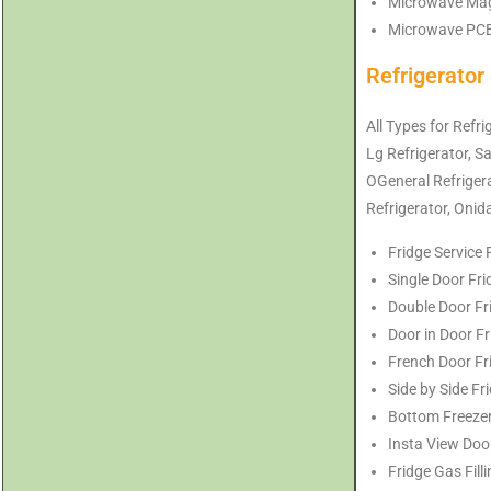
Microwave Magn
Microwave PCB 
Refrigerator
All Types for Refri
Lg Refrigerator, S
OGeneral Refrigerat
Refrigerator, Onid
Fridge Service 
Single Door Fri
Double Door Fri
Door in Door Fr
French Door Fri
Side by Side Fr
Bottom Freezer 
Insta View Door
Fridge Gas Fill