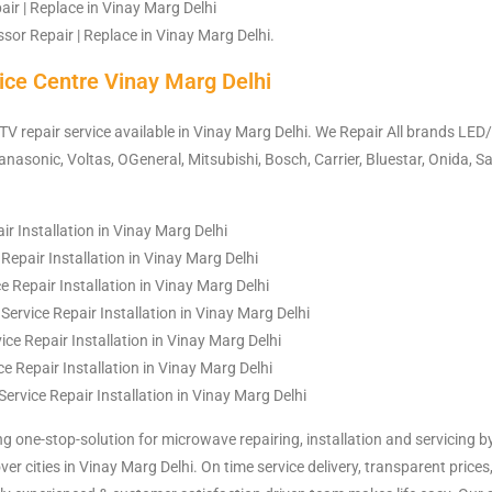
ir | Replace in Vinay Marg Delhi
or Repair | Replace in Vinay Marg Delhi.
ice Centre Vinay Marg Delhi
 TV repair service available in Vinay Marg Delhi. We Repair All brands LED/
nasonic, Voltas, OGeneral, Mitsubishi, Bosch, Carrier, Bluestar, Onida, Sa
ir Installation in Vinay Marg Delhi
Repair Installation in Vinay Marg Delhi
 Repair Installation in Vinay Marg Delhi
rvice Repair Installation in Vinay Marg Delhi
ce Repair Installation in Vinay Marg Delhi
e Repair Installation in Vinay Marg Delhi
Service Repair Installation in Vinay Marg Delhi
ng one-stop-solution for microwave repairing, installation and servicing b
over cities in Vinay Marg Delhi. On time service delivery, transparent prices