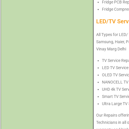
Fridge PCB Repa
Fridge Compress
LED/TV Serv
All Types for LED/
Samsung, Haier, Pa
Vinay Marg Delhi
TV Service Repa
LED TV Service 
OLED TV Service
NANOCELL TV Se
UHD 4k TV Servi
Smart TV Servic
Ultra Large TV 
Our Repairs offeri
Technicians in all 