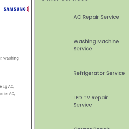
AC Repair Service
Washing Machine
Service
or, Washing
Refrigerator Service
ke Lg AC,
rrier AC,
LED TV Repair
Service