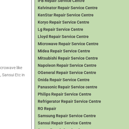
IFB Repair Service Centre
Kelvinator Repair Service Centre
KenStar Repair Service Centre
Koryo Repair Service Centre
Lg Repair Service Centre
Lloyd Repair Service Centre
Microwave Repair Service Centre
Midea Repair Service Centre
Mitsubishi Repair Service Centre
Napoleon Repair Service Centre
icrowave like
OGeneral Repair Service Centre
, Sansui Etc in
Onida Repair Service Centre
Panasonic Repair Service centre
Philips Repair Service Centre
Refrigerator Repair Service Centre
RO Repair
Samsung Repair Service Centre
Sansui Repair Service Centre