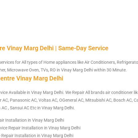
re Vinay Marg Delhi | Same-Day Service
services for All types of Home appliances like Air Conditioners, Refrigerat
er, Microwave Oven, TVs, RO in Vinay Marg Delhi within 30 Minute.
entre Vinay Marg Delhi
vice Available in Vinay Marg Delhi. We Repair All brands air conditioner li
 AC, Panasonic AC, Voltas AC, OGeneral AC, Mitsubishi AC, Bosch AC, Ca
 AC , Sansui AC Etc in Vinay Marg Delhi.
ir Installation in Vinay Marg Delhi
ce Repair Installation in Vinay Marg Delhi
e Repair Installation in Vinay Marg Delhi