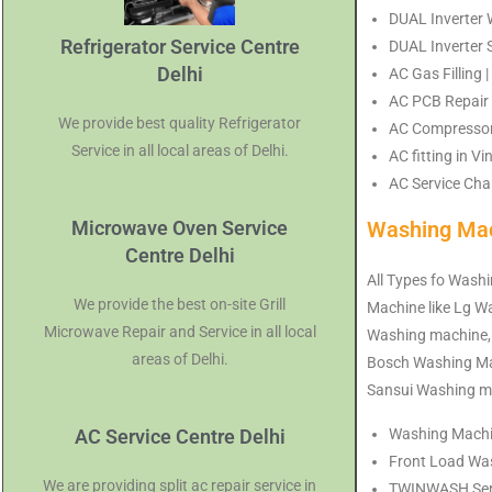
DUAL Inverter W
Refrigerator Service Centre
DUAL Inverter S
Delhi
AC Gas Filling 
AC PCB Repair 
We provide best quality Refrigerator
AC Compressor 
Service in all local areas of Delhi.
AC fitting in V
AC Service Char
Microwave Oven Service
Washing Mac
Centre Delhi
All Types fo Washi
We provide the best on-site Grill
Machine like Lg 
Microwave Repair and Service in all local
Washing machine,
areas of Delhi.
Bosch Washing Mac
Sansui Washing ma
AC Service Centre Delhi
Washing Machine
Front Load Was
We are providing split ac repair service in
TWINWASH Servi