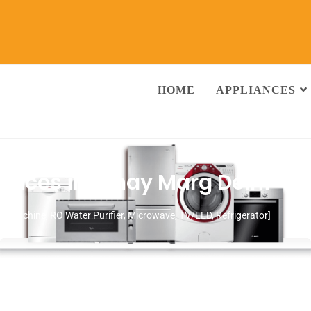
HOME
APPLIANCES
rvices in Vinay Marg Delhi
ng Machine, RO Water Purifier, Microwave, TV/LED, Refrigerator]