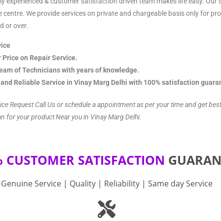
y experienced & customer satisfaction driven team makes life easy. Our s
ice centre. We provide services on private and chargeable basis only for p
d or over.
ice
r Price on Repair Service.
eam of Technicians with years of knowledge.
 and Reliable Service in Vinay Marg Delhi with 100% satisfaction guara
ice Request Call Us or schedule a appointment as per your time and get bes
an for your product Near you in Vinay Marg Delhi.
% CUSTOMER SATISFACTION
GUARAN
Genuine Service | Quality | Reliability | Same day Service