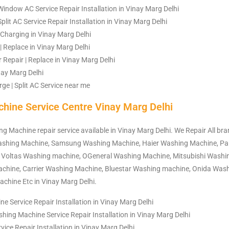
indow AC Service Repair Installation in Vinay Marg Delhi
plit AC Service Repair Installation in Vinay Marg Delhi
| Charging in Vinay Marg Delhi
| Replace in Vinay Marg Delhi
Repair | Replace in Vinay Marg Delhi
inay Marg Delhi
ge | Split AC Service near me
hine Service Centre Vinay Marg Delhi
ng Machine repair service available in Vinay Marg Delhi. We Repair All b
Washing Machine, Samsung Washing Machine, Haier Washing Machine, P
 Voltas Washing machine, OGeneral Washing Machine, Mitsubishi Washi
hine, Carrier Washing Machine, Bluestar Washing machine, Onida Was
chine Etc in Vinay Marg Delhi.
 Service Repair Installation in Vinay Marg Delhi
hing Machine Service Repair Installation in Vinay Marg Delhi
ce Repair Installation in Vinay Marg Delhi