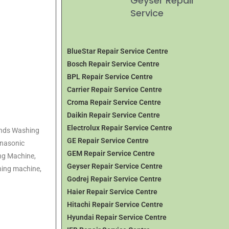
Geyser Repair
Service
BlueStar Repair Service Centre
Bosch Repair Service Centre
BPL Repair Service Centre
Carrier Repair Service Centre
Croma Repair Service Centre
Daikin Repair Service Centre
Electrolux Repair Service Centre
rands Washing
GE Repair Service Centre
anasonic
GEM Repair Service Centre
ng Machine,
Geyser Repair Service Centre
hing machine,
Godrej Repair Service Centre
Haier Repair Service Centre
Hitachi Repair Service Centre
Hyundai Repair Service Centre