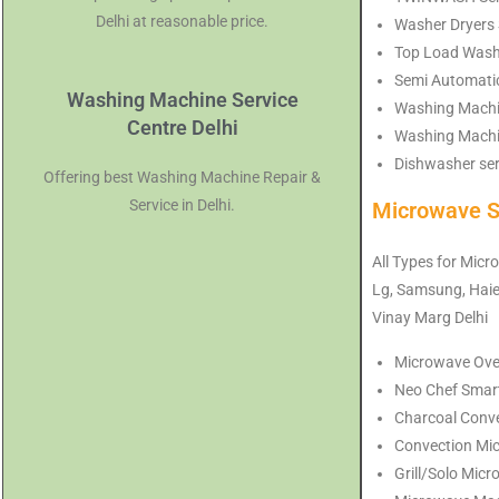
Delhi at reasonable price.
Washer Dryers S
Top Load Washi
Semi Automatic
Washing Machine Service
Washing Machin
Centre Delhi
Washing Machin
Dishwasher serv
Offering best Washing Machine Repair &
Service in Delhi.
Microwave S
All Types for Micr
Lg, Samsung, Haier
Vinay Marg Delhi
Microwave Oven
Neo Chef Smart
Charcoal Conve
Convection Mic
Grill/Solo Micr