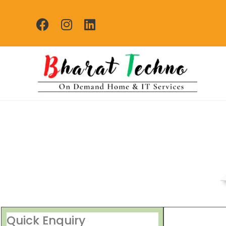
Repair Se
[Air Conditioner, Washi
Quick Enquiry