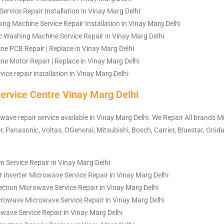
ervice Repair Installation in Vinay Marg Delhi
ng Machine Service Repair Installation in Vinay Marg Delhi
 Washing Machine Service Repair in Vinay Marg Delhi
e PCB Repair | Replace in Vinay Marg Delhi
e Motor Repair | Replace in Vinay Marg Delhi
ice repair installation in Vinay Marg Delhi
ervice Centre Vinay Marg Delhi
owave repair service available in Vinay Marg Delhi. We Repair All brands M
, Panasonic, Voltas, OGeneral, Mitsubishi, Bosch, Carrier, Bluestar, Onida
 Service Repair in Vinay Marg Delhi
 Inverter Microwave Service Repair in Vinay Marg Delhi
ction Microwave Service Repair in Vinay Marg Delhi
rowave Microwave Service Repair in Vinay Marg Delhi
owave Service Repair in Vinay Marg Delhi