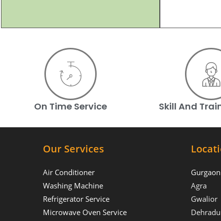
On Time Service
Skill And Tra
Our Services
Locat
Air Conditioner
Gurgaon
Washing Machine
Agra
Refrigerator Service
Gwalior
Microwave Oven Service
Dehradu