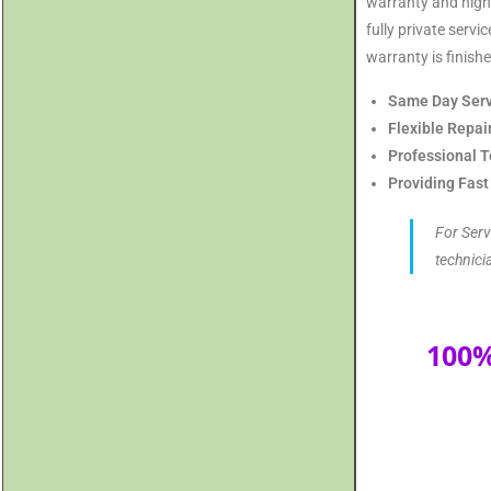
warranty and highl
fully private serv
warranty is finishe
Same Day Serv
Flexible Repai
Professional T
Providing Fast
For Serv
technici
100