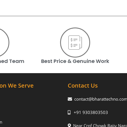
ined Team
Best Price & Genuine Work
ion We Serve
Contact Us
contact@bharattechno.co
+91 9303803503
n
Near Crpf Chowk Rajiv Naga