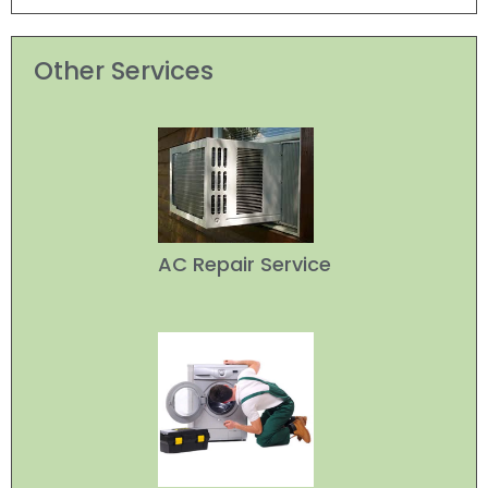
Other Services
AC Repair Service