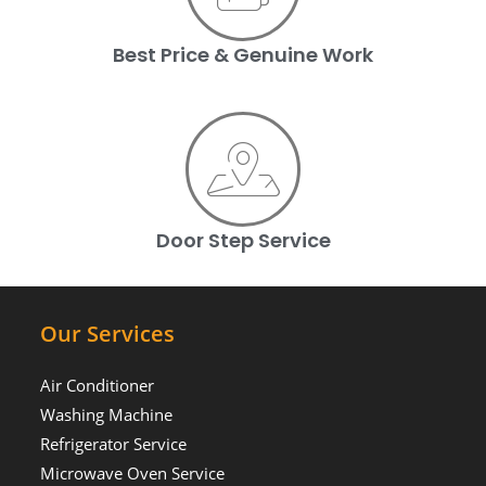
Best Price & Genuine Work
Door Step Service
Our Services
Air Conditioner
Washing Machine
Refrigerator Service
Microwave Oven Service