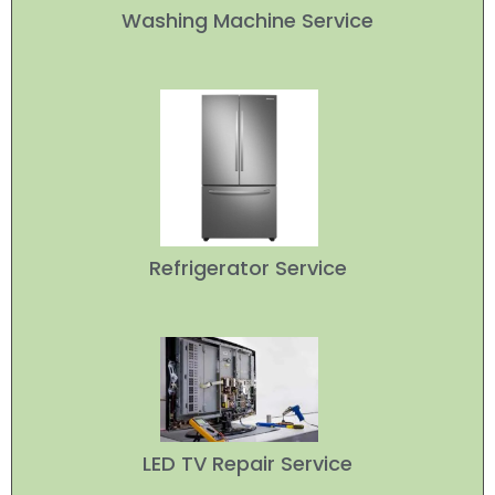
Washing Machine Service
Refrigerator Service
LED TV Repair Service