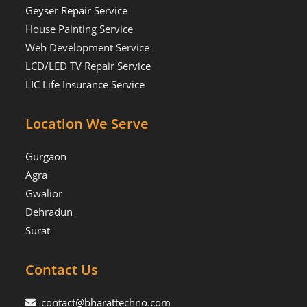
Geyser Repair Service
House Painting Service
Web Development Service
LCD/LED TV Repair Service
LIC Life Insurance Service
Location We Serve
Gurgaon
Agra
Gwalior
Dehradun
Surat
Contact Us
contact@bharattechno.com