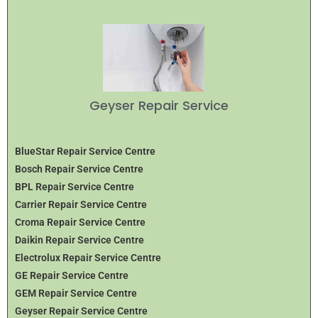
Geyser Repair Service
BlueStar Repair Service Centre
Bosch Repair Service Centre
BPL Repair Service Centre
Carrier Repair Service Centre
Croma Repair Service Centre
Daikin Repair Service Centre
Electrolux Repair Service Centre
GE Repair Service Centre
GEM Repair Service Centre
Geyser Repair Service Centre