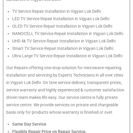
TV Service Repair Installation in Vigyan Lok Delhi
LED TV Service Repair Installation in Vigyan Lok Delhi
OLED TV Service Repair Installation in Vigyan Lok Delhi
NANOCELL TV Service Repair Installation in Vigyan Lok Delhi
UHD 4k TV Service Repair Installation in Vigyan Lok Delhi
Smart TV Service Repair Installation in Vigyan Lok Delhi
Ultra Large TV Service Repair Installation in Vigyan Lok Delhi
Our Repairs offering one-stop-solution for microwave repairing,
installation and servicing by Experts Technicians in all over cities
in Vigyan Lok Delhi. On time service delivery, transparent prices,
service warranty and highly experienced & customer satisfaction
driven team makes life easy. Our service centre is fully private
service centre. We provide services on private and chargeable
basis only for products whose warranty is finished or over.
Same Day Service
Flexible Repair Price on Repair Service.