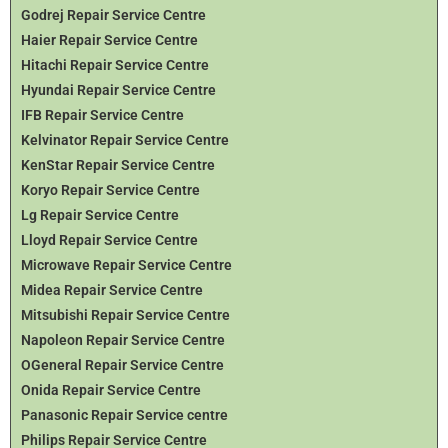
Godrej Repair Service Centre
Haier Repair Service Centre
Hitachi Repair Service Centre
Hyundai Repair Service Centre
IFB Repair Service Centre
Kelvinator Repair Service Centre
KenStar Repair Service Centre
Koryo Repair Service Centre
Lg Repair Service Centre
Lloyd Repair Service Centre
Microwave Repair Service Centre
Midea Repair Service Centre
Mitsubishi Repair Service Centre
Napoleon Repair Service Centre
OGeneral Repair Service Centre
Onida Repair Service Centre
Panasonic Repair Service centre
Philips Repair Service Centre