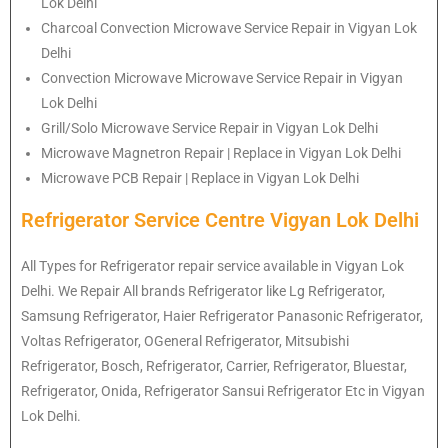
Lok Delhi
Charcoal Convection Microwave Service Repair in Vigyan Lok
Delhi
Convection Microwave Microwave Service Repair in Vigyan
Lok Delhi
Grill/Solo Microwave Service Repair in Vigyan Lok Delhi
Microwave Magnetron Repair | Replace in Vigyan Lok Delhi
Microwave PCB Repair | Replace in Vigyan Lok Delhi
Refrigerator Service Centre Vigyan Lok Delhi
All Types for Refrigerator repair service available in Vigyan Lok
Delhi. We Repair All brands Refrigerator like Lg Refrigerator,
Samsung Refrigerator, Haier Refrigerator Panasonic Refrigerator,
Voltas Refrigerator, OGeneral Refrigerator, Mitsubishi
Refrigerator, Bosch, Refrigerator, Carrier, Refrigerator, Bluestar,
Refrigerator, Onida, Refrigerator Sansui Refrigerator Etc in Vigyan
Lok Delhi.