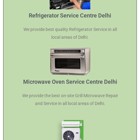
Refrigerator Service Centre Delhi
We provide best quality Refrigerator Service in all
local areas of Delhi.
Microwave Oven Service Centre Delhi
We provide the best on-site Grill Microwave Repair
and Service in all local areas of Delhi.