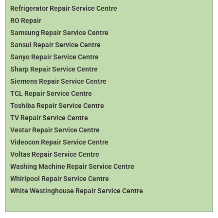
Refrigerator Repair Service Centre
RO Repair
Samsung Repair Service Centre
Sansui Repair Service Centre
Sanyo Repair Service Centre
Sharp Repair Service Centre
Siemens Repair Service Centre
TCL Repair Service Centre
Toshiba Repair Service Centre
TV Repair Service Centre
Vestar Repair Service Centre
Videocon Repair Service Centre
Voltas Repair Service Centre
Washing Machine Repair Service Centre
Whirlpool Repair Service Centre
White Westinghouse Repair Service Centre