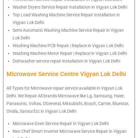
Washer Dryers Service Repair Installation in Vigyan Lok Delhi
Top Load Washing Machine Service Repair Installation in
Vigyan Lok Delhi
Semi Automatic Washing Machine Service Repair in Vigyan
Lok Delhi
Washing Machine PCB Repair | Replace in Vigyan Lok Delhi
Washing Machine Motor Repair | Replace in Vigyan Lok Delhi
Dishwasher service repair installation in Vigyan Lok Delhi
Microwave Service Centre Vigyan Lok Delhi
All Types for Microwave repair service available in Vigyan Lok
Delhi. We Repair All brands Microwave like Lg, Samsung, Haier,
Panasonic, Voltas, OGeneral, Mitsubishi, Bosch, Carrier, Bluestar,
Onida, Sansui Etc in Vigyan Lok Delhi
Microwave Oven Service Repair in Vigyan Lok Delhi
Neo Chef Smart Inverter Microwave Service Repair in Vigyan