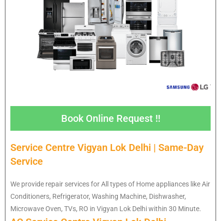
Book Online Request !!
Service Centre Vigyan Lok Delhi | Same-Day
Service
We provide repair services for All types of Home appliances like Air
Conditioners, Refrigerator, Washing Machine, Dishwasher,
Microwave Oven, TVs, RO in Vigyan Lok Delhi within 30 Minute.