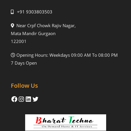
+91 9303803503
Near Crpf Chowk Rajiv Nagar,
Mata Mandir Gurgaon
122001
Opening Hours: Weekdays 09:00 AM To 08:00 PM
7 Days Open
Follow Us