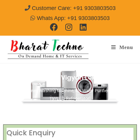
Customer Care: +91 9303803503
Whats App: +91 9303803503
Menu
Repair Services in Vigyan Lok Delhi
[Air Conditioner, Washing Machine, RO Water Purifier, Microwave,
TV/LED, Refrigerator]
Quick Enquiry