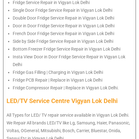
Fridge Service Repair in Vigyan Lok Delhi
Single Door Fridge Service Repair in Vigyan Lok Delhi
Double Door Fridge Service Repair in Vigyan Lok Delhi
Door in Door Fridge Service Repair in Vigyan Lok Delhi
French Door Fridge Service Repair in Vigyan Lok Delhi
Side by Side Fridge Service Repair in Vigyan Lok Delhi
Bottom Freezer Fridge Service Repair in Vigyan Lok Delhi
Insta View Door in Door Fridge Service Repair in Vigyan Lok
Delhi
Fridge Gas Filling | Charging in Vigyan Lok Delhi
Fridge PCB Repair | Replace in Vigyan Lok Delhi
Fridge Compressor Repair | Replace in Vigyan Lok Delhi.
LED/TV Service Centre Vigyan Lok Delhi
All Types for LED/ TV repair service available in Vigyan Lok Delhi.
We Repair All brands LED/TV like Lg, Samsung, Haier, Panasonic,
Voltas, OGeneral, Mitsubishi, Bosch, Carrier, Bluestar, Onida,
Sansui Etc in Vigyan Lok Delhi