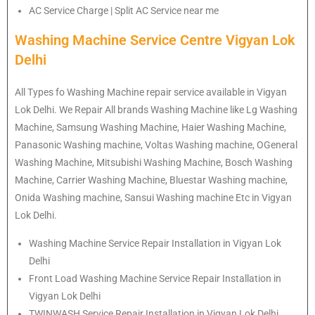
AC Service Charge | Split AC Service near me
Washing Machine Service Centre Vigyan Lok
Delhi
All Types fo Washing Machine repair service available in Vigyan
Lok Delhi. We Repair All brands Washing Machine like Lg Washing
Machine, Samsung Washing Machine, Haier Washing Machine,
Panasonic Washing machine, Voltas Washing machine, OGeneral
Washing Machine, Mitsubishi Washing Machine, Bosch Washing
Machine, Carrier Washing Machine, Bluestar Washing machine,
Onida Washing machine, Sansui Washing machine Etc in Vigyan
Lok Delhi.
Washing Machine Service Repair Installation in Vigyan Lok
Delhi
Front Load Washing Machine Service Repair Installation in
Vigyan Lok Delhi
TWINWASH Service Repair Installation in Vigyan Lok Delhi