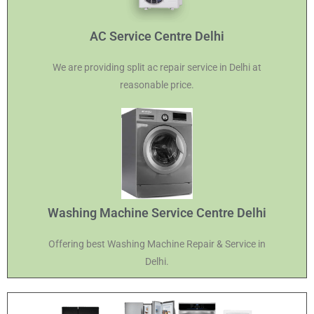
AC Service Centre Delhi
We are providing split ac repair service in Delhi at
reasonable price.
Washing Machine Service Centre Delhi
Offering best Washing Machine Repair & Service in
Delhi.