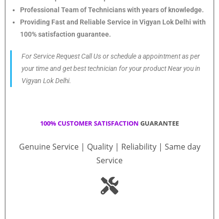
Professional Team of Technicians with years of knowledge.
Providing Fast and Reliable Service in Vigyan Lok Delhi with
100% satisfaction guarantee.
For Service Request Call Us or schedule a appointment as per
your time and get best technician for your product Near you in
Vigyan Lok Delhi.
100% CUSTOMER SATISFACTION
GUARANTEE
Genuine Service | Quality | Reliability | Same day
Service