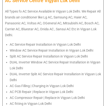
AC Service Centre Vigyan Lok Delhi
All Types fo AC Service Available in Vigyan Lok Delhi. We Repair All
brands air conditioner like Lg AC, Samsung AC, Haier AC,
Panasonic AC, Voltas AC, OGeneral AC, Mitsubishi AC, Bosch AC,
Carrier AC, Bluestar AC, Onida AC , Sansui AC Etc in Vigyan Lok
Delhi.
AC Service Repair Installation in Vigyan Lok Delhi
Window AC Service Repair Installation in Vigyan Lok Delhi
Split AC Service Repair Installation in Vigyan Lok Delhi
DUAL Inverter Window AC Service Repair Installation in Vigyan
Lok Delhi
DUAL Inverter Split AC Service Repair Installation in Vigyan Lok
Delhi
AC Gas Filling | Charging in Vigyan Lok Delhi
AC PCB Repair | Replace in Vigyan Lok Delhi
AC Compressor Repair | Replace in Vigyan Lok Delhi
AC fitting in Vigyan Lok Delhi