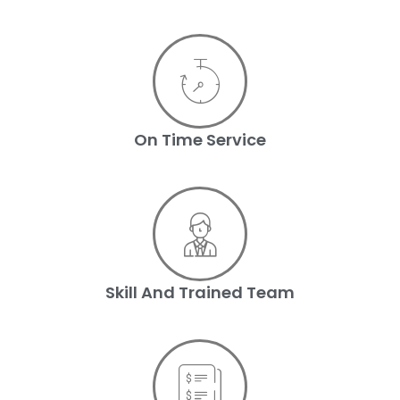
On Time Service
Skill And Trained Team