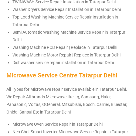
TWINWASH Service Repair Installation in Tatarpur Delhi
Washer Dryers Service Repair Installation in Tatarpur Delhi
Top Load Washing Machine Service Repair Installation in
Tatarpur Delhi
Semi Automatic Washing Machine Service Repair in Tatarpur
Delhi
Washing Machine PCB Repair | Replace in Tatarpur Delhi
Washing Machine Motor Repair | Replace in Tatarpur Delhi
Dishwasher service repair installation in Tatarpur Delhi
Microwave Service Centre Tatarpur Delhi
All Types for Microwave repair service available in Tatarpur Delhi.
We Repair All brands Microwave like Lg, Samsung, Haier,
Panasonic, Voltas, OGeneral, Mitsubishi, Bosch, Carrier, Bluestar,
Onida, Sansui Etc in Tatarpur Delhi
Microwave Oven Service Repair in Tatarpur Delhi
Neo Chef Smart Inverter Microwave Service Repair in Tatarpur