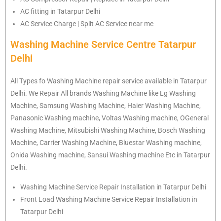
AC fitting in Tatarpur Delhi
AC Service Charge | Split AC Service near me
Washing Machine Service Centre Tatarpur
Delhi
All Types fo Washing Machine repair service available in Tatarpur
Delhi. We Repair All brands Washing Machine like Lg Washing
Machine, Samsung Washing Machine, Haier Washing Machine,
Panasonic Washing machine, Voltas Washing machine, OGeneral
Washing Machine, Mitsubishi Washing Machine, Bosch Washing
Machine, Carrier Washing Machine, Bluestar Washing machine,
Onida Washing machine, Sansui Washing machine Etc in Tatarpur
Delhi.
Washing Machine Service Repair Installation in Tatarpur Delhi
Front Load Washing Machine Service Repair Installation in
Tatarpur Delhi