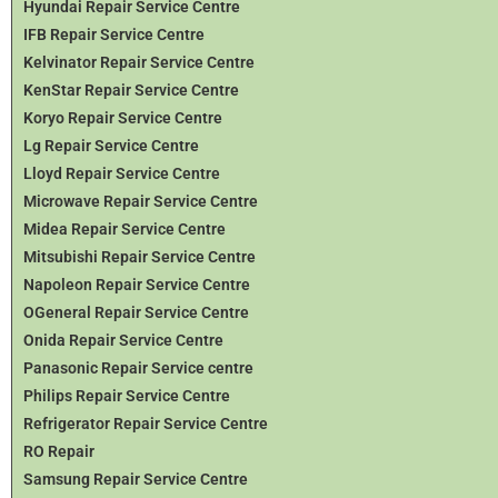
Hyundai Repair Service Centre
IFB Repair Service Centre
Kelvinator Repair Service Centre
KenStar Repair Service Centre
Koryo Repair Service Centre
Lg Repair Service Centre
Lloyd Repair Service Centre
Microwave Repair Service Centre
Midea Repair Service Centre
Mitsubishi Repair Service Centre
Napoleon Repair Service Centre
OGeneral Repair Service Centre
Onida Repair Service Centre
Panasonic Repair Service centre
Philips Repair Service Centre
Refrigerator Repair Service Centre
RO Repair
Samsung Repair Service Centre