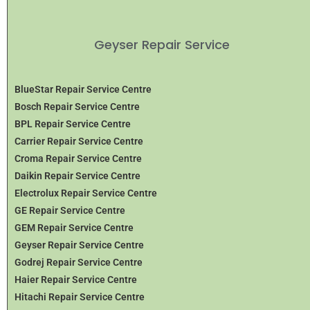
Geyser Repair Service
BlueStar Repair Service Centre
Bosch Repair Service Centre
BPL Repair Service Centre
Carrier Repair Service Centre
Croma Repair Service Centre
Daikin Repair Service Centre
Electrolux Repair Service Centre
GE Repair Service Centre
GEM Repair Service Centre
Geyser Repair Service Centre
Godrej Repair Service Centre
Haier Repair Service Centre
Hitachi Repair Service Centre