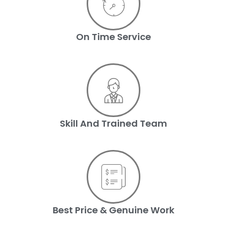
On Time Service
Skill And Trained Team
Best Price & Genuine Work