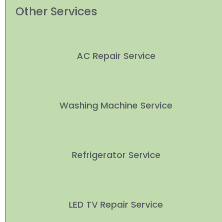
Other Services
AC Repair Service
Washing Machine Service
Refrigerator Service
LED TV Repair Service