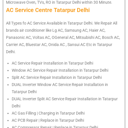
Microwave Oven, TVs, RO in Tatarpur Delhi within 30 Minute.
AC Service Centre Tatarpur Delhi
All Types fo AC Service Available in Tatarpur Delhi. We Repair All
brands air conditioner like Lg AC, Samsung AC, Haier AC,
Panasonic AC, Voltas AC, OGeneral AC, Mitsubishi AC, Bosch AC,
Carrier AC, Bluestar AC, Onida AC , Sansui AC Etc in Tatarpur
Delhi.
AC Service Repair Installation in Tatarpur Delhi
Window AC Service Repair Installation in Tatarpur Delhi
Split AC Service Repair Installation in Tatarpur Delhi
DUAL Inverter Window AC Service Repair Installation in
Tatarpur Delhi
DUAL Inverter Split AC Service Repair Installation in Tatarpur
Delhi
AC Gas Filling | Charging in Tatarpur Delhi
AC PCB Repair | Replace in Tatarpur Delhi
AC Compressor Repair | Replace in Tatarpur Delhi