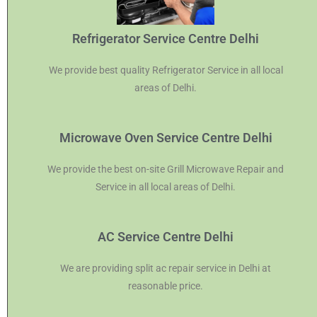
Refrigerator Service Centre Delhi
We provide best quality Refrigerator Service in all local
areas of Delhi.
Microwave Oven Service Centre Delhi
We provide the best on-site Grill Microwave Repair and
Service in all local areas of Delhi.
AC Service Centre Delhi
We are providing split ac repair service in Delhi at
reasonable price.