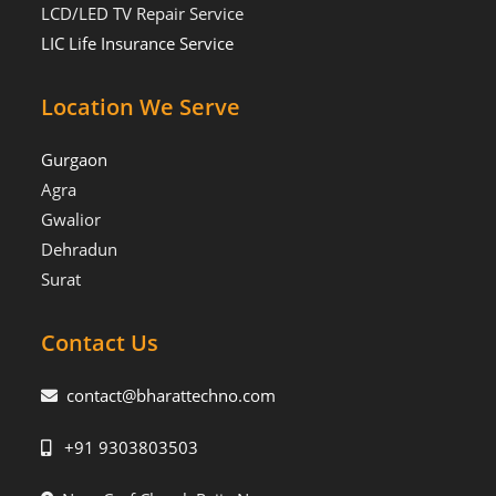
LCD/LED TV Repair Service
LIC Life Insurance Service
Location We Serve
Gurgaon
Agra
Gwalior
Dehradun
Surat
Contact Us
contact@bharattechno.com
+91 9303803503