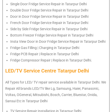
Single Door Fridge Service Repair in Tatarpur Delhi
Double Door Fridge Service Repair in Tatarpur Delhi
Door in Door Fridge Service Repair in Tatarpur Delhi
French Door Fridge Service Repair in Tatarpur Delhi
Side by Side Fridge Service Repair in Tatarpur Delhi
Bottom Freezer Fridge Service Repair in Tatarpur Delhi
Insta View Door in Door Fridge Service Repair in Tatarpur Delhi
Fridge Gas Filling | Charging in Tatarpur Delhi
Fridge PCB Repair | Replace in Tatarpur Delhi
Fridge Compressor Repair | Replace in Tatarpur Delhi.
LED/TV Service Centre Tatarpur Delhi
All Types for LED/ TV repair service available in Tatarpur Delhi. We
Repair All brands LED/TV like Lg, Samsung, Haier, Panasonic,
Voltas, OGeneral, Mitsubishi, Bosch, Carrier, Bluestar, Onida,
Sansui Etc in Tatarpur Delhi
TV Service Repair Installation in Tatarpur Delhi