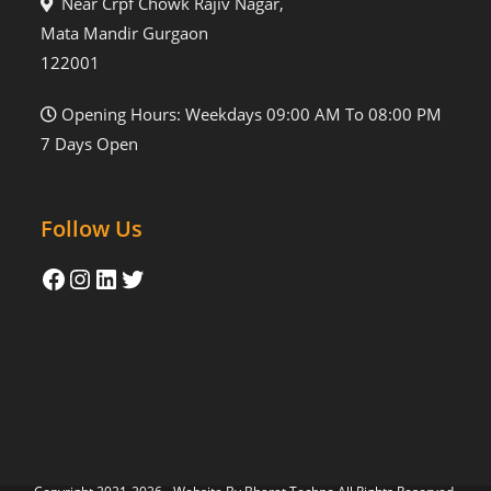
Near Crpf Chowk Rajiv Nagar,
Mata Mandir Gurgaon
122001
Opening Hours: Weekdays 09:00 AM To 08:00 PM
7 Days Open
Follow Us