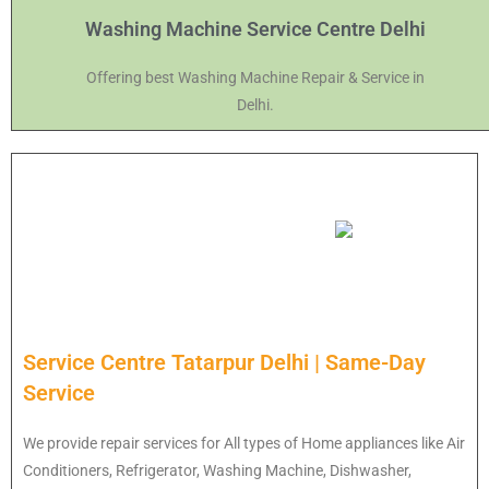
Washing Machine Service Centre Delhi
Offering best Washing Machine Repair & Service in
Delhi.
Service Centre Tatarpur Delhi | Same-Day
Service
We provide repair services for All types of Home appliances like Air
Conditioners, Refrigerator, Washing Machine, Dishwasher,