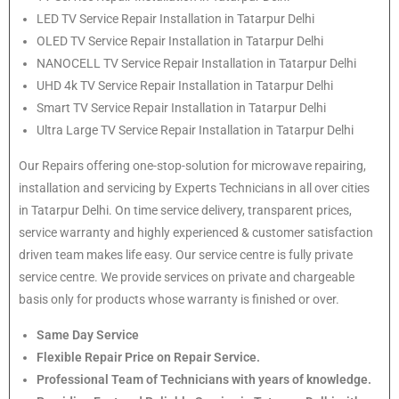
LED TV Service Repair Installation in Tatarpur Delhi
OLED TV Service Repair Installation in Tatarpur Delhi
NANOCELL TV Service Repair Installation in Tatarpur Delhi
UHD 4k TV Service Repair Installation in Tatarpur Delhi
Smart TV Service Repair Installation in Tatarpur Delhi
Ultra Large TV Service Repair Installation in Tatarpur Delhi
Our Repairs offering one-stop-solution for microwave repairing,
installation and servicing by Experts Technicians in all over cities
in Tatarpur Delhi. On time service delivery, transparent prices,
service warranty and highly experienced & customer satisfaction
driven team makes life easy. Our service centre is fully private
service centre. We provide services on private and chargeable
basis only for products whose warranty is finished or over.
Same Day Service
Flexible Repair Price on Repair Service.
Professional Team of Technicians with years of knowledge.