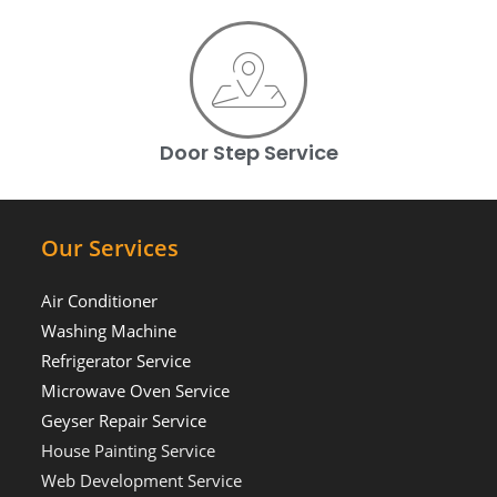
Door Step Service
Our Services
Air Conditioner
Washing Machine
Refrigerator Service
Microwave Oven Service
Geyser Repair Service
House Painting Service
Web Development Service