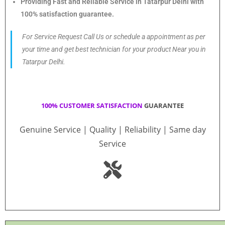
Providing Fast and Reliable Service in Tatarpur Delhi with
100% satisfaction guarantee.
For Service Request Call Us or schedule a appointment as per
your time and get best technician for your product Near you in
Tatarpur Delhi.
100% CUSTOMER SATISFACTION
GUARANTEE
Genuine Service | Quality | Reliability | Same day
Service