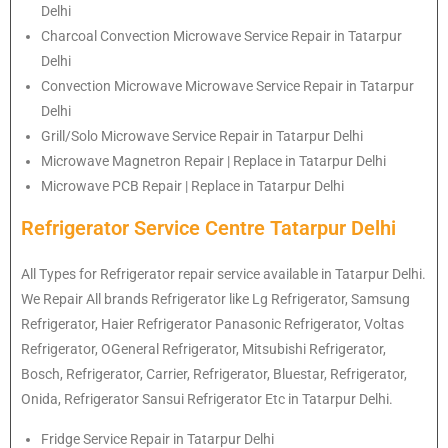
Delhi
Charcoal Convection Microwave Service Repair in Tatarpur
Delhi
Convection Microwave Microwave Service Repair in Tatarpur
Delhi
Grill/Solo Microwave Service Repair in Tatarpur Delhi
Microwave Magnetron Repair | Replace in Tatarpur Delhi
Microwave PCB Repair | Replace in Tatarpur Delhi
Refrigerator Service Centre Tatarpur Delhi
All Types for Refrigerator repair service available in Tatarpur Delhi.
We Repair All brands Refrigerator like Lg Refrigerator, Samsung
Refrigerator, Haier Refrigerator Panasonic Refrigerator, Voltas
Refrigerator, OGeneral Refrigerator, Mitsubishi Refrigerator,
Bosch, Refrigerator, Carrier, Refrigerator, Bluestar, Refrigerator,
Onida, Refrigerator Sansui Refrigerator Etc in Tatarpur Delhi.
Fridge Service Repair in Tatarpur Delhi