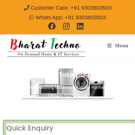
Customer Care: +91 9303803503
Whats App: +91 9303803503
Menu
Repair Services in Tatarpur Delhi
[Air Conditioner, Washing Machine, RO Water Purifier, Microwave,
TV/LED, Refrigerator]
Quick Enquiry