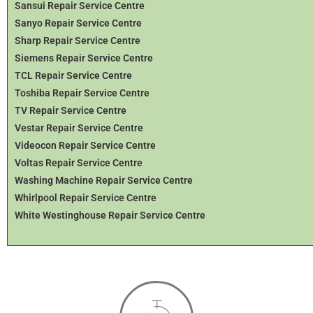
Sansui Repair Service Centre
Sanyo Repair Service Centre
Sharp Repair Service Centre
Siemens Repair Service Centre
TCL Repair Service Centre
Toshiba Repair Service Centre
TV Repair Service Centre
Vestar Repair Service Centre
Videocon Repair Service Centre
Voltas Repair Service Centre
Washing Machine Repair Service Centre
Whirlpool Repair Service Centre
White Westinghouse Repair Service Centre