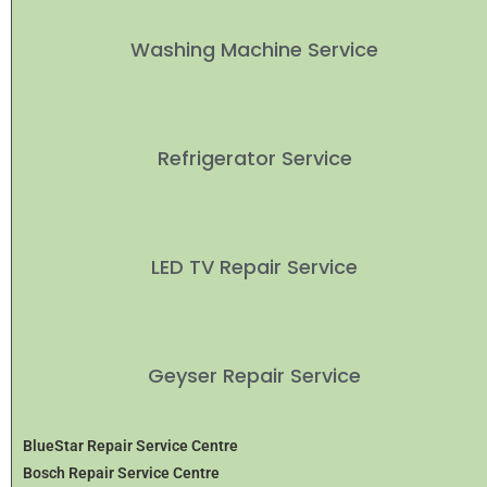
Washing Machine Service
Refrigerator Service
LED TV Repair Service
Geyser Repair Service
BlueStar Repair Service Centre
Bosch Repair Service Centre