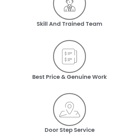
Skill And Trained Team
Best Price & Genuine Work
Door Step Service