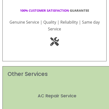
100% CUSTOMER SATISFACTION
GUARANTEE
Genuine Service | Quality | Reliability | Same day
Service
Other Services
AC Repair Service