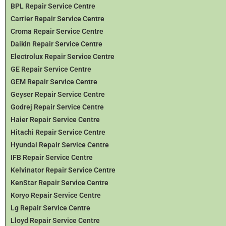
BPL Repair Service Centre
Carrier Repair Service Centre
Croma Repair Service Centre
Daikin Repair Service Centre
Electrolux Repair Service Centre
GE Repair Service Centre
GEM Repair Service Centre
Geyser Repair Service Centre
Godrej Repair Service Centre
Haier Repair Service Centre
Hitachi Repair Service Centre
Hyundai Repair Service Centre
IFB Repair Service Centre
Kelvinator Repair Service Centre
KenStar Repair Service Centre
Koryo Repair Service Centre
Lg Repair Service Centre
Lloyd Repair Service Centre