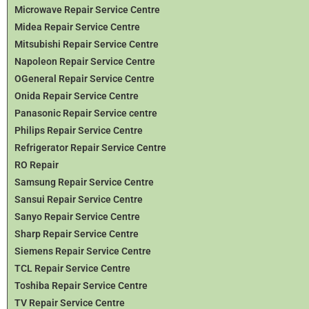
Microwave Repair Service Centre
Midea Repair Service Centre
Mitsubishi Repair Service Centre
Napoleon Repair Service Centre
OGeneral Repair Service Centre
Onida Repair Service Centre
Panasonic Repair Service centre
Philips Repair Service Centre
Refrigerator Repair Service Centre
RO Repair
Samsung Repair Service Centre
Sansui Repair Service Centre
Sanyo Repair Service Centre
Sharp Repair Service Centre
Siemens Repair Service Centre
TCL Repair Service Centre
Toshiba Repair Service Centre
TV Repair Service Centre