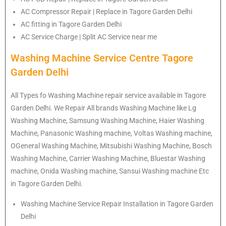
AC Compressor Repair | Replace in Tagore Garden Delhi
AC fitting in Tagore Garden Delhi
AC Service Charge | Split AC Service near me
Washing Machine Service Centre Tagore
Garden Delhi
All Types fo Washing Machine repair service available in Tagore
Garden Delhi. We Repair All brands Washing Machine like Lg
Washing Machine, Samsung Washing Machine, Haier Washing
Machine, Panasonic Washing machine, Voltas Washing machine,
OGeneral Washing Machine, Mitsubishi Washing Machine, Bosch
Washing Machine, Carrier Washing Machine, Bluestar Washing
machine, Onida Washing machine, Sansui Washing machine Etc
in Tagore Garden Delhi.
Washing Machine Service Repair Installation in Tagore Garden
Delhi