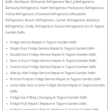
Delhi. We Repair All brands Refrigerator like Lg Refrigerator,
Samsung Refrigerator, Haier Refrigerator Panasonic Refrigerator,
Voltas Refrigerator, OGeneral Refrigerator, Mitsubishi
Refrigerator, Bosch, Refrigerator, Carrier, Refrigerator, Bluestar,
Refrigerator, Onida, Refrigerator Sansui Refrigerator Etc in Tagore
Garden Delhi.
Fridge Service Repair in Tagore Garden Delhi
Single Door Fridge Service Repair in Tagore Garden Delhi
Double Door Fridge Service Repair in Tagore Garden Delhi
Door in Door Fridge Service Repair in Tagore Garden Delhi
French Door Fridge Service Repair in Tagore Garden Delhi
Side by Side Fridge Service Repair in Tagore Garden Delhi
Bottom Freezer Fridge Service Repair in Tagore Garden Delhi
Insta View Door in Door Fridge Service Repair in Tagore Garden
Delhi
Fridge Gas Filling | Charging in Tagore Garden Delhi
Fridge PCB Repair | Replace in Tagore Garden Delhi
Fridge Compressor Repair | Replace in Tagore Garden Delhi.