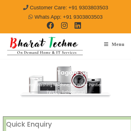
Customer Care: +91 9303803503
Whats App: +91 9303803503
Menu
Repair Services in Tagore Garden Delhi
[Air Conditioner, Washing Machine, RO Water Purifier, Microwave,
TV/LED, Refrigerator]
Quick Enquiry