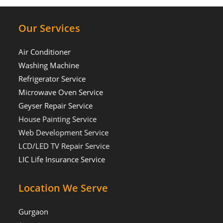
Our Services
Air Conditioner
Washing Machine
Refrigerator Service
Microwave Oven Service
Geyser Repair Service
House Painting Service
Web Development Service
LCD/LED TV Repair Service
LIC Life Insurance Service
Location We Serve
Gurgaon