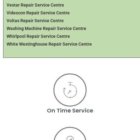
Vestar Repair Service Centre
Videocon Repair Service Centre
Voltas Repair Service Centre
Washing Machine Repair Service Centre
Whirlpool Repair Service Centre
White Westinghouse Repair Service Centre
On Time Service