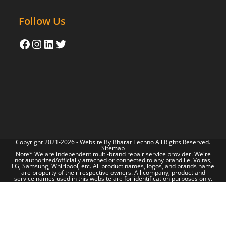
Follow Us
Copyright 2021-2026 - Website By
Bharat Techno
All Rights Reserved.
Sitemap
Note* We are independent multi-brand repair service provider. We're
not authorized/officially attached or connected to any brand i.e. Voltas,
LG, Samsung, Whirlpool, etc. All product names, logos, and brands name
are property of their respective owners. All company, product and
service names used in this website are for identification purposes only.