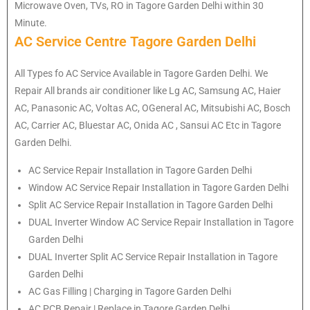
Microwave Oven, TVs, RO in Tagore Garden Delhi within 30
Minute.
AC Service Centre Tagore Garden Delhi
All Types fo AC Service Available in Tagore Garden Delhi. We
Repair All brands air conditioner like Lg AC, Samsung AC, Haier
AC, Panasonic AC, Voltas AC, OGeneral AC, Mitsubishi AC, Bosch
AC, Carrier AC, Bluestar AC, Onida AC , Sansui AC Etc in Tagore
Garden Delhi.
AC Service Repair Installation in Tagore Garden Delhi
Window AC Service Repair Installation in Tagore Garden Delhi
Split AC Service Repair Installation in Tagore Garden Delhi
DUAL Inverter Window AC Service Repair Installation in Tagore
Garden Delhi
DUAL Inverter Split AC Service Repair Installation in Tagore
Garden Delhi
AC Gas Filling | Charging in Tagore Garden Delhi
AC PCB Repair | Replace in Tagore Garden Delhi