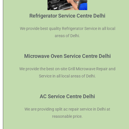
Refrigerator Service Centre Delhi
We provide best quality Refrigerator Service in all local
areas of Delhi.
Microwave Oven Service Centre Delhi
We provide the best on-site Grill Microwave Repair and
Service in all local areas of Delhi.
AC Service Centre Delhi
We are providing split ac repair service in Delhi at
reasonable price.