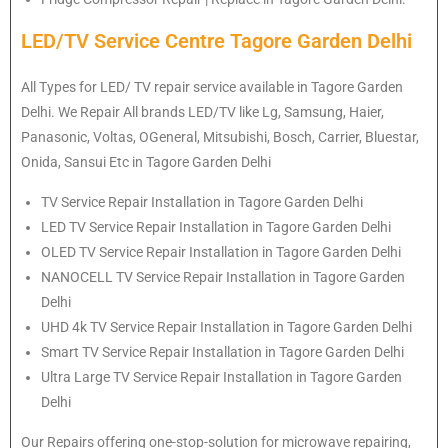
LED/TV Service Centre Tagore Garden Delhi
All Types for LED/ TV repair service available in Tagore Garden
Delhi. We Repair All brands LED/TV like Lg, Samsung, Haier,
Panasonic, Voltas, OGeneral, Mitsubishi, Bosch, Carrier, Bluestar,
Onida, Sansui Etc in Tagore Garden Delhi
TV Service Repair Installation in Tagore Garden Delhi
LED TV Service Repair Installation in Tagore Garden Delhi
OLED TV Service Repair Installation in Tagore Garden Delhi
NANOCELL TV Service Repair Installation in Tagore Garden
Delhi
UHD 4k TV Service Repair Installation in Tagore Garden Delhi
Smart TV Service Repair Installation in Tagore Garden Delhi
Ultra Large TV Service Repair Installation in Tagore Garden
Delhi
Our Repairs offering one-stop-solution for microwave repairing,