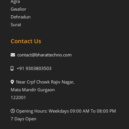
Agra
Gwalior
Dehradun
Surat
Contact Us
contact@bharattechno.com
+91 9303803503
Near Crpf Chowk Rajiv Nagar,
Mata Mandir Gurgaon
122001
Opening Hours: Weekdays 09:00 AM To 08:00 PM
7 Days Open