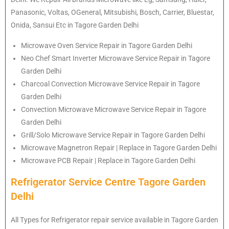
Panasonic, Voltas, OGeneral, Mitsubishi, Bosch, Carrier, Bluestar,
Onida, Sansui Etc in Tagore Garden Delhi
Microwave Oven Service Repair in Tagore Garden Delhi
Neo Chef Smart Inverter Microwave Service Repair in Tagore
Garden Delhi
Charcoal Convection Microwave Service Repair in Tagore
Garden Delhi
Convection Microwave Microwave Service Repair in Tagore
Garden Delhi
Grill/Solo Microwave Service Repair in Tagore Garden Delhi
Microwave Magnetron Repair | Replace in Tagore Garden Delhi
Microwave PCB Repair | Replace in Tagore Garden Delhi
Refrigerator Service Centre Tagore Garden
Delhi
All Types for Refrigerator repair service available in Tagore Garden