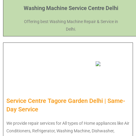
Washing Machine Service Centre Delhi
Offering best Washing Machine Repair & Service in
Delhi.
Service Centre Tagore Garden Delhi | Same-
Day Service
We provide repair services for All types of Home appliances like Air
Conditioners, Refrigerator, Washing Machine, Dishwasher,