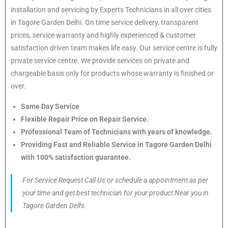
installation and servicing by Experts Technicians in all over cities
in Tagore Garden Delhi. On time service delivery, transparent
prices, service warranty and highly experienced & customer
satisfaction driven team makes life easy. Our service centre is fully
private service centre. We provide services on private and
chargeable basis only for products whose warranty is finished or
over.
Same Day Service
Flexible Repair Price on Repair Service.
Professional Team of Technicians with years of knowledge.
Providing Fast and Reliable Service in Tagore Garden Delhi
with 100% satisfaction guarantee.
For Service Request Call Us or schedule a appointment as per
your time and get best technician for your product Near you in
Tagore Garden Delhi.