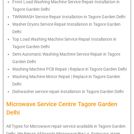
Front Load Washing Machine Service Repair Installation in
Tagore Garden Delhi
TWINWASH Service Repair Installation in Tagore Garden Delhi
Washer Dryers Service Repair Installation in Tagore Garden
Delhi
Top Load Washing Machine Service Repair Installation in
Tagore Garden Delhi
Semi Automatic Washing Machine Service Repair in Tagore
Garden Delhi
Washing Machine PCB Repair | Replace in Tagore Garden Delhi
Washing Machine Motor Repair | Replace in Tagore Garden
Delhi
Dishwasher service repair installation in Tagore Garden Delhi
Microwave Service Centre Tagore Garden
Delhi
All Types for Microwave repair service available in Tagore Garden
Delhi. We Repair All brands Microwave like Lg, Samsung, Haier,