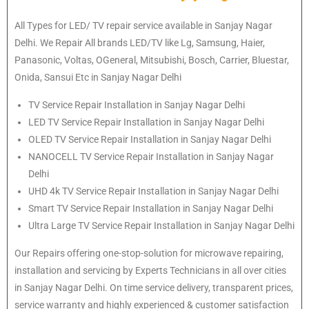
All Types for LED/ TV repair service available in Sanjay Nagar
Delhi. We Repair All brands LED/TV like Lg, Samsung, Haier,
Panasonic, Voltas, OGeneral, Mitsubishi, Bosch, Carrier, Bluestar,
Onida, Sansui Etc in Sanjay Nagar Delhi
TV Service Repair Installation in Sanjay Nagar Delhi
LED TV Service Repair Installation in Sanjay Nagar Delhi
OLED TV Service Repair Installation in Sanjay Nagar Delhi
NANOCELL TV Service Repair Installation in Sanjay Nagar
Delhi
UHD 4k TV Service Repair Installation in Sanjay Nagar Delhi
Smart TV Service Repair Installation in Sanjay Nagar Delhi
Ultra Large TV Service Repair Installation in Sanjay Nagar Delhi
Our Repairs offering one-stop-solution for microwave repairing,
installation and servicing by Experts Technicians in all over cities
in Sanjay Nagar Delhi. On time service delivery, transparent prices,
service warranty and highly experienced & customer satisfaction