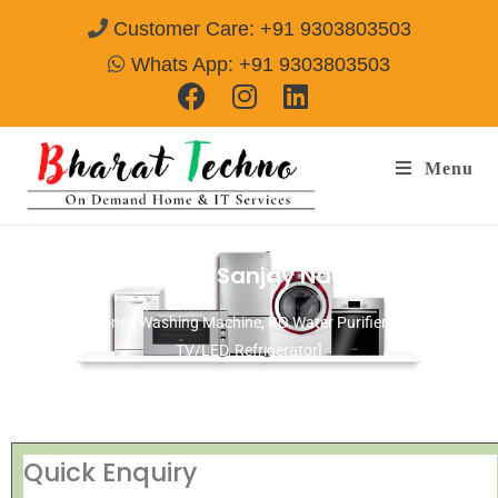
Customer Care: +91 9303803503
Whats App: +91 9303803503
Menu
Repair Services in Sanjay Nagar Delhi
[Air Conditioner, Washing Machine, RO Water Purifier, Microwave,
TV/LED, Refrigerator]
Quick Enquiry