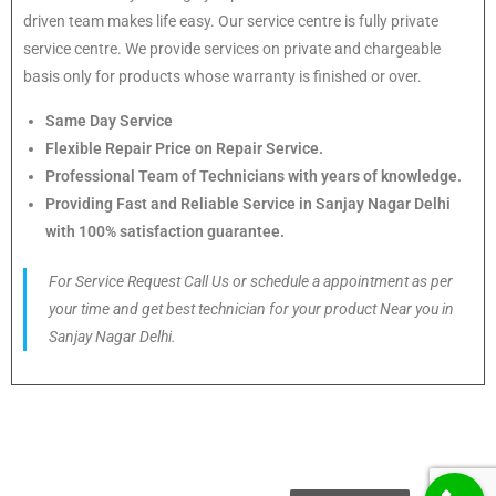
driven team makes life easy. Our service centre is fully private
service centre. We provide services on private and chargeable
basis only for products whose warranty is finished or over.
Same Day Service
Flexible Repair Price on Repair Service.
Professional Team of Technicians with years of knowledge.
Providing Fast and Reliable Service in Sanjay Nagar Delhi
with 100% satisfaction guarantee.
For Service Request Call Us or schedule a appointment as per
your time and get best technician for your product Near you in
Sanjay Nagar Delhi.