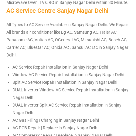
Microwave Oven, TVs, RO in Sanjay Nagar Delhi within 30 Minute.
AC Service Centre Sanjay Nagar Delhi
All Types fo AC Service Available in Sanjay Nagar Delhi. We Repair
All brands air conditioner like Lg AC, Samsung AC, Haier AC,
Panasonic AC, Voltas AC, OGeneral AC, Mitsubishi AC, Bosch AC,
Carrier AC, Bluestar AC, Onida AC , Sansui AC Etc in Sanjay Nagar
Delhi.
AC Service Repair Installation in Sanjay Nagar Delhi
Window AC Service Repair Installation in Sanjay Nagar Delhi
Split AC Service Repair Installation in Sanjay Nagar Delhi
DUAL Inverter Window AC Service Repair Installation in Sanjay
Nagar Delhi
DUAL Inverter Split AC Service Repair Installation in Sanjay
Nagar Delhi
AC Gas Filling | Charging in Sanjay Nagar Delhi
AC PCB Repair | Replace in Sanjay Nagar Delhi
AC Compressor Repair | Replace in Sanjay Nagar Delhi