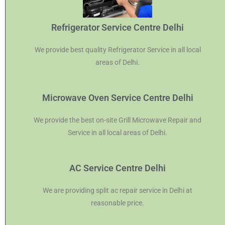
Refrigerator Service Centre Delhi
We provide best quality Refrigerator Service in all local
areas of Delhi.
Microwave Oven Service Centre Delhi
We provide the best on-site Grill Microwave Repair and
Service in all local areas of Delhi.
AC Service Centre Delhi
We are providing split ac repair service in Delhi at
reasonable price.