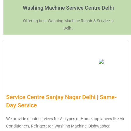
Washing Machine Service Centre Delhi
Offering best Washing Machine Repair & Service in
Delhi.
Service Centre Sanjay Nagar Delhi | Same-
Day Service
We provide repair services for All types of Home appliances like Air
Conditioners, Refrigerator, Washing Machine, Dishwasher,