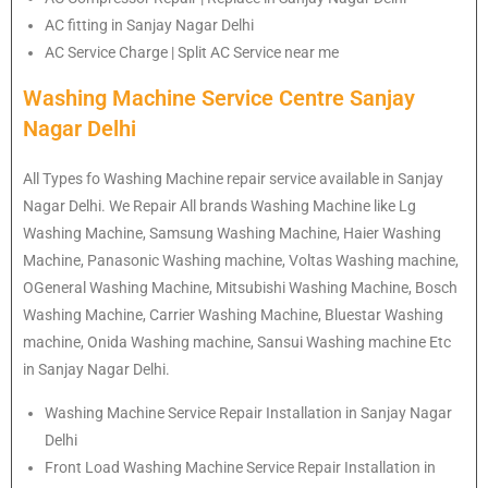
AC fitting in Sanjay Nagar Delhi
AC Service Charge | Split AC Service near me
Washing Machine Service Centre Sanjay
Nagar Delhi
All Types fo Washing Machine repair service available in Sanjay
Nagar Delhi. We Repair All brands Washing Machine like Lg
Washing Machine, Samsung Washing Machine, Haier Washing
Machine, Panasonic Washing machine, Voltas Washing machine,
OGeneral Washing Machine, Mitsubishi Washing Machine, Bosch
Washing Machine, Carrier Washing Machine, Bluestar Washing
machine, Onida Washing machine, Sansui Washing machine Etc
in Sanjay Nagar Delhi.
Washing Machine Service Repair Installation in Sanjay Nagar
Delhi
Front Load Washing Machine Service Repair Installation in