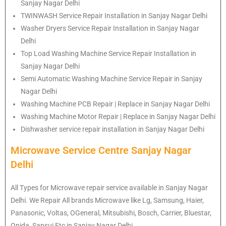
Sanjay Nagar Delhi
TWINWASH Service Repair Installation in Sanjay Nagar Delhi
Washer Dryers Service Repair Installation in Sanjay Nagar
Delhi
Top Load Washing Machine Service Repair Installation in
Sanjay Nagar Delhi
Semi Automatic Washing Machine Service Repair in Sanjay
Nagar Delhi
Washing Machine PCB Repair | Replace in Sanjay Nagar Delhi
Washing Machine Motor Repair | Replace in Sanjay Nagar Delhi
Dishwasher service repair installation in Sanjay Nagar Delhi
Microwave Service Centre Sanjay Nagar
Delhi
All Types for Microwave repair service available in Sanjay Nagar
Delhi. We Repair All brands Microwave like Lg, Samsung, Haier,
Panasonic, Voltas, OGeneral, Mitsubishi, Bosch, Carrier, Bluestar,
Onida, Sansui Etc in Sanjay Nagar Delhi