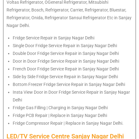
Voltas Refrigerator, OGeneral Refrigerator, Mitsubishi
Refrigerator, Bosch, Refrigerator, Carrier, Refrigerator, Bluestar,
Refrigerator, Onida, Refrigerator Sansui Refrigerator Etc in Sanjay
Nagar Delhi.
Fridge Service Repair in Sanjay Nagar Delhi
Single Door Fridge Service Repair in Sanjay Nagar Delhi
Double Door Fridge Service Repair in Sanjay Nagar Delhi
Door in Door Fridge Service Repair in Sanjay Nagar Delhi
French Door Fridge Service Repair in Sanjay Nagar Delhi
Side by Side Fridge Service Repair in Sanjay Nagar Delhi
Bottom Freezer Fridge Service Repair in Sanjay Nagar Delhi
Insta View Door in Door Fridge Service Repair in Sanjay Nagar
Delhi
Fridge Gas Filling | Charging in Sanjay Nagar Delhi
Fridge PCB Repair | Replace in Sanjay Nagar Delhi
Fridge Compressor Repair | Replace in Sanjay Nagar Delhi.
LED/TV Service Centre Sanjay Nagar Delhi