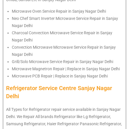
Microwave Oven Service Repair in Sanjay Nagar Delhi
Neo Chef Smart Inverter Microwave Service Repair in Sanjay
Nagar Delhi
Charcoal Convection Microwave Service Repair in Sanjay
Nagar Delhi
Convection Microwave Microwave Service Repair in Sanjay
Nagar Delhi
Grill/Solo Microwave Service Repair in Sanjay Nagar Delhi
Microwave Magnetron Repair | Replace in Sanjay Nagar Delhi
Microwave PCB Repair | Replace in Sanjay Nagar Delhi
Refrigerator Service Centre Sanjay Nagar
Delhi
All Types for Refrigerator repair service available in Sanjay Nagar
Delhi. We Repair All brands Refrigerator like Lg Refrigerator,
Samsung Refrigerator, Haier Refrigerator Panasonic Refrigerator,