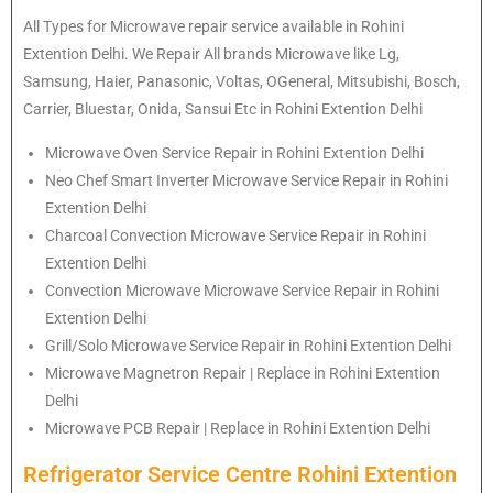
All Types for Microwave repair service available in Rohini
Extention Delhi. We Repair All brands Microwave like Lg,
Samsung, Haier, Panasonic, Voltas, OGeneral, Mitsubishi, Bosch,
Carrier, Bluestar, Onida, Sansui Etc in Rohini Extention Delhi
Microwave Oven Service Repair in Rohini Extention Delhi
Neo Chef Smart Inverter Microwave Service Repair in Rohini
Extention Delhi
Charcoal Convection Microwave Service Repair in Rohini
Extention Delhi
Convection Microwave Microwave Service Repair in Rohini
Extention Delhi
Grill/Solo Microwave Service Repair in Rohini Extention Delhi
Microwave Magnetron Repair | Replace in Rohini Extention
Delhi
Microwave PCB Repair | Replace in Rohini Extention Delhi
Refrigerator Service Centre Rohini Extention