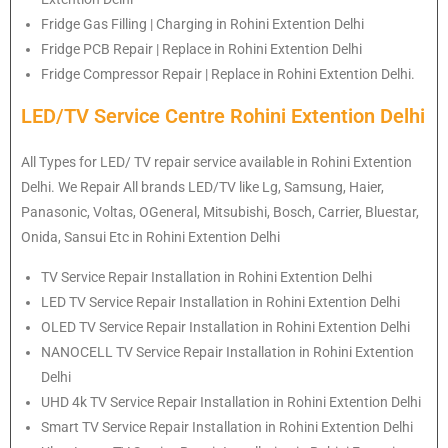
Fridge Gas Filling | Charging in Rohini Extention Delhi
Fridge PCB Repair | Replace in Rohini Extention Delhi
Fridge Compressor Repair | Replace in Rohini Extention Delhi.
LED/TV Service Centre Rohini Extention Delhi
All Types for LED/ TV repair service available in Rohini Extention
Delhi. We Repair All brands LED/TV like Lg, Samsung, Haier,
Panasonic, Voltas, OGeneral, Mitsubishi, Bosch, Carrier, Bluestar,
Onida, Sansui Etc in Rohini Extention Delhi
TV Service Repair Installation in Rohini Extention Delhi
LED TV Service Repair Installation in Rohini Extention Delhi
OLED TV Service Repair Installation in Rohini Extention Delhi
NANOCELL TV Service Repair Installation in Rohini Extention
Delhi
UHD 4k TV Service Repair Installation in Rohini Extention Delhi
Smart TV Service Repair Installation in Rohini Extention Delhi