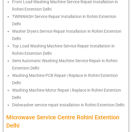
Front Load Washing Machine Service Repair Installation in
Rohini Extention Delhi
TWINWASH Service Repair Installation in Rohini Extention
Delhi
Washer Dryers Service Repair Installation in Rohini Extention
Delhi
Top Load Washing Machine Service Repair Installation in
Rohini Extention Delhi
Semi Automatic Washing Machine Service Repair in Rohini
Extention Delhi
Washing Machine PCB Repair | Replace in Rohini Extention
Delhi
Washing Machine Motor Repair | Replace in Rohini Extention
Delhi
Dishwasher service repair installation in Rohini Extention Delhi
Microwave Service Centre Rohini Extention
Delhi