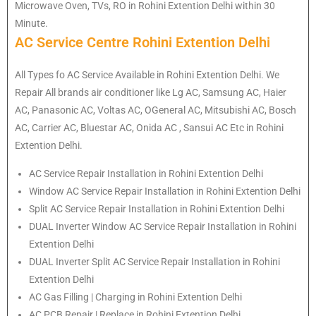
Microwave Oven, TVs, RO in Rohini Extention Delhi within 30
Minute.
AC Service Centre Rohini Extention Delhi
All Types fo AC Service Available in Rohini Extention Delhi. We
Repair All brands air conditioner like Lg AC, Samsung AC, Haier
AC, Panasonic AC, Voltas AC, OGeneral AC, Mitsubishi AC, Bosch
AC, Carrier AC, Bluestar AC, Onida AC , Sansui AC Etc in Rohini
Extention Delhi.
AC Service Repair Installation in Rohini Extention Delhi
Window AC Service Repair Installation in Rohini Extention Delhi
Split AC Service Repair Installation in Rohini Extention Delhi
DUAL Inverter Window AC Service Repair Installation in Rohini
Extention Delhi
DUAL Inverter Split AC Service Repair Installation in Rohini
Extention Delhi
AC Gas Filling | Charging in Rohini Extention Delhi
AC PCB Repair | Replace in Rohini Extention Delhi