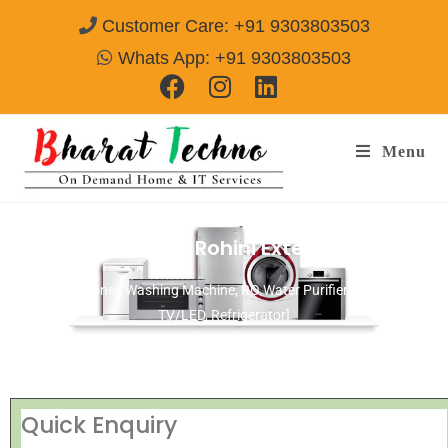
Customer Care: +91 9303803503
Whats App: +91 9303803503
Menu
Repair Services in Rohini Extention Delhi
[Air Conditioner, Washing Machine, RO Water Purifier, Microwave,
TV/LED, Refrigerator]
Quick Enquiry