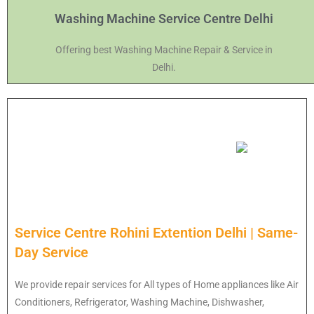
Washing Machine Service Centre Delhi
Offering best Washing Machine Repair & Service in
Delhi.
Service Centre Rohini Extention Delhi | Same-
Day Service
We provide repair services for All types of Home appliances like Air
Conditioners, Refrigerator, Washing Machine, Dishwasher,