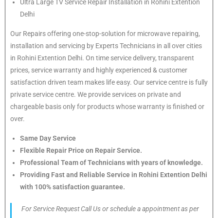
Ultra Large TV Service Repair Installation in Rohini Extention
Delhi
Our Repairs offering one-stop-solution for microwave repairing,
installation and servicing by Experts Technicians in all over cities
in Rohini Extention Delhi. On time service delivery, transparent
prices, service warranty and highly experienced & customer
satisfaction driven team makes life easy. Our service centre is fully
private service centre. We provide services on private and
chargeable basis only for products whose warranty is finished or
over.
Same Day Service
Flexible Repair Price on Repair Service.
Professional Team of Technicians with years of knowledge.
Providing Fast and Reliable Service in Rohini Extention Delhi
with 100% satisfaction guarantee.
For Service Request Call Us or schedule a appointment as per