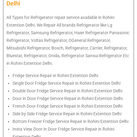
Delhi
All Types for Refrigerator repair service available in Rohini
Extention Delhi. We Repair All brands Refrigerator like Lg
Refrigerator, Samsung Refrigerator, Haier Refrigerator Panasonic
Refrigerator, Voltas Refrigerator, OGeneral Refrigerator,
Mitsubishi Refrigerator, Bosch, Refrigerator, Carrier, Refrigerator,
Bluestar, Refrigerator, Onida, Refrigerator Sansui Refrigerator Etc
in Rohini Extention Delhi.
Fridge Service Repair in Rohini Extention Delhi
Single Door Fridge Service Repair in Rohini Extention Delhi
Double Door Fridge Service Repair in Rohini Extention Delhi
Door in Door Fridge Service Repair in Rohini Extention Delhi
French Door Fridge Service Repair in Rohini Extention Delhi
Side by Side Fridge Service Repair in Rohini Extention Delhi
Bottom Freezer Fridge Service Repair in Rohini Extention Delhi
Insta View Door in Door Fridge Service Repair in Rohini
Extention Delhi