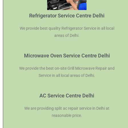
Refrigerator Service Centre Delhi
We provide best quality Refrigerator Service in all local
areas of Delhi.
Microwave Oven Service Centre Delhi
We provide the best on-site Grill Microwave Repair and
Service in all local areas of Delhi.
AC Service Centre Delhi
We are providing split ac repair service in Delhi at
reasonable price.