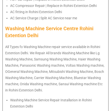
AC Compressor Repair | Replace in Rohini Extention Delhi
AC fitting in Rohini Extention Delhi
AC Service Charge | Split AC Service near me
Washing Machine Service Centre Rohini
Extention Delhi
All Types fo Washing Machine repair service available in Rohini
Extention Delhi. We Repair All brands Washing Machine like Lg
Washing Machine, Samsung Washing Machine, Haier Washing
Machine, Panasonic Washing machine, Voltas Washing machine,
OGeneral Washing Machine, Mitsubishi Washing Machine, Bosch
Washing Machine, Carrier Washing Machine, Bluestar Washing
machine, Onida Washing machine, Sansui Washing machine Etc
in Rohini Extention Delhi.
Washing Machine Service Repair Installation in Rohini
Extention Delhi