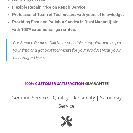
Flexible Repair Price on Repair Service.
Professional Team of Technicians with years of knowledge.
Providing Fast and Reliable Service in Rishi Nagar Ujjain
with 100% satisfaction guarantee.
For Service Request Call Us or schedule a appointment as per
your time and get best technician for your product Near you in
Rishi Nagar Ujjain.
100% CUSTOMER SATISFACTION
GUARANTEE
Genuine Service | Quality | Reliability | Same day
Service