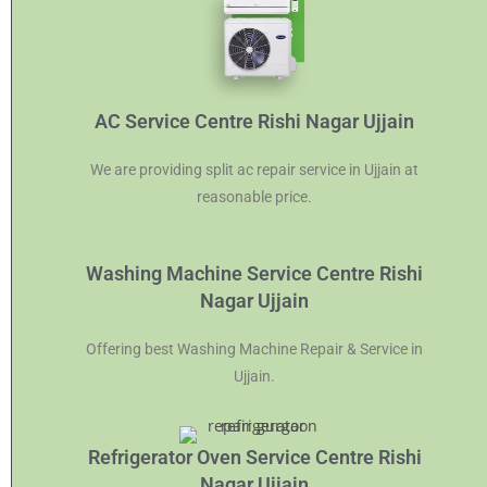
AC Service Centre Rishi Nagar Ujjain
We are providing split ac repair service in Ujjain at
reasonable price.
Washing Machine Service Centre Rishi
Nagar Ujjain
Offering best Washing Machine Repair & Service in
Ujjain.
Refrigerator Oven Service Centre Rishi
Nagar Ujjain