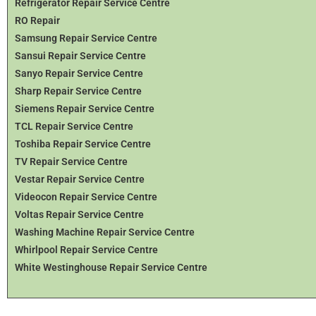
Refrigerator Repair Service Centre
RO Repair
Samsung Repair Service Centre
Sansui Repair Service Centre
Sanyo Repair Service Centre
Sharp Repair Service Centre
Siemens Repair Service Centre
TCL Repair Service Centre
Toshiba Repair Service Centre
TV Repair Service Centre
Vestar Repair Service Centre
Videocon Repair Service Centre
Voltas Repair Service Centre
Washing Machine Repair Service Centre
Whirlpool Repair Service Centre
White Westinghouse Repair Service Centre