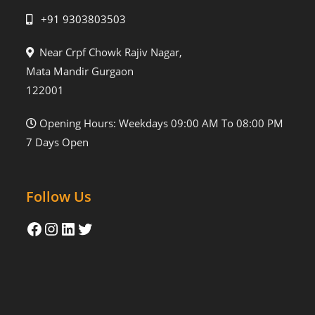
+91 9303803503
Near Crpf Chowk Rajiv Nagar,
Mata Mandir Gurgaon
122001
Opening Hours: Weekdays 09:00 AM To 08:00 PM
7 Days Open
Follow Us