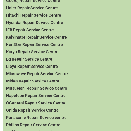
Godrej Repair Service Centre
Haier Repair Service Centre
Hitachi Repair Service Centre
Hyundai Repair Service Centre
IFB Repair Service Centre
Kelvinator Repair Service Centre
KenStar Repair Service Centre
Koryo Repair Service Centre
Lg Repair Service Centre
Lloyd Repair Service Centre
Microwave Repair Service Centre
Midea Repair Service Centre
Mitsubishi Repair Service Centre
Napoleon Repair Service Centre
OGeneral Repair Service Centre
Onida Repair Service Centre
Panasonic Repair Service centre
Philips Repair Service Centre