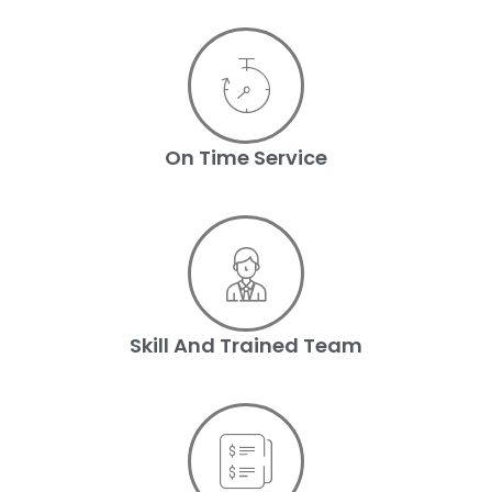
On Time Service
Skill And Trained Team