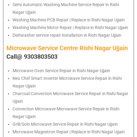
Semi Automatic Washing Machine Service Repair in Rishi
Nagar Ujjain
Washing Machine PCB Repair | Replace in Rishi Nagar Ujjain
Washing Machine Motor Repair | Replace in Rishi Nagar Ujjain
Dishwasher service repair installation in Rishi Nagar Ujjain
Microwave Service Centre Rishi Nagar Ujjain
Call@ 9303803503
Microwave Oven Service Repair in Rishi Nagar Ujjain
Neo Chef Smart Inverter Microwave Service Repair in Rishi
Nagar Ujjain
Charcoal Convection Microwave Service Repair in Rishi Nagar
Ujjain
Convection Microwave Microwave Service Repair in Rishi
Nagar Ujjain
Grill/Solo Microwave Service Repair in Rishi Nagar Ujjain
Microwave Magnetron Repair | Replace in Rishi Nagar Ujjain