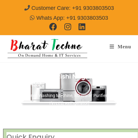
Customer Care: +91 9303803503
Whats App: +91 9303803503
Menu
Repair Service In Rishi Nagar Ujjain
Call@
9303803503
[Air Conditioner, Washing Machine, RO Water Purifier, Microwave,
TV/LED, Refrigerator]
Quick Enquiry