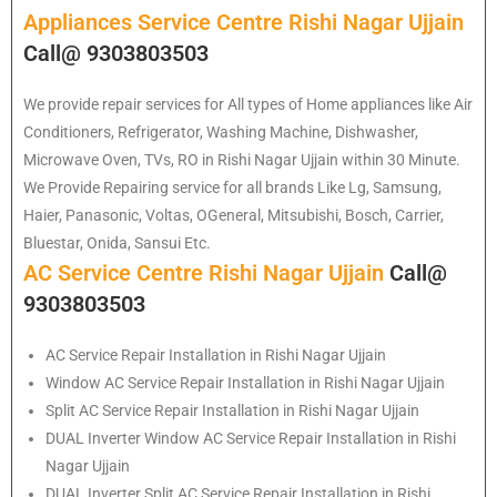
Appliances Service Centre Rishi Nagar Ujjain
Call@ 9303803503
We provide repair services for All types of Home appliances like Air
Conditioners, Refrigerator, Washing Machine, Dishwasher,
Microwave Oven, TVs, RO in Rishi Nagar Ujjain within 30 Minute.
We Provide Repairing service for all brands Like Lg, Samsung,
Haier, Panasonic, Voltas, OGeneral, Mitsubishi, Bosch, Carrier,
Bluestar, Onida, Sansui Etc.
AC Service Centre Rishi Nagar Ujjain
Call@
9303803503
AC Service Repair Installation in Rishi Nagar Ujjain
Window AC Service Repair Installation in Rishi Nagar Ujjain
Split AC Service Repair Installation in Rishi Nagar Ujjain
DUAL Inverter Window AC Service Repair Installation in Rishi
Nagar Ujjain
DUAL Inverter Split AC Service Repair Installation in Rishi