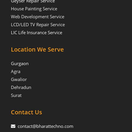
Geyser Repair Service
House Painting Service
Web Development Service
LCD/LED TV Repair Service
LIC Life Insurance Service
Location We Serve
Gurgaon
Agra
Gwalior
Dehradun
Surat
Contact Us
contact@bharattechno.com