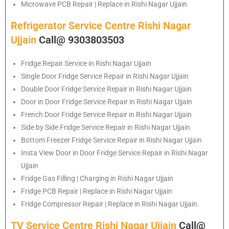
Microwave PCB Repair | Replace in Rishi Nagar Ujjain
Refrigerator Service Centre Rishi Nagar
Ujjain
Call@ 9303803503
Fridge Repair Service in Rishi Nagar Ujjain
Single Door Fridge Service Repair in Rishi Nagar Ujjain
Double Door Fridge Service Repair in Rishi Nagar Ujjain
Door in Door Fridge Service Repair in Rishi Nagar Ujjain
French Door Fridge Service Repair in Rishi Nagar Ujjain
Side by Side Fridge Service Repair in Rishi Nagar Ujjain
Bottom Freezer Fridge Service Repair in Rishi Nagar Ujjain
Insta View Door in Door Fridge Service Repair in Rishi Nagar
Ujjain
Fridge Gas Filling | Charging in Rishi Nagar Ujjain
Fridge PCB Repair | Replace in Rishi Nagar Ujjain
Fridge Compressor Repair | Replace in Rishi Nagar Ujjain.
TV Service Centre Rishi Nagar Ujjain
Call@