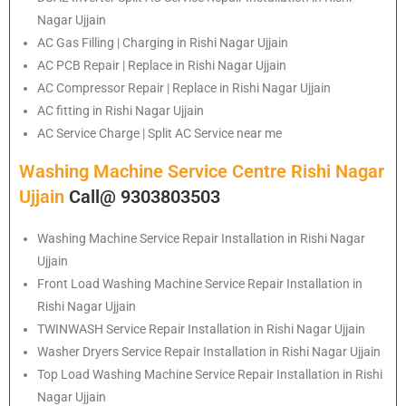
Nagar Ujjain
AC Gas Filling | Charging in Rishi Nagar Ujjain
AC PCB Repair | Replace in Rishi Nagar Ujjain
AC Compressor Repair | Replace in Rishi Nagar Ujjain
AC fitting in Rishi Nagar Ujjain
AC Service Charge | Split AC Service near me
Washing Machine Service Centre Rishi Nagar
Ujjain
Call@ 9303803503
Washing Machine Service Repair Installation in Rishi Nagar
Ujjain
Front Load Washing Machine Service Repair Installation in
Rishi Nagar Ujjain
TWINWASH Service Repair Installation in Rishi Nagar Ujjain
Washer Dryers Service Repair Installation in Rishi Nagar Ujjain
Top Load Washing Machine Service Repair Installation in Rishi
Nagar Ujjain