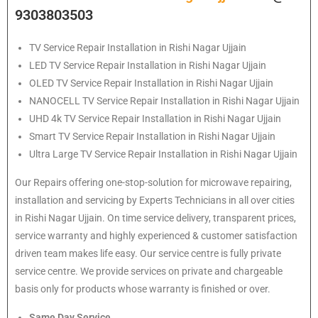
9303803503
TV Service Repair Installation in Rishi Nagar Ujjain
LED TV Service Repair Installation in Rishi Nagar Ujjain
OLED TV Service Repair Installation in Rishi Nagar Ujjain
NANOCELL TV Service Repair Installation in Rishi Nagar Ujjain
UHD 4k TV Service Repair Installation in Rishi Nagar Ujjain
Smart TV Service Repair Installation in Rishi Nagar Ujjain
Ultra Large TV Service Repair Installation in Rishi Nagar Ujjain
Our Repairs offering one-stop-solution for microwave repairing,
installation and servicing by Experts Technicians in all over cities
in Rishi Nagar Ujjain. On time service delivery, transparent prices,
service warranty and highly experienced & customer satisfaction
driven team makes life easy. Our service centre is fully private
service centre. We provide services on private and chargeable
basis only for products whose warranty is finished or over.
Same Day Service