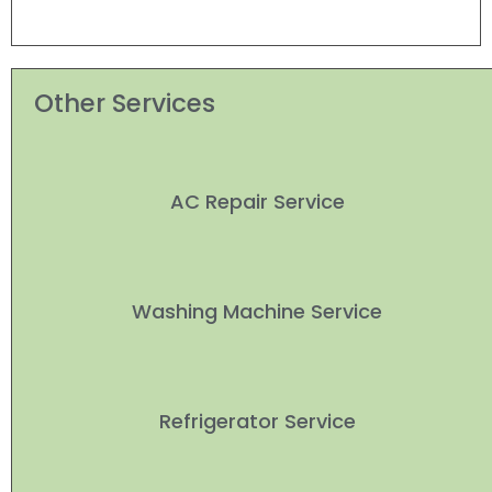
Other Services
AC Repair Service
Washing Machine Service
Refrigerator Service