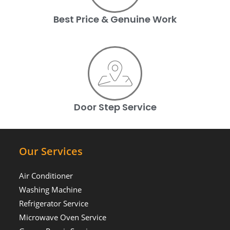
Best Price & Genuine Work
Door Step Service
Our Services
Air Conditioner
Washing Machine
Refrigerator Service
Microwave Oven Service