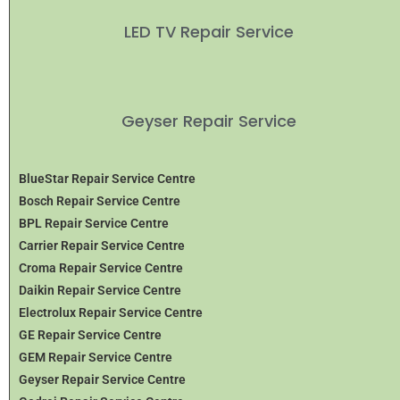
LED TV Repair Service
Geyser Repair Service
BlueStar Repair Service Centre
Bosch Repair Service Centre
BPL Repair Service Centre
Carrier Repair Service Centre
Croma Repair Service Centre
Daikin Repair Service Centre
Electrolux Repair Service Centre
GE Repair Service Centre
GEM Repair Service Centre
Geyser Repair Service Centre