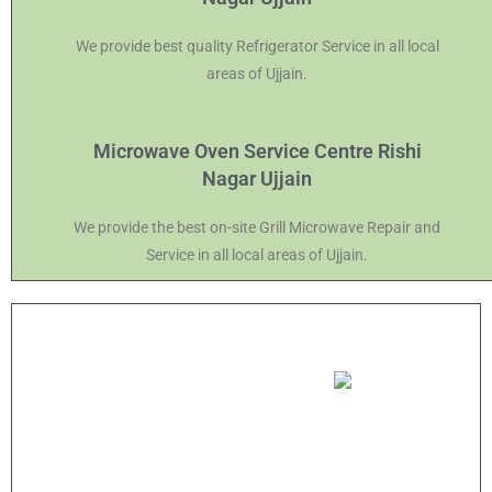
We provide best quality Refrigerator Service in all local
areas of Ujjain.
Microwave Oven Service Centre Rishi
Nagar Ujjain
We provide the best on-site Grill Microwave Repair and
Service in all local areas of Ujjain.