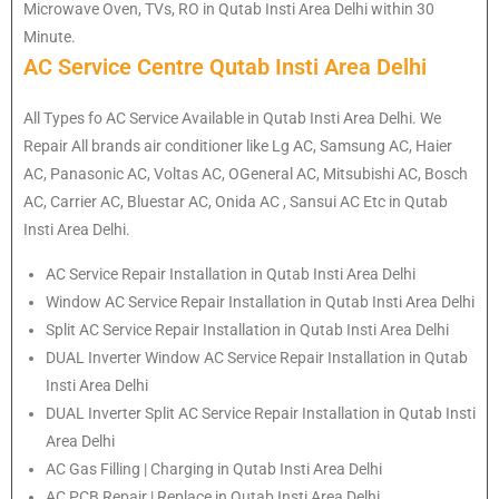
Microwave Oven, TVs, RO in Qutab Insti Area Delhi within 30
Minute.
AC Service Centre Qutab Insti Area Delhi
All Types fo AC Service Available in Qutab Insti Area Delhi. We
Repair All brands air conditioner like Lg AC, Samsung AC, Haier
AC, Panasonic AC, Voltas AC, OGeneral AC, Mitsubishi AC, Bosch
AC, Carrier AC, Bluestar AC, Onida AC , Sansui AC Etc in Qutab
Insti Area Delhi.
AC Service Repair Installation in Qutab Insti Area Delhi
Window AC Service Repair Installation in Qutab Insti Area Delhi
Split AC Service Repair Installation in Qutab Insti Area Delhi
DUAL Inverter Window AC Service Repair Installation in Qutab
Insti Area Delhi
DUAL Inverter Split AC Service Repair Installation in Qutab Insti
Area Delhi
AC Gas Filling | Charging in Qutab Insti Area Delhi
AC PCB Repair | Replace in Qutab Insti Area Delhi