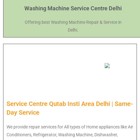
Washing Machine Service Centre Delhi
Offering best Washing Machine Repair & Service in
Delhi.
Service Centre Qutab Insti Area Delhi | Same-
Day Service
We provide repair services for All types of Home appliances like Air
Conditioners, Refrigerator, Washing Machine, Dishwasher,