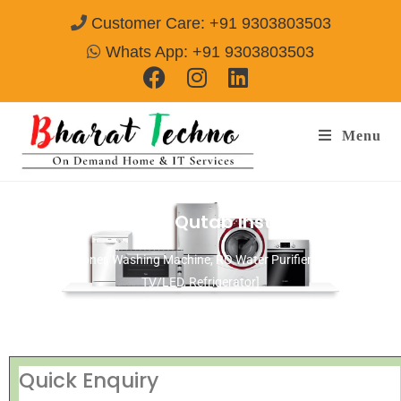
Customer Care: +91 9303803503
Whats App: +91 9303803503
Menu
Repair Services in Qutab Insti Area Delhi
[Air Conditioner, Washing Machine, RO Water Purifier, Microwave,
TV/LED, Refrigerator]
Quick Enquiry