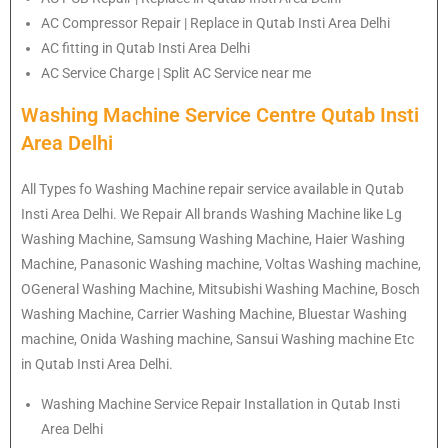
AC Compressor Repair | Replace in Qutab Insti Area Delhi
AC fitting in Qutab Insti Area Delhi
AC Service Charge | Split AC Service near me
Washing Machine Service Centre Qutab Insti
Area Delhi
All Types fo Washing Machine repair service available in Qutab
Insti Area Delhi. We Repair All brands Washing Machine like Lg
Washing Machine, Samsung Washing Machine, Haier Washing
Machine, Panasonic Washing machine, Voltas Washing machine,
OGeneral Washing Machine, Mitsubishi Washing Machine, Bosch
Washing Machine, Carrier Washing Machine, Bluestar Washing
machine, Onida Washing machine, Sansui Washing machine Etc
in Qutab Insti Area Delhi.
Washing Machine Service Repair Installation in Qutab Insti
Area Delhi