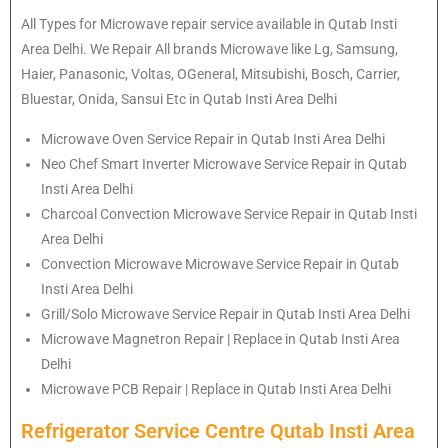
All Types for Microwave repair service available in Qutab Insti
Area Delhi. We Repair All brands Microwave like Lg, Samsung,
Haier, Panasonic, Voltas, OGeneral, Mitsubishi, Bosch, Carrier,
Bluestar, Onida, Sansui Etc in Qutab Insti Area Delhi
Microwave Oven Service Repair in Qutab Insti Area Delhi
Neo Chef Smart Inverter Microwave Service Repair in Qutab
Insti Area Delhi
Charcoal Convection Microwave Service Repair in Qutab Insti
Area Delhi
Convection Microwave Microwave Service Repair in Qutab
Insti Area Delhi
Grill/Solo Microwave Service Repair in Qutab Insti Area Delhi
Microwave Magnetron Repair | Replace in Qutab Insti Area
Delhi
Microwave PCB Repair | Replace in Qutab Insti Area Delhi
Refrigerator Service Centre Qutab Insti Area