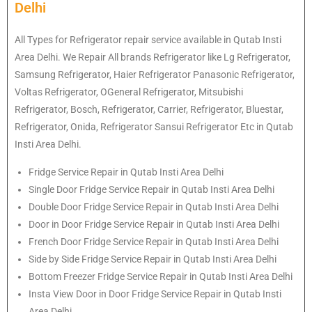
Delhi
All Types for Refrigerator repair service available in Qutab Insti
Area Delhi. We Repair All brands Refrigerator like Lg Refrigerator,
Samsung Refrigerator, Haier Refrigerator Panasonic Refrigerator,
Voltas Refrigerator, OGeneral Refrigerator, Mitsubishi
Refrigerator, Bosch, Refrigerator, Carrier, Refrigerator, Bluestar,
Refrigerator, Onida, Refrigerator Sansui Refrigerator Etc in Qutab
Insti Area Delhi.
Fridge Service Repair in Qutab Insti Area Delhi
Single Door Fridge Service Repair in Qutab Insti Area Delhi
Double Door Fridge Service Repair in Qutab Insti Area Delhi
Door in Door Fridge Service Repair in Qutab Insti Area Delhi
French Door Fridge Service Repair in Qutab Insti Area Delhi
Side by Side Fridge Service Repair in Qutab Insti Area Delhi
Bottom Freezer Fridge Service Repair in Qutab Insti Area Delhi
Insta View Door in Door Fridge Service Repair in Qutab Insti
Area Delhi