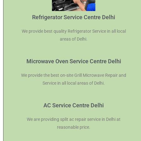
Refrigerator Service Centre Delhi
We provide best quality Refrigerator Service in all local
areas of Delhi.
Microwave Oven Service Centre Delhi
We provide the best on-site Grill Microwave Repair and
Service in all local areas of Delhi.
AC Service Centre Delhi
We are providing split ac repair service in Delhi at
reasonable price.