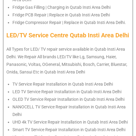
Fridge Gas Filling | Charging in Qutab Insti Area Delhi
Fridge PCB Repair | Replace in Qutab Insti Area Delhi
Fridge Compressor Repair | Replace in Qutab Insti Area Delhi.
LED/TV Service Centre Qutab Insti Area Delhi
All Types for LED/ TV repair service available in Qutab Insti Area
Delhi. We Repair All brands LED/TV like Lg, Samsung, Haier,
Panasonic, Voltas, OGeneral, Mitsubishi, Bosch, Carrier, Bluestar,
Onida, Sansui Etc in Qutab Insti Area Delhi
TV Service Repair Installation in Qutab Insti Area Delhi
LED TV Service Repair Installation in Qutab Insti Area Delhi
OLED TV Service Repair Installation in Qutab Insti Area Delhi
NANOCELL TV Service Repair Installation in Qutab Insti Area
Delhi
UHD 4k TV Service Repair Installation in Qutab Insti Area Delhi
Smart TV Service Repair Installation in Qutab Insti Area Delhi