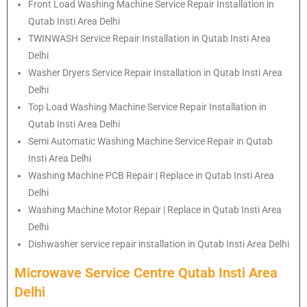
Front Load Washing Machine Service Repair Installation in
Qutab Insti Area Delhi
TWINWASH Service Repair Installation in Qutab Insti Area
Delhi
Washer Dryers Service Repair Installation in Qutab Insti Area
Delhi
Top Load Washing Machine Service Repair Installation in
Qutab Insti Area Delhi
Semi Automatic Washing Machine Service Repair in Qutab
Insti Area Delhi
Washing Machine PCB Repair | Replace in Qutab Insti Area
Delhi
Washing Machine Motor Repair | Replace in Qutab Insti Area
Delhi
Dishwasher service repair installation in Qutab Insti Area Delhi
Microwave Service Centre Qutab Insti Area
Delhi