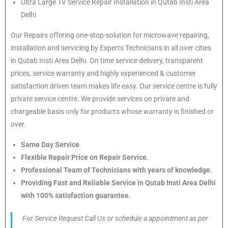
Ultra Large TV Service Repair Installation in Qutab Insti Area
Delhi
Our Repairs offering one-stop-solution for microwave repairing,
installation and servicing by Experts Technicians in all over cities
in Qutab Insti Area Delhi. On time service delivery, transparent
prices, service warranty and highly experienced & customer
satisfaction driven team makes life easy. Our service centre is fully
private service centre. We provide services on private and
chargeable basis only for products whose warranty is finished or
over.
Same Day Service
Flexible Repair Price on Repair Service.
Professional Team of Technicians with years of knowledge.
Providing Fast and Reliable Service in Qutab Insti Area Delhi
with 100% satisfaction guarantee.
For Service Request Call Us or schedule a appointment as per