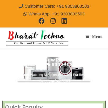
Customer Care: +91 9303803503
Whats App: +91 9303803503
Menu
Repair Service In New Rani Kudar
Jamshedpur
Call@ 9303803503
[Air Conditioner, Washing Machine, RO Water Purifier, Microwave,
TV/LED, Refrigerator]
Quick Enquiry