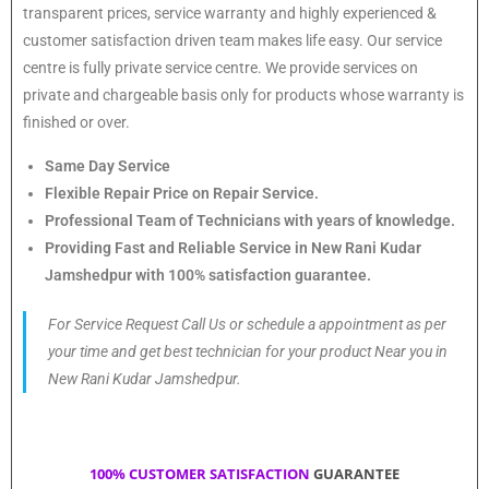
transparent prices, service warranty and highly experienced &
customer satisfaction driven team makes life easy. Our service
centre is fully private service centre. We provide services on
private and chargeable basis only for products whose warranty is
finished or over.
Same Day Service
Flexible Repair Price on Repair Service.
Professional Team of Technicians with years of knowledge.
Providing Fast and Reliable Service in New Rani Kudar
Jamshedpur with 100% satisfaction guarantee.
For Service Request Call Us or schedule a appointment as per
your time and get best technician for your product Near you in
New Rani Kudar Jamshedpur.
100% CUSTOMER SATISFACTION
GUARANTEE