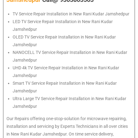
TV Service Repair Installation in New Rani Kudar Jamshedpur
LED TV Service Repair Installation in New Rani Kudar
Jamshedpur
OLED TV Service Repair Installation in New Rani Kudar
Jamshedpur
NANOCELL TV Service Repair Installation in New Rani Kudar
Jamshedpur
UHD 4k TV Service Repair Installation in New Rani Kudar
Jamshedpur
Smart TV Service Repair Installation in New Rani Kudar
Jamshedpur
Ultra Large TV Service Repair Installation in New Rani Kudar
Jamshedpur
Our Repairs offering one-stop-solution for microwave repairing,
installation and servicing by Experts Technicians in all over cities
in New Rani Kudar Jamshedpur. On time service delivery,