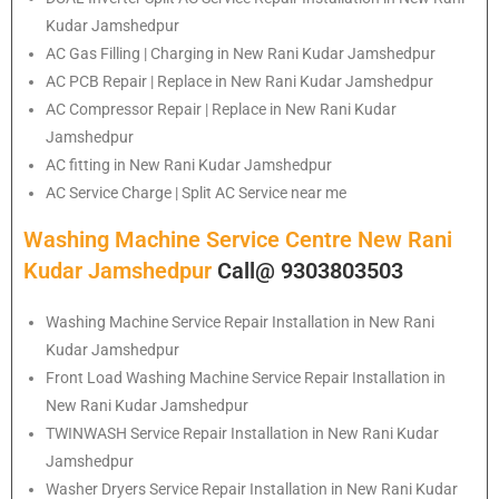
Kudar Jamshedpur
AC Gas Filling | Charging in New Rani Kudar Jamshedpur
AC PCB Repair | Replace in New Rani Kudar Jamshedpur
AC Compressor Repair | Replace in New Rani Kudar
Jamshedpur
AC fitting in New Rani Kudar Jamshedpur
AC Service Charge | Split AC Service near me
Washing Machine Service Centre New Rani
Kudar Jamshedpur
Call@ 9303803503
Washing Machine Service Repair Installation in New Rani
Kudar Jamshedpur
Front Load Washing Machine Service Repair Installation in
New Rani Kudar Jamshedpur
TWINWASH Service Repair Installation in New Rani Kudar
Jamshedpur
Washer Dryers Service Repair Installation in New Rani Kudar