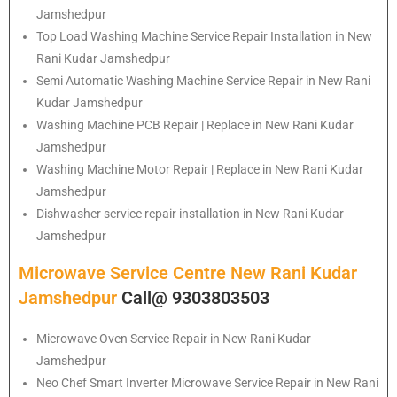
Jamshedpur
Top Load Washing Machine Service Repair Installation in New
Rani Kudar Jamshedpur
Semi Automatic Washing Machine Service Repair in New Rani
Kudar Jamshedpur
Washing Machine PCB Repair | Replace in New Rani Kudar
Jamshedpur
Washing Machine Motor Repair | Replace in New Rani Kudar
Jamshedpur
Dishwasher service repair installation in New Rani Kudar
Jamshedpur
Microwave Service Centre New Rani Kudar
Jamshedpur
Call@ 9303803503
Microwave Oven Service Repair in New Rani Kudar
Jamshedpur
Neo Chef Smart Inverter Microwave Service Repair in New Rani