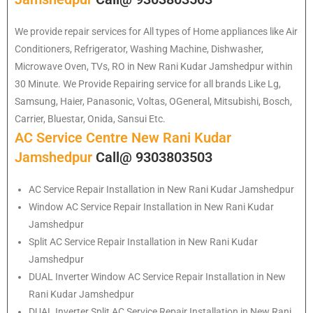
We provide repair services for All types of Home appliances like Air
Conditioners, Refrigerator, Washing Machine, Dishwasher,
Microwave Oven, TVs, RO in New Rani Kudar Jamshedpur within
30 Minute. We Provide Repairing service for all brands Like Lg,
Samsung, Haier, Panasonic, Voltas, OGeneral, Mitsubishi, Bosch,
Carrier, Bluestar, Onida, Sansui Etc.
AC Service Centre New Rani Kudar
Jamshedpur
Call@ 9303803503
AC Service Repair Installation in New Rani Kudar Jamshedpur
Window AC Service Repair Installation in New Rani Kudar
Jamshedpur
Split AC Service Repair Installation in New Rani Kudar
Jamshedpur
DUAL Inverter Window AC Service Repair Installation in New
Rani Kudar Jamshedpur
DUAL Inverter Split AC Service Repair Installation in New Rani