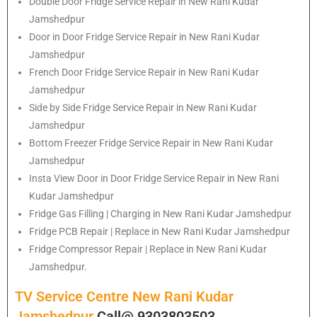
Double Door Fridge Service Repair in New Rani Kudar
Jamshedpur
Door in Door Fridge Service Repair in New Rani Kudar
Jamshedpur
French Door Fridge Service Repair in New Rani Kudar
Jamshedpur
Side by Side Fridge Service Repair in New Rani Kudar
Jamshedpur
Bottom Freezer Fridge Service Repair in New Rani Kudar
Jamshedpur
Insta View Door in Door Fridge Service Repair in New Rani
Kudar Jamshedpur
Fridge Gas Filling | Charging in New Rani Kudar Jamshedpur
Fridge PCB Repair | Replace in New Rani Kudar Jamshedpur
Fridge Compressor Repair | Replace in New Rani Kudar
Jamshedpur.
TV Service Centre New Rani Kudar
Jamshedpur
Call@ 9303803503