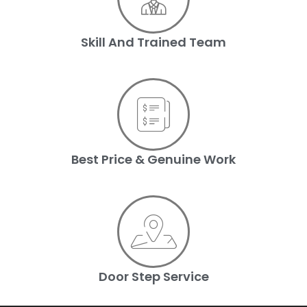
Skill And Trained Team
Best Price & Genuine Work
Door Step Service