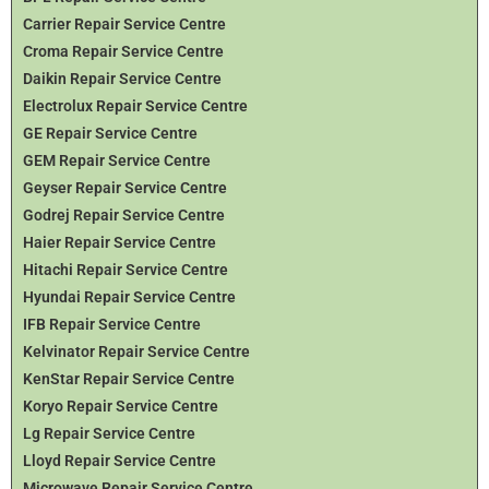
Carrier Repair Service Centre
Croma Repair Service Centre
Daikin Repair Service Centre
Electrolux Repair Service Centre
GE Repair Service Centre
GEM Repair Service Centre
Geyser Repair Service Centre
Godrej Repair Service Centre
Haier Repair Service Centre
Hitachi Repair Service Centre
Hyundai Repair Service Centre
IFB Repair Service Centre
Kelvinator Repair Service Centre
KenStar Repair Service Centre
Koryo Repair Service Centre
Lg Repair Service Centre
Lloyd Repair Service Centre
Microwave Repair Service Centre