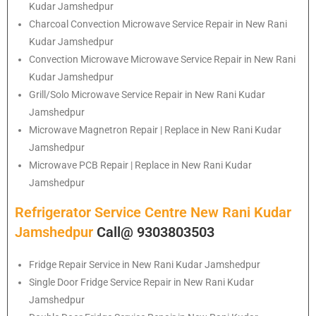
Kudar Jamshedpur
Charcoal Convection Microwave Service Repair in New Rani
Kudar Jamshedpur
Convection Microwave Microwave Service Repair in New Rani
Kudar Jamshedpur
Grill/Solo Microwave Service Repair in New Rani Kudar
Jamshedpur
Microwave Magnetron Repair | Replace in New Rani Kudar
Jamshedpur
Microwave PCB Repair | Replace in New Rani Kudar
Jamshedpur
Refrigerator Service Centre New Rani Kudar
Jamshedpur
Call@ 9303803503
Fridge Repair Service in New Rani Kudar Jamshedpur
Single Door Fridge Service Repair in New Rani Kudar
Jamshedpur