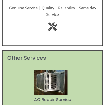
Genuine Service | Quality | Reliability | Same day
Service
Other Services
AC Repair Service