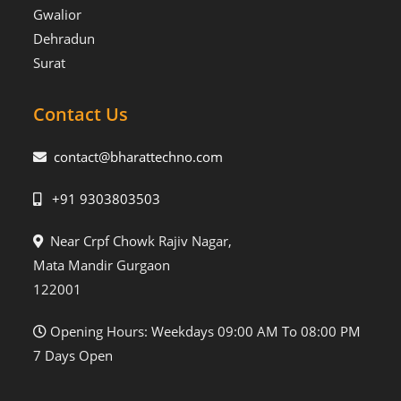
Gwalior
Dehradun
Surat
Contact Us
contact@bharattechno.com
+91 9303803503
Near Crpf Chowk Rajiv Nagar,
Mata Mandir Gurgaon
122001
Opening Hours: Weekdays 09:00 AM To 08:00 PM
7 Days Open