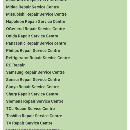
Midea Repair Service Centre
Mitsubishi Repair Service Centre
Napoleon Repair Service Centre
OGeneral Repair Service Centre
Onida Repair Service Centre
Panasonic Repair Service centre
Philips Repair Service Centre
Refrigerator Repair Service Centre
RO Repair
Samsung Repair Service Centre
Sansui Repair Service Centre
Sanyo Repair Service Centre
Sharp Repair Service Centre
Siemens Repair Service Centre
TCL Repair Service Centre
Toshiba Repair Service Centre
TV Repair Service Centre