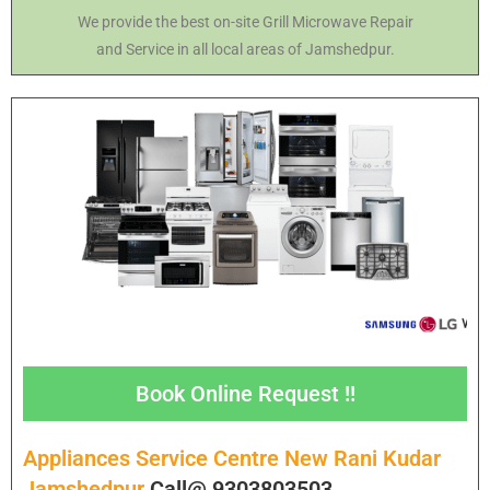
We provide the best on-site Grill Microwave Repair
and Service in all local areas of Jamshedpur.
Book Online Request !!
Appliances Service Centre New Rani Kudar
Jamshedpur
Call@ 9303803503