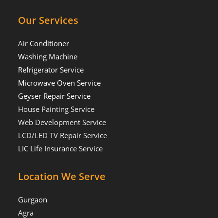
Our Services
Air Conditioner
Washing Machine
Refrigerator Service
Microwave Oven Service
Geyser Repair Service
House Painting Service
Web Development Service
LCD/LED TV Repair Service
LIC Life Insurance Service
Location We Serve
Gurgaon
Agra