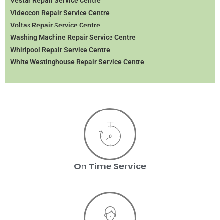
Vestar Repair Service Centre
Videocon Repair Service Centre
Voltas Repair Service Centre
Washing Machine Repair Service Centre
Whirlpool Repair Service Centre
White Westinghouse Repair Service Centre
On Time Service