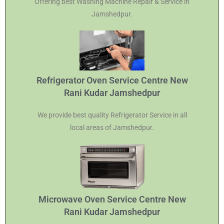
Offering best Washing Machine Repair & Service in
Jamshedpur.
Refrigerator Oven Service Centre New
Rani Kudar Jamshedpur
We provide best quality Refrigerator Service in all
local areas of Jamshedpur.
Microwave Oven Service Centre New
Rani Kudar Jamshedpur