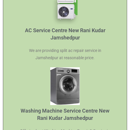
AC Service Centre New Rani Kudar
Jamshedpur
We are providing split ac repair service in
Jamshedpur at reasonable price.
Washing Machine Service Centre New
Rani Kudar Jamshedpur