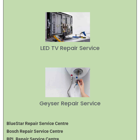
LED TV Repair Service
Geyser Repair Service
BlueStar Repair Service Centre
Bosch Repair Service Centre
BPL Repair Service Centre