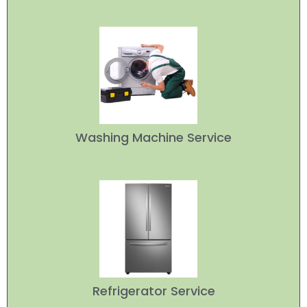
Washing Machine Service
Refrigerator Service