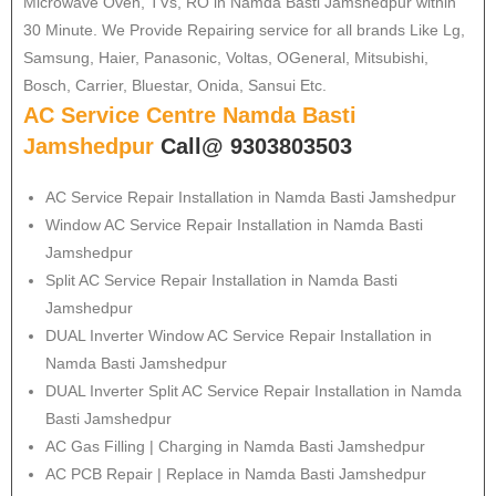
Microwave Oven, TVs, RO in Namda Basti Jamshedpur within
30 Minute. We Provide Repairing service for all brands Like Lg,
Samsung, Haier, Panasonic, Voltas, OGeneral, Mitsubishi,
Bosch, Carrier, Bluestar, Onida, Sansui Etc.
AC Service Centre Namda Basti
Jamshedpur
Call@ 9303803503
AC Service Repair Installation in Namda Basti Jamshedpur
Window AC Service Repair Installation in Namda Basti
Jamshedpur
Split AC Service Repair Installation in Namda Basti
Jamshedpur
DUAL Inverter Window AC Service Repair Installation in
Namda Basti Jamshedpur
DUAL Inverter Split AC Service Repair Installation in Namda
Basti Jamshedpur
AC Gas Filling | Charging in Namda Basti Jamshedpur
AC PCB Repair | Replace in Namda Basti Jamshedpur