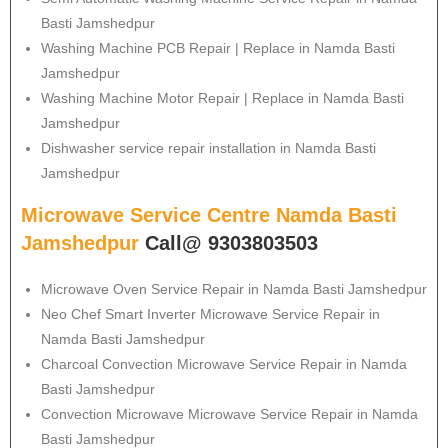
Basti Jamshedpur
Washing Machine PCB Repair | Replace in Namda Basti
Jamshedpur
Washing Machine Motor Repair | Replace in Namda Basti
Jamshedpur
Dishwasher service repair installation in Namda Basti
Jamshedpur
Microwave Service Centre Namda Basti
Jamshedpur
Call@ 9303803503
Microwave Oven Service Repair in Namda Basti Jamshedpur
Neo Chef Smart Inverter Microwave Service Repair in
Namda Basti Jamshedpur
Charcoal Convection Microwave Service Repair in Namda
Basti Jamshedpur
Convection Microwave Microwave Service Repair in Namda
Basti Jamshedpur