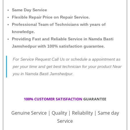
Same Day Service
Flexible Repair Price on Repair Service.
Professional Team of Technicians with years of
knowledge.
Providing Fast and Reliable Service in Namda Basti
Jamshedpur with 100% satisfaction guarantee.
For Service Request Call Us or schedule a appointment as
per your time and get best technician for your product Near
you in Namda Basti Jamshedpur.
100% CUSTOMER SATISFACTION
GUARANTEE
Genuine Service | Quality | Reliability | Same day
Service