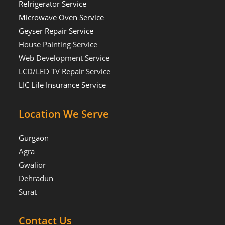
Refrigerator Service
Microwave Oven Service
Geyser Repair Service
House Painting Service
Web Development Service
LCD/LED TV Repair Service
LIC Life Insurance Service
Location We Serve
Gurgaon
Agra
Gwalior
Dehradun
Surat
Contact Us