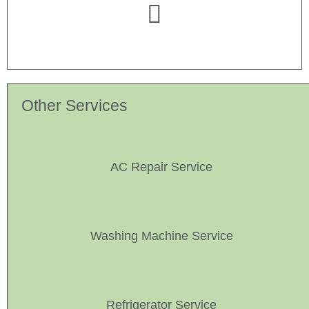
Other Services
AC Repair Service
Washing Machine Service
Refrigerator Service