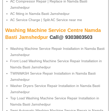
AC Compressor Repair | Replace in Namda Basti
Jamshedpur
AC fitting in Namda Basti Jamshedpur
AC Service Charge | Split AC Service near me
Washing Machine Service Centre Namda
Basti Jamshedpur
Call@ 9303803503
Washing Machine Service Repair Installation in Namda Basti
Jamshedpur
Front Load Washing Machine Service Repair Installation in
Namda Basti Jamshedpur
TWINWASH Service Repair Installation in Namda Basti
Jamshedpur
Washer Dryers Service Repair Installation in Namda Basti
Jamshedpur
Top Load Washing Machine Service Repair Installation in
Namda Basti Jamshedpur
Semi Automatic Washing Machine Service Repair in Namda