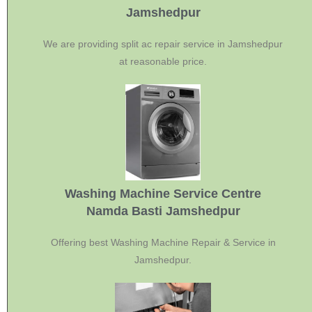
Jamshedpur
We are providing split ac repair service in Jamshedpur
at reasonable price.
Washing Machine Service Centre
Namda Basti Jamshedpur
Offering best Washing Machine Repair & Service in
Jamshedpur.