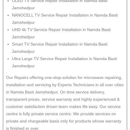
OLED TV Service Repair Installation in Namda Basti
Jamshedpur
NANOCELL TV Service Repair Installation in Namda Basti
Jamshedpur
UHD 4k TV Service Repair Installation in Namda Basti
Jamshedpur
Smart TV Service Repair Installation in Namda Basti
Jamshedpur
Ultra Large TV Service Repair Installation in Namda Basti
Jamshedpur
Our Repairs offering one-stop-solution for microwave repairing,
installation and servicing by Experts Technicians in all over cities
in Namda Basti Jamshedpur. On time service delivery,
transparent prices, service warranty and highly experienced &
customer satisfaction driven team makes life easy. Our service
centre is fully private service centre. We provide services on
private and chargeable basis only for products whose warranty
is finished or over.