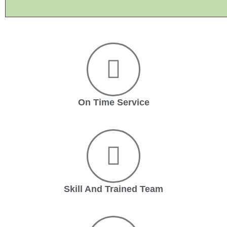
On Time Service
Skill And Trained Team