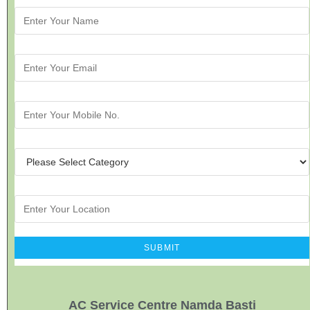
AC Service Centre Namda Basti