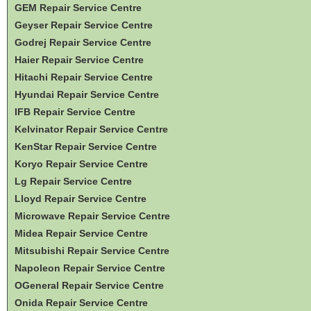
GEM Repair Service Centre
Geyser Repair Service Centre
Godrej Repair Service Centre
Haier Repair Service Centre
Hitachi Repair Service Centre
Hyundai Repair Service Centre
IFB Repair Service Centre
Kelvinator Repair Service Centre
KenStar Repair Service Centre
Koryo Repair Service Centre
Lg Repair Service Centre
Lloyd Repair Service Centre
Microwave Repair Service Centre
Midea Repair Service Centre
Mitsubishi Repair Service Centre
Napoleon Repair Service Centre
OGeneral Repair Service Centre
Onida Repair Service Centre