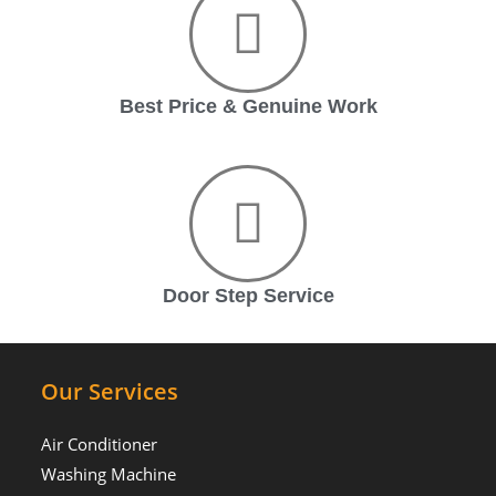
Best Price & Genuine Work
Door Step Service
Our Services
Air Conditioner
Washing Machine