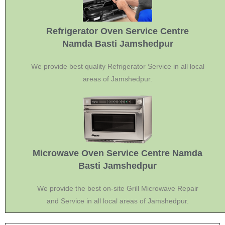
Refrigerator Oven Service Centre
Namda Basti Jamshedpur
We provide best quality Refrigerator Service in all local
areas of Jamshedpur.
Microwave Oven Service Centre Namda
Basti Jamshedpur
We provide the best on-site Grill Microwave Repair
and Service in all local areas of Jamshedpur.