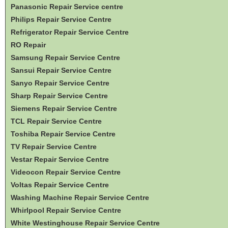
Panasonic Repair Service centre
Philips Repair Service Centre
Refrigerator Repair Service Centre
RO Repair
Samsung Repair Service Centre
Sansui Repair Service Centre
Sanyo Repair Service Centre
Sharp Repair Service Centre
Siemens Repair Service Centre
TCL Repair Service Centre
Toshiba Repair Service Centre
TV Repair Service Centre
Vestar Repair Service Centre
Videocon Repair Service Centre
Voltas Repair Service Centre
Washing Machine Repair Service Centre
Whirlpool Repair Service Centre
White Westinghouse Repair Service Centre