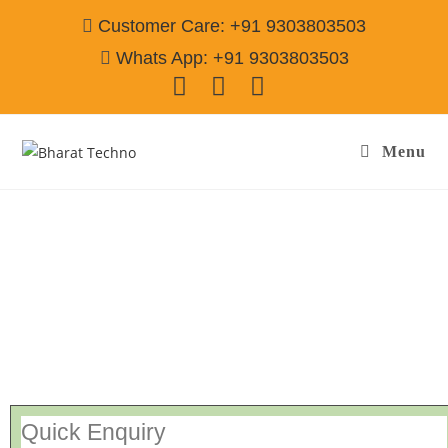
Customer Care: +91 9303803503
Whats App: +91 9303803503
Menu
Repair Service In Namda Basti Jamshedpur
Call@ 9303803503
[Air Conditioner, Washing Machine, RO Water Purifier, Microwave,
TV/LED, Refrigerator]
Quick Enquiry