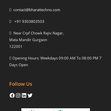
contact@bharattechno.com
+91 9303803503
Near Crpf Chowk Rajiv Nagar,
Mata Mandir Gurgaon
122001
Opening Hours: Weekdays 09:00 AM To 08:00 PM 7
Days Open
Follow Us