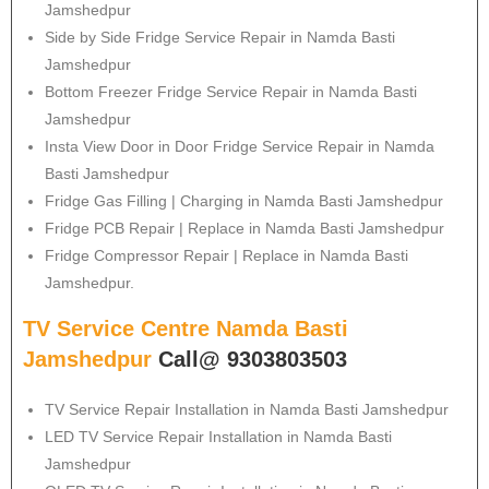
Jamshedpur
Side by Side Fridge Service Repair in Namda Basti
Jamshedpur
Bottom Freezer Fridge Service Repair in Namda Basti
Jamshedpur
Insta View Door in Door Fridge Service Repair in Namda
Basti Jamshedpur
Fridge Gas Filling | Charging in Namda Basti Jamshedpur
Fridge PCB Repair | Replace in Namda Basti Jamshedpur
Fridge Compressor Repair | Replace in Namda Basti
Jamshedpur.
TV Service Centre Namda Basti
Jamshedpur
Call@ 9303803503
TV Service Repair Installation in Namda Basti Jamshedpur
LED TV Service Repair Installation in Namda Basti
Jamshedpur