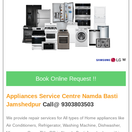
Book Online Request !!
Appliances Service Centre Namda Basti
Jamshedpur
Call@ 9303803503
We provide repair services for All types of Home appliances like
Air Conditioners, Refrigerator, Washing Machine, Dishwasher,