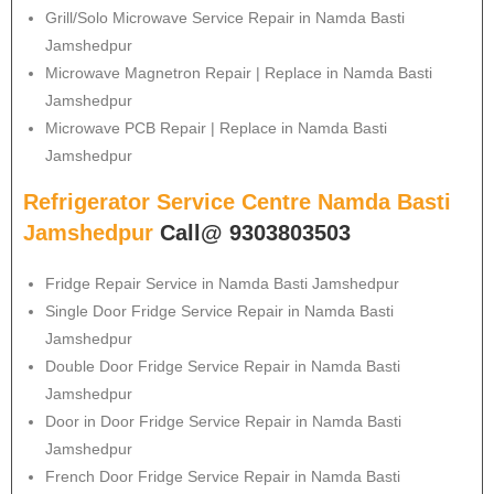
Grill/Solo Microwave Service Repair in Namda Basti
Jamshedpur
Microwave Magnetron Repair | Replace in Namda Basti
Jamshedpur
Microwave PCB Repair | Replace in Namda Basti
Jamshedpur
Refrigerator Service Centre Namda Basti
Jamshedpur
Call@ 9303803503
Fridge Repair Service in Namda Basti Jamshedpur
Single Door Fridge Service Repair in Namda Basti
Jamshedpur
Double Door Fridge Service Repair in Namda Basti
Jamshedpur
Door in Door Fridge Service Repair in Namda Basti
Jamshedpur
French Door Fridge Service Repair in Namda Basti