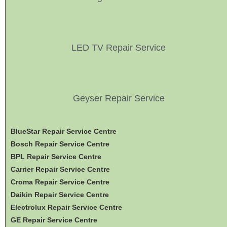
LED TV Repair Service
Geyser Repair Service
BlueStar Repair Service Centre
Bosch Repair Service Centre
BPL Repair Service Centre
Carrier Repair Service Centre
Croma Repair Service Centre
Daikin Repair Service Centre
Electrolux Repair Service Centre
GE Repair Service Centre