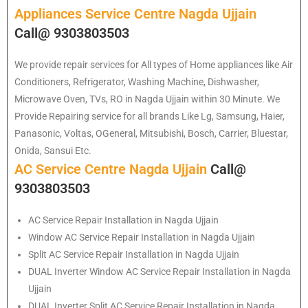
Appliances Service Centre Nagda Ujjain
Call@ 9303803503
We provide repair services for All types of Home appliances like Air
Conditioners, Refrigerator, Washing Machine, Dishwasher,
Microwave Oven, TVs, RO in Nagda Ujjain within 30 Minute. We
Provide Repairing service for all brands Like Lg, Samsung, Haier,
Panasonic, Voltas, OGeneral, Mitsubishi, Bosch, Carrier, Bluestar,
Onida, Sansui Etc.
AC Service Centre Nagda Ujjain
Call@
9303803503
AC Service Repair Installation in Nagda Ujjain
Window AC Service Repair Installation in Nagda Ujjain
Split AC Service Repair Installation in Nagda Ujjain
DUAL Inverter Window AC Service Repair Installation in Nagda
Ujjain
DUAL Inverter Split AC Service Repair Installation in Nagda