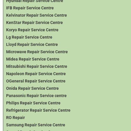
Hyundai Repair Service Centre
IFB Repair Service Centre
Kelvinator Repair Service Centre
KenStar Repair Service Centre
Koryo Repair Service Centre
Lg Repair Service Centre
Lloyd Repair Service Centre
Microwave Repair Service Centre
Midea Repair Service Centre
Mitsubishi Repair Service Centre
Napoleon Repair Service Centre
OGeneral Repair Service Centre
Onida Repair Service Centre
Panasonic Repair Service centre
Philips Repair Service Centre
Refrigerator Repair Service Centre
RO Repair
Samsung Repair Service Centre