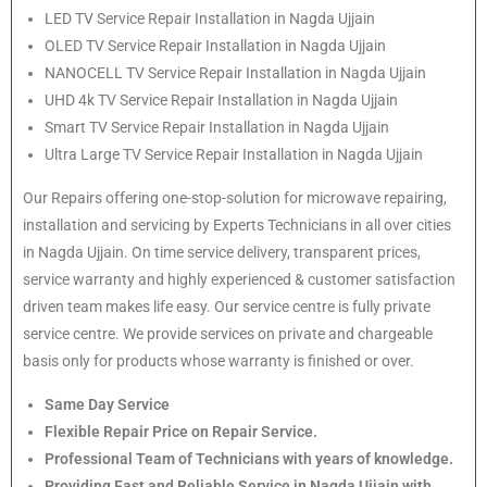
LED TV Service Repair Installation in Nagda Ujjain
OLED TV Service Repair Installation in Nagda Ujjain
NANOCELL TV Service Repair Installation in Nagda Ujjain
UHD 4k TV Service Repair Installation in Nagda Ujjain
Smart TV Service Repair Installation in Nagda Ujjain
Ultra Large TV Service Repair Installation in Nagda Ujjain
Our Repairs offering one-stop-solution for microwave repairing,
installation and servicing by Experts Technicians in all over cities
in Nagda Ujjain. On time service delivery, transparent prices,
service warranty and highly experienced & customer satisfaction
driven team makes life easy. Our service centre is fully private
service centre. We provide services on private and chargeable
basis only for products whose warranty is finished or over.
Same Day Service
Flexible Repair Price on Repair Service.
Professional Team of Technicians with years of knowledge.
Providing Fast and Reliable Service in Nagda Ujjain with