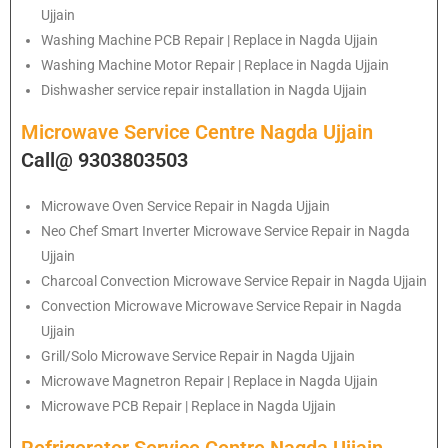
Ujjain
Washing Machine PCB Repair | Replace in Nagda Ujjain
Washing Machine Motor Repair | Replace in Nagda Ujjain
Dishwasher service repair installation in Nagda Ujjain
Microwave Service Centre Nagda Ujjain
Call@ 9303803503
Microwave Oven Service Repair in Nagda Ujjain
Neo Chef Smart Inverter Microwave Service Repair in Nagda
Ujjain
Charcoal Convection Microwave Service Repair in Nagda Ujjain
Convection Microwave Microwave Service Repair in Nagda
Ujjain
Grill/Solo Microwave Service Repair in Nagda Ujjain
Microwave Magnetron Repair | Replace in Nagda Ujjain
Microwave PCB Repair | Replace in Nagda Ujjain