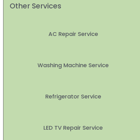
Other Services
AC Repair Service
Washing Machine Service
Refrigerator Service
LED TV Repair Service