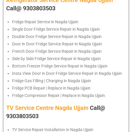
Refrigerator Service Centre Nagda Ujjain
Call@ 9303803503
Fridge Repair Service in Nagda Ujjain
Single Door Fridge Service Repair in Nagda Ujjain
Double Door Fridge Service Repair in Nagda Ujjain
Door in Door Fridge Service Repair in Nagda Ujjain
French Door Fridge Service Repair in Nagda Ujjain
Side by Side Fridge Service Repair in Nagda Ujjain
Bottom Freezer Fridge Service Repair in Nagda Ujjain
Insta View Door in Door Fridge Service Repair in Nagda Ujjain
Fridge Gas Filling | Charging in Nagda Ujjain
Fridge PCB Repair | Replace in Nagda Ujjain
Fridge Compressor Repair | Replace in Nagda Ujjain.
TV Service Centre Nagda Ujjain
Call@
9303803503
TV Service Repair Installation in Nagda Ujjain