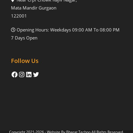
Mata Mandir Gurgaon
122001
Opening Hours: Weekdays 09:00 AM To 08:00 PM
7 Days Open
Follow Us
Copyright 2021-2026 - Website By
Bharat Techno
All Rights Reserved.