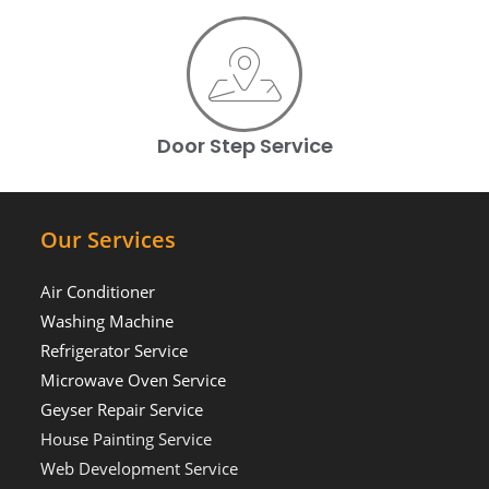
Door Step Service
Our Services
Air Conditioner
Washing Machine
Refrigerator Service
Microwave Oven Service
Geyser Repair Service
House Painting Service
Web Development Service