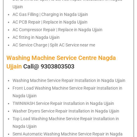
Ujjain
AC Gas Filling | Charging in Nagda Ujjain
AC PCB Repair | Replace in Nagda Ujjain
AC Compressor Repair | Replace in Nagda Ujjain
AC fitting in Nagda Ujjain
AC Service Charge | Split AC Service near me
Washing Machine Service Centre Nagda
Ujjain
Call@ 9303803503
Washing Machine Service Repair Installation in Nagda Ujjain
Front Load Washing Machine Service Repair Installation in
Nagda Ujjain
TWINWASH Service Repair Installation in Nagda Ujjain
Washer Dryers Service Repair Installation in Nagda Ujjain
Top Load Washing Machine Service Repair Installation in
Nagda Ujjain
Semi Automatic Washing Machine Service Repair in Nagda