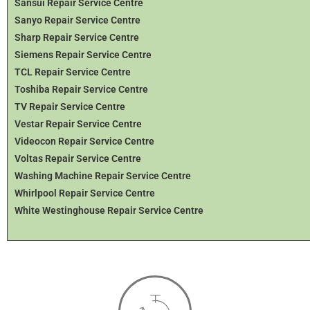
Sansui Repair Service Centre
Sanyo Repair Service Centre
Sharp Repair Service Centre
Siemens Repair Service Centre
TCL Repair Service Centre
Toshiba Repair Service Centre
TV Repair Service Centre
Vestar Repair Service Centre
Videocon Repair Service Centre
Voltas Repair Service Centre
Washing Machine Repair Service Centre
Whirlpool Repair Service Centre
White Westinghouse Repair Service Centre