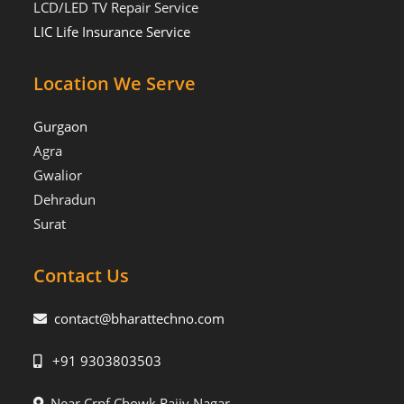
LCD/LED TV Repair Service
LIC Life Insurance Service
Location We Serve
Gurgaon
Agra
Gwalior
Dehradun
Surat
Contact Us
contact@bharattechno.com
+91 9303803503
Near Crpf Chowk Rajiv Nagar,