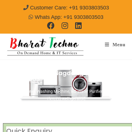
Customer Care: +91 9303803503
Whats App: +91 9303803503
Menu
Repair Service In Nagda Ujjain
Call@
9303803503
[Air Conditioner, Washing Machine, RO Water Purifier, Microwave,
TV/LED, Refrigerator]
Quick Enquiry