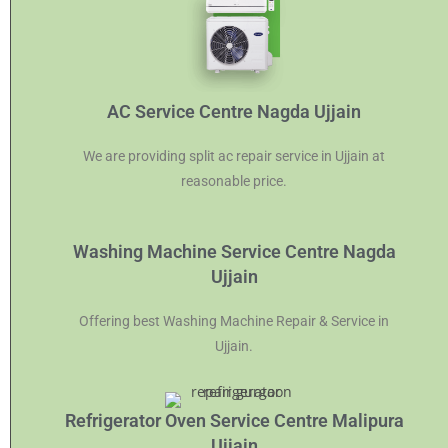
AC Service Centre Nagda Ujjain
We are providing split ac repair service in Ujjain at
reasonable price.
Washing Machine Service Centre Nagda
Ujjain
Offering best Washing Machine Repair & Service in
Ujjain.
Refrigerator Oven Service Centre Malipura
Ujjain