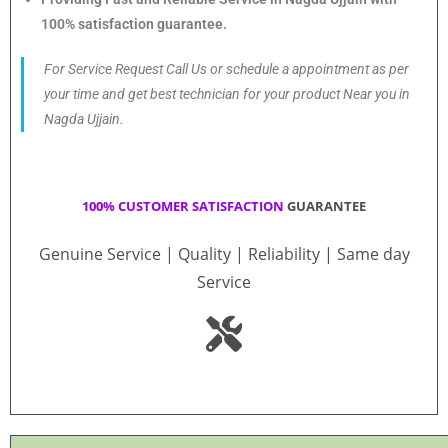
100% satisfaction guarantee.
For Service Request Call Us or schedule a appointment as per
your time and get best technician for your product Near you in
Nagda Ujjain.
100% CUSTOMER SATISFACTION
GUARANTEE
Genuine Service | Quality | Reliability | Same day
Service