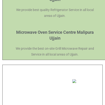
We provide best quality Refrigerator Service in all local
areas of Ujjain.
Microwave Oven Service Centre Malipura
Ujjain
We provide the best on-site Grill Microwave Repair and
Service in all local areas of Ujjain.