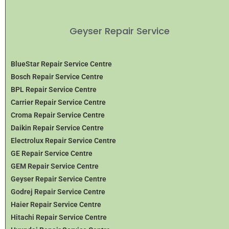
Geyser Repair Service
BlueStar Repair Service Centre
Bosch Repair Service Centre
BPL Repair Service Centre
Carrier Repair Service Centre
Croma Repair Service Centre
Daikin Repair Service Centre
Electrolux Repair Service Centre
GE Repair Service Centre
GEM Repair Service Centre
Geyser Repair Service Centre
Godrej Repair Service Centre
Haier Repair Service Centre
Hitachi Repair Service Centre