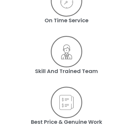
On Time Service
Skill And Trained Team
Best Price & Genuine Work