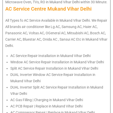
Microwave Oven, TVs, RO in Mukand Vihar Delhi within 30 Minute.
AC Service Centre Mukand Vihar Delhi
All Types fo AC Service Available in Mukand Vihar Delhi. We Repair
All brands air conditioner like Lg AC, Samsung AC, Haier AC,
Panasonic AC, Voltas AC, OGeneral AC, Mitsubishi AC, Bosch AC,
Carrier AC, Bluestar AC, Onida AC , Sansui AC Etc in Mukand Vihar
Delhi.
AC Service Repair Installation in Mukand Vihar Delhi
Window AC Service Repair Installation in Mukand Vihar Delhi
Split AC Service Repair Installation in Mukand Vihar Delhi
DUAL Inverter Window AC Service Repair Installation in
Mukand Vihar Delhi
DUAL Inverter Split AC Service Repair Installation in Mukand
Vihar Delhi
AC Gas Filling | Charging in Mukand Vihar Delhi
AC PCB Repair | Replace in Mukand Vihar Delhi
AC Compressor Repair | Replace in Mukand Vihar Delhi