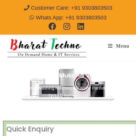
Customer Care: +91 9303803503
Whats App: +91 9303803503
Menu
Repair Services in Mukand Vihar Delhi
[Air Conditioner, Washing Machine, RO Water Purifier, Microwave,
TV/LED, Refrigerator]
Quick Enquiry