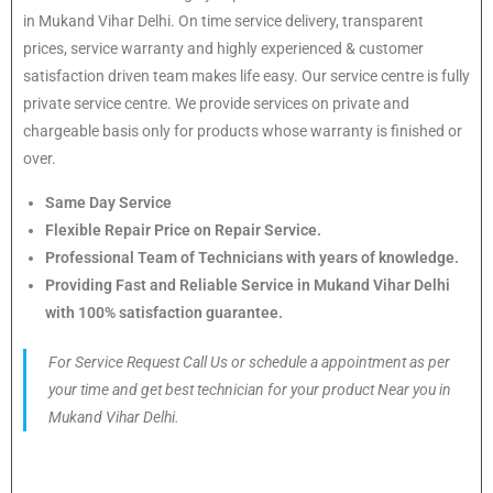
in Mukand Vihar Delhi. On time service delivery, transparent
prices, service warranty and highly experienced & customer
satisfaction driven team makes life easy. Our service centre is fully
private service centre. We provide services on private and
chargeable basis only for products whose warranty is finished or
over.
Same Day Service
Flexible Repair Price on Repair Service.
Professional Team of Technicians with years of knowledge.
Providing Fast and Reliable Service in Mukand Vihar Delhi
with 100% satisfaction guarantee.
For Service Request Call Us or schedule a appointment as per
your time and get best technician for your product Near you in
Mukand Vihar Delhi.