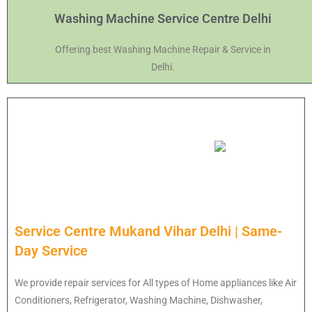
Washing Machine Service Centre Delhi
Offering best Washing Machine Repair & Service in
Delhi.
Service Centre Mukand Vihar Delhi | Same-
Day Service
We provide repair services for All types of Home appliances like Air
Conditioners, Refrigerator, Washing Machine, Dishwasher,