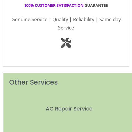
100% CUSTOMER SATISFACTION
GUARANTEE
Genuine Service | Quality | Reliability | Same day
Service
Other Services
AC Repair Service