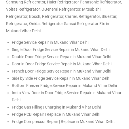
Samsung Refrigerator, Haier Refrigerator Panasonic Refrigerator,
Voltas Refrigerator, OGeneral Refrigerator, Mitsubishi
Refrigerator, Bosch, Refrigerator, Carrier, Refrigerator, Bluestar,
Refrigerator, Onida, Refrigerator Sansui Refrigerator Etc in
Mukand Vihar Delhi.
Fridge Service Repair in Mukand Vihar Delhi
Single Door Fridge Service Repair in Mukand Vihar Delhi
Double Door Fridge Service Repair in Mukand Vihar Delhi
Door in Door Fridge Service Repair in Mukand Vihar Delhi
French Door Fridge Service Repair in Mukand Vihar Delhi
Side by Side Fridge Service Repair in Mukand Vihar Delhi
Bottom Freezer Fridge Service Repair in Mukand Vihar Delhi
Insta View Door in Door Fridge Service Repair in Mukand Vihar
Delhi
Fridge Gas Filling | Charging in Mukand Vihar Delhi
Fridge PCB Repair | Replace in Mukand Vihar Delhi
Fridge Compressor Repair | Replace in Mukand Vihar Delhi.