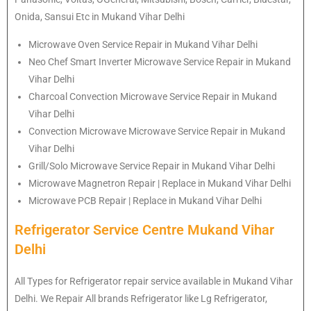
Onida, Sansui Etc in Mukand Vihar Delhi
Microwave Oven Service Repair in Mukand Vihar Delhi
Neo Chef Smart Inverter Microwave Service Repair in Mukand
Vihar Delhi
Charcoal Convection Microwave Service Repair in Mukand
Vihar Delhi
Convection Microwave Microwave Service Repair in Mukand
Vihar Delhi
Grill/Solo Microwave Service Repair in Mukand Vihar Delhi
Microwave Magnetron Repair | Replace in Mukand Vihar Delhi
Microwave PCB Repair | Replace in Mukand Vihar Delhi
Refrigerator Service Centre Mukand Vihar
Delhi
All Types for Refrigerator repair service available in Mukand Vihar
Delhi. We Repair All brands Refrigerator like Lg Refrigerator,