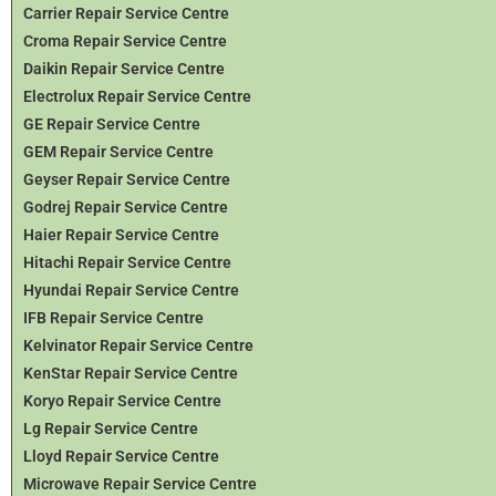
Carrier Repair Service Centre
Croma Repair Service Centre
Daikin Repair Service Centre
Electrolux Repair Service Centre
GE Repair Service Centre
GEM Repair Service Centre
Geyser Repair Service Centre
Godrej Repair Service Centre
Haier Repair Service Centre
Hitachi Repair Service Centre
Hyundai Repair Service Centre
IFB Repair Service Centre
Kelvinator Repair Service Centre
KenStar Repair Service Centre
Koryo Repair Service Centre
Lg Repair Service Centre
Lloyd Repair Service Centre
Microwave Repair Service Centre