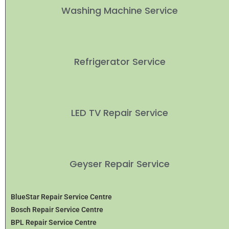
Washing Machine Service
Refrigerator Service
LED TV Repair Service
Geyser Repair Service
BlueStar Repair Service Centre
Bosch Repair Service Centre
BPL Repair Service Centre