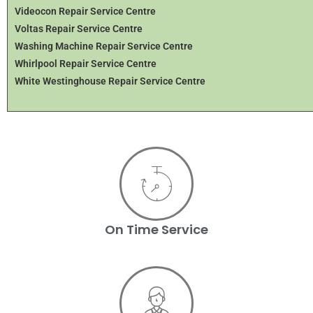
Videocon Repair Service Centre
Voltas Repair Service Centre
Washing Machine Repair Service Centre
Whirlpool Repair Service Centre
White Westinghouse Repair Service Centre
On Time Service