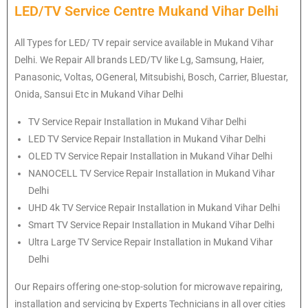
LED/TV Service Centre Mukand Vihar Delhi
All Types for LED/ TV repair service available in Mukand Vihar
Delhi. We Repair All brands LED/TV like Lg, Samsung, Haier,
Panasonic, Voltas, OGeneral, Mitsubishi, Bosch, Carrier, Bluestar,
Onida, Sansui Etc in Mukand Vihar Delhi
TV Service Repair Installation in Mukand Vihar Delhi
LED TV Service Repair Installation in Mukand Vihar Delhi
OLED TV Service Repair Installation in Mukand Vihar Delhi
NANOCELL TV Service Repair Installation in Mukand Vihar
Delhi
UHD 4k TV Service Repair Installation in Mukand Vihar Delhi
Smart TV Service Repair Installation in Mukand Vihar Delhi
Ultra Large TV Service Repair Installation in Mukand Vihar
Delhi
Our Repairs offering one-stop-solution for microwave repairing,
installation and servicing by Experts Technicians in all over cities