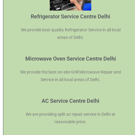
Refrigerator Service Centre Delhi
We provide best quality Refrigerator Service in all local
areas of Delhi.
Microwave Oven Service Centre Delhi
We provide the best on-site Grill Microwave Repair and
Service in all local areas of Delhi.
AC Service Centre Delhi
We are providing split ac repair service in Delhi at
reasonable price.