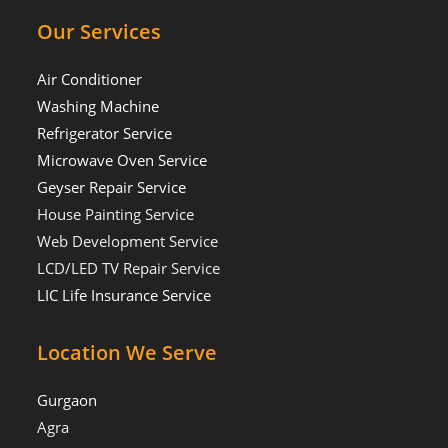
Our Services
Air Conditioner
Washing Machine
Refrigerator Service
Microwave Oven Service
Geyser Repair Service
House Painting Service
Web Development Service
LCD/LED TV Repair Service
LIC Life Insurance Service
Location We Serve
Gurgaon
Agra