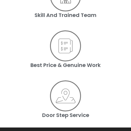
Skill And Trained Team
Best Price & Genuine Work
Door Step Service