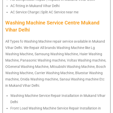
AC fitting in Mukand Vihar Delhi
AC Service Charge | Split AC Service near me
Washing Machine Service Centre Mukand
Vihar Delhi
All Types fo Washing Machine repair service available in Mukand
Vihar Delhi. We Repair All brands Washing Machine like Lg
Washing Machine, Samsung Washing Machine, Haier Washing
Machine, Panasonic Washing machine, Voltas Washing machine,
OGeneral Washing Machine, Mitsubishi Washing Machine, Bosch
Washing Machine, Carrier Washing Machine, Bluestar Washing
machine, Onida Washing machine, Sansui Washing machine Etc
in Mukand Vihar Delhi.
Washing Machine Service Repair Installation in Mukand Vihar
Delhi
Front Load Washing Machine Service Repair Installation in