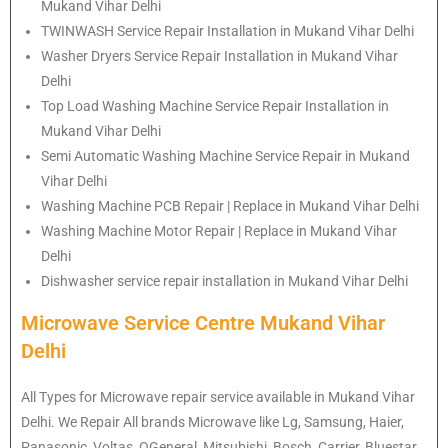
Mukand Vihar Delhi
TWINWASH Service Repair Installation in Mukand Vihar Delhi
Washer Dryers Service Repair Installation in Mukand Vihar
Delhi
Top Load Washing Machine Service Repair Installation in
Mukand Vihar Delhi
Semi Automatic Washing Machine Service Repair in Mukand
Vihar Delhi
Washing Machine PCB Repair | Replace in Mukand Vihar Delhi
Washing Machine Motor Repair | Replace in Mukand Vihar
Delhi
Dishwasher service repair installation in Mukand Vihar Delhi
Microwave Service Centre Mukand Vihar
Delhi
All Types for Microwave repair service available in Mukand Vihar
Delhi. We Repair All brands Microwave like Lg, Samsung, Haier,
Panasonic, Voltas, OGeneral, Mitsubishi, Bosch, Carrier, Bluestar,