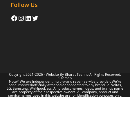
Follow Us
Copyright 2021-2026 - Website By
Bharat Techno
All Rights Reserved.
Sitemap
Note* We are independent multi-brand repair service provider. We're
not authorized/officially attached or connected to any brand i.e. Voltas,
LG, Samsung, Whirlpool, etc. All product names, logos, and brands name
are property of their respective owners. All company, product and
service names used in this website are for identification purposes only.