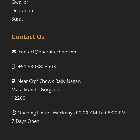
Gwalior
Dehradun
Surat
Contact Us
contact@bharattechno.com
+91 9303803503
Near Crpf Chowk Rajiv Nagar,
Mata Mandir Gurgaon
122001
Opening Hours: Weekdays 09:00 AM To 08:00 PM
7 Days Open