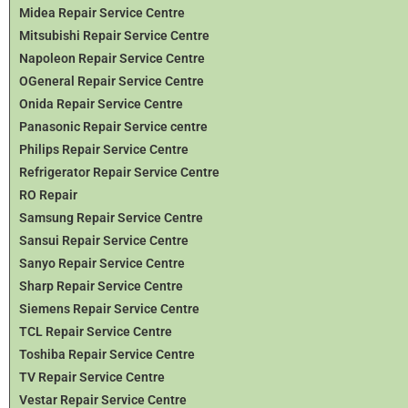
Midea Repair Service Centre
Mitsubishi Repair Service Centre
Napoleon Repair Service Centre
OGeneral Repair Service Centre
Onida Repair Service Centre
Panasonic Repair Service centre
Philips Repair Service Centre
Refrigerator Repair Service Centre
RO Repair
Samsung Repair Service Centre
Sansui Repair Service Centre
Sanyo Repair Service Centre
Sharp Repair Service Centre
Siemens Repair Service Centre
TCL Repair Service Centre
Toshiba Repair Service Centre
TV Repair Service Centre
Vestar Repair Service Centre