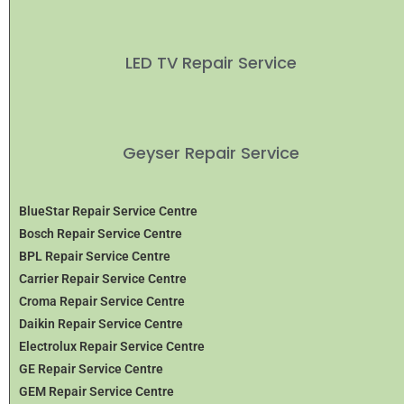
LED TV Repair Service
Geyser Repair Service
BlueStar Repair Service Centre
Bosch Repair Service Centre
BPL Repair Service Centre
Carrier Repair Service Centre
Croma Repair Service Centre
Daikin Repair Service Centre
Electrolux Repair Service Centre
GE Repair Service Centre
GEM Repair Service Centre