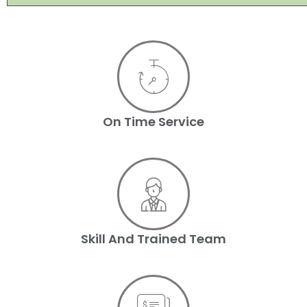
On Time Service
Skill And Trained Team