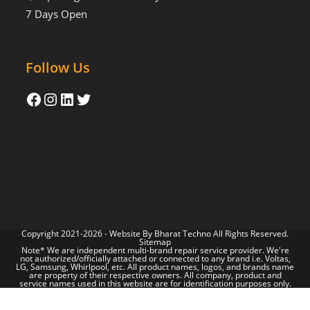
7 Days Open
Follow Us
Copyright 2021-2026 - Website By
Bharat Techno
All Rights Reserved.
Sitemap
Note* We are independent multi-brand repair service provider. We're
not authorized/officially attached or connected to any brand i.e. Voltas,
LG, Samsung, Whirlpool, etc. All product names, logos, and brands name
are property of their respective owners. All company, product and
service names used in this website are for identification purposes only.