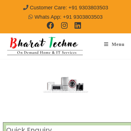
Customer Care: +91 9303803503
Whats App: +91 9303803503
Menu
Repair Service Centre Madhav Ganj
Gwalior
[Air Conditioner, Washing Machine, RO Water Purifier, Microwave,
TV/LED, Refrigerator]
Quick Enquiry