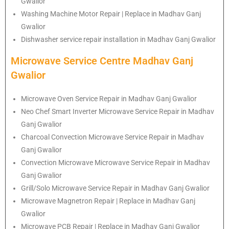
Gwalior
Washing Machine Motor Repair | Replace in Madhav Ganj
Gwalior
Dishwasher service repair installation in Madhav Ganj Gwalior
Microwave Service Centre Madhav Ganj
Gwalior
Microwave Oven Service Repair in Madhav Ganj Gwalior
Neo Chef Smart Inverter Microwave Service Repair in Madhav
Ganj Gwalior
Charcoal Convection Microwave Service Repair in Madhav
Ganj Gwalior
Convection Microwave Microwave Service Repair in Madhav
Ganj Gwalior
Grill/Solo Microwave Service Repair in Madhav Ganj Gwalior
Microwave Magnetron Repair | Replace in Madhav Ganj
Gwalior
Microwave PCB Repair | Replace in Madhav Ganj Gwalior