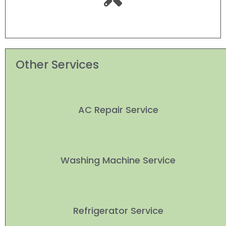
Other Services
AC Repair Service
Washing Machine Service
Refrigerator Service