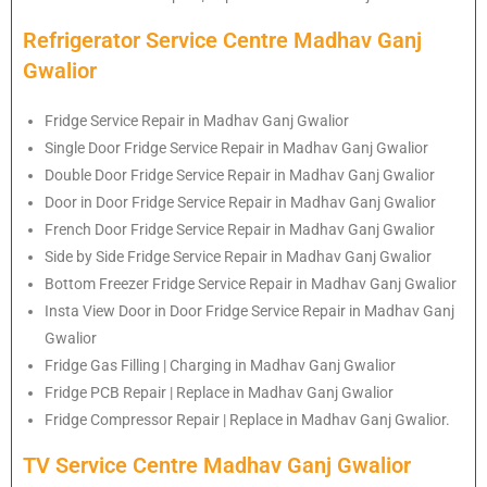
Refrigerator Service Centre Madhav Ganj
Gwalior
Fridge Service Repair in Madhav Ganj Gwalior
Single Door Fridge Service Repair in Madhav Ganj Gwalior
Double Door Fridge Service Repair in Madhav Ganj Gwalior
Door in Door Fridge Service Repair in Madhav Ganj Gwalior
French Door Fridge Service Repair in Madhav Ganj Gwalior
Side by Side Fridge Service Repair in Madhav Ganj Gwalior
Bottom Freezer Fridge Service Repair in Madhav Ganj Gwalior
Insta View Door in Door Fridge Service Repair in Madhav Ganj
Gwalior
Fridge Gas Filling | Charging in Madhav Ganj Gwalior
Fridge PCB Repair | Replace in Madhav Ganj Gwalior
Fridge Compressor Repair | Replace in Madhav Ganj Gwalior.
TV Service Centre Madhav Ganj Gwalior