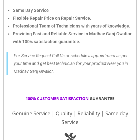
Same Day Service
Flexible Repair Price on Repair Service.
Professional Team of Technicians with years of knowledge.
Providing Fast and Reliable Service in Madhav Ganj Gwalior
with 100% satisfaction guarantee.
For Service Request Call Us or schedule a appointment as per
your time and get best technician for your product Near you in
Madhav Ganj Gwalior.
100% CUSTOMER SATISFACTION
GUARANTEE
Genuine Service | Quality | Reliability | Same day
Service