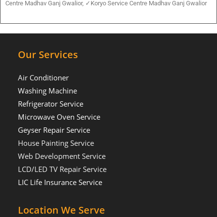
Centre Madhav Ganj Gwalior, ✓Koryo Service Centre Madhav Ganj Gwalior
Our Services
Air Conditioner
Washing Machine
Refrigerator Service
Microwave Oven Service
Geyser Repair Service
House Painting Service
Web Development Service
LCD/LED TV Repair Service
LIC Life Insurance Service
Location We Serve