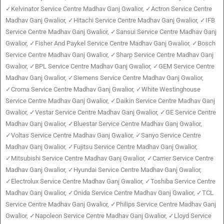
✓Kelvinator Service Centre Madhav Ganj Gwalior, ✓Actron Service Centre
Madhav Ganj Gwalior, ✓Hitachi Service Centre Madhav Ganj Gwalior, ✓IFB
Service Centre Madhav Ganj Gwalior, ✓Sansui Service Centre Madhav Ganj
Gwalior, ✓Fisher And Paykel Service Centre Madhav Ganj Gwalior, ✓Bosch
Service Centre Madhav Ganj Gwalior, ✓Sharp Service Centre Madhav Ganj
Gwalior, ✓BPL Service Centre Madhav Ganj Gwalior, ✓GEM Service Centre
Madhav Ganj Gwalior, ✓Siemens Service Centre Madhav Ganj Gwalior,
✓Croma Service Centre Madhav Ganj Gwalior, ✓White Westinghouse
Service Centre Madhav Ganj Gwalior, ✓Daikin Service Centre Madhav Ganj
Gwalior, ✓Vestar Service Centre Madhav Ganj Gwalior, ✓GE Service Centre
Madhav Ganj Gwalior, ✓Bluestar Service Centre Madhav Ganj Gwalior,
✓Voltas Service Centre Madhav Ganj Gwalior, ✓Sanyo Service Centre
Madhav Ganj Gwalior, ✓Fujitsu Service Centre Madhav Ganj Gwalior,
✓Mitsubishi Service Centre Madhav Ganj Gwalior, ✓Carrier Service Centre
Madhav Ganj Gwalior, ✓Hyundai Service Centre Madhav Ganj Gwalior,
✓Electrolux Service Centre Madhav Ganj Gwalior, ✓Toshiba Service Centre
Madhav Ganj Gwalior, ✓Onida Service Centre Madhav Ganj Gwalior, ✓TCL
Service Centre Madhav Ganj Gwalior, ✓Philips Service Centre Madhav Ganj
Gwalior, ✓Napoleon Service Centre Madhav Ganj Gwalior, ✓Lloyd Service