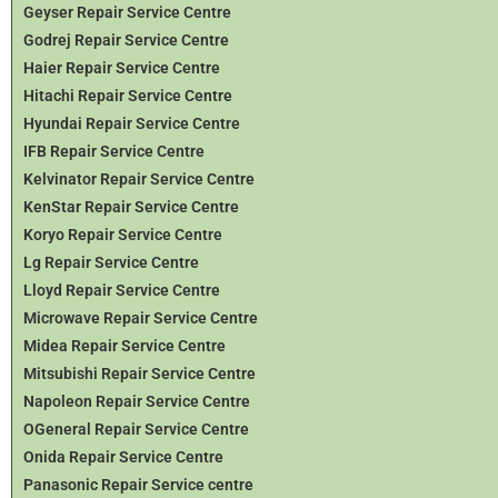
Geyser Repair Service Centre
Godrej Repair Service Centre
Haier Repair Service Centre
Hitachi Repair Service Centre
Hyundai Repair Service Centre
IFB Repair Service Centre
Kelvinator Repair Service Centre
KenStar Repair Service Centre
Koryo Repair Service Centre
Lg Repair Service Centre
Lloyd Repair Service Centre
Microwave Repair Service Centre
Midea Repair Service Centre
Mitsubishi Repair Service Centre
Napoleon Repair Service Centre
OGeneral Repair Service Centre
Onida Repair Service Centre
Panasonic Repair Service centre