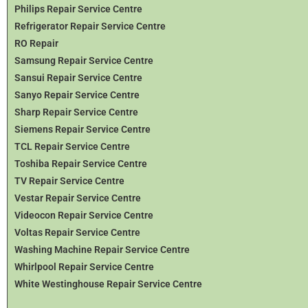
Philips Repair Service Centre
Refrigerator Repair Service Centre
RO Repair
Samsung Repair Service Centre
Sansui Repair Service Centre
Sanyo Repair Service Centre
Sharp Repair Service Centre
Siemens Repair Service Centre
TCL Repair Service Centre
Toshiba Repair Service Centre
TV Repair Service Centre
Vestar Repair Service Centre
Videocon Repair Service Centre
Voltas Repair Service Centre
Washing Machine Repair Service Centre
Whirlpool Repair Service Centre
White Westinghouse Repair Service Centre