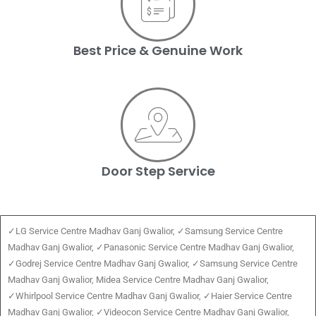
Best Price & Genuine Work
Door Step Service
✓LG Service Centre Madhav Ganj Gwalior, ✓Samsung Service Centre
Madhav Ganj Gwalior, ✓Panasonic Service Centre Madhav Ganj Gwalior,
✓Godrej Service Centre Madhav Ganj Gwalior, ✓Samsung Service Centre
Madhav Ganj Gwalior, Midea Service Centre Madhav Ganj Gwalior,
✓Whirlpool Service Centre Madhav Ganj Gwalior, ✓Haier Service Centre
Madhav Ganj Gwalior, ✓Videocon Service Centre Madhav Ganj Gwalior,