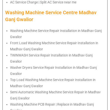
AC Service Charge | Split AC Service near me
Washing Machine Service Centre Madhav
Ganj Gwalior
Washing Machine Service Repair Installation in Madhav Ganj
Gwalior
Front Load Washing Machine Service Repair Installation in
Madhav Ganj Gwalior
TWINWASH Service Repair Installation in Madhav Ganj
Gwalior
Washer Dryers Service Repair Installation in Madhav Ganj
Gwalior
Top Load Washing Machine Service Repair Installation in
Madhav Ganj Gwalior
Semi Automatic Washing Machine Service Repair in Madhav
Ganj Gwalior
Washing Machine PCB Repair | Replace in Madhav Ganj