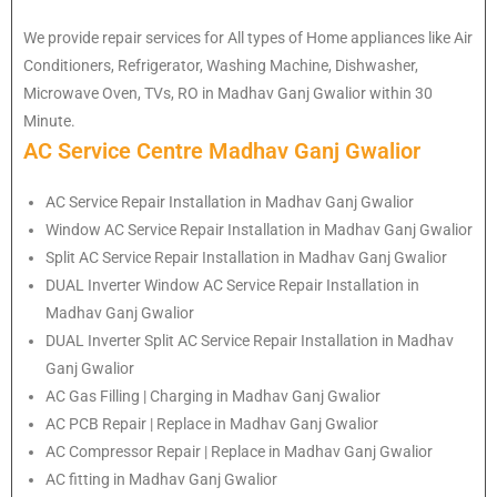
We provide repair services for All types of Home appliances like Air
Conditioners, Refrigerator, Washing Machine, Dishwasher,
Microwave Oven, TVs, RO in Madhav Ganj Gwalior within 30
Minute.
AC Service Centre Madhav Ganj Gwalior
AC Service Repair Installation in Madhav Ganj Gwalior
Window AC Service Repair Installation in Madhav Ganj Gwalior
Split AC Service Repair Installation in Madhav Ganj Gwalior
DUAL Inverter Window AC Service Repair Installation in
Madhav Ganj Gwalior
DUAL Inverter Split AC Service Repair Installation in Madhav
Ganj Gwalior
AC Gas Filling | Charging in Madhav Ganj Gwalior
AC PCB Repair | Replace in Madhav Ganj Gwalior
AC Compressor Repair | Replace in Madhav Ganj Gwalior
AC fitting in Madhav Ganj Gwalior