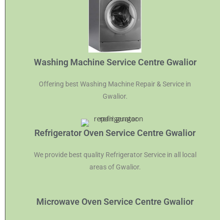
Washing Machine Service Centre Gwalior
Offering best Washing Machine Repair & Service in
Gwalior.
Refrigerator Oven Service Centre Gwalior
We provide best quality Refrigerator Service in all local
areas of Gwalior.
Microwave Oven Service Centre Gwalior