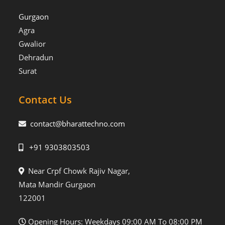
Gurgaon
Agra
Gwalior
Dehradun
Surat
Contact Us
contact@bharattechno.com
+91 9303803503
Near Crpf Chowk Rajiv Nagar,
Mata Mandir Gurgaon
122001
Opening Hours: Weekdays 09:00 AM To 08:00 PM