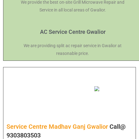
We provide the best on-site Grill Microwave Repair and
Service in all local areas of Gwalior.
AC Service Centre Gwalior
We are providing split ac repair service in Gwalior at
reasonable price.
Service Centre Madhav Ganj Gwalior
Call@
9303803503