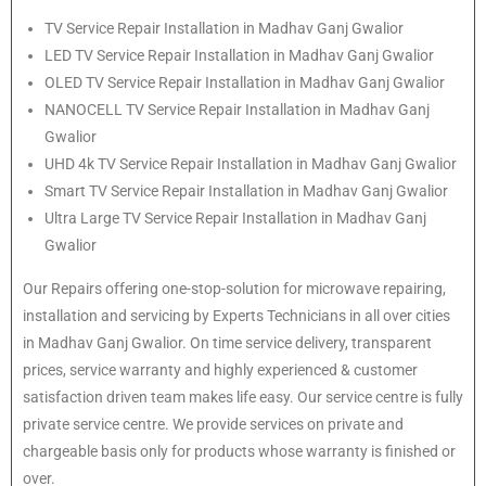
TV Service Repair Installation in Madhav Ganj Gwalior
LED TV Service Repair Installation in Madhav Ganj Gwalior
OLED TV Service Repair Installation in Madhav Ganj Gwalior
NANOCELL TV Service Repair Installation in Madhav Ganj
Gwalior
UHD 4k TV Service Repair Installation in Madhav Ganj Gwalior
Smart TV Service Repair Installation in Madhav Ganj Gwalior
Ultra Large TV Service Repair Installation in Madhav Ganj
Gwalior
Our Repairs offering one-stop-solution for microwave repairing,
installation and servicing by Experts Technicians in all over cities
in Madhav Ganj Gwalior. On time service delivery, transparent
prices, service warranty and highly experienced & customer
satisfaction driven team makes life easy. Our service centre is fully
private service centre. We provide services on private and
chargeable basis only for products whose warranty is finished or
over.