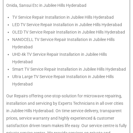
Onida, Sansui Etc in Jubilee Hills Hyderabad
TV Service Repair Installation in Jubilee Hills Hyderabad
LED TV Service Repair Installation in Jubilee Hills Hyderabad
OLED TV Service Repair Installation in Jubilee Hills Hyderabad
NANOCELL TV Service Repair Installation in Jubilee Hills
Hyderabad
UHD 4k TV Service Repair Installation in Jubilee Hills
Hyderabad
Smart TV Service Repair Installation in Jubilee Hills Hyderabad
Ultra Large TV Service Repair Installation in Jubilee Hills
Hyderabad
Our Repairs offering one-stop-solution for microwave repairing,
installation and servicing by Experts Technicians in all over cities
in Jubilee Hills Hyderabad. On time service delivery, transparent
prices, service warranty and highly experienced & customer
satisfaction driven team makes life easy. Our service centre is fully
private service centre. We provide services on private and