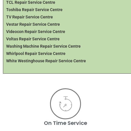
TCL Repair Service Centre
Toshiba Repair Service Centre
TV Repair Service Centre
Vestar Repair Service Centre
Videocon Repair Service Centre
Voltas Repair Service Centre
Washing Machine Repair Service Centre
Whirlpool Repair Service Centre
White Westinghouse Repair Service Centre
On Time Service