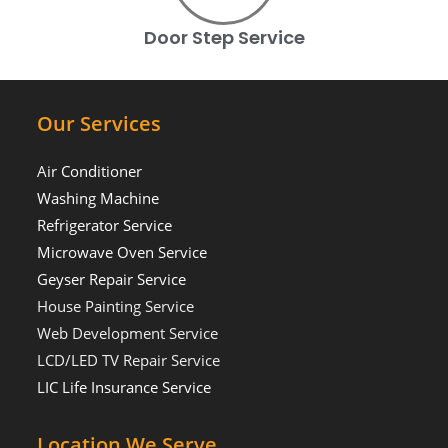
Door Step Service
Our Services
Air Conditioner
Washing Machine
Refrigerator Service
Microwave Oven Service
Geyser Repair Service
House Painting Service
Web Development Service
LCD/LED TV Repair Service
LIC Life Insurance Service
Location We Serve