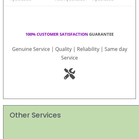
100% CUSTOMER SATISFACTION
GUARANTEE
Genuine Service | Quality | Reliability | Same day
Service
Other Services