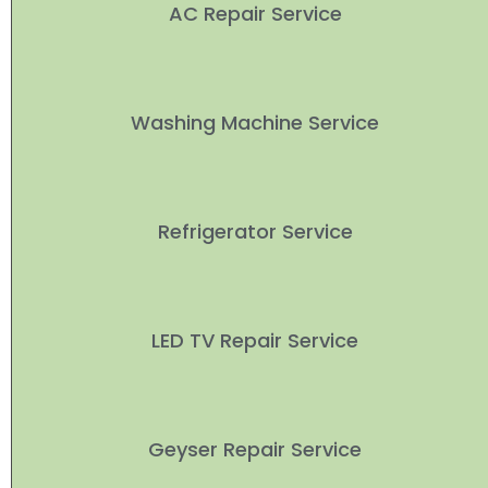
AC Repair Service
Washing Machine Service
Refrigerator Service
LED TV Repair Service
Geyser Repair Service