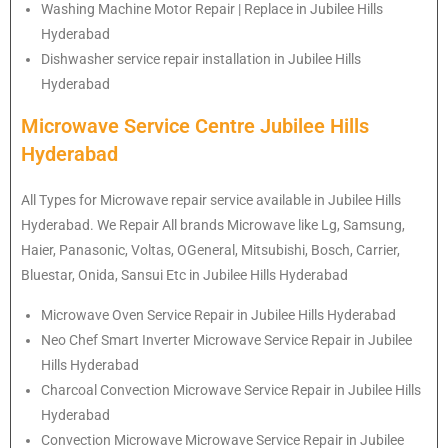
Washing Machine Motor Repair | Replace in Jubilee Hills
Hyderabad
Dishwasher service repair installation in Jubilee Hills
Hyderabad
Microwave Service Centre Jubilee Hills
Hyderabad
All Types for Microwave repair service available in Jubilee Hills
Hyderabad. We Repair All brands Microwave like Lg, Samsung,
Haier, Panasonic, Voltas, OGeneral, Mitsubishi, Bosch, Carrier,
Bluestar, Onida, Sansui Etc in Jubilee Hills Hyderabad
Microwave Oven Service Repair in Jubilee Hills Hyderabad
Neo Chef Smart Inverter Microwave Service Repair in Jubilee
Hills Hyderabad
Charcoal Convection Microwave Service Repair in Jubilee Hills
Hyderabad
Convection Microwave Microwave Service Repair in Jubilee