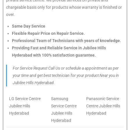
chargeable basis only for products whose warranty is finished or
over.
Same Day Service
Flexible Repair Price on Repair Service.
Professional Team of Technicians with years of knowledge.
Providing Fast and Reliable Service in Jubilee Hills
Hyderabad with 100% satisfaction guarantee.
For Service Request Call Us or schedule a appointment as per
your time and get best technician for your product Near you in
Jubilee Hills Hyderabad.
LG Service Centre
Samsung
Panasonic Service
Jubilee Hills
Service Centre
Centre Jubilee Hills
Hyderabad
Jubilee Hills
Hyderabad
Hyderabad