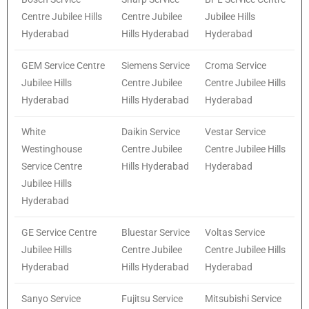
Centre Jubilee Hills
Centre Jubilee
Jubilee Hills
Hyderabad
Hills Hyderabad
Hyderabad
GEM Service Centre
Siemens Service
Croma Service
Jubilee Hills
Centre Jubilee
Centre Jubilee Hills
Hyderabad
Hills Hyderabad
Hyderabad
White
Daikin Service
Vestar Service
Westinghouse
Centre Jubilee
Centre Jubilee Hills
Service Centre
Hills Hyderabad
Hyderabad
Jubilee Hills
Hyderabad
GE Service Centre
Bluestar Service
Voltas Service
Jubilee Hills
Centre Jubilee
Centre Jubilee Hills
Hyderabad
Hills Hyderabad
Hyderabad
Sanyo Service
Fujitsu Service
Mitsubishi Service