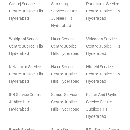
Godrej Service
Samsung
Panasonic Service
Centre Jubilee Hills
Service Centre
Centre Jubilee Hills
Hyderabad
Jubilee Hills
Hyderabad
Hyderabad
Whirlpool Service
Haier Service
Videocon Service
Centre Jubilee Hills
Centre Jubilee
Centre Jubilee Hills
Hyderabad
Hills Hyderabad
Hyderabad
Kelvinator Service
Haier Service
Hitachi Service
Centre Jubilee Hills
Centre Jubilee
Centre Jubilee Hills
Hyderabad
Hills Hyderabad
Hyderabad
IFB Service Centre
Sansui Service
Fisher And Paykel
Jubilee Hills
Centre Jubilee
Service Centre
Hyderabad
Hills Hyderabad
Jubilee Hills
Hyderabad
Bosch Service
Sharp Service
BPL Service Centre