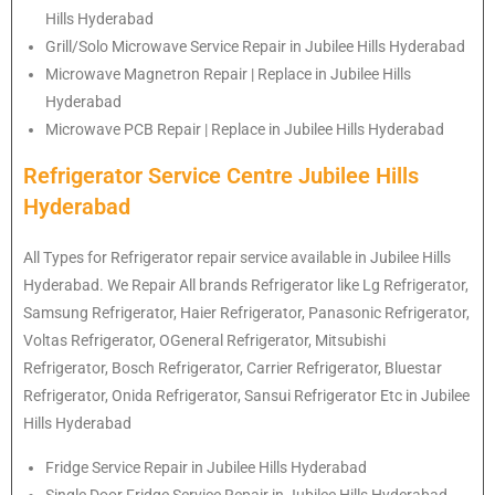
Hills Hyderabad
Grill/Solo Microwave Service Repair in Jubilee Hills Hyderabad
Microwave Magnetron Repair | Replace in Jubilee Hills
Hyderabad
Microwave PCB Repair | Replace in Jubilee Hills Hyderabad
Refrigerator Service Centre Jubilee Hills
Hyderabad
All Types for Refrigerator repair service available in Jubilee Hills
Hyderabad. We Repair All brands Refrigerator like Lg
Refrigerator
,
Samsung
Refrigerator
, Haier
Refrigerator
, Panasonic
Refrigerator
,
Voltas
Refrigerator
, OGeneral
Refrigerator
, Mitsubishi
Refrigerator
, Bosch
Refrigerator
, Carrier
Refrigerator
, Bluestar
Refrigerator
, Onida
Refrigerator
, Sansui
Refrigerator
Etc in Jubilee
Hills Hyderabad
Fridge Service Repair in Jubilee Hills Hyderabad
Single Door Fridge Service Repair in Jubilee Hills Hyderabad