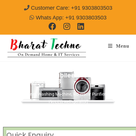
Customer Care: +91 9303803503
Whats App: +91 9303803503
Menu
Repair Services Jubilee Hills Hyderabad
Call@ 9303803503
[Air Conditioner, Washing Machine, RO Water Purifier, Microwave,
TV/LED, Refrigerator]
Quick Enquiry