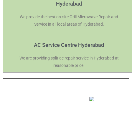
Hyderabad
We provide the best on-site Grill Microwave Repair and
Service in all local areas of Hyderabad.
AC Service Centre Hyderabad
We are providing split ac repair service in Hyderabad at
reasonable price.