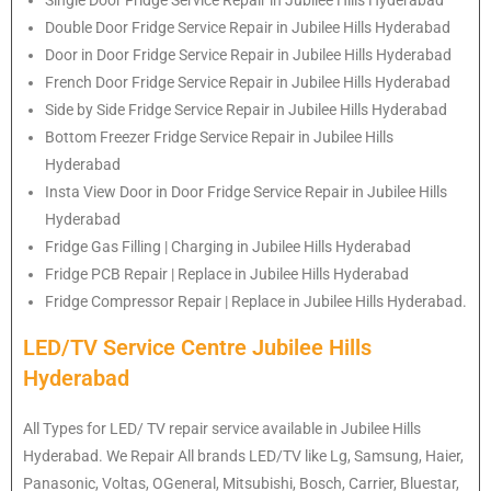
Double Door Fridge Service Repair in Jubilee Hills Hyderabad
Door in Door Fridge Service Repair in Jubilee Hills Hyderabad
French Door Fridge Service Repair in Jubilee Hills Hyderabad
Side by Side Fridge Service Repair in Jubilee Hills Hyderabad
Bottom Freezer Fridge Service Repair in Jubilee Hills
Hyderabad
Insta View Door in Door Fridge Service Repair in Jubilee Hills
Hyderabad
Fridge Gas Filling | Charging in Jubilee Hills Hyderabad
Fridge PCB Repair | Replace in Jubilee Hills Hyderabad
Fridge Compressor Repair | Replace in Jubilee Hills Hyderabad.
LED/TV Service Centre Jubilee Hills
Hyderabad
All Types for LED/ TV repair service available in Jubilee Hills
Hyderabad. We Repair All brands LED/TV like Lg, Samsung, Haier,
Panasonic, Voltas, OGeneral, Mitsubishi, Bosch, Carrier, Bluestar,