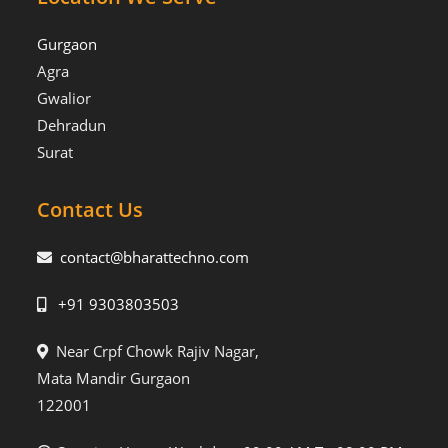
Gurgaon
Agra
Gwalior
Dehradun
Surat
Contact Us
contact@bharattechno.com
+91 9303803503
Near Crpf Chowk Rajiv Nagar,
Mata Mandir Gurgaon
122001