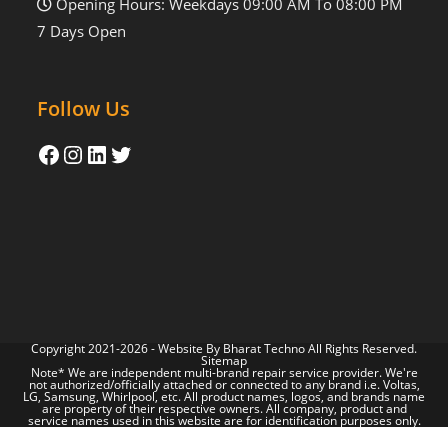
Opening Hours: Weekdays 09:00 AM To 08:00 PM
7 Days Open
Follow Us
Copyright 2021-2026 - Website By
Bharat Techno
All Rights Reserved.
Sitemap
Note* We are independent multi-brand repair service provider. We're
not authorized/officially attached or connected to any brand i.e. Voltas,
LG, Samsung, Whirlpool, etc. All product names, logos, and brands name
are property of their respective owners. All company, product and
service names used in this website are for identification purposes only.