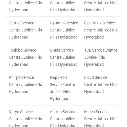
Centre Jubilee Hills
Centre Jubilee
Centre Jubilee Hills
Hyderabad
Hills Hyderabad
Hyderabad
Carrier Service
Hyundai Service
Electrolux Service
Centre Jubilee Hills
Centre Jubilee
Centre Jubilee Hills
Hyderabad
Hills Hyderabad
Hyderabad
Toshiba Service
Onida Service
TCL Service Centre
Centre Jubilee Hills
Centre Jubilee
Jubilee Hills
Hyderabad
Hills Hyderabad
Hyderabad
Philips Service
Napoleon
Lloyd Service
Centre Jubilee Hills
Service Centre
Centre Jubilee Hills
Hyderabad
Jubilee Hills
Hyderabad
Hyderabad
Koryo Service
Actron Service
Midea Service
Centre Jubilee Hills
Centre Jubilee
Centre Jubilee Hills
Hyderabad
Hills Hyderabad
Hyderabad