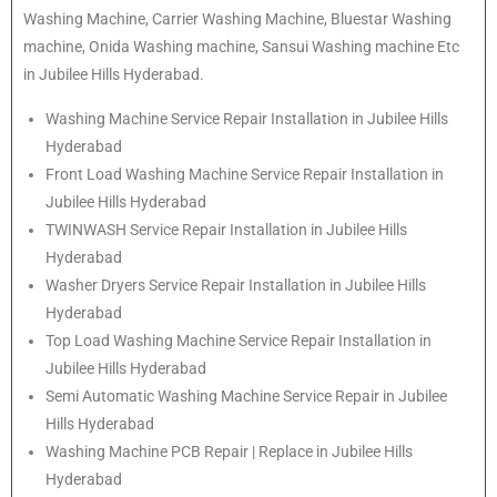
Washing Machine, Carrier Washing Machine, Bluestar Washing
machine, Onida Washing machine, Sansui Washing machine Etc
in Jubilee Hills Hyderabad.
Washing Machine Service Repair Installation in Jubilee Hills
Hyderabad
Front Load Washing Machine Service Repair Installation in
Jubilee Hills Hyderabad
TWINWASH Service Repair Installation in Jubilee Hills
Hyderabad
Washer Dryers Service Repair Installation in Jubilee Hills
Hyderabad
Top Load Washing Machine Service Repair Installation in
Jubilee Hills Hyderabad
Semi Automatic Washing Machine Service Repair in Jubilee
Hills Hyderabad
Washing Machine PCB Repair | Replace in Jubilee Hills
Hyderabad