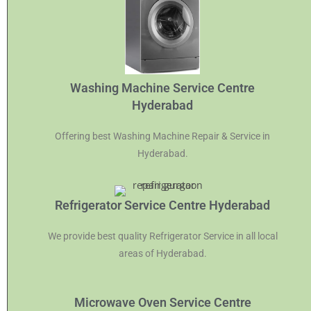
Washing Machine Service Centre
Hyderabad
Offering best Washing Machine Repair & Service in
Hyderabad.
Refrigerator Service Centre Hyderabad
We provide best quality Refrigerator Service in all local
areas of Hyderabad.
Microwave Oven Service Centre