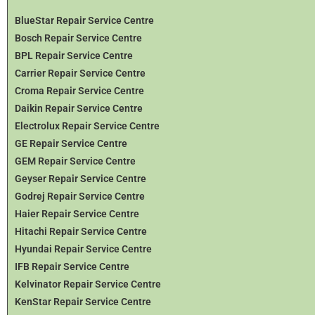
BlueStar Repair Service Centre
Bosch Repair Service Centre
BPL Repair Service Centre
Carrier Repair Service Centre
Croma Repair Service Centre
Daikin Repair Service Centre
Electrolux Repair Service Centre
GE Repair Service Centre
GEM Repair Service Centre
Geyser Repair Service Centre
Godrej Repair Service Centre
Haier Repair Service Centre
Hitachi Repair Service Centre
Hyundai Repair Service Centre
IFB Repair Service Centre
Kelvinator Repair Service Centre
KenStar Repair Service Centre