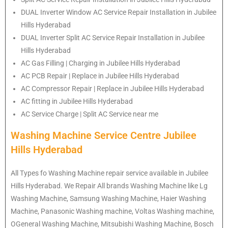
DUAL Inverter Window AC Service Repair Installation in Jubilee
Hills Hyderabad
DUAL Inverter Split AC Service Repair Installation in Jubilee
Hills Hyderabad
AC Gas Filling | Charging in Jubilee Hills Hyderabad
AC PCB Repair | Replace in Jubilee Hills Hyderabad
AC Compressor Repair | Replace in Jubilee Hills Hyderabad
AC fitting in Jubilee Hills Hyderabad
AC Service Charge | Split AC Service near me
Washing Machine Service Centre Jubilee
Hills Hyderabad
All Types fo Washing Machine repair service available in Jubilee
Hills Hyderabad. We Repair All brands Washing Machine like Lg
Washing Machine, Samsung Washing Machine, Haier Washing
Machine, Panasonic Washing machine, Voltas Washing machine,
OGeneral Washing Machine, Mitsubishi Washing Machine, Bosch