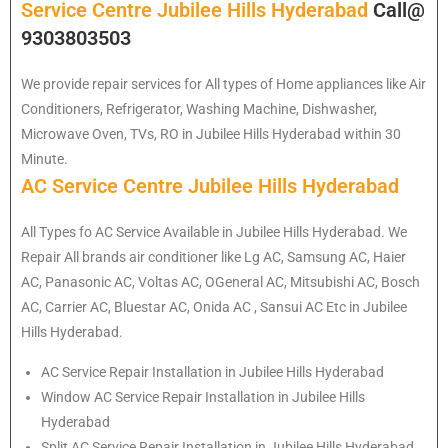
Service Centre Jubilee Hills Hyderabad
Call@
9303803503
We provide repair services for All types of Home appliances like Air
Conditioners, Refrigerator, Washing Machine, Dishwasher,
Microwave Oven, TVs, RO in Jubilee Hills Hyderabad within 30
Minute.
AC Service Centre Jubilee Hills Hyderabad
All Types fo AC Service Available in Jubilee Hills Hyderabad. We
Repair All brands air conditioner like Lg AC, Samsung AC, Haier
AC, Panasonic AC, Voltas AC, OGeneral AC, Mitsubishi AC, Bosch
AC, Carrier AC, Bluestar AC, Onida AC , Sansui AC Etc in Jubilee
Hills Hyderabad.
AC Service Repair Installation in Jubilee Hills Hyderabad
Window AC Service Repair Installation in Jubilee Hills
Hyderabad
Split AC Service Repair Installation in Jubilee Hills Hyderabad