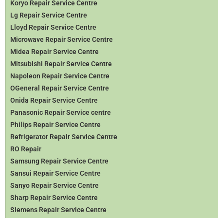
Koryo Repair Service Centre
Lg Repair Service Centre
Lloyd Repair Service Centre
Microwave Repair Service Centre
Midea Repair Service Centre
Mitsubishi Repair Service Centre
Napoleon Repair Service Centre
OGeneral Repair Service Centre
Onida Repair Service Centre
Panasonic Repair Service centre
Philips Repair Service Centre
Refrigerator Repair Service Centre
RO Repair
Samsung Repair Service Centre
Sansui Repair Service Centre
Sanyo Repair Service Centre
Sharp Repair Service Centre
Siemens Repair Service Centre