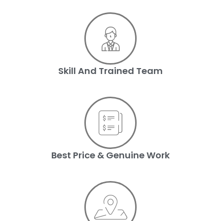
Skill And Trained Team
Best Price & Genuine Work