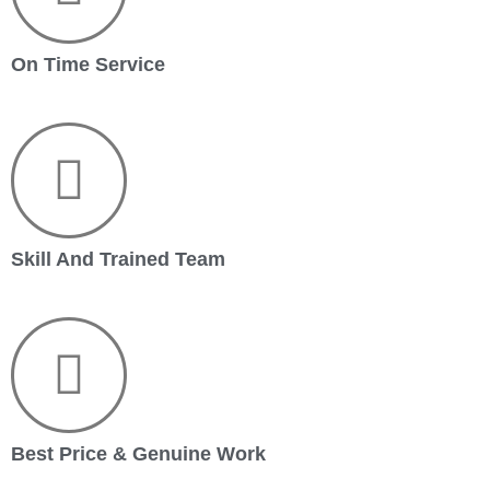
On Time Service
Skill And Trained Team
Best Price & Genuine Work