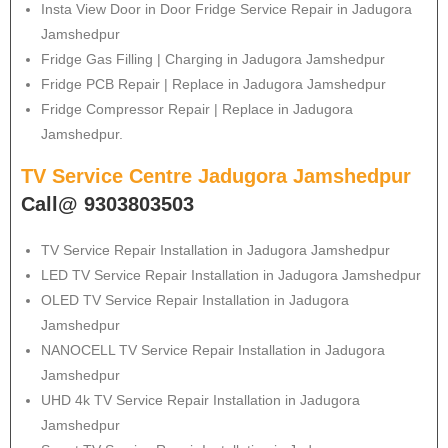
Insta View Door in Door Fridge Service Repair in Jadugora
Jamshedpur
Fridge Gas Filling | Charging in Jadugora Jamshedpur
Fridge PCB Repair | Replace in Jadugora Jamshedpur
Fridge Compressor Repair | Replace in Jadugora
Jamshedpur.
TV Service Centre Jadugora Jamshedpur
Call@ 9303803503
TV Service Repair Installation in Jadugora Jamshedpur
LED TV Service Repair Installation in Jadugora Jamshedpur
OLED TV Service Repair Installation in Jadugora
Jamshedpur
NANOCELL TV Service Repair Installation in Jadugora
Jamshedpur
UHD 4k TV Service Repair Installation in Jadugora
Jamshedpur