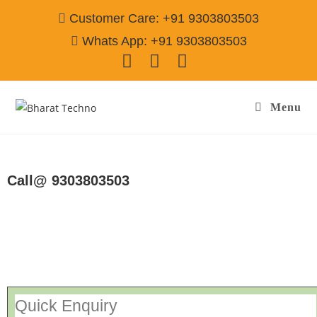
Customer Care: +91 9303803503
Whats App: +91 9303803503
Menu
Repair Service In Jadugora Jamshedpur
Call@ 9303803503
[Air Conditioner, Washing Machine, RO Water Purifier, Microwave,
TV/LED, Refrigerator]
Quick Enquiry