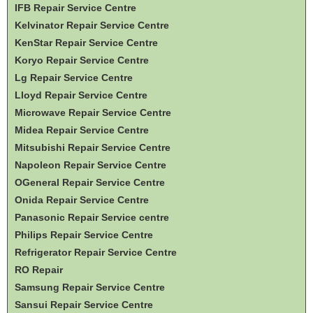
IFB Repair Service Centre
Kelvinator Repair Service Centre
KenStar Repair Service Centre
Koryo Repair Service Centre
Lg Repair Service Centre
Lloyd Repair Service Centre
Microwave Repair Service Centre
Midea Repair Service Centre
Mitsubishi Repair Service Centre
Napoleon Repair Service Centre
OGeneral Repair Service Centre
Onida Repair Service Centre
Panasonic Repair Service centre
Philips Repair Service Centre
Refrigerator Repair Service Centre
RO Repair
Samsung Repair Service Centre
Sansui Repair Service Centre