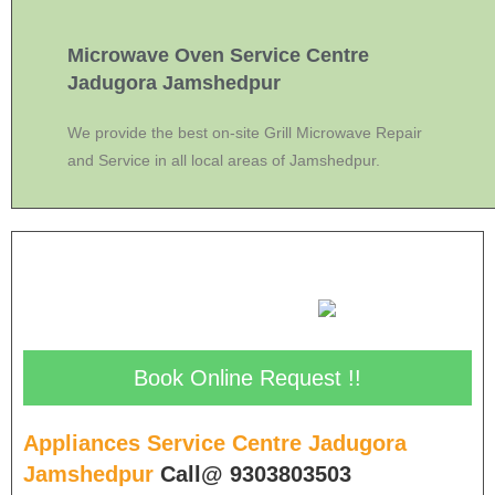
Microwave Oven Service Centre
Jadugora Jamshedpur
We provide the best on-site Grill Microwave Repair
and Service in all local areas of Jamshedpur.
Book Online Request !!
Appliances Service Centre Jadugora
Jamshedpur
Call@ 9303803503