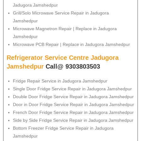
Jadugora Jamshedpur
Grill/Solo Microwave Service Repair in Jadugora
Jamshedpur
Microwave Magnetron Repair | Replace in Jadugora
Jamshedpur
Microwave PCB Repair | Replace in Jadugora Jamshedpur
Refrigerator Service Centre Jadugora
Jamshedpur
Call@ 9303803503
Fridge Repair Service in Jadugora Jamshedpur
Single Door Fridge Service Repair in Jadugora Jamshedpur
Double Door Fridge Service Repair in Jadugora Jamshedpur
Door in Door Fridge Service Repair in Jadugora Jamshedpur
French Door Fridge Service Repair in Jadugora Jamshedpur
Side by Side Fridge Service Repair in Jadugora Jamshedpur
Bottom Freezer Fridge Service Repair in Jadugora
Jamshedpur