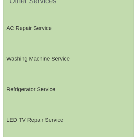
Other Services
AC Repair Service
Washing Machine Service
Refrigerator Service
LED TV Repair Service