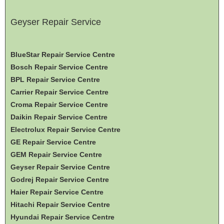
Geyser Repair Service
BlueStar Repair Service Centre
Bosch Repair Service Centre
BPL Repair Service Centre
Carrier Repair Service Centre
Croma Repair Service Centre
Daikin Repair Service Centre
Electrolux Repair Service Centre
GE Repair Service Centre
GEM Repair Service Centre
Geyser Repair Service Centre
Godrej Repair Service Centre
Haier Repair Service Centre
Hitachi Repair Service Centre
Hyundai Repair Service Centre