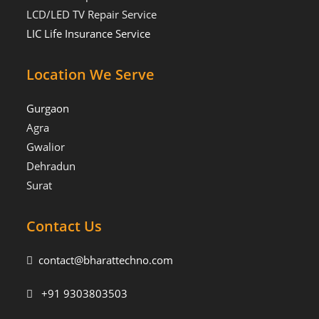
LCD/LED TV Repair Service
LIC Life Insurance Service
Location We Serve
Gurgaon
Agra
Gwalior
Dehradun
Surat
Contact Us
contact@bharattechno.com
+91 9303803503