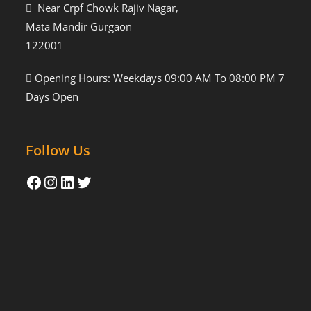
Near Crpf Chowk Rajiv Nagar,
Mata Mandir Gurgaon
122001
Opening Hours: Weekdays 09:00 AM To 08:00 PM 7
Days Open
Follow Us