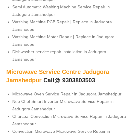
Semi Automatic Washing Machine Service Repair in
Jadugora Jamshedpur
Washing Machine PCB Repair | Replace in Jadugora
Jamshedpur
Washing Machine Motor Repair | Replace in Jadugora
Jamshedpur
Dishwasher service repair installation in Jadugora
Jamshedpur
Microwave Service Centre Jadugora
Jamshedpur
Call@ 9303803503
Microwave Oven Service Repair in Jadugora Jamshedpur
Neo Chef Smart Inverter Microwave Service Repair in
Jadugora Jamshedpur
Charcoal Convection Microwave Service Repair in Jadugora
Jamshedpur
Convection Microwave Microwave Service Repair in