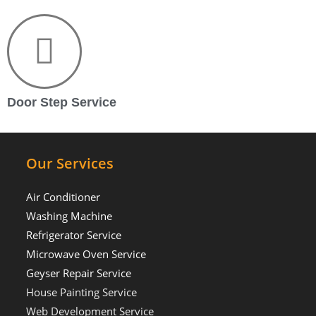
Door Step Service
Our Services
Air Conditioner
Washing Machine
Refrigerator Service
Microwave Oven Service
Geyser Repair Service
House Painting Service
Web Development Service