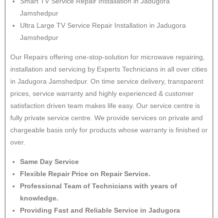
Smart TV Service Repair Installation in Jadugora
Jamshedpur
Ultra Large TV Service Repair Installation in Jadugora
Jamshedpur
Our Repairs offering one-stop-solution for microwave repairing,
installation and servicing by Experts Technicians in all over cities
in Jadugora Jamshedpur. On time service delivery, transparent
prices, service warranty and highly experienced & customer
satisfaction driven team makes life easy. Our service centre is
fully private service centre. We provide services on private and
chargeable basis only for products whose warranty is finished or
over.
Same Day Service
Flexible Repair Price on Repair Service.
Professional Team of Technicians with years of
knowledge.
Providing Fast and Reliable Service in Jadugora