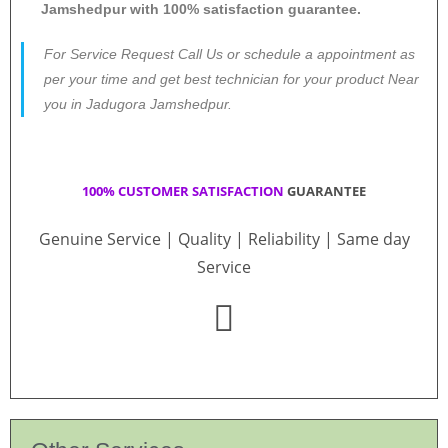
Jamshedpur with 100% satisfaction guarantee.
For Service Request Call Us or schedule a appointment as
per your time and get best technician for your product Near
you in Jadugora Jamshedpur.
100% CUSTOMER SATISFACTION
GUARANTEE
Genuine Service | Quality | Reliability | Same day
Service