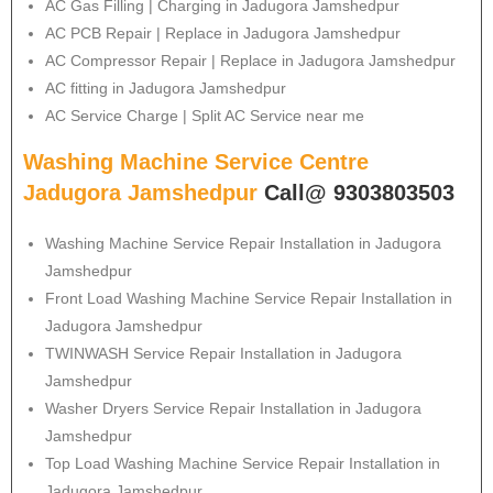
AC Gas Filling | Charging in Jadugora Jamshedpur
AC PCB Repair | Replace in Jadugora Jamshedpur
AC Compressor Repair | Replace in Jadugora Jamshedpur
AC fitting in Jadugora Jamshedpur
AC Service Charge | Split AC Service near me
Washing Machine Service Centre
Jadugora Jamshedpur
Call@ 9303803503
Washing Machine Service Repair Installation in Jadugora
Jamshedpur
Front Load Washing Machine Service Repair Installation in
Jadugora Jamshedpur
TWINWASH Service Repair Installation in Jadugora
Jamshedpur
Washer Dryers Service Repair Installation in Jadugora
Jamshedpur
Top Load Washing Machine Service Repair Installation in
Jadugora Jamshedpur