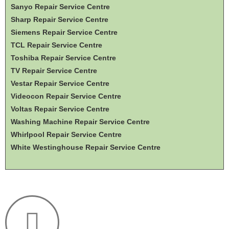
Sanyo Repair Service Centre
Sharp Repair Service Centre
Siemens Repair Service Centre
TCL Repair Service Centre
Toshiba Repair Service Centre
TV Repair Service Centre
Vestar Repair Service Centre
Videocon Repair Service Centre
Voltas Repair Service Centre
Washing Machine Repair Service Centre
Whirlpool Repair Service Centre
White Westinghouse Repair Service Centre