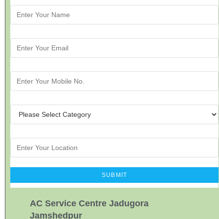
AC Service Centre Jadugora
Jamshedpur