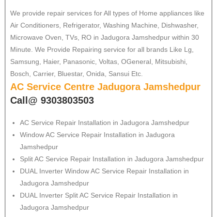
We provide repair services for All types of Home appliances like
Air Conditioners, Refrigerator, Washing Machine, Dishwasher,
Microwave Oven, TVs, RO in Jadugora Jamshedpur within 30
Minute. We Provide Repairing service for all brands Like Lg,
Samsung, Haier, Panasonic, Voltas, OGeneral, Mitsubishi,
Bosch, Carrier, Bluestar, Onida, Sansui Etc.
AC Service Centre Jadugora Jamshedpur
Call@ 9303803503
AC Service Repair Installation in Jadugora Jamshedpur
Window AC Service Repair Installation in Jadugora
Jamshedpur
Split AC Service Repair Installation in Jadugora Jamshedpur
DUAL Inverter Window AC Service Repair Installation in
Jadugora Jamshedpur
DUAL Inverter Split AC Service Repair Installation in
Jadugora Jamshedpur