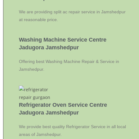
We are providing split ac repair service in Jamshedpur
at reasonable price.
Washing Machine Service Centre
Jadugora Jamshedpur
Offering best Washing Machine Repair & Service in
Jamshedpur.
Refrigerator Oven Service Centre
Jadugora Jamshedpur
We provide best quality Refrigerator Service in all local
areas of Jamshedpur.