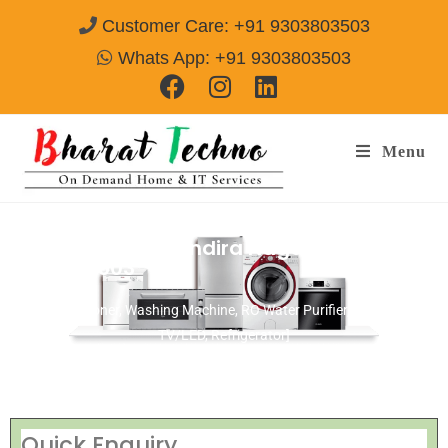
Customer Care: +91 9303803503
Whats App: +91 9303803503
Menu
Repair Service In Indira Nagar Ujjain
Call@
9303803503
[Air Conditioner, Washing Machine, RO Water Purifier, Microwave,
TV/LED, Refrigerator]
Quick Enquiry