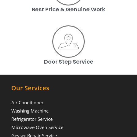
Best Price & Genuine Work
Door Step Service
Our Services
Air Conditioner
Washing Machine
Refrigerator Service
Microwave Oven Service
Geyser Repair Service