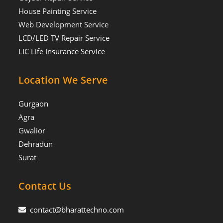
House Painting Service
Web Development Service
LCD/LED TV Repair Service
LIC Life Insurance Service
Location We Serve
Gurgaon
Agra
Gwalior
Dehradun
Surat
Contact Us
contact@bharattechno.com