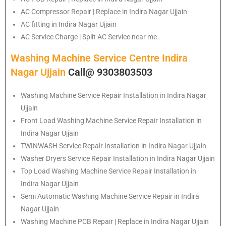
AC Compressor Repair | Replace in Indira Nagar Ujjain
AC fitting in Indira Nagar Ujjain
AC Service Charge | Split AC Service near me
Washing Machine Service Centre Indira
Nagar Ujjain
Call@ 9303803503
Washing Machine Service Repair Installation in Indira Nagar
Ujjain
Front Load Washing Machine Service Repair Installation in
Indira Nagar Ujjain
TWINWASH Service Repair Installation in Indira Nagar Ujjain
Washer Dryers Service Repair Installation in Indira Nagar Ujjain
Top Load Washing Machine Service Repair Installation in
Indira Nagar Ujjain
Semi Automatic Washing Machine Service Repair in Indira
Nagar Ujjain
Washing Machine PCB Repair | Replace in Indira Nagar Ujjain