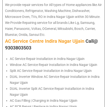
We provide repair services for All types of Home appliances like Air
Conditioners, Refrigerator, Washing Machine, Dishwasher,
Microwave Oven, TVs, RO in Indira Nagar Ujjain within 30 Minute.
We Provide Repairing service for all brands Like Lg, Samsung,
Haier, Panasonic, Voltas, OGeneral, Mitsubishi, Bosch, Carrier,
Bluestar, Onida, Sansui Etc.
AC Service Centre Indira Nagar Ujjain
Call@
9303803503
AC Service Repair Installation in Indira Nagar Ujjain
Window AC Service Repair Installation in Indira Nagar Ujjain
Split AC Service Repair Installation in Indira Nagar Ujjain
DUAL Inverter Window AC Service Repair Installation in Indira
Nagar Ujjain
DUAL Inverter Split AC Service Repair Installation in Indira
Nagar Ujjain
AC Gas Filling | Charging in Indira Nagar Ujjain
AC PCB Repair | Replace in Indira Nagar Ujjain