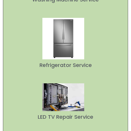
Refrigerator Service
LED TV Repair Service