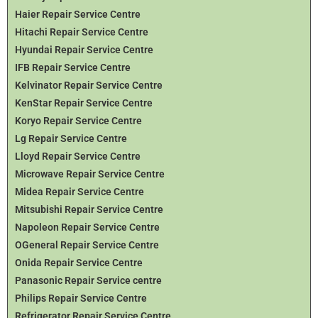
Haier Repair Service Centre
Hitachi Repair Service Centre
Hyundai Repair Service Centre
IFB Repair Service Centre
Kelvinator Repair Service Centre
KenStar Repair Service Centre
Koryo Repair Service Centre
Lg Repair Service Centre
Lloyd Repair Service Centre
Microwave Repair Service Centre
Midea Repair Service Centre
Mitsubishi Repair Service Centre
Napoleon Repair Service Centre
OGeneral Repair Service Centre
Onida Repair Service Centre
Panasonic Repair Service centre
Philips Repair Service Centre
Refrigerator Repair Service Centre