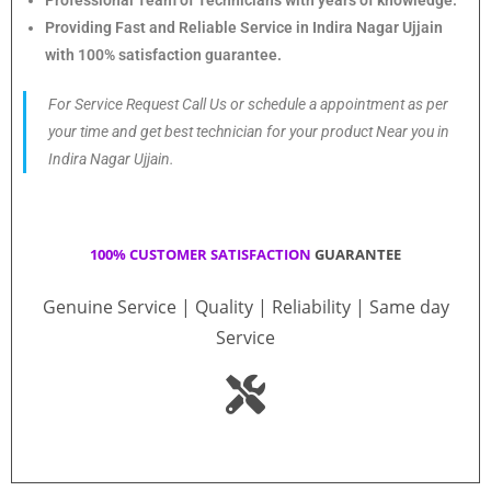
Providing Fast and Reliable Service in Indira Nagar Ujjain
with 100% satisfaction guarantee.
For Service Request Call Us or schedule a appointment as per
your time and get best technician for your product Near you in
Indira Nagar Ujjain.
100% CUSTOMER SATISFACTION
GUARANTEE
Genuine Service | Quality | Reliability | Same day
Service