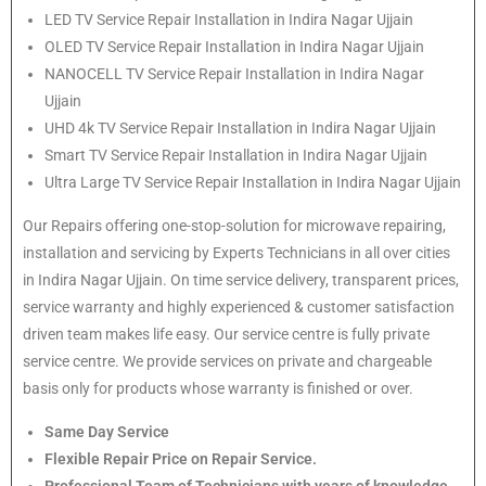
LED TV Service Repair Installation in Indira Nagar Ujjain
OLED TV Service Repair Installation in Indira Nagar Ujjain
NANOCELL TV Service Repair Installation in Indira Nagar
Ujjain
UHD 4k TV Service Repair Installation in Indira Nagar Ujjain
Smart TV Service Repair Installation in Indira Nagar Ujjain
Ultra Large TV Service Repair Installation in Indira Nagar Ujjain
Our Repairs offering one-stop-solution for microwave repairing,
installation and servicing by Experts Technicians in all over cities
in Indira Nagar Ujjain. On time service delivery, transparent prices,
service warranty and highly experienced & customer satisfaction
driven team makes life easy. Our service centre is fully private
service centre. We provide services on private and chargeable
basis only for products whose warranty is finished or over.
Same Day Service
Flexible Repair Price on Repair Service.
Professional Team of Technicians with years of knowledge.