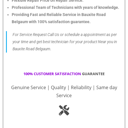
Flexible Repair Price on Repair Service.
Professional Team of Technicians with years of knowledge.
Providing Fast and Reliable Service in Bauxite Road
Belgaum with 100% satisfaction guarantee.
For Service Request Call Us or schedule a appointment as per
your time and get best technician for your product Near you in
Bauxite Road Belgaum.
100% CUSTOMER SATISFACTION
GUARANTEE
Genuine Service | Quality | Reliability | Same day
Service