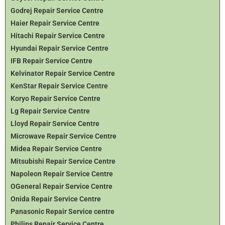
Godrej Repair Service Centre
Haier Repair Service Centre
Hitachi Repair Service Centre
Hyundai Repair Service Centre
IFB Repair Service Centre
Kelvinator Repair Service Centre
KenStar Repair Service Centre
Koryo Repair Service Centre
Lg Repair Service Centre
Lloyd Repair Service Centre
Microwave Repair Service Centre
Midea Repair Service Centre
Mitsubishi Repair Service Centre
Napoleon Repair Service Centre
OGeneral Repair Service Centre
Onida Repair Service Centre
Panasonic Repair Service centre
Philips Repair Service Centre