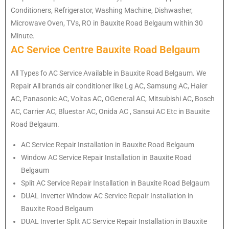
Conditioners, Refrigerator, Washing Machine, Dishwasher,
Microwave Oven, TVs, RO in Bauxite Road Belgaum within 30
Minute.
AC Service Centre Bauxite Road Belgaum
All Types fo AC Service Available in Bauxite Road Belgaum. We
Repair All brands air conditioner like Lg AC, Samsung AC, Haier
AC, Panasonic AC, Voltas AC, OGeneral AC, Mitsubishi AC, Bosch
AC, Carrier AC, Bluestar AC, Onida AC , Sansui AC Etc in Bauxite
Road Belgaum.
AC Service Repair Installation in Bauxite Road Belgaum
Window AC Service Repair Installation in Bauxite Road
Belgaum
Split AC Service Repair Installation in Bauxite Road Belgaum
DUAL Inverter Window AC Service Repair Installation in
Bauxite Road Belgaum
DUAL Inverter Split AC Service Repair Installation in Bauxite