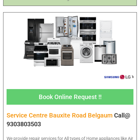
Book Online Request !!
Service Centre Bauxite Road Belgaum
Call@
9303803503
We provide repair services for All types of Home appliances like Air