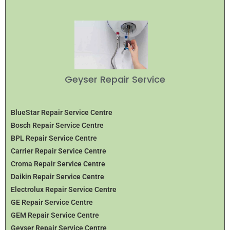
Geyser Repair Service
BlueStar Repair Service Centre
Bosch Repair Service Centre
BPL Repair Service Centre
Carrier Repair Service Centre
Croma Repair Service Centre
Daikin Repair Service Centre
Electrolux Repair Service Centre
GE Repair Service Centre
GEM Repair Service Centre
Geyser Repair Service Centre