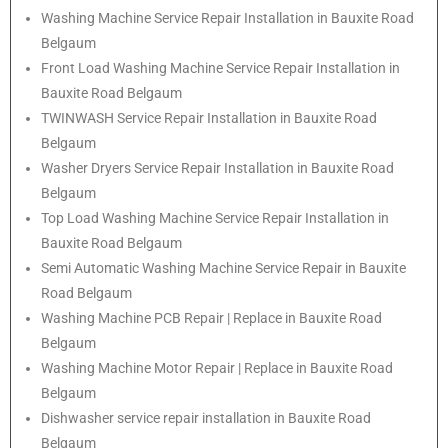
Washing Machine Service Repair Installation in Bauxite Road
Belgaum
Front Load Washing Machine Service Repair Installation in
Bauxite Road Belgaum
TWINWASH Service Repair Installation in Bauxite Road
Belgaum
Washer Dryers Service Repair Installation in Bauxite Road
Belgaum
Top Load Washing Machine Service Repair Installation in
Bauxite Road Belgaum
Semi Automatic Washing Machine Service Repair in Bauxite
Road Belgaum
Washing Machine PCB Repair | Replace in Bauxite Road
Belgaum
Washing Machine Motor Repair | Replace in Bauxite Road
Belgaum
Dishwasher service repair installation in Bauxite Road
Belgaum