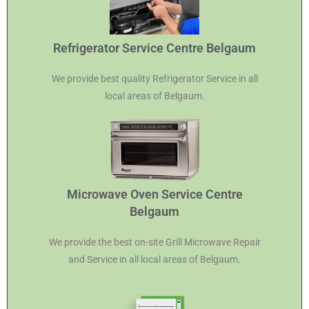
Refrigerator Service Centre Belgaum
We provide best quality Refrigerator Service in all
local areas of Belgaum.
Microwave Oven Service Centre
Belgaum
We provide the best on-site Grill Microwave Repair
and Service in all local areas of Belgaum.