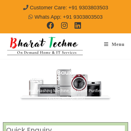
Customer Care: +91 9303803503
Whats App: +91 9303803503
Menu
Repair Services in Bauxite Road Belgaum
Call @ 9303803503
[Air Conditioner, Washing Machine, RO Water Purifier, Microwave,
TV/LED, Refrigerator]
Quick Enquiry