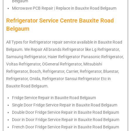
Belgaum
Microwave PCB Repair | Replace in Bauxite Road Belgaum
Refrigerator Service Centre Bauxite Road
Belgaum
All Types for Refrigerator repair service available in Bauxite Road
Belgaum. We Repair All brands Refrigerator like Lg Refrigerator,
Samsung Refrigerator, Haier Refrigerator Panasonic Refrigerator,
Voltas Refrigerator, OGeneral Refrigerator, Mitsubishi
Refrigerator, Bosch, Refrigerator, Carrier, Refrigerator, Bluestar,
Refrigerator, Onida, Refrigerator Sansui Refrigerator Etc in
Bauxite Road Belgaum.
Fridge Service Repair in Bauxite Road Belgaum
Single Door Fridge Service Repair in Bauxite Road Belgaum
Double Door Fridge Service Repair in Bauxite Road Belgaum
Door in Door Fridge Service Repair in Bauxite Road Belgaum
French Door Fridge Service Repair in Bauxite Road Belgaum