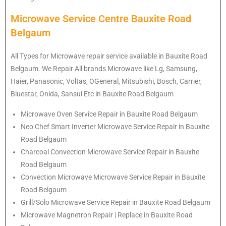
Microwave Service Centre Bauxite Road
Belgaum
All Types for Microwave repair service available in Bauxite Road
Belgaum. We Repair All brands Microwave like Lg, Samsung,
Haier, Panasonic, Voltas, OGeneral, Mitsubishi, Bosch, Carrier,
Bluestar, Onida, Sansui Etc in Bauxite Road Belgaum
Microwave Oven Service Repair in Bauxite Road Belgaum
Neo Chef Smart Inverter Microwave Service Repair in Bauxite
Road Belgaum
Charcoal Convection Microwave Service Repair in Bauxite
Road Belgaum
Convection Microwave Microwave Service Repair in Bauxite
Road Belgaum
Grill/Solo Microwave Service Repair in Bauxite Road Belgaum
Microwave Magnetron Repair | Replace in Bauxite Road