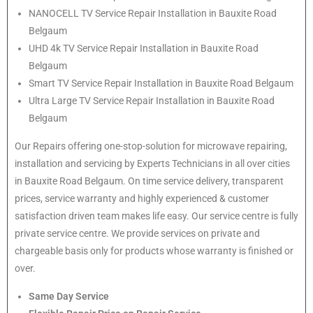
NANOCELL TV Service Repair Installation in Bauxite Road
Belgaum
UHD 4k TV Service Repair Installation in Bauxite Road
Belgaum
Smart TV Service Repair Installation in Bauxite Road Belgaum
Ultra Large TV Service Repair Installation in Bauxite Road
Belgaum
Our Repairs offering one-stop-solution for microwave repairing,
installation and servicing by Experts Technicians in all over cities
in Bauxite Road Belgaum. On time service delivery, transparent
prices, service warranty and highly experienced & customer
satisfaction driven team makes life easy. Our service centre is fully
private service centre. We provide services on private and
chargeable basis only for products whose warranty is finished or
over.
Same Day Service