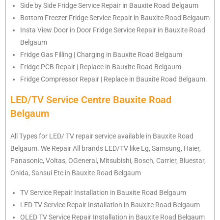
Side by Side Fridge Service Repair in Bauxite Road Belgaum
Bottom Freezer Fridge Service Repair in Bauxite Road Belgaum
Insta View Door in Door Fridge Service Repair in Bauxite Road
Belgaum
Fridge Gas Filling | Charging in Bauxite Road Belgaum
Fridge PCB Repair | Replace in Bauxite Road Belgaum
Fridge Compressor Repair | Replace in Bauxite Road Belgaum.
LED/TV Service Centre Bauxite Road
Belgaum
All Types for LED/ TV repair service available in Bauxite Road
Belgaum. We Repair All brands LED/TV like Lg, Samsung, Haier,
Panasonic, Voltas, OGeneral, Mitsubishi, Bosch, Carrier, Bluestar,
Onida, Sansui Etc in Bauxite Road Belgaum
TV Service Repair Installation in Bauxite Road Belgaum
LED TV Service Repair Installation in Bauxite Road Belgaum
OLED TV Service Repair Installation in Bauxite Road Belgaum