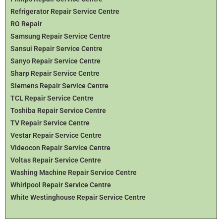
Refrigerator Repair Service Centre
RO Repair
Samsung Repair Service Centre
Sansui Repair Service Centre
Sanyo Repair Service Centre
Sharp Repair Service Centre
Siemens Repair Service Centre
TCL Repair Service Centre
Toshiba Repair Service Centre
TV Repair Service Centre
Vestar Repair Service Centre
Videocon Repair Service Centre
Voltas Repair Service Centre
Washing Machine Repair Service Centre
Whirlpool Repair Service Centre
White Westinghouse Repair Service Centre