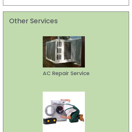
Other Services
AC Repair Service