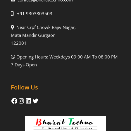
+91 9303803503
Near Crpf Chowk Rajiv Nagar,
Mata Mandir Gurgaon
122001
Opening Hours: Weekdays 09:00 AM To 08:00 PM
7 Days Open
Follow Us