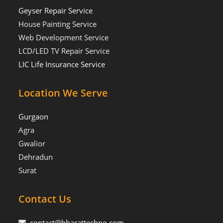
Geyser Repair Service
House Painting Service
Web Development Service
LCD/LED TV Repair Service
LIC Life Insurance Service
Location We Serve
Gurgaon
Agra
Gwalior
Dehradun
Surat
Contact Us
contact@bharattechno.com