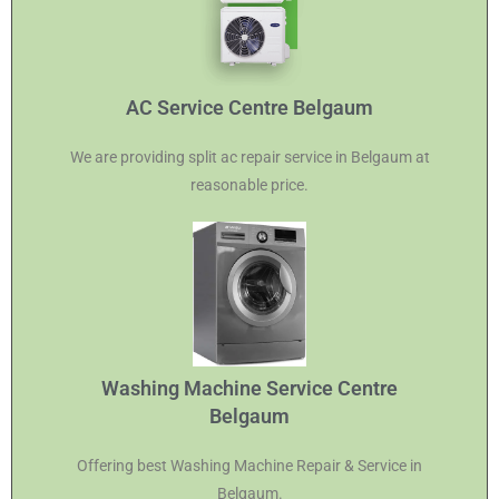
AC Service Centre Belgaum
We are providing split ac repair service in Belgaum at
reasonable price.
Washing Machine Service Centre
Belgaum
Offering best Washing Machine Repair & Service in
Belgaum.