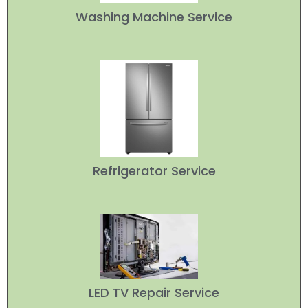
Washing Machine Service
Refrigerator Service
LED TV Repair Service