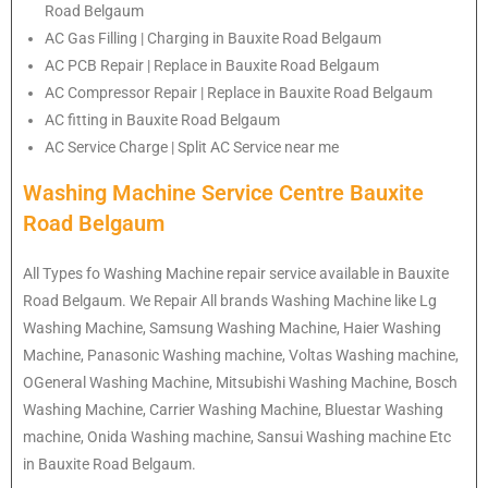
Road Belgaum
AC Gas Filling | Charging in Bauxite Road Belgaum
AC PCB Repair | Replace in Bauxite Road Belgaum
AC Compressor Repair | Replace in Bauxite Road Belgaum
AC fitting in Bauxite Road Belgaum
AC Service Charge | Split AC Service near me
Washing Machine Service Centre Bauxite
Road Belgaum
All Types fo Washing Machine repair service available in Bauxite
Road Belgaum. We Repair All brands Washing Machine like Lg
Washing Machine, Samsung Washing Machine, Haier Washing
Machine, Panasonic Washing machine, Voltas Washing machine,
OGeneral Washing Machine, Mitsubishi Washing Machine, Bosch
Washing Machine, Carrier Washing Machine, Bluestar Washing
machine, Onida Washing machine, Sansui Washing machine Etc
in Bauxite Road Belgaum.