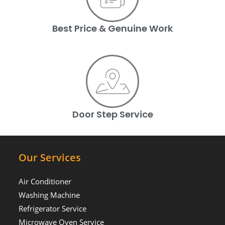
Best Price & Genuine Work
Door Step Service
Our Services
Air Conditioner
Washing Machine
Refrigerator Service
Microwave Oven Service