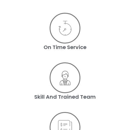
On Time Service
Skill And Trained Team