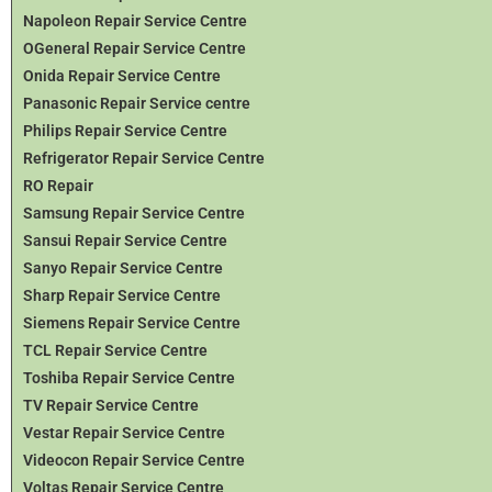
Napoleon Repair Service Centre
OGeneral Repair Service Centre
Onida Repair Service Centre
Panasonic Repair Service centre
Philips Repair Service Centre
Refrigerator Repair Service Centre
RO Repair
Samsung Repair Service Centre
Sansui Repair Service Centre
Sanyo Repair Service Centre
Sharp Repair Service Centre
Siemens Repair Service Centre
TCL Repair Service Centre
Toshiba Repair Service Centre
TV Repair Service Centre
Vestar Repair Service Centre
Videocon Repair Service Centre
Voltas Repair Service Centre