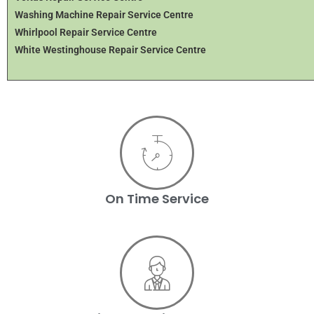
Washing Machine Repair Service Centre
Whirlpool Repair Service Centre
White Westinghouse Repair Service Centre
On Time Service