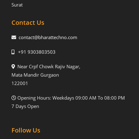
Surat
Contact Us
contact@bharattechno.com
+91 9303803503
Near Crpf Chowk Rajiv Nagar,
Mata Mandir Gurgaon
122001
Opening Hours: Weekdays 09:00 AM To 08:00 PM
7 Days Open
Follow Us