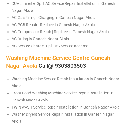
DUAL Inverter Split AC Service Repair Installation in Ganesh
Nagar Akola
AC Gas Filling | Charging in Ganesh Nagar Akola
AC PCB Repair | Replace in Ganesh Nagar Akola
AC Compressor Repair | Replace in Ganesh Nagar Akola
AC fitting in Ganesh Nagar Akola
AC Service Charge | Split AC Service near me
Washing Machine Service Centre Ganesh
Nagar Akola
Call@ 9303803503
Washing Machine Service Repair Installation in Ganesh Nagar
Akola
Front Load Washing Machine Service Repair Installation in
Ganesh Nagar Akola
TWINWASH Service Repair Installation in Ganesh Nagar Akola
Washer Dryers Service Repair Installation in Ganesh Nagar
Akola