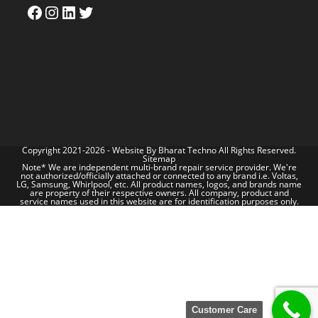
Copyright 2021-2026 - Website By
Bharat Techno
All Rights Reserved.
Sitemap
Note* We are independent multi-brand repair service provider. We're
not authorized/officially attached or connected to any brand i.e. Voltas,
LG, Samsung, Whirlpool, etc. All product names, logos, and brands name
are property of their respective owners. All company, product and
service names used in this website are for identification purposes only.
Customer Care