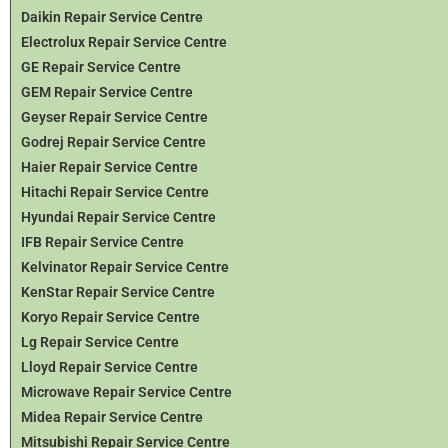
Daikin Repair Service Centre
Electrolux Repair Service Centre
GE Repair Service Centre
GEM Repair Service Centre
Geyser Repair Service Centre
Godrej Repair Service Centre
Haier Repair Service Centre
Hitachi Repair Service Centre
Hyundai Repair Service Centre
IFB Repair Service Centre
Kelvinator Repair Service Centre
KenStar Repair Service Centre
Koryo Repair Service Centre
Lg Repair Service Centre
Lloyd Repair Service Centre
Microwave Repair Service Centre
Midea Repair Service Centre
Mitsubishi Repair Service Centre