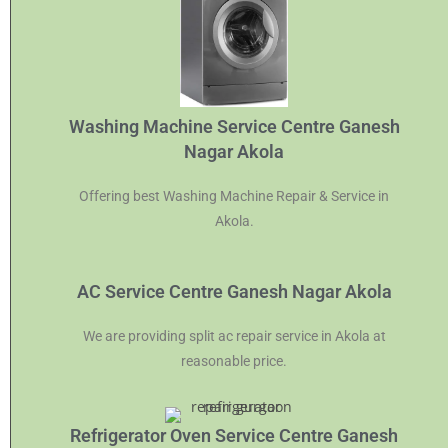
Washing Machine Service Centre Ganesh
Nagar Akola
Offering best Washing Machine Repair & Service in
Akola.
AC Service Centre Ganesh Nagar Akola
We are providing split ac repair service in Akola at
reasonable price.
Refrigerator Oven Service Centre Ganesh