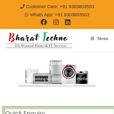
Customer Care: +91 9303803503
Whats App: +91 9303803503
Menu
Repair Service In Ganesh Nagar Akola
Call@ 9303803503
[Air Conditioner, Washing Machine, RO Water Purifier, Microwave,
TV/LED, Refrigerator]
Quick Enquiry