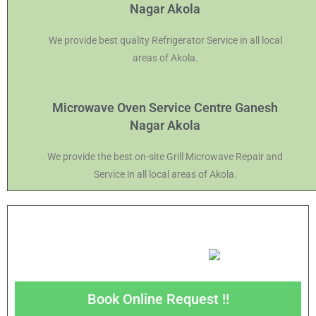
Nagar Akola
We provide best quality Refrigerator Service in all local
areas of Akola.
Microwave Oven Service Centre Ganesh
Nagar Akola
We provide the best on-site Grill Microwave Repair and
Service in all local areas of Akola.
Book Online Request !!