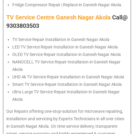
Fridge Compressor Repair | Replace in Ganesh Nagar Akola.
TV Service Centre Ganesh Nagar Akola
Call@
9303803503
TV Service Repair Installation in Ganesh Nagar Akola
LED TV Service Repair Installation in Ganesh Nagar Akola
OLED TV Service Repair Installation in Ganesh Nagar Akola
NANOCELL TV Service Repair Installation in Ganesh Nagar
Akola
UHD 4k TV Service Repair Installation in Ganesh Nagar Akola
Smart TV Service Repair Installation in Ganesh Nagar Akola
Ultra Large TV Service Repair Installation in Ganesh Nagar
Akola
Our Repairs offering one-stop-solution for microwave repairing,
installation and servicing by Experts Technicians in all over cities
in Ganesh Nagar Akola. On time service delivery, transparent
prices, service warranty and highly experienced & customer