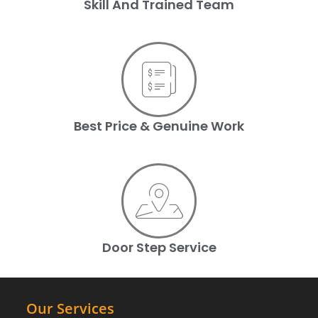
Skill And Trained Team
Best Price & Genuine Work
Door Step Service
Our Services