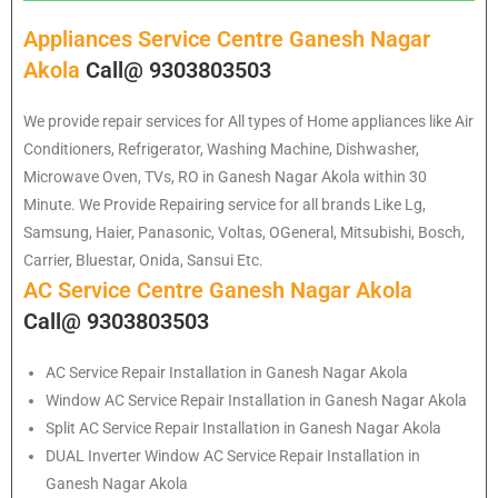
Appliances Service Centre Ganesh Nagar
Akola
Call@ 9303803503
We provide repair services for All types of Home appliances like Air
Conditioners, Refrigerator, Washing Machine, Dishwasher,
Microwave Oven, TVs, RO in Ganesh Nagar Akola within 30
Minute. We Provide Repairing service for all brands Like Lg,
Samsung, Haier, Panasonic, Voltas, OGeneral, Mitsubishi, Bosch,
Carrier, Bluestar, Onida, Sansui Etc.
AC Service Centre Ganesh Nagar Akola
Call@ 9303803503
AC Service Repair Installation in Ganesh Nagar Akola
Window AC Service Repair Installation in Ganesh Nagar Akola
Split AC Service Repair Installation in Ganesh Nagar Akola
DUAL Inverter Window AC Service Repair Installation in
Ganesh Nagar Akola