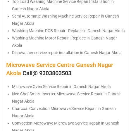
Top Load Washing Machine Service Repair Installation in
Ganesh Nagar Akola
Semi Automatic Washing Machine Service Repair in Ganesh
Nagar Akola
Washing Machine PCB Repair | Replace in Ganesh Nagar Akola
Washing Machine Motor Repair | Replace in Ganesh Nagar
Akola
Dishwasher service repair installation in Ganesh Nagar Akola
Microwave Service Centre Ganesh Nagar
Akola
Call@ 9303803503
Microwave Oven Service Repair in Ganesh Nagar Akola
Neo Chef Smart Inverter Microwave Service Repair in Ganesh
Nagar Akola
Charcoal Convection Microwave Service Repair in Ganesh
Nagar Akola
Convection Microwave Microwave Service Repair in Ganesh
Nagar Akola