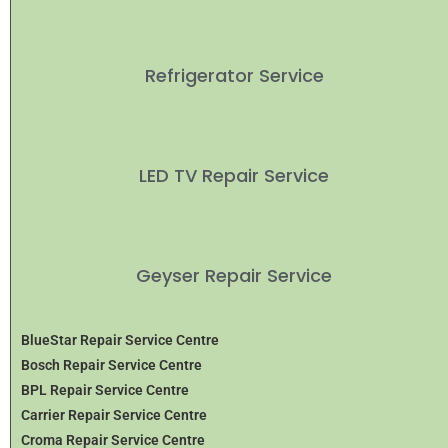
Refrigerator Service
LED TV Repair Service
Geyser Repair Service
BlueStar Repair Service Centre
Bosch Repair Service Centre
BPL Repair Service Centre
Carrier Repair Service Centre
Croma Repair Service Centre