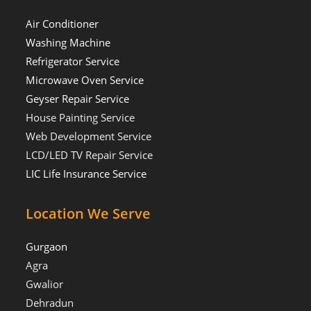
Air Conditioner
Washing Machine
Refrigerator Service
Microwave Oven Service
Geyser Repair Service
House Painting Service
Web Development Service
LCD/LED TV Repair Service
LIC Life Insurance Service
Location We Serve
Gurgaon
Agra
Gwalior
Dehradun