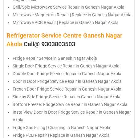
Grill/Solo Microwave Service Repair in Ganesh Nagar Akola
Microwave Magnetron Repair | Replace in Ganesh Nagar Akola
Microwave PCB Repair | Replace in Ganesh Nagar Akola
Refrigerator Service Centre Ganesh Nagar
Akola
Call@ 9303803503
Fridge Repair Service in Ganesh Nagar Akola
Single Door Fridge Service Repair in Ganesh Nagar Akola
Double Door Fridge Service Repair in Ganesh Nagar Akola
Door in Door Fridge Service Repair in Ganesh Nagar Akola
French Door Fridge Service Repair in Ganesh Nagar Akola
Side by Side Fridge Service Repair in Ganesh Nagar Akola
Bottom Freezer Fridge Service Repair in Ganesh Nagar Akola
Insta View Door in Door Fridge Service Repair in Ganesh Nagar
Akola
Fridge Gas Filling | Charging in Ganesh Nagar Akola
Fridge PCB Repair | Replace in Ganesh Nagar Akola