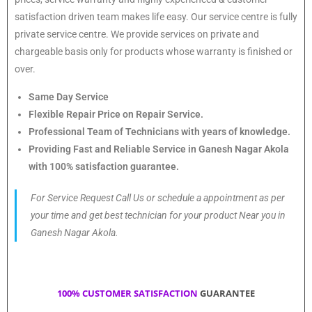
satisfaction driven team makes life easy. Our service centre is fully
private service centre. We provide services on private and
chargeable basis only for products whose warranty is finished or
over.
Same Day Service
Flexible Repair Price on Repair Service.
Professional Team of Technicians with years of knowledge.
Providing Fast and Reliable Service in Ganesh Nagar Akola
with 100% satisfaction guarantee.
For Service Request Call Us or schedule a appointment as per
your time and get best technician for your product Near you in
Ganesh Nagar Akola.
100% CUSTOMER SATISFACTION
GUARANTEE