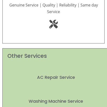
Genuine Service | Quality | Reliability | Same day
Service
Other Services
AC Repair Service
Washing Machine Service