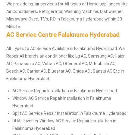
We provide repair services for All types of Home appliances like
Air Conditioners, Refrigerator, Washing Machine, Dishwasher,
Microwave Oven, TVs, RO in Falaknuma Hyderabad within 30
Minute.
AC Service Centre Falaknuma Hyderabad
All Types fo AC Service Available in Falaknuma Hyderabad. We
Repair All brands air conditioner like Lg AC, Samsung AC, Haier
AC, Panasonic AC, Voltas AC, OGeneral AC, Mitsubishi AC,
Bosch AC, Carrier AC, Bluestar AC, Onida AC , Sansui AC Etc in
Falaknuma Hyderabad.
AC Service Repair Installation in Falaknuma Hyderabad
Window AC Service Repair Installation in Falaknuma
Hyderabad
Split AC Service Repair Installation in Falaknuma Hyderabad
DUAL Inverter Window AC Service Repair Installation in
Falaknuma Hyderabad