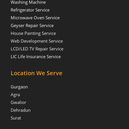
Washing Machine
Refrigerator Service
Microwave Oven Service
Geyser Repair Service
House Painting Service
Web Development Service
LCD/LED TV Repair Service
LIC Life Insurance Service
Location We Serve
Gurgaon
Agra
Gwalior
Dehradun
Surat