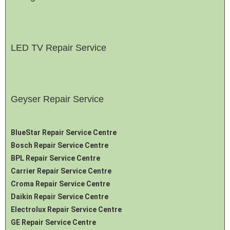
LED TV Repair Service
Geyser Repair Service
BlueStar Repair Service Centre
Bosch Repair Service Centre
BPL Repair Service Centre
Carrier Repair Service Centre
Croma Repair Service Centre
Daikin Repair Service Centre
Electrolux Repair Service Centre
GE Repair Service Centre