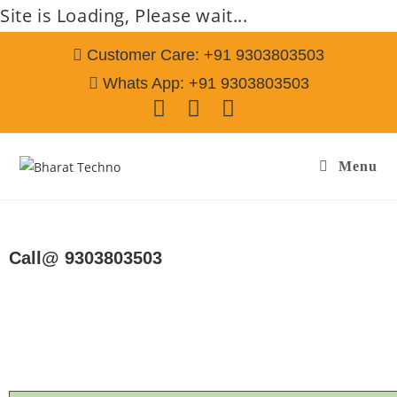
Site is Loading, Please wait...
Customer Care: +91 9303803503
Whats App: +91 9303803503
Menu
Repair Services in Falaknuma Hyderabad
Call@ 9303803503
[Air Conditioner, Washing Machine, RO Water Purifier, Microwave,
TV/LED, Refrigerator]