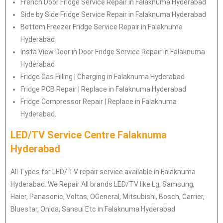
French Door Fridge Service Repair in Falaknuma Hyderabad
Side by Side Fridge Service Repair in Falaknuma Hyderabad
Bottom Freezer Fridge Service Repair in Falaknuma
Hyderabad
Insta View Door in Door Fridge Service Repair in Falaknuma
Hyderabad
Fridge Gas Filling | Charging in Falaknuma Hyderabad
Fridge PCB Repair | Replace in Falaknuma Hyderabad
Fridge Compressor Repair | Replace in Falaknuma
Hyderabad.
LED/TV Service Centre Falaknuma
Hyderabad
All Types for LED/ TV repair service available in Falaknuma
Hyderabad. We Repair All brands LED/TV like Lg, Samsung,
Haier, Panasonic, Voltas, OGeneral, Mitsubishi, Bosch, Carrier,
Bluestar, Onida, Sansui Etc in Falaknuma Hyderabad