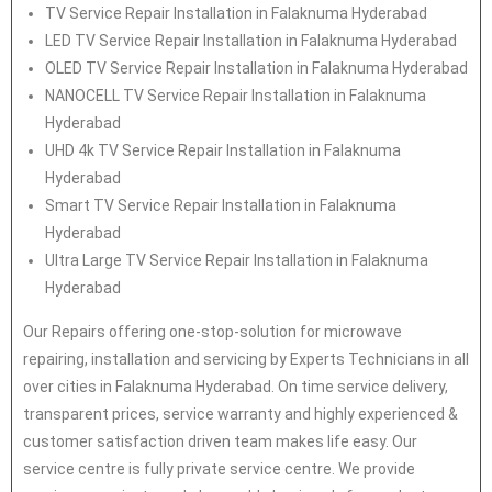
TV Service Repair Installation in Falaknuma Hyderabad
LED TV Service Repair Installation in Falaknuma Hyderabad
OLED TV Service Repair Installation in Falaknuma Hyderabad
NANOCELL TV Service Repair Installation in Falaknuma
Hyderabad
UHD 4k TV Service Repair Installation in Falaknuma
Hyderabad
Smart TV Service Repair Installation in Falaknuma
Hyderabad
Ultra Large TV Service Repair Installation in Falaknuma
Hyderabad
Our Repairs offering one-stop-solution for microwave
repairing, installation and servicing by Experts Technicians in all
over cities in Falaknuma Hyderabad. On time service delivery,
transparent prices, service warranty and highly experienced &
customer satisfaction driven team makes life easy. Our
service centre is fully private service centre. We provide