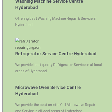
Washing Machine Service Centre
Hyderabad
Offering best Washing Machine Repair & Service in
Hyderabad.
Refrigerator Service Centre Hyderabad
We provide best quality Refrigerator Service in all local
areas of Hyderabad.
Microwave Oven Service Centre
Hyderabad
We provide the best on-site Grill Microwave Repair
and Service in all local areas of Hyderabad.