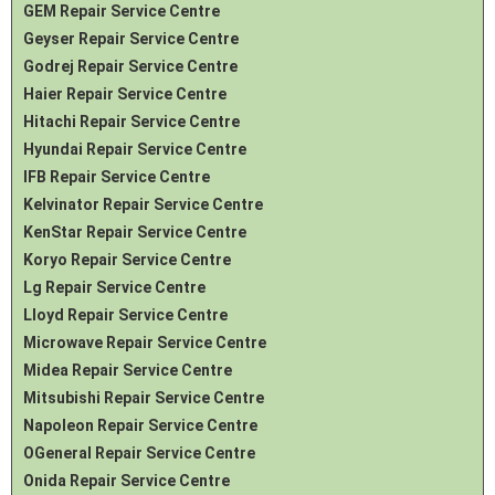
GEM Repair Service Centre
Geyser Repair Service Centre
Godrej Repair Service Centre
Haier Repair Service Centre
Hitachi Repair Service Centre
Hyundai Repair Service Centre
IFB Repair Service Centre
Kelvinator Repair Service Centre
KenStar Repair Service Centre
Koryo Repair Service Centre
Lg Repair Service Centre
Lloyd Repair Service Centre
Microwave Repair Service Centre
Midea Repair Service Centre
Mitsubishi Repair Service Centre
Napoleon Repair Service Centre
OGeneral Repair Service Centre
Onida Repair Service Centre