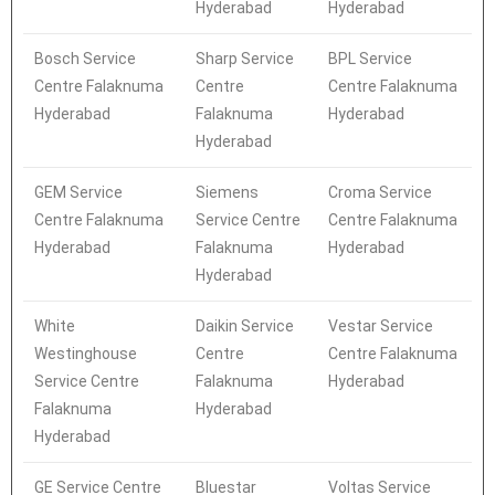
Hyderabad
Hyderabad
Bosch Service
Sharp Service
BPL Service
Centre Falaknuma
Centre
Centre Falaknuma
Hyderabad
Falaknuma
Hyderabad
Hyderabad
GEM Service
Siemens
Croma Service
Centre Falaknuma
Service Centre
Centre Falaknuma
Hyderabad
Falaknuma
Hyderabad
Hyderabad
White
Daikin Service
Vestar Service
Westinghouse
Centre
Centre Falaknuma
Service Centre
Falaknuma
Hyderabad
Falaknuma
Hyderabad
Hyderabad
GE Service Centre
Bluestar
Voltas Service