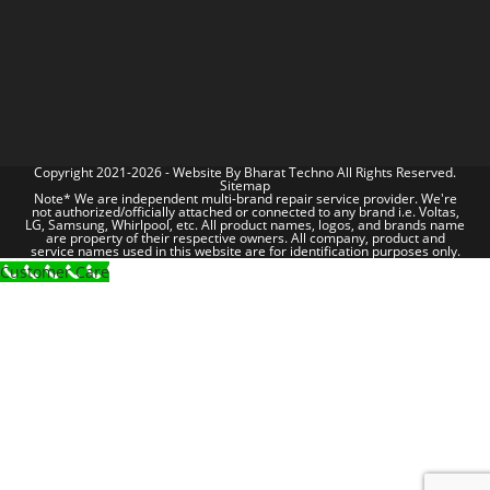
Copyright 2021-2026 - Website By
Bharat Techno
All Rights Reserved.
Sitemap
Note* We are independent multi-brand repair service provider. We're
not authorized/officially attached or connected to any brand i.e. Voltas,
LG, Samsung, Whirlpool, etc. All product names, logos, and brands name
are property of their respective owners. All company, product and
service names used in this website are for identification purposes only.
Customer Care