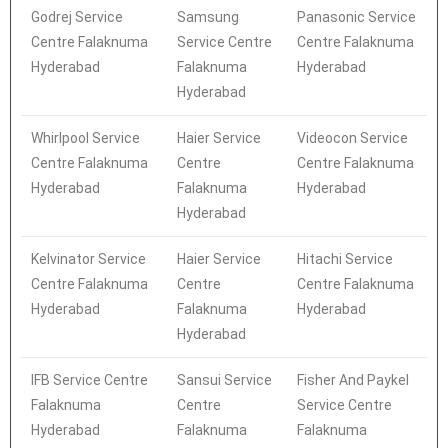
Godrej Service
Samsung
Panasonic Service
Centre Falaknuma
Service Centre
Centre Falaknuma
Hyderabad
Falaknuma
Hyderabad
Hyderabad
Whirlpool Service
Haier Service
Videocon Service
Centre Falaknuma
Centre
Centre Falaknuma
Hyderabad
Falaknuma
Hyderabad
Hyderabad
Kelvinator Service
Haier Service
Hitachi Service
Centre Falaknuma
Centre
Centre Falaknuma
Hyderabad
Falaknuma
Hyderabad
Hyderabad
IFB Service Centre
Sansui Service
Fisher And Paykel
Falaknuma
Centre
Service Centre
Hyderabad
Falaknuma
Falaknuma