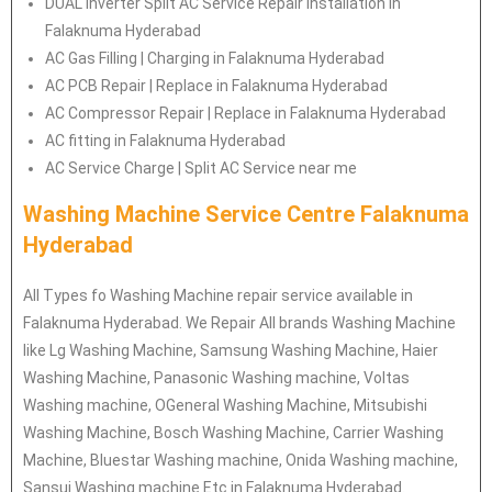
DUAL Inverter Split AC Service Repair Installation in
Falaknuma Hyderabad
AC Gas Filling | Charging in Falaknuma Hyderabad
AC PCB Repair | Replace in Falaknuma Hyderabad
AC Compressor Repair | Replace in Falaknuma Hyderabad
AC fitting in Falaknuma Hyderabad
AC Service Charge | Split AC Service near me
Washing Machine Service Centre Falaknuma
Hyderabad
All Types fo Washing Machine repair service available in
Falaknuma Hyderabad. We Repair All brands Washing Machine
like Lg Washing Machine, Samsung Washing Machine, Haier
Washing Machine, Panasonic Washing machine, Voltas
Washing machine, OGeneral Washing Machine, Mitsubishi
Washing Machine, Bosch Washing Machine, Carrier Washing
Machine, Bluestar Washing machine, Onida Washing machine,
Sansui Washing machine Etc in Falaknuma Hyderabad.