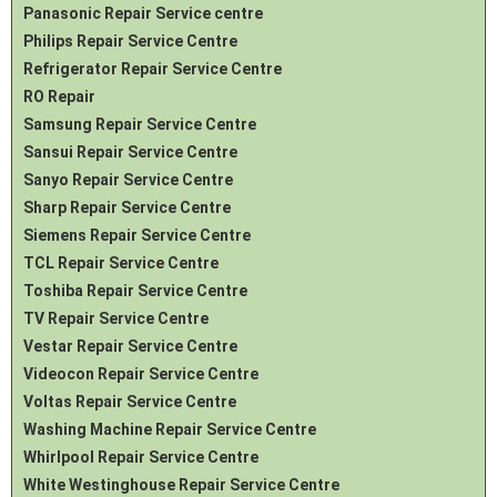
Panasonic Repair Service centre
Philips Repair Service Centre
Refrigerator Repair Service Centre
RO Repair
Samsung Repair Service Centre
Sansui Repair Service Centre
Sanyo Repair Service Centre
Sharp Repair Service Centre
Siemens Repair Service Centre
TCL Repair Service Centre
Toshiba Repair Service Centre
TV Repair Service Centre
Vestar Repair Service Centre
Videocon Repair Service Centre
Voltas Repair Service Centre
Washing Machine Repair Service Centre
Whirlpool Repair Service Centre
White Westinghouse Repair Service Centre