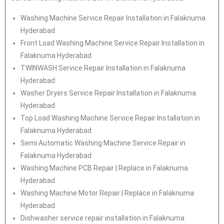
Washing Machine Service Repair Installation in Falaknuma
Hyderabad
Front Load Washing Machine Service Repair Installation in
Falaknuma Hyderabad
TWINWASH Service Repair Installation in Falaknuma
Hyderabad
Washer Dryers Service Repair Installation in Falaknuma
Hyderabad
Top Load Washing Machine Service Repair Installation in
Falaknuma Hyderabad
Semi Automatic Washing Machine Service Repair in
Falaknuma Hyderabad
Washing Machine PCB Repair | Replace in Falaknuma
Hyderabad
Washing Machine Motor Repair | Replace in Falaknuma
Hyderabad
Dishwasher service repair installation in Falaknuma