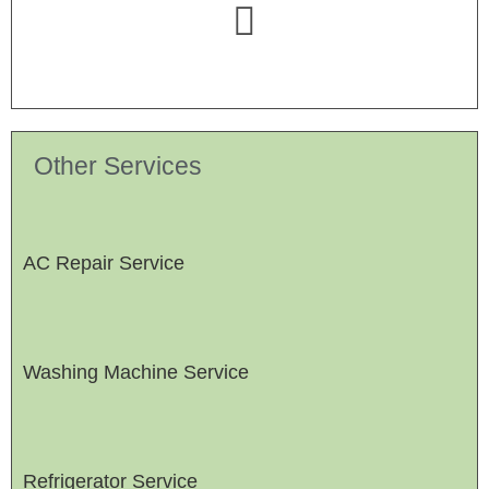
Other Services
AC Repair Service
Washing Machine Service
Refrigerator Service