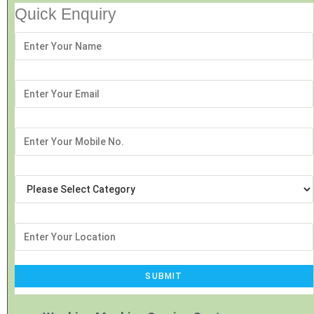
Quick Enquiry