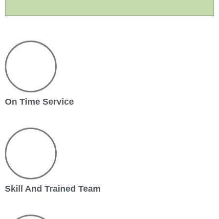
On Time Service
Skill And Trained Team