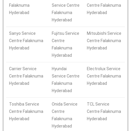
Falaknuma
Service Centre
Centre Falaknuma
Hyderabad
Falaknuma
Hyderabad
Hyderabad
Sanyo Service
Fujitsu Service
Mitsubishi Service
Centre Falaknuma
Centre
Centre Falaknuma
Hyderabad
Falaknuma
Hyderabad
Hyderabad
Carrier Service
Hyundai
Electrolux Service
Centre Falaknuma
Service Centre
Centre Falaknuma
Hyderabad
Falaknuma
Hyderabad
Hyderabad
Toshiba Service
Onida Service
TCL Service
Centre Falaknuma
Centre
Centre Falaknuma
Hyderabad
Falaknuma
Hyderabad
Hyderabad