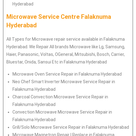
Hyderabad
Microwave Service Centre Falaknuma
Hyderabad
All Types for Microwave repair service available in Falaknuma
Hyderabad. We Repair All brands Microwave like Lg, Samsung,
Haier, Panasonic, Voltas, OGeneral, Mitsubishi, Bosch, Carrier,
Bluestar, Onida, Sansui Etc in Falaknuma Hyderabad
Microwave Oven Service Repair in Falaknuma Hyderabad
Neo Chef Smart Inverter Microwave Service Repair in
Falaknuma Hyderabad
Charcoal Convection Microwave Service Repair in
Falaknuma Hyderabad
Convection Microwave Microwave Service Repair in
Falaknuma Hyderabad
Grill/Solo Microwave Service Repair in Falaknuma Hyderabad
Microwave Magnetron Repair | Replace in Falaknuma