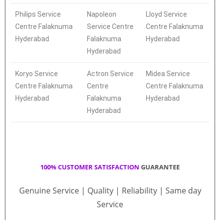
Philips Service
Napoleon
Lloyd Service
Centre Falaknuma
Service Centre
Centre Falaknuma
Hyderabad
Falaknuma
Hyderabad
Hyderabad
Koryo Service
Actron Service
Midea Service
Centre Falaknuma
Centre
Centre Falaknuma
Hyderabad
Falaknuma
Hyderabad
Hyderabad
100% CUSTOMER SATISFACTION
GUARANTEE
Genuine Service | Quality | Reliability | Same day
Service