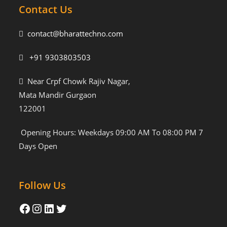
Contact Us
contact@bharattechno.com
+91 9303803503
Near Crpf Chowk Rajiv Nagar,
Mata Mandir Gurgaon
122001
Opening Hours: Weekdays 09:00 AM To 08:00 PM 7
Days Open
Follow Us