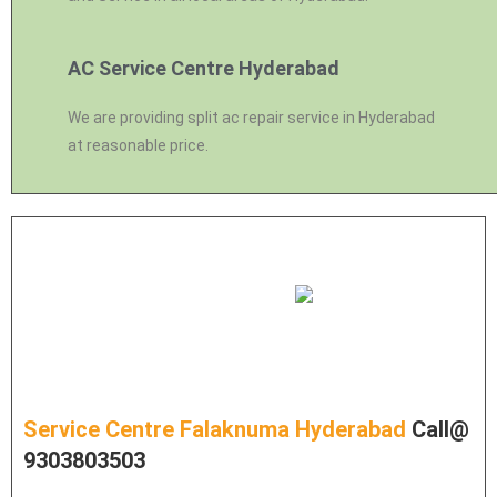
AC Service Centre Hyderabad
We are providing split ac repair service in Hyderabad
at reasonable price.
Service Centre Falaknuma Hyderabad
Call@
9303803503