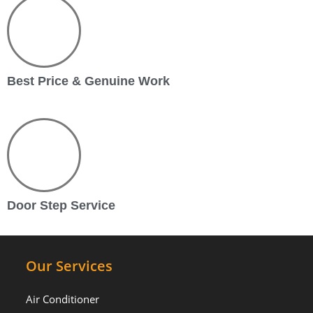
Best Price & Genuine Work
Door Step Service
Our Services
Air Conditioner