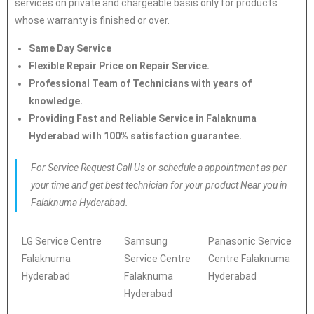
services on private and chargeable basis only for products
whose warranty is finished or over.
Same Day Service
Flexible Repair Price on Repair Service.
Professional Team of Technicians with years of
knowledge.
Providing Fast and Reliable Service in Falaknuma
Hyderabad with 100% satisfaction guarantee.
For Service Request Call Us or schedule a appointment as per
your time and get best technician for your product Near you in
Falaknuma Hyderabad.
LG Service Centre
Samsung
Panasonic Service
Falaknuma
Service Centre
Centre Falaknuma
Hyderabad
Falaknuma
Hyderabad
Hyderabad