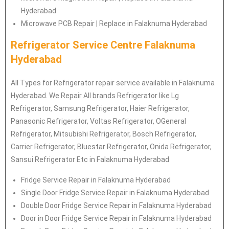
Hyderabad
Microwave PCB Repair | Replace in Falaknuma Hyderabad
Refrigerator Service Centre Falaknuma
Hyderabad
All Types for Refrigerator repair service available in Falaknuma
Hyderabad. We Repair All brands Refrigerator like Lg
Refrigerator
, Samsung
Refrigerator
, Haier
Refrigerator
,
Panasonic
Refrigerator
, Voltas
Refrigerator
, OGeneral
Refrigerator
, Mitsubishi
Refrigerator
, Bosch
Refrigerator
,
Carrier
Refrigerator
, Bluestar
Refrigerator
, Onida
Refrigerator
,
Sansui
Refrigerator
Etc in Falaknuma Hyderabad
Fridge Service Repair in Falaknuma Hyderabad
Single Door Fridge Service Repair in Falaknuma Hyderabad
Double Door Fridge Service Repair in Falaknuma Hyderabad
Door in Door Fridge Service Repair in Falaknuma Hyderabad