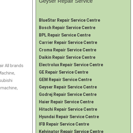
Geyser Repair Service
BlueStar Repair Service Centre
Bosch Repair Service Centre
BPL Repair Service Centre
Carrier Repair Service Centre
Croma Repair Service Centre
Daikin Repair Service Centre
Electrolux Repair Service Centre
ir All brands
GE Repair Service Centre
Machine,
GEM Repair Service Centre
subishi
Geyser Repair Service Centre
 machine,
Godrej Repair Service Centre
Haier Repair Service Centre
Hitachi Repair Service Centre
Hyundai Repair Service Centre
IFB Repair Service Centre
Kelvinator Repair Service Centre