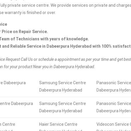
fully private service centre. We provide services on private and charge
e warranty is finished or over.
vice
r Price on Repair Service.
Team of Technicians with years of knowledge.
t and Reliable Service in Dabeerpura Hyderabad with 100% satisfact
ice Request Call Us or schedule a appointment as per your time and get bes
an for your product Near you in Dabeerpura Hyderabad.
re Dabeerpura
Samsung Service Centre
Panasonic Service
Dabeerpura Hyderabad
Dabeerpura Hyder
Centre Dabeerpura
Samsung Service Centre
Panasonic Service
Dabeerpura Hyderabad
Dabeerpura Hyder
ce Centre
Haier Service Centre
Videocon Service 