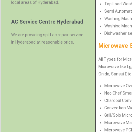
local areas of Hyderabad.
Top Load Washi
Semi Automati
Washing Machi
AC Service Centre Hyderabad
Washing Machi
Dishwasher ser
We are providing split ac repair service
in Hyderabad at reasonable price.
Microwave S
All Types for Mic
Microwave like Lg,
Onida, Sansui Et
Microwave Ove
Neo Chef Smar
Charcoal Conv
Convection Mi
Grill/Solo Mic
Microwave Mag
Microwave PCB