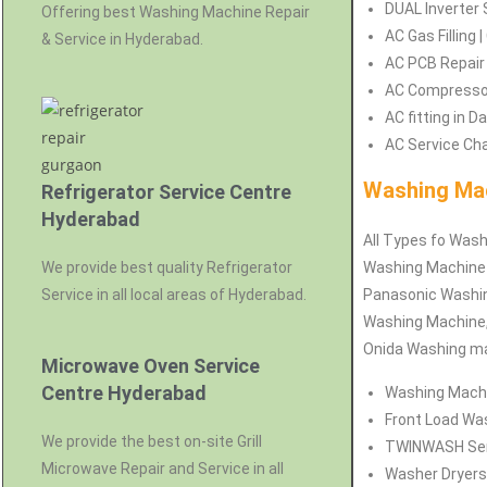
DUAL Inverter 
Offering best Washing Machine Repair
AC Gas Filling
& Service in Hyderabad.
AC PCB Repair
AC Compressor
AC fitting in 
AC Service Cha
Washing Mac
Refrigerator Service Centre
Hyderabad
All Types fo Wash
We provide best quality Refrigerator
Washing Machine 
Service in all local areas of Hyderabad.
Panasonic Washin
Washing Machine,
Onida Washing ma
Microwave Oven Service
Centre Hyderabad
Washing Machin
Front Load Was
We provide the best on-site Grill
TWINWASH Serv
Microwave Repair and Service in all
Washer Dryers 