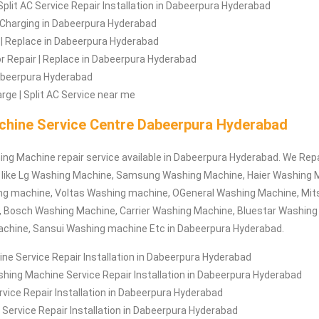
Split AC Service Repair Installation in Dabeerpura Hyderabad
 | Charging in Dabeerpura Hyderabad
 | Replace in Dabeerpura Hyderabad
 Repair | Replace in Dabeerpura Hyderabad
Dabeerpura Hyderabad
rge | Split AC Service near me
hine Service Centre Dabeerpura Hyderabad
ing Machine repair service available in Dabeerpura Hyderabad. We Repa
like Lg Washing Machine, Samsung Washing Machine, Haier Washing 
g machine, Voltas Washing machine, OGeneral Washing Machine, Mit
 Bosch Washing Machine, Carrier Washing Machine, Bluestar Washing
chine, Sansui Washing machine Etc in Dabeerpura Hyderabad.
e Service Repair Installation in Dabeerpura Hyderabad
hing Machine Service Repair Installation in Dabeerpura Hyderabad
ice Repair Installation in Dabeerpura Hyderabad
Service Repair Installation in Dabeerpura Hyderabad