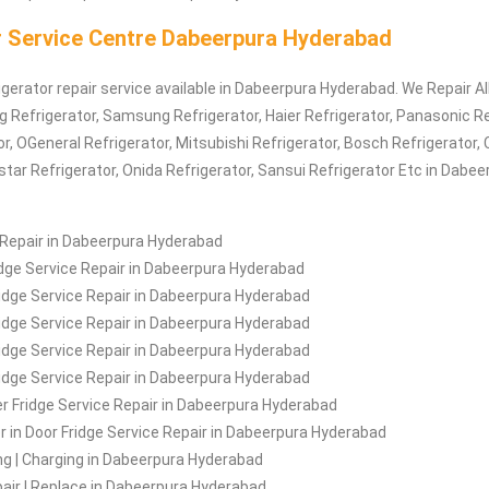
r Service Centre Dabeerpura Hyderabad
igerator repair service available in Dabeerpura Hyderabad. We Repair Al
Lg
Refrigerator
, Samsung
Refrigerator
, Haier
Refrigerator
, Panasonic
Re
or
, OGeneral
Refrigerator
, Mitsubishi
Refrigerator
, Bosch
Refrigerator
, 
estar
Refrigerator
, Onida
Refrigerator
, Sansui
Refrigerator
Etc in Dabee
 Repair in Dabeerpura Hyderabad
idge Service Repair in Dabeerpura Hyderabad
idge Service Repair in Dabeerpura Hyderabad
ridge Service Repair in Dabeerpura Hyderabad
idge Service Repair in Dabeerpura Hyderabad
ridge Service Repair in Dabeerpura Hyderabad
r Fridge Service Repair in Dabeerpura Hyderabad
r in Door Fridge Service Repair in Dabeerpura Hyderabad
ling | Charging in Dabeerpura Hyderabad
air | Replace in Dabeerpura Hyderabad