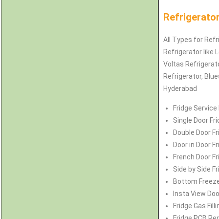
Refrigerato
All Types for Refr
Refrigerator like 
Voltas
Refrigerat
Refrigerator
, Blu
Hyderabad
Fridge Service
Single Door Fr
Double Door Fr
Door in Door F
French Door Fr
Side by Side F
Bottom Freeze
Insta View Doo
Fridge Gas Fil
Fridge PCB Rep