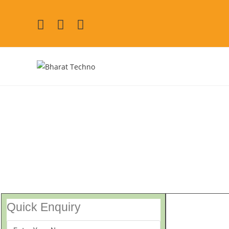
Repair Services in D
[Air Conditioner, Washi
Quick Enquiry