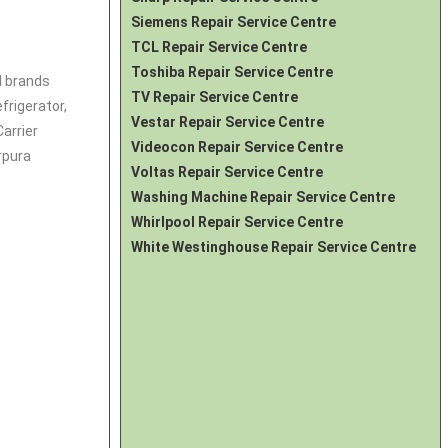
Siemens Repair Service Centre
TCL Repair Service Centre
Toshiba Repair Service Centre
l brands
TV Repair Service Centre
frigerator
,
Vestar Repair Service Centre
Carrier
Videocon Repair Service Centre
rpura
Voltas Repair Service Centre
Washing Machine Repair Service Centre
Whirlpool Repair Service Centre
White Westinghouse Repair Service Centre