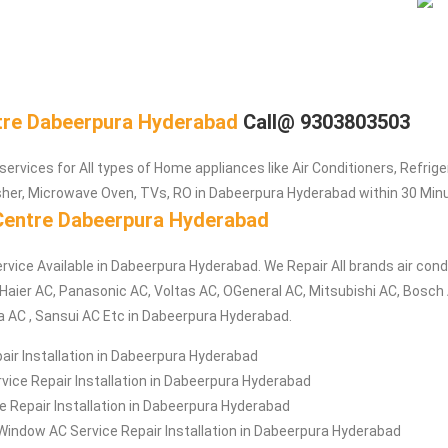
tre Dabeerpura Hyderabad
Call@ 9303803503
services for All types of Home appliances like Air Conditioners, Refrig
her, Microwave Oven, TVs, RO in Dabeerpura Hyderabad within 30 Minu
Centre Dabeerpura Hyderabad
rvice Available in Dabeerpura Hyderabad. We Repair All brands air condi
aier AC, Panasonic AC, Voltas AC, OGeneral AC, Mitsubishi AC, Bosch A
a AC , Sansui AC Etc in Dabeerpura Hyderabad.
air Installation in Dabeerpura Hyderabad
ice Repair Installation in Dabeerpura Hyderabad
ce Repair Installation in Dabeerpura Hyderabad
Window AC Service Repair Installation in Dabeerpura Hyderabad