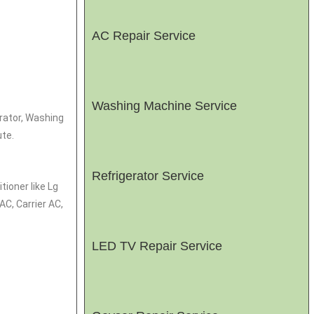
AC Repair Service
Washing Machine Service
erator, Washing
te.
Refrigerator Service
tioner like Lg
C, Carrier AC,
LED TV Repair Service