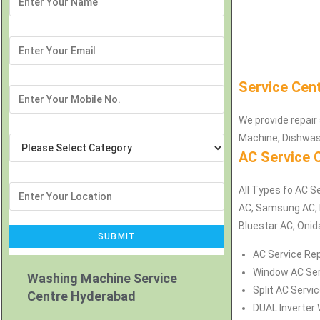
Service Cen
We provide repair 
Machine, Dishwas
AC Service 
All Types fo AC Se
AC, Samsung AC, H
Bluestar AC, Onid
AC Service Rep
Window AC Serv
Washing Machine Service
Split AC Servi
Centre Hyderabad
DUAL Inverter 