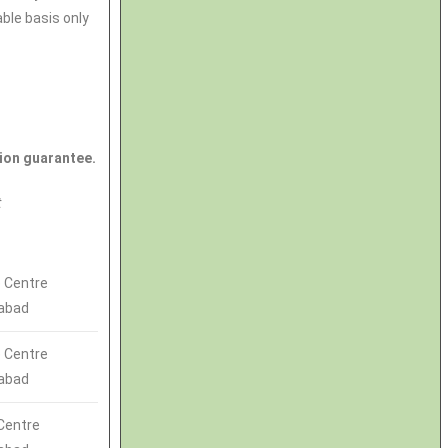
able basis only
ion guarantee.
t
 Centre
abad
 Centre
abad
Centre