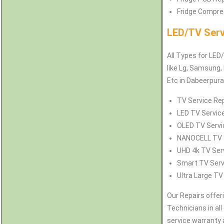
Fridge Compres
LED/TV Serv
All Types for LED
like Lg, Samsung, 
Etc in Dabeerpur
TV Service Rep
LED TV Service
OLED TV Servic
NANOCELL TV S
UHD 4k TV Serv
Smart TV Servi
Ultra Large TV
Our Repairs offer
Technicians in all
service warranty 