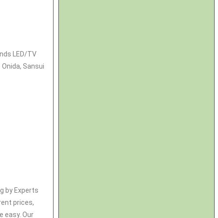
rands LED/TV
, Onida, Sansui
ng by Experts
rent prices,
e easy. Our