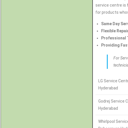
service centre is 
for products whos
Same Day Ser
Flexible Repai
Professional 
Providing Fas
For Serv
technici
LG Service Cent
Hyderabad
Godrej Service 
Hyderabad
Whirlpool Servi