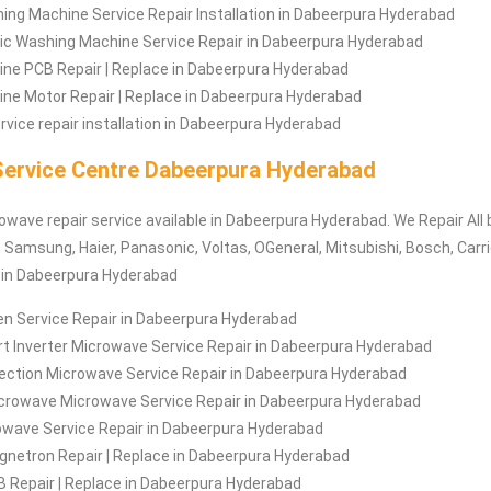
ng Machine Service Repair Installation in Dabeerpura Hyderabad
c Washing Machine Service Repair in Dabeerpura Hyderabad
ne PCB Repair | Replace in Dabeerpura Hyderabad
ne Motor Repair | Replace in Dabeerpura Hyderabad
vice repair installation in Dabeerpura Hyderabad
ervice Centre Dabeerpura Hyderabad
rowave repair service available in Dabeerpura Hyderabad. We Repair All
 Samsung, Haier, Panasonic, Voltas, OGeneral, Mitsubishi, Bosch, Carrie
c in Dabeerpura Hyderabad
n Service Repair in Dabeerpura Hyderabad
t Inverter Microwave Service Repair in Dabeerpura Hyderabad
ection Microwave Service Repair in Dabeerpura Hyderabad
crowave Microwave Service Repair in Dabeerpura Hyderabad
rowave Service Repair in Dabeerpura Hyderabad
netron Repair | Replace in Dabeerpura Hyderabad
 Repair | Replace in Dabeerpura Hyderabad