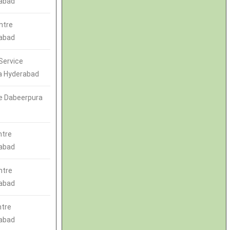
abad
ntre
abad
Service
a Hyderabad
e Dabeerpura
ntre
abad
ntre
abad
ntre
abad