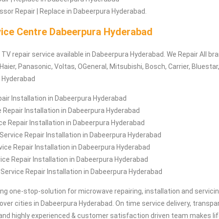
sor Repair | Replace in Dabeerpura Hyderabad.
ice Centre Dabeerpura Hyderabad
/ TV repair service available in Dabeerpura Hyderabad. We Repair All b
Haier, Panasonic, Voltas, OGeneral, Mitsubishi, Bosch, Carrier, Bluestar
a Hyderabad
air Installation in Dabeerpura Hyderabad
 Repair Installation in Dabeerpura Hyderabad
e Repair Installation in Dabeerpura Hyderabad
ervice Repair Installation in Dabeerpura Hyderabad
ice Repair Installation in Dabeerpura Hyderabad
ce Repair Installation in Dabeerpura Hyderabad
 Service Repair Installation in Dabeerpura Hyderabad
ing one-stop-solution for microwave repairing, installation and servici
 over cities in Dabeerpura Hyderabad. On time service delivery, transpa
and highly experienced & customer satisfaction driven team makes lif