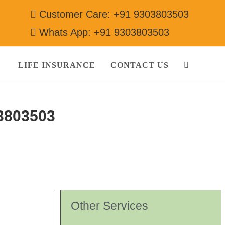
Customer Care: +91 9303803503
Whats App: +91 9303803503
LIFE INSURANCE
CONTACT US
3803503
Other Services