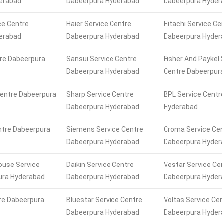
erabad
Dabeerpura Hyderabad
Dabeerpura Hyder
ce Centre
Haier Service Centre
Hitachi Service Ce
erabad
Dabeerpura Hyderabad
Dabeerpura Hyder
tre Dabeerpura
Sansui Service Centre
Fisher And Paykel 
Dabeerpura Hyderabad
Centre Dabeerpur
Centre Dabeerpura
Sharp Service Centre
BPL Service Centr
Dabeerpura Hyderabad
Hyderabad
ntre Dabeerpura
Siemens Service Centre
Croma Service Ce
Dabeerpura Hyderabad
Dabeerpura Hyder
ouse Service
Daikin Service Centre
Vestar Service Ce
ura Hyderabad
Dabeerpura Hyderabad
Dabeerpura Hyder
re Dabeerpura
Bluestar Service Centre
Voltas Service Ce
Dabeerpura Hyderabad
Dabeerpura Hyder