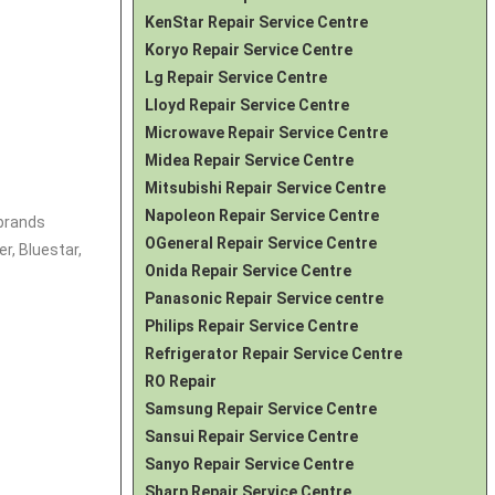
KenStar Repair Service Centre
Koryo Repair Service Centre
Lg Repair Service Centre
Lloyd Repair Service Centre
Microwave Repair Service Centre
Midea Repair Service Centre
Mitsubishi Repair Service Centre
Napoleon Repair Service Centre
 brands
OGeneral Repair Service Centre
r, Bluestar,
Onida Repair Service Centre
Panasonic Repair Service centre
Philips Repair Service Centre
Refrigerator Repair Service Centre
RO Repair
Samsung Repair Service Centre
Sansui Repair Service Centre
Sanyo Repair Service Centre
Sharp Repair Service Centre