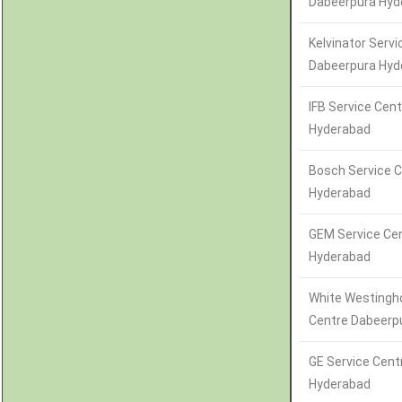
Dabeerpura Hyd
Kelvinator Servi
Dabeerpura Hyd
IFB Service Cen
Hyderabad
Bosch Service 
Hyderabad
GEM Service Ce
Hyderabad
White Westingh
Centre Dabeerp
GE Service Cent
Hyderabad