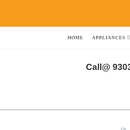
HOME
APPLIANCES
abeerpura Hyderabad
Call@ 930
ng Machine, RO Water Purifier, Microwave, TV/LED, Refrigerator]