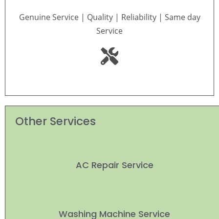
Genuine Service | Quality | Reliability | Same day
Service
Other Services
AC Repair Service
Washing Machine Service