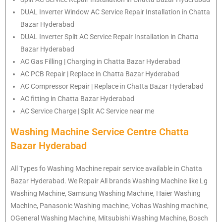
DUAL Inverter Window AC Service Repair Installation in Chatta
Bazar Hyderabad
DUAL Inverter Split AC Service Repair Installation in Chatta
Bazar Hyderabad
AC Gas Filling | Charging in Chatta Bazar Hyderabad
AC PCB Repair | Replace in Chatta Bazar Hyderabad
AC Compressor Repair | Replace in Chatta Bazar Hyderabad
AC fitting in Chatta Bazar Hyderabad
AC Service Charge | Split AC Service near me
Washing Machine Service Centre Chatta
Bazar Hyderabad
All Types fo Washing Machine repair service available in Chatta
Bazar Hyderabad. We Repair All brands Washing Machine like Lg
Washing Machine, Samsung Washing Machine, Haier Washing
Machine, Panasonic Washing machine, Voltas Washing machine,
OGeneral Washing Machine, Mitsubishi Washing Machine, Bosch