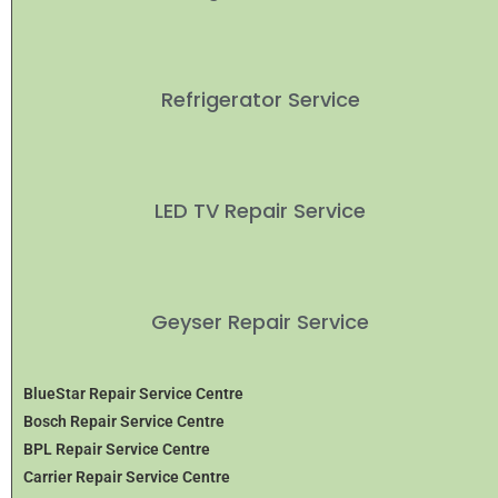
Refrigerator Service
LED TV Repair Service
Geyser Repair Service
BlueStar Repair Service Centre
Bosch Repair Service Centre
BPL Repair Service Centre
Carrier Repair Service Centre