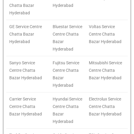
Chatta Bazar
Hyderabad
Hyderabad
GE Service Centre
Bluestar Service
Voltas Service
Chatta Bazar
Centre Chatta
Centre Chatta
Hyderabad
Bazar
Bazar Hyderabad
Hyderabad
Sanyo Service
Fujitsu Service
Mitsubishi Service
Centre Chatta
Centre Chatta
Centre Chatta
Bazar Hyderabad
Bazar
Bazar Hyderabad
Hyderabad
Carrier Service
Hyundai Service
Electrolux Service
Centre Chatta
Centre Chatta
Centre Chatta
Bazar Hyderabad
Bazar
Bazar Hyderabad
Hyderabad