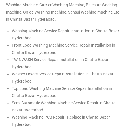
Washing Machine, Carrier Washing Machine, Bluestar Washing
machine, Onida Washing machine, Sansui Washing machine Etc
in Chatta Bazar Hyderabad.
Washing Machine Service Repair Installation in Chatta Bazar
Hyderabad
Front Load Washing Machine Service Repair Installation in
Chatta Bazar Hyderabad
TWINWASH Service Repair Installation in Chatta Bazar
Hyderabad
Washer Dryers Service Repair Installation in Chatta Bazar
Hyderabad
Top Load Washing Machine Service Repair Installation in
Chatta Bazar Hyderabad
Semi Automatic Washing Machine Service Repair in Chatta
Bazar Hyderabad
Washing Machine PCB Repair | Replace in Chatta Bazar
Hyderabad