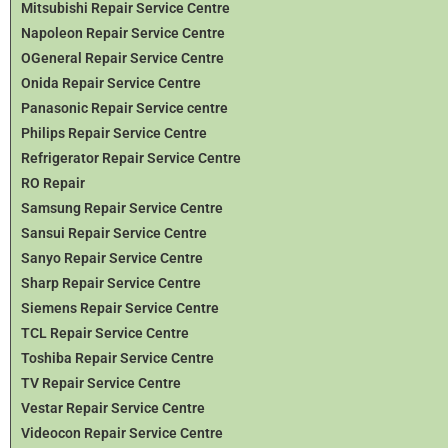
Mitsubishi Repair Service Centre
Napoleon Repair Service Centre
OGeneral Repair Service Centre
Onida Repair Service Centre
Panasonic Repair Service centre
Philips Repair Service Centre
Refrigerator Repair Service Centre
RO Repair
Samsung Repair Service Centre
Sansui Repair Service Centre
Sanyo Repair Service Centre
Sharp Repair Service Centre
Siemens Repair Service Centre
TCL Repair Service Centre
Toshiba Repair Service Centre
TV Repair Service Centre
Vestar Repair Service Centre
Videocon Repair Service Centre