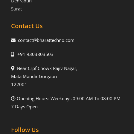
Dehradun
Surat
Contact Us
contact@bharattechno.com
+91 9303803503
Near Crpf Chowk Rajiv Nagar,
Mata Mandir Gurgaon
122001
Opening Hours: Weekdays 09:00 AM To 08:00 PM
7 Days Open
Follow Us