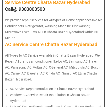
Service Centre Chatta Bazar Hyderabad
Call@ 9303803503
We provide repair services for All types of Home appliances like Air
Conditioners, Refrigerator, Washing Machine, Dishwasher,
Microwave Oven, TVs, RO in Chatta Bazar Hyderabad within 30
Minute.
AC Service Centre Chatta Bazar Hyderabad
All Types fo AC Service Available in Chatta Bazar Hyderabad. We
Repair All brands air conditioner like Lg AC, Samsung AC, Haier
AC, Panasonic AC, Voltas AC, OGeneral AC, Mitsubishi AC, Bosch
AC, Carrier AC, Bluestar AC, Onida AC , Sansui AC Etc in Chatta
Bazar Hyderabad.
AC Service Repair Installation in Chatta Bazar Hyderabad
Window AC Service Repair Installation in Chatta Bazar
Hyderabad
Split AC Service Repair Installation in Chatta Bazar Hyderabad