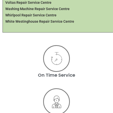
Voltas Repair Service Centre
Washing Machine Repair Service Centre
Whirlpool Repair Service Centre
White Westinghouse Repair Service Centre
On Time Service