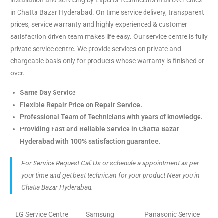
in Chatta Bazar Hyderabad. On time service delivery, transparent
prices, service warranty and highly experienced & customer
satisfaction driven team makes life easy. Our service centre is fully
private service centre. We provide services on private and
chargeable basis only for products whose warranty is finished or
over.
Same Day Service
Flexible Repair Price on Repair Service.
Professional Team of Technicians with years of knowledge.
Providing Fast and Reliable Service in Chatta Bazar
Hyderabad with 100% satisfaction guarantee.
For Service Request Call Us or schedule a appointment as per
your time and get best technician for your product Near you in
Chatta Bazar Hyderabad.
LG Service Centre
Samsung
Panasonic Service