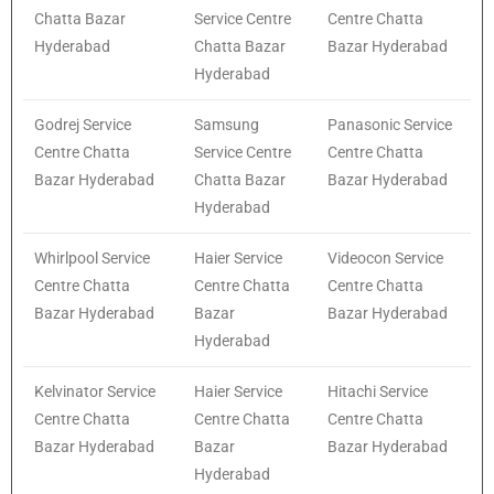
Chatta Bazar
Service Centre
Centre Chatta
Hyderabad
Chatta Bazar
Bazar Hyderabad
Hyderabad
Godrej Service
Samsung
Panasonic Service
Centre Chatta
Service Centre
Centre Chatta
Bazar Hyderabad
Chatta Bazar
Bazar Hyderabad
Hyderabad
Whirlpool Service
Haier Service
Videocon Service
Centre Chatta
Centre Chatta
Centre Chatta
Bazar Hyderabad
Bazar
Bazar Hyderabad
Hyderabad
Kelvinator Service
Haier Service
Hitachi Service
Centre Chatta
Centre Chatta
Centre Chatta
Bazar Hyderabad
Bazar
Bazar Hyderabad
Hyderabad