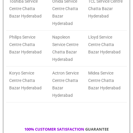
Toshiba Service
Onida Service
TCL Service Centre
Centre Chatta
Centre Chatta
Chatta Bazar
Bazar Hyderabad
Bazar
Hyderabad
Hyderabad
Philips Service
Napoleon
Lloyd Service
Centre Chatta
Service Centre
Centre Chatta
Bazar Hyderabad
Chatta Bazar
Bazar Hyderabad
Hyderabad
Koryo Service
Actron Service
Midea Service
Centre Chatta
Centre Chatta
Centre Chatta
Bazar Hyderabad
Bazar
Bazar Hyderabad
Hyderabad
100% CUSTOMER SATISFACTION
GUARANTEE