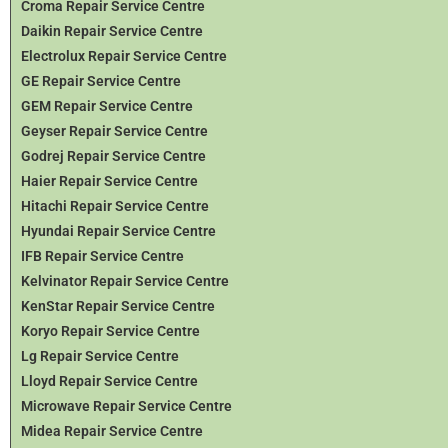
Croma Repair Service Centre
Daikin Repair Service Centre
Electrolux Repair Service Centre
GE Repair Service Centre
GEM Repair Service Centre
Geyser Repair Service Centre
Godrej Repair Service Centre
Haier Repair Service Centre
Hitachi Repair Service Centre
Hyundai Repair Service Centre
IFB Repair Service Centre
Kelvinator Repair Service Centre
KenStar Repair Service Centre
Koryo Repair Service Centre
Lg Repair Service Centre
Lloyd Repair Service Centre
Microwave Repair Service Centre
Midea Repair Service Centre