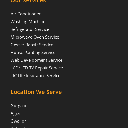
Our Services
Air Conditioner
Washing Machine
Refrigerator Service
Microwave Oven Service
Geyser Repair Service
House Painting Service
Web Development Service
LCD/LED TV Repair Service
LIC Life Insurance Service
Location We Serve
Gurgaon
Agra
Gwalior