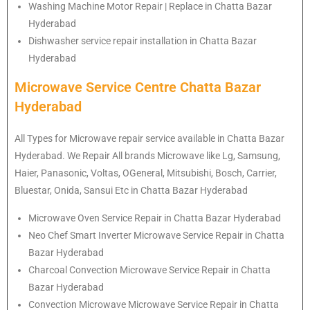
Washing Machine Motor Repair | Replace in Chatta Bazar
Hyderabad
Dishwasher service repair installation in Chatta Bazar
Hyderabad
Microwave Service Centre Chatta Bazar
Hyderabad
All Types for Microwave repair service available in Chatta Bazar
Hyderabad. We Repair All brands Microwave like Lg, Samsung,
Haier, Panasonic, Voltas, OGeneral, Mitsubishi, Bosch, Carrier,
Bluestar, Onida, Sansui Etc in Chatta Bazar Hyderabad
Microwave Oven Service Repair in Chatta Bazar Hyderabad
Neo Chef Smart Inverter Microwave Service Repair in Chatta
Bazar Hyderabad
Charcoal Convection Microwave Service Repair in Chatta
Bazar Hyderabad
Convection Microwave Microwave Service Repair in Chatta