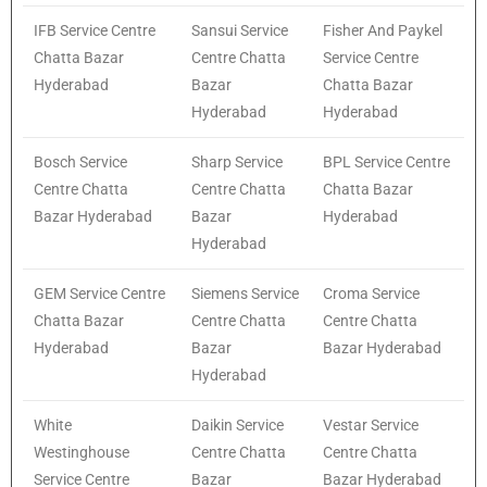
IFB Service Centre
Sansui Service
Fisher And Paykel
Chatta Bazar
Centre Chatta
Service Centre
Hyderabad
Bazar
Chatta Bazar
Hyderabad
Hyderabad
Bosch Service
Sharp Service
BPL Service Centre
Centre Chatta
Centre Chatta
Chatta Bazar
Bazar Hyderabad
Bazar
Hyderabad
Hyderabad
GEM Service Centre
Siemens Service
Croma Service
Chatta Bazar
Centre Chatta
Centre Chatta
Hyderabad
Bazar
Bazar Hyderabad
Hyderabad
White
Daikin Service
Vestar Service
Westinghouse
Centre Chatta
Centre Chatta
Service Centre
Bazar
Bazar Hyderabad