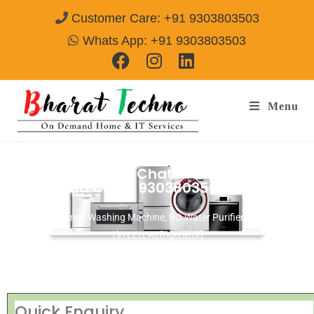
Customer Care: +91 9303803503
Whats App: +91 9303803503
Menu
Repair Services in Chatta Bazar
Hyderabad
Call@ 9303803503
[Air Conditioner, Washing Machine, RO Water Purifier, Microwave,
TV/LED, Refrigerator]
Quick Enquiry