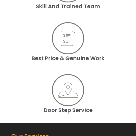
Skill And Trained Team
Best Price & Genuine Work
Door Step Service