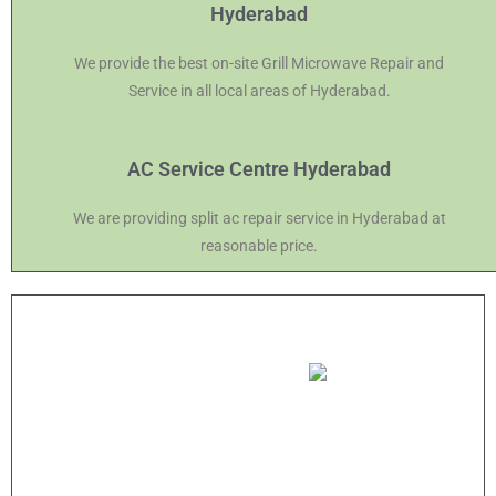
Hyderabad
We provide the best on-site Grill Microwave Repair and
Service in all local areas of Hyderabad.
AC Service Centre Hyderabad
We are providing split ac repair service in Hyderabad at
reasonable price.