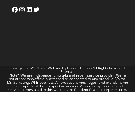
Copyright 2021-2026 - Website By
Bharat Techno
All Rights Reserved.
Sitemap
Note* We are independent multi-brand repair service provider. We're
not authorized/officially attached or connected to any brand i.e. Voltas,
LG, Samsung, Whirlpool, etc. All product names, logos, and brands name
are property of their respective owners. All company, product and
service names used in this website are for identification purposes only.