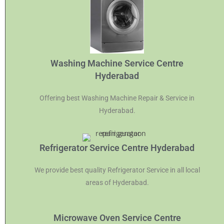
Washing Machine Service Centre
Hyderabad
Offering best Washing Machine Repair & Service in
Hyderabad.
Refrigerator Service Centre Hyderabad
We provide best quality Refrigerator Service in all local
areas of Hyderabad.
Microwave Oven Service Centre