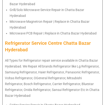
Bazar Hyderabad
Grill/Solo Microwave Service Repair in Chatta Bazar
Hyderabad
Microwave Magnetron Repair | Replace in Chatta Bazar
Hyderabad
Microwave PCB Repair | Replace in Chatta Bazar Hyderabad
Refrigerator Service Centre Chatta Bazar
Hyderabad
All Types for Refrigerator repair service available in Chatta Bazar
Hyderabad. We Repair All brands Refrigerator like Lg
Refrigerator
,
Samsung
Refrigerator
, Haier
Refrigerator
, Panasonic
Refrigerator
,
Voltas
Refrigerator
, OGeneral
Refrigerator
, Mitsubishi
Refrigerator
, Bosch
Refrigerator
, Carrier
Refrigerator
, Bluestar
Refrigerator
, Onida
Refrigerator
, Sansui
Refrigerator
Etc in Chatta
Bazar Hyderabad
Fridge Service Repair in Chatta Bazar Hyderabad