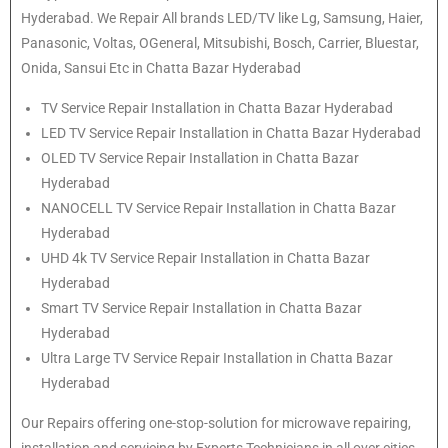
Hyderabad. We Repair All brands LED/TV like Lg, Samsung, Haier,
Panasonic, Voltas, OGeneral, Mitsubishi, Bosch, Carrier, Bluestar,
Onida, Sansui Etc in Chatta Bazar Hyderabad
TV Service Repair Installation in Chatta Bazar Hyderabad
LED TV Service Repair Installation in Chatta Bazar Hyderabad
OLED TV Service Repair Installation in Chatta Bazar
Hyderabad
NANOCELL TV Service Repair Installation in Chatta Bazar
Hyderabad
UHD 4k TV Service Repair Installation in Chatta Bazar
Hyderabad
Smart TV Service Repair Installation in Chatta Bazar
Hyderabad
Ultra Large TV Service Repair Installation in Chatta Bazar
Hyderabad
Our Repairs offering one-stop-solution for microwave repairing,
installation and servicing by Experts Technicians in all over cities