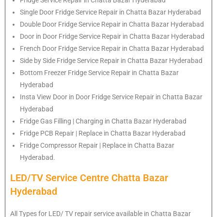
Single Door Fridge Service Repair in Chatta Bazar Hyderabad
Double Door Fridge Service Repair in Chatta Bazar Hyderabad
Door in Door Fridge Service Repair in Chatta Bazar Hyderabad
French Door Fridge Service Repair in Chatta Bazar Hyderabad
Side by Side Fridge Service Repair in Chatta Bazar Hyderabad
Bottom Freezer Fridge Service Repair in Chatta Bazar
Hyderabad
Insta View Door in Door Fridge Service Repair in Chatta Bazar
Hyderabad
Fridge Gas Filling | Charging in Chatta Bazar Hyderabad
Fridge PCB Repair | Replace in Chatta Bazar Hyderabad
Fridge Compressor Repair | Replace in Chatta Bazar
Hyderabad.
LED/TV Service Centre Chatta Bazar
Hyderabad
All Types for LED/ TV repair service available in Chatta Bazar