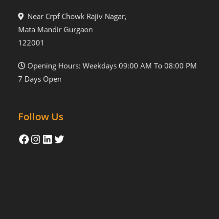
Near Crpf Chowk Rajiv Nagar,
Mata Mandir Gurgaon
122001
Opening Hours: Weekdays 09:00 AM To 08:00 PM
7 Days Open
Follow Us