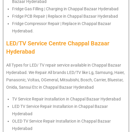
Bazaar Hyderabad
Fridge Gas Filling | Charging in Chappal Bazaar Hyderabad
Fridge PCB Repair | Replace in Chappal Bazaar Hyderabad
Fridge Compressor Repair | Replace in Chappal Bazaar
Hyderabad.
LED/TV Service Centre Chappal Bazaar
Hyderabad
All Types for LED/ TV repair service available in Chappal Bazaar
Hyderabad. We Repair All brands LED/TV like Lg, Samsung, Haier,
Panasonic, Voltas, OGeneral, Mitsubishi, Bosch, Carrier, Bluestar,
Onida, Sansui Etc in Chappal Bazaar Hyderabad
TV Service Repair Installation in Chappal Bazaar Hyderabad
LED TV Service Repair Installation in Chappal Bazaar
Hyderabad
OLED TV Service Repair Installation in Chappal Bazaar
Hyderabad