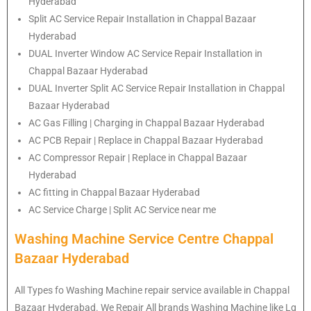
Hyderabad
Split AC Service Repair Installation in Chappal Bazaar
Hyderabad
DUAL Inverter Window AC Service Repair Installation in
Chappal Bazaar Hyderabad
DUAL Inverter Split AC Service Repair Installation in Chappal
Bazaar Hyderabad
AC Gas Filling | Charging in Chappal Bazaar Hyderabad
AC PCB Repair | Replace in Chappal Bazaar Hyderabad
AC Compressor Repair | Replace in Chappal Bazaar
Hyderabad
AC fitting in Chappal Bazaar Hyderabad
AC Service Charge | Split AC Service near me
Washing Machine Service Centre Chappal
Bazaar Hyderabad
All Types fo Washing Machine repair service available in Chappal
Bazaar Hyderabad. We Repair All brands Washing Machine like Lg