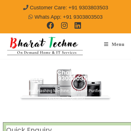
Customer Care: +91 9303803503
Whats App: +91 9303803503
Menu
Repair Services in Chappal Bazaar
Hyderabad
Call@ 9303803503
[Air Conditioner, Washing Machine, RO Water Purifier, Microwave,
TV/LED, Refrigerator]
Quick Enquiry