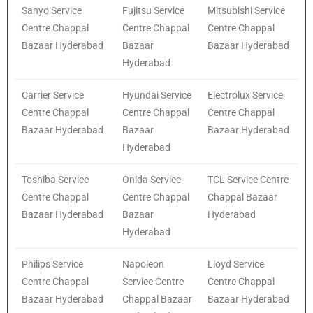
Sanyo Service
Fujitsu Service
Mitsubishi Service
Centre Chappal
Centre Chappal
Centre Chappal
Bazaar Hyderabad
Bazaar
Bazaar Hyderabad
Hyderabad
Carrier Service
Hyundai Service
Electrolux Service
Centre Chappal
Centre Chappal
Centre Chappal
Bazaar Hyderabad
Bazaar
Bazaar Hyderabad
Hyderabad
Toshiba Service
Onida Service
TCL Service Centre
Centre Chappal
Centre Chappal
Chappal Bazaar
Bazaar Hyderabad
Bazaar
Hyderabad
Hyderabad
Philips Service
Napoleon
Lloyd Service
Centre Chappal
Service Centre
Centre Chappal
Bazaar Hyderabad
Chappal Bazaar
Bazaar Hyderabad