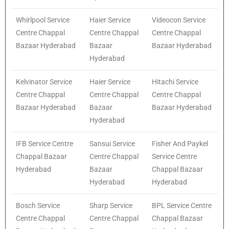
Whirlpool Service
Haier Service
Videocon Service
Centre Chappal
Centre Chappal
Centre Chappal
Bazaar Hyderabad
Bazaar
Bazaar Hyderabad
Hyderabad
Kelvinator Service
Haier Service
Hitachi Service
Centre Chappal
Centre Chappal
Centre Chappal
Bazaar Hyderabad
Bazaar
Bazaar Hyderabad
Hyderabad
IFB Service Centre
Sansui Service
Fisher And Paykel
Chappal Bazaar
Centre Chappal
Service Centre
Hyderabad
Bazaar
Chappal Bazaar
Hyderabad
Hyderabad
Bosch Service
Sharp Service
BPL Service Centre
Centre Chappal
Centre Chappal
Chappal Bazaar