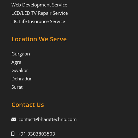
Web Development Service
LCD/LED TV Repair Service
LIC Life Insurance Service
Location We Serve
Gurgaon
Agra
Gwalior
Dehradun
Surat
Contact Us
contact@bharattechno.com
+91 9303803503