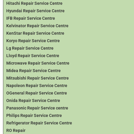
Hitachi Repair Service Centre
Hyundai Repair Service Centre
IFB Repair Service Centre
Kelvinator Repair Service Centre
KenStar Repair Service Centre
Koryo Repair Service Centre
Lg Repair Service Centre
Lloyd Repair Service Centre
Microwave Repair Service Centre
Midea Repair Service Centre
Mitsubishi Repair Service Centre
Napoleon Repair Service Centre
OGeneral Repair Service Centre
Onida Repair Service Centre
Panasonic Repair Service centre
Philips Repair Service Centre
Refrigerator Repair Service Centre
RO Repair