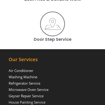
Door Step Service
Our Services
Air Conditioner
Washing Machine
Refrigerator Service
Microwave Oven Service
Geyser Repair Service
House Painting Service