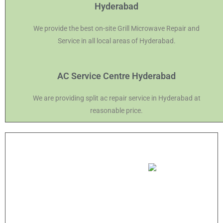
Hyderabad
We provide the best on-site Grill Microwave Repair and
Service in all local areas of Hyderabad.
AC Service Centre Hyderabad
We are providing split ac repair service in Hyderabad at
reasonable price.