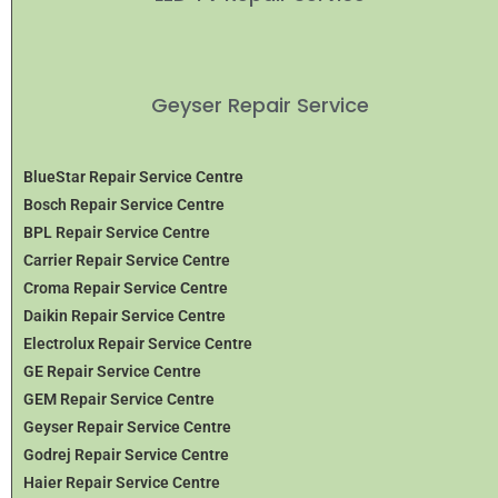
Geyser Repair Service
BlueStar Repair Service Centre
Bosch Repair Service Centre
BPL Repair Service Centre
Carrier Repair Service Centre
Croma Repair Service Centre
Daikin Repair Service Centre
Electrolux Repair Service Centre
GE Repair Service Centre
GEM Repair Service Centre
Geyser Repair Service Centre
Godrej Repair Service Centre
Haier Repair Service Centre