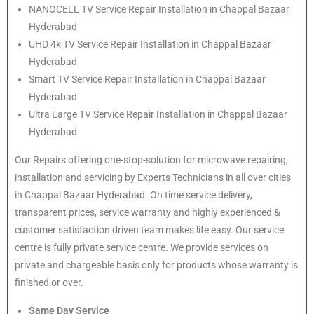
NANOCELL TV Service Repair Installation in Chappal Bazaar
Hyderabad
UHD 4k TV Service Repair Installation in Chappal Bazaar
Hyderabad
Smart TV Service Repair Installation in Chappal Bazaar
Hyderabad
Ultra Large TV Service Repair Installation in Chappal Bazaar
Hyderabad
Our Repairs offering one-stop-solution for microwave repairing,
installation and servicing by Experts Technicians in all over cities
in Chappal Bazaar Hyderabad. On time service delivery,
transparent prices, service warranty and highly experienced &
customer satisfaction driven team makes life easy. Our service
centre is fully private service centre. We provide services on
private and chargeable basis only for products whose warranty is
finished or over.
Same Day Service