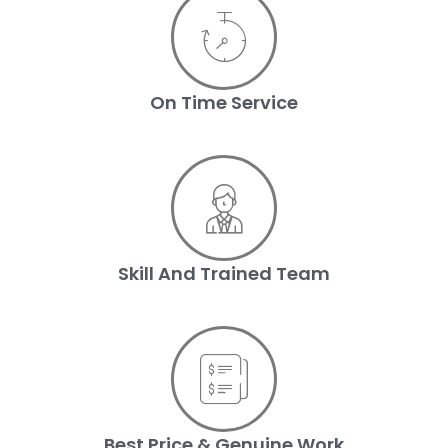
On Time Service
Skill And Trained Team
Best Price & Genuine Work