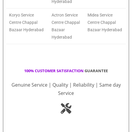
Hyderabad
Koryo Service
Actron Service
Midea Service
Centre Chappal
Centre Chappal
Centre Chappal
Bazaar Hyderabad
Bazaar
Bazaar Hyderabad
Hyderabad
100% CUSTOMER SATISFACTION
GUARANTEE
Genuine Service | Quality | Reliability | Same day
Service