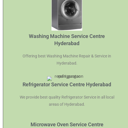
Washing Machine Service Centre
Hyderabad
Offering best Washing Machine Repair & Service in
Hyderabad.
Refrigerator Service Centre Hyderabad
We provide best quality Refrigerator Service in all local
areas of Hyderabad.
Microwave Oven Service Centre