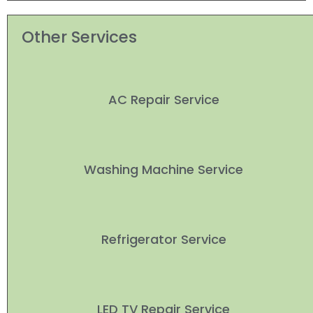
Other Services
AC Repair Service
Washing Machine Service
Refrigerator Service
LED TV Repair Service