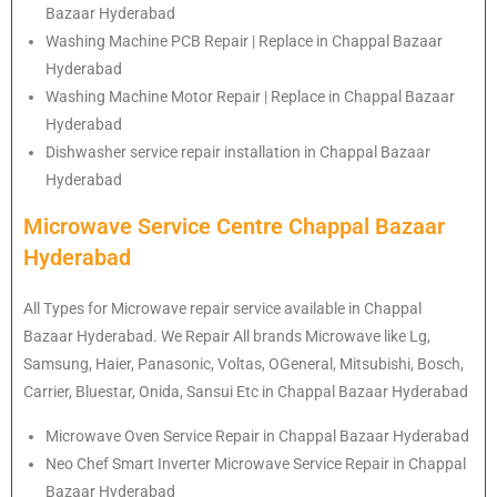
Bazaar Hyderabad
Washing Machine PCB Repair | Replace in Chappal Bazaar
Hyderabad
Washing Machine Motor Repair | Replace in Chappal Bazaar
Hyderabad
Dishwasher service repair installation in Chappal Bazaar
Hyderabad
Microwave Service Centre Chappal Bazaar
Hyderabad
All Types for Microwave repair service available in Chappal
Bazaar Hyderabad. We Repair All brands Microwave like Lg,
Samsung, Haier, Panasonic, Voltas, OGeneral, Mitsubishi, Bosch,
Carrier, Bluestar, Onida, Sansui Etc in Chappal Bazaar Hyderabad
Microwave Oven Service Repair in Chappal Bazaar Hyderabad
Neo Chef Smart Inverter Microwave Service Repair in Chappal
Bazaar Hyderabad