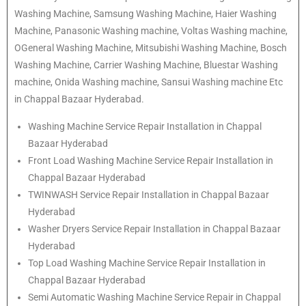
Washing Machine, Samsung Washing Machine, Haier Washing
Machine, Panasonic Washing machine, Voltas Washing machine,
OGeneral Washing Machine, Mitsubishi Washing Machine, Bosch
Washing Machine, Carrier Washing Machine, Bluestar Washing
machine, Onida Washing machine, Sansui Washing machine Etc
in Chappal Bazaar Hyderabad.
Washing Machine Service Repair Installation in Chappal
Bazaar Hyderabad
Front Load Washing Machine Service Repair Installation in
Chappal Bazaar Hyderabad
TWINWASH Service Repair Installation in Chappal Bazaar
Hyderabad
Washer Dryers Service Repair Installation in Chappal Bazaar
Hyderabad
Top Load Washing Machine Service Repair Installation in
Chappal Bazaar Hyderabad
Semi Automatic Washing Machine Service Repair in Chappal