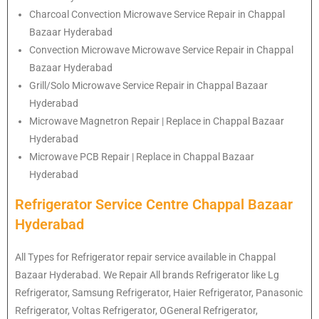
Charcoal Convection Microwave Service Repair in Chappal
Bazaar Hyderabad
Convection Microwave Microwave Service Repair in Chappal
Bazaar Hyderabad
Grill/Solo Microwave Service Repair in Chappal Bazaar
Hyderabad
Microwave Magnetron Repair | Replace in Chappal Bazaar
Hyderabad
Microwave PCB Repair | Replace in Chappal Bazaar
Hyderabad
Refrigerator Service Centre Chappal Bazaar
Hyderabad
All Types for Refrigerator repair service available in Chappal
Bazaar Hyderabad. We Repair All brands Refrigerator like Lg
Refrigerator
, Samsung
Refrigerator
, Haier
Refrigerator
, Panasonic
Refrigerator
, Voltas
Refrigerator
, OGeneral
Refrigerator
,