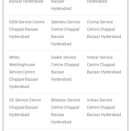
Bazaar Hyderabad
Bazaar
Hyderabad
Hyderabad
GEM Service Centre
Siemens Service
Croma Service
Chappal Bazaar
Centre Chappal
Centre Chappal
Hyderabad
Bazaar
Bazaar Hyderabad
Hyderabad
White
Daikin Service
Vestar Service
Westinghouse
Centre Chappal
Centre Chappal
Service Centre
Bazaar
Bazaar Hyderabad
Chappal Bazaar
Hyderabad
Hyderabad
GE Service Centre
Bluestar Service
Voltas Service
Chappal Bazaar
Centre Chappal
Centre Chappal
Hyderabad
Bazaar
Bazaar Hyderabad
Hyderabad