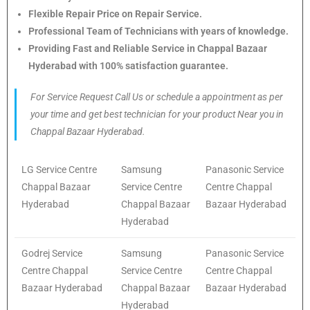
Flexible Repair Price on Repair Service.
Professional Team of Technicians with years of knowledge.
Providing Fast and Reliable Service in Chappal Bazaar
Hyderabad with 100% satisfaction guarantee.
For Service Request Call Us or schedule a appointment as per
your time and get best technician for your product Near you in
Chappal Bazaar Hyderabad.
LG Service Centre
Samsung
Panasonic Service
Chappal Bazaar
Service Centre
Centre Chappal
Hyderabad
Chappal Bazaar
Bazaar Hyderabad
Hyderabad
Godrej Service
Samsung
Panasonic Service
Centre Chappal
Service Centre
Centre Chappal
Bazaar Hyderabad
Chappal Bazaar
Bazaar Hyderabad
Hyderabad