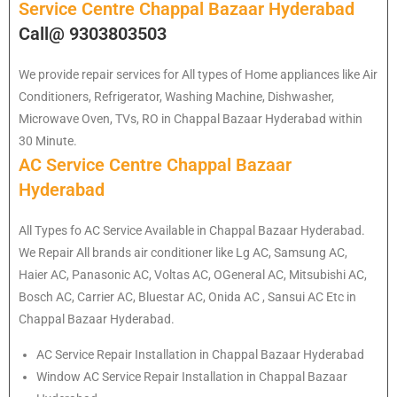
Service Centre Chappal Bazaar Hyderabad
Call@ 9303803503
We provide repair services for All types of Home appliances like Air
Conditioners, Refrigerator, Washing Machine, Dishwasher,
Microwave Oven, TVs, RO in Chappal Bazaar Hyderabad within
30 Minute.
AC Service Centre Chappal Bazaar
Hyderabad
All Types fo AC Service Available in Chappal Bazaar Hyderabad.
We Repair All brands air conditioner like Lg AC, Samsung AC,
Haier AC, Panasonic AC, Voltas AC, OGeneral AC, Mitsubishi AC,
Bosch AC, Carrier AC, Bluestar AC, Onida AC , Sansui AC Etc in
Chappal Bazaar Hyderabad.
AC Service Repair Installation in Chappal Bazaar Hyderabad
Window AC Service Repair Installation in Chappal Bazaar