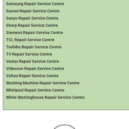
Samsung Repair Service Centre
Sansui Repair Service Centre
Sanyo Repair Service Centre
Sharp Repair Service Centre
Siemens Repair Service Centre
TCL Repair Service Centre
Toshiba Repair Service Centre
TV Repair Service Centre
Vestar Repair Service Centre
Videocon Repair Service Centre
Voltas Repair Service Centre
Washing Machine Repair Service Centre
Whirlpool Repair Service Centre
White Westinghouse Repair Service Centre