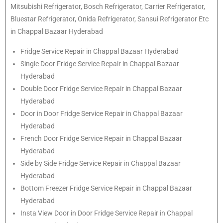
Mitsubishi
Refrigerator
, Bosch
Refrigerator
, Carrier
Refrigerator
,
Bluestar
Refrigerator
, Onida
Refrigerator
, Sansui
Refrigerator
Etc
in Chappal Bazaar Hyderabad
Fridge Service Repair in Chappal Bazaar Hyderabad
Single Door Fridge Service Repair in Chappal Bazaar
Hyderabad
Double Door Fridge Service Repair in Chappal Bazaar
Hyderabad
Door in Door Fridge Service Repair in Chappal Bazaar
Hyderabad
French Door Fridge Service Repair in Chappal Bazaar
Hyderabad
Side by Side Fridge Service Repair in Chappal Bazaar
Hyderabad
Bottom Freezer Fridge Service Repair in Chappal Bazaar
Hyderabad
Insta View Door in Door Fridge Service Repair in Chappal